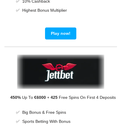
10% Cashback
Highest Bonus Multiplier
Play now!
450%
Up To
€6000
+
425
Free Spins On First 4 Deposits
Big Bonus & Free Spins
Sports Betting With Bonus