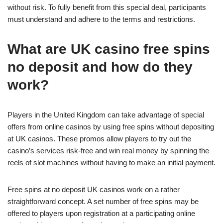
without risk. To fully benefit from this special deal, participants
must understand and adhere to the terms and restrictions.
What are UK casino free spins
no deposit and how do they
work?
Players in the United Kingdom can take advantage of special
offers from online casinos by using free spins without depositing
at UK casinos. These promos allow players to try out the
casino’s services risk-free and win real money by spinning the
reels of slot machines without having to make an initial payment.
Free spins at no deposit UK casinos work on a rather
straightforward concept. A set number of free spins may be
offered to players upon registration at a participating online