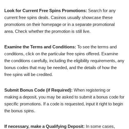
Look for Current Free Spins Promotions:
Search for any
current free spins deals. Casinos usually showcase these
promotions on their homepage or in a separate promotional
area. Check whether the promotion is still live.
Examine the Terms and Conditions:
To see the terms and
conditions, click on the particular free spins offered. Examine
the conditions carefully, including the eligibility requirements, any
bonus codes that may be needed, and the details of how the
free spins will be credited.
Submit Bonus Code (if Required):
When registering or
making a deposit, you may be asked to submit a bonus code for
specific promotions. If a code is requested, input it right to begin
the bonus spins.
If necessary, make a Qualifying Deposit:
In some cases,