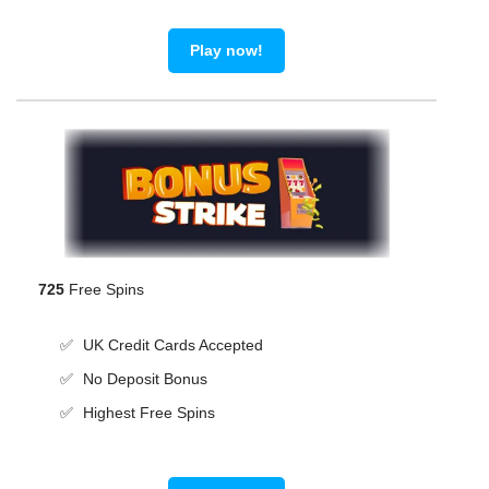
Play now!
725
Free Spins
UK Credit Cards Accepted
No Deposit Bonus
Highest Free Spins