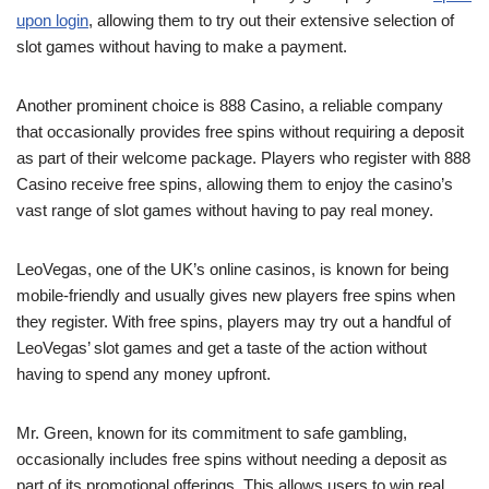
upon login
, allowing them to try out their extensive selection of
slot games without having to make a payment.
Another prominent choice is 888 Casino, a reliable company
that occasionally provides free spins without requiring a deposit
as part of their welcome package. Players who register with 888
Casino receive free spins, allowing them to enjoy the casino’s
vast range of slot games without having to pay real money.
LeoVegas, one of the UK’s online casinos, is known for being
mobile-friendly and usually gives new players free spins when
they register. With free spins, players may try out a handful of
LeoVegas’ slot games and get a taste of the action without
having to spend any money upfront.
Mr. Green, known for its commitment to safe gambling,
occasionally includes free spins without needing a deposit as
part of its promotional offerings. This allows users to win real