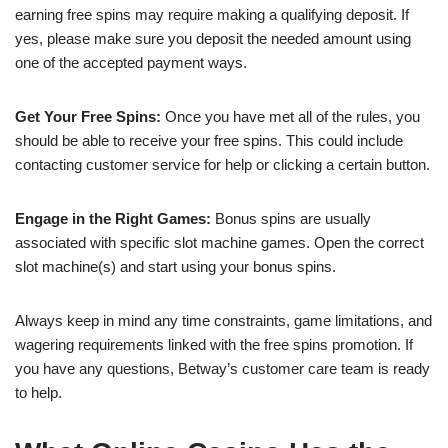
earning free spins may require making a qualifying deposit. If
yes, please make sure you deposit the needed amount using
one of the accepted payment ways.
Get Your Free Spins:
Once you have met all of the rules, you
should be able to receive your free spins. This could include
contacting customer service for help or clicking a certain button.
Engage in the Right Games:
Bonus spins are usually
associated with specific slot machine games. Open the correct
slot machine(s) and start using your bonus spins.
Always keep in mind any time constraints, game limitations, and
wagering requirements linked with the free spins promotion. If
you have any questions, Betway’s customer care team is ready
to help.