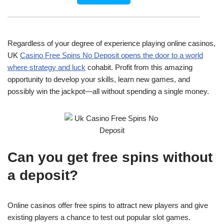
Regardless of your degree of experience playing online casinos,
UK
Casino Free Spins No Deposit opens the door to a world
where strategy and luck
cohabit. Profit from this amazing
opportunity to develop your skills, learn new games, and
possibly win the jackpot—all without spending a single money.
Can you get free spins without
a deposit?
Online casinos offer free spins to attract new players and give
existing players a chance to test out popular slot games.