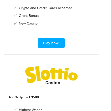
Crypto and Credit Cards accepted
Great Bonus
New Casino
Play now!
450%
Up To
€3500
Highest Wager