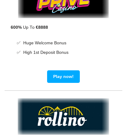
600%
Up To
€8888
Huge Welcome Bonus
High 1st Deposit Bonus
Play now!