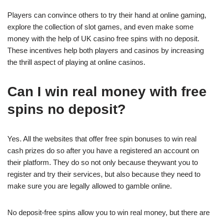
Players can convince others to try their hand at online gaming,
explore the collection of slot games, and even make some
money with the help of UK casino free spins with no deposit.
These incentives help both players and casinos by increasing
the thrill aspect of playing at online casinos.
Can I win real money with free
spins no deposit?
Yes. All the websites that offer free spin bonuses to win real
cash prizes do so after you have a registered an account on
their platform. They do so not only because theywant you to
register and try their services, but also because they need to
make sure you are legally allowed to gamble online.
No deposit-free spins allow you to win real money, but there are