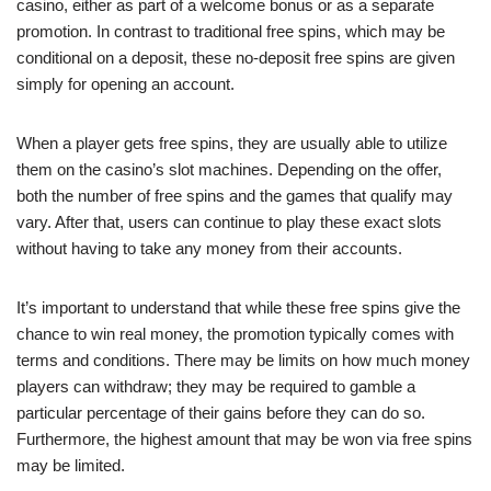
casino, either as part of a welcome bonus or as a separate
promotion. In contrast to traditional free spins, which may be
conditional on a deposit, these no-deposit free spins are given
simply for opening an account.
When a player gets free spins, they are usually able to utilize
them on the casino’s slot machines. Depending on the offer,
both the number of free spins and the games that qualify may
vary. After that, users can continue to play these exact slots
without having to take any money from their accounts.
It’s important to understand that while these free spins give the
chance to win real money, the promotion typically comes with
terms and conditions. There may be limits on how much money
players can withdraw; they may be required to gamble a
particular percentage of their gains before they can do so.
Furthermore, the highest amount that may be won via free spins
may be limited.