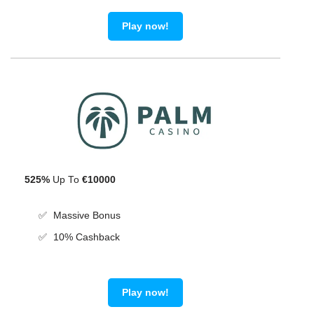
Play now!
525%
Up To
€10000
Massive Bonus
10% Cashback
Play now!