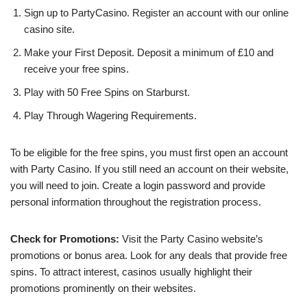
Sign up to PartyCasino. Register an account with our online
casino site.
Make your First Deposit. Deposit a minimum of £10 and
receive your free spins.
Play with 50 Free Spins on Starburst.
Play Through Wagering Requirements.
To be eligible for the free spins, you must first open an account
with Party Casino. If you still need an account on their website,
you will need to join. Create a login password and provide
personal information throughout the registration process.
Check for Promotions:
Visit the Party Casino website’s
promotions or bonus area. Look for any deals that provide free
spins. To attract interest, casinos usually highlight their
promotions prominently on their websites.