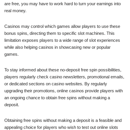
are free, you may have to work hard to turn your earnings into
real money.
Casinos may control which games allow players to use these
bonus spins, directing them to specific slot machines. This
limitation exposes players to a wide range of slot experiences
while also helping casinos in showcasing new or popular
games.
To stay informed about these no-deposit free spin possibilities,
players regularly check casino newsletters, promotional emails,
or dedicated sections on casino websites. By regularly
upgrading their promotions, online casinos provide players with
an ongoing chance to obtain free spins without making a
deposit.
Obtaining free spins without making a deposit is a feasible and
appealing choice for players who wish to test out online slots