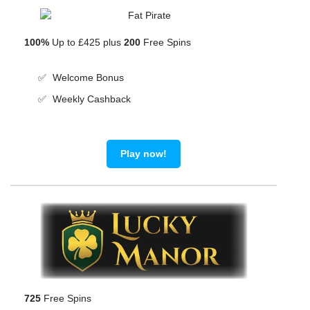
100%
Up to £425 plus
200
Free Spins
Welcome Bonus
Weekly Cashback
Play now!
725
Free Spins