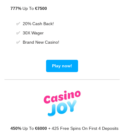
777%
Up To
€7500
20% Cash Back!
30X Wager
Brand New Casino!
Play now!
450%
Up To
€6000
+ 425 Free Spins On First 4 Deposits