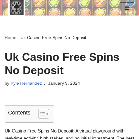
Skip
to
content
Home
-
Uk Casino Free Spins No Deposit
Uk Casino Free Spins
No Deposit
by
Kyle Hernandez
January 9, 2024
Contents
Uk Casino Free Spins No Deposit: A virtual playground with
real-time activity, high stakes, and no initial investment. The best