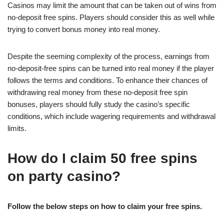
Casinos may limit the amount that can be taken out of wins from
no-deposit free spins. Players should consider this as well while
trying to convert bonus money into real money.
Despite the seeming complexity of the process, earnings from
no-deposit-free spins can be turned into real money if the player
follows the terms and conditions. To enhance their chances of
withdrawing real money from these no-deposit free spin
bonuses, players should fully study the casino’s specific
conditions, which include wagering requirements and withdrawal
limits.
How do I claim 50 free spins
on party casino?
Follow the below steps on how to claim your free spins.