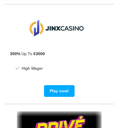
300%
Up To
€3000
High Wager
Play now!