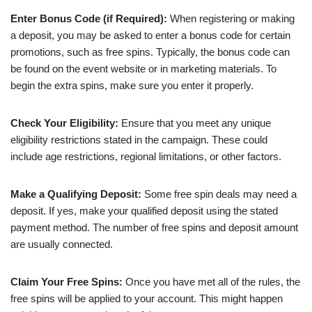
Enter Bonus Code (if Required):
When registering or making
a deposit, you may be asked to enter a bonus code for certain
promotions, such as free spins. Typically, the bonus code can
be found on the event website or in marketing materials. To
begin the extra spins, make sure you enter it properly.
Check Your Eligibility:
Ensure that you meet any unique
eligibility restrictions stated in the campaign. These could
include age restrictions, regional limitations, or other factors.
Make a Qualifying Deposit:
Some free spin deals may need a
deposit. If yes, make your qualified deposit using the stated
payment method. The number of free spins and deposit amount
are usually connected.
Claim Your Free Spins:
Once you have met all of the rules, the
free spins will be applied to your account. This might happen