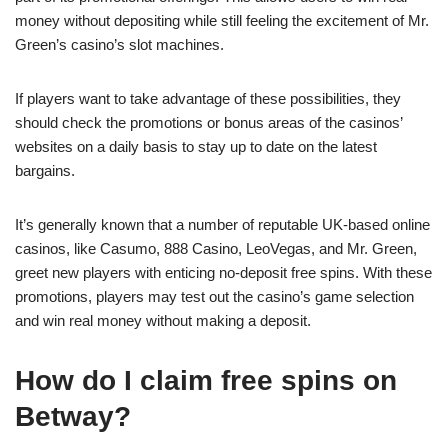
money without depositing while still feeling the excitement of Mr.
Green’s casino’s slot machines.
If players want to take advantage of these possibilities, they
should check the promotions or bonus areas of the casinos’
websites on a daily basis to stay up to date on the latest
bargains.
It’s generally known that a number of reputable UK-based online
casinos, like Casumo, 888 Casino, LeoVegas, and Mr. Green,
greet new players with enticing no-deposit free spins. With these
promotions, players may test out the casino’s game selection
and win real money without making a deposit.
How do I claim free spins on
Betway?