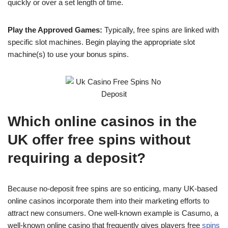
quickly or over a set length of time.
Play the Approved Games:
Typically, free spins are linked with
specific slot machines. Begin playing the appropriate slot
machine(s) to use your bonus spins.
Which online casinos in the
UK offer free spins without
requiring a deposit?
Because no-deposit free spins are so enticing, many UK-based
online casinos incorporate them into their marketing efforts to
attract new consumers. One well-known example is Casumo, a
well-known online casino that frequently gives players free
spins