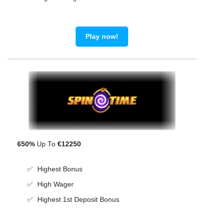
Play now!
650%
Up To
€12250
Highest Bonus
High Wager
Highest 1st Deposit Bonus