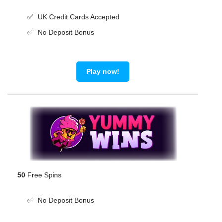
UK Credit Cards Accepted
No Deposit Bonus
Play now!
50
Free Spins
No Deposit Bonus