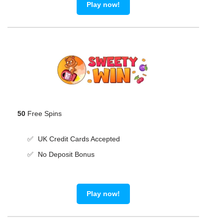
Play now!
50
Free Spins
UK Credit Cards Accepted
No Deposit Bonus
Play now!