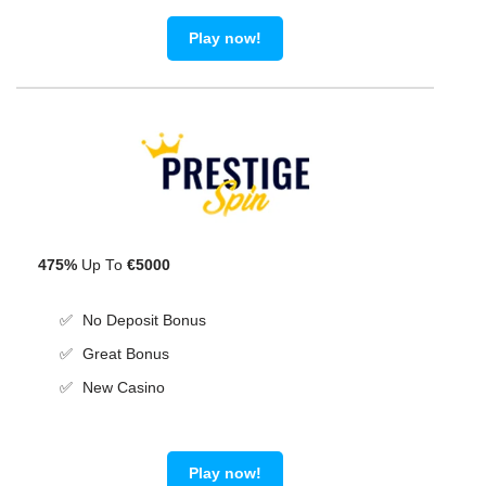
Play now!
475%
Up To
€5000
No Deposit Bonus
Great Bonus
New Casino
Play now!