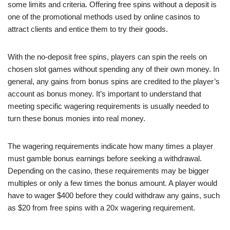
some limits and criteria. Offering free spins without a deposit is
one of the promotional methods used by online casinos to
attract clients and entice them to try their goods.
With the no-deposit free spins, players can spin the reels on
chosen slot games without spending any of their own money. In
general, any gains from bonus spins are credited to the player’s
account as bonus money. It’s important to understand that
meeting specific wagering requirements is usually needed to
turn these bonus monies into real money.
The wagering requirements indicate how many times a player
must gamble bonus earnings before seeking a withdrawal.
Depending on the casino, these requirements may be bigger
multiples or only a few times the bonus amount. A player would
have to wager $400 before they could withdraw any gains, such
as $20 from free spins with a 20x wagering requirement.