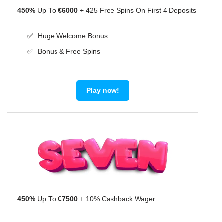
450%
Up To
€6000
+ 425 Free Spins On First 4 Deposits
Huge Welcome Bonus
Bonus & Free Spins
Play now!
450%
Up To
€7500
+ 10% Cashback Wager