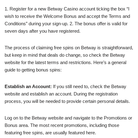
1. Register for a new Betway Casino account ticking the box “I
wish to receive the Welcome Bonus and accept the Terms and
Conditions” during your sign-up. 2. The bonus offer is valid for
seven days after you have registered.
The process of claiming free spins on Betway is straightforward,
but keep in mind that deals do change, so check the Betway
website for the latest terms and restrictions. Here’s a general
guide to getting bonus spins:
Establish an Account:
If you still need to, check the Betway
website and establish an account. During the registration
process, you will be needed to provide certain personal details.
Log on to the Betway website and navigate to the Promotions or
Bonus area. The most recent promotions, including those
featuring free spins, are usually featured here.