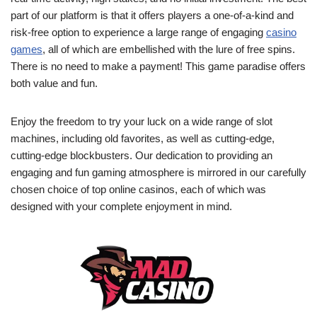
part of our platform is that it offers players a one-of-a-kind and
risk-free option to experience a large range of engaging
casino
games
, all of which are embellished with the lure of free spins.
There is no need to make a payment! This game paradise offers
both value and fun.
Enjoy the freedom to try your luck on a wide range of slot
machines, including old favorites, as well as cutting-edge,
cutting-edge blockbusters. Our dedication to providing an
engaging and fun gaming atmosphere is mirrored in our carefully
chosen choice of top online casinos, each of which was
designed with your complete enjoyment in mind.