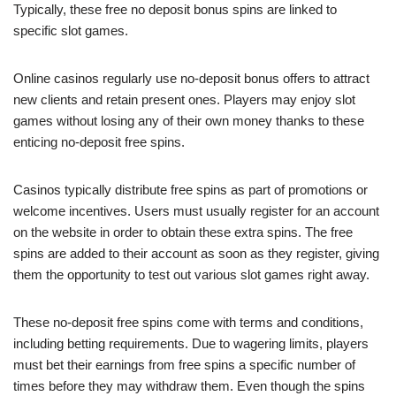
Typically, these free no deposit bonus spins are linked to
specific slot games.
Online casinos regularly use no-deposit bonus offers to attract
new clients and retain present ones. Players may enjoy slot
games without losing any of their own money thanks to these
enticing no-deposit free spins.
Casinos typically distribute free spins as part of promotions or
welcome incentives. Users must usually register for an account
on the website in order to obtain these extra spins. The free
spins are added to their account as soon as they register, giving
them the opportunity to test out various slot games right away.
These no-deposit free spins come with terms and conditions,
including betting requirements. Due to wagering limits, players
must bet their earnings from free spins a specific number of
times before they may withdraw them. Even though the spins