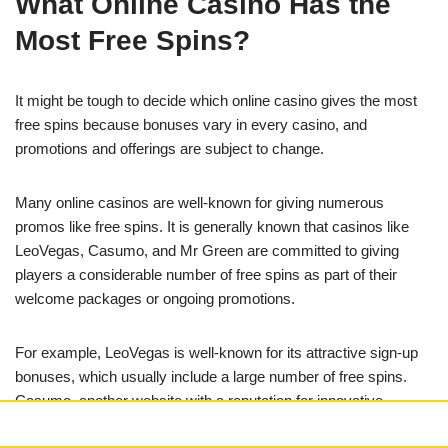
What Online Casino Has the
Most Free Spins?
It might be tough to decide which online casino gives the most
free spins because bonuses vary in every casino, and
promotions and offerings are subject to change.
Many online casinos are well-known for giving numerous
promos like free spins. It is generally known that casinos like
LeoVegas, Casumo, and Mr Green are committed to giving
players a considerable number of free spins as part of their
welcome packages or ongoing promotions.
For example, LeoVegas is well-known for its attractive sign-up
bonuses, which usually include a large number of free spins.
Casumo, another website with a reputation for innovative
marketing techniques, occasionally offers free spins as a bonus.