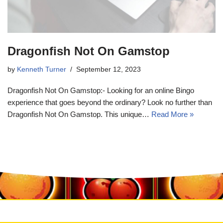
Dragonfish Not On Gamstop
by
Kenneth Turner
September 12, 2023
Dragonfish Not On Gamstop:- Looking for an online Bingo
experience that goes beyond the ordinary? Look no further than
Dragonfish Not On Gamstop. This unique…
Read More »
Neve
| Powered by
WordPress