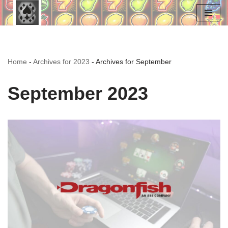
Skip
to
content
Home
-
Archives for 2023
-
Archives for September
September 2023