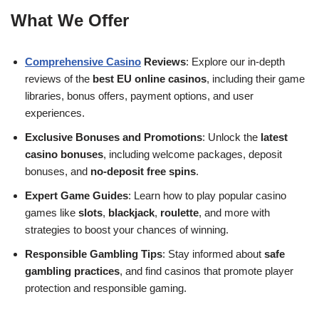
What We Offer
Comprehensive Casino
Reviews
: Explore our in-depth
reviews of the
best EU online casinos
, including their game
libraries, bonus offers, payment options, and user
experiences.
Exclusive Bonuses and Promotions
: Unlock the
latest
casino bonuses
, including welcome packages, deposit
bonuses, and
no-deposit free spins
.
Expert Game Guides
: Learn how to play popular casino
games like
slots
,
blackjack
,
roulette
, and more with
strategies to boost your chances of winning.
Responsible Gambling Tips
: Stay informed about
safe
gambling practices
, and find casinos that promote player
protection and responsible gaming.