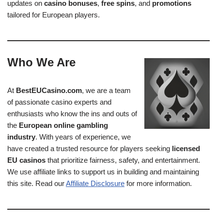
updates on
casino bonuses
,
free spins
, and
promotions
tailored for European players.
Who We Are
At
BestEUCasino.com
, we are a team
of passionate casino experts and
enthusiasts who know the ins and outs of
the
European online gambling
industry
. With years of experience, we
have created a trusted resource for players seeking
licensed
EU casinos
that prioritize fairness, safety, and entertainment.
We use affiliate links to support us in building and maintaining
this site. Read our
Affiliate Disclosure
for more information.