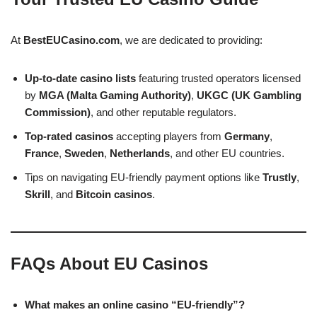
At
BestEUCasino.com
, we are dedicated to providing:
Up-to-date casino lists
featuring trusted operators licensed
by
MGA (Malta Gaming Authority)
,
UKGC (UK Gambling
Commission)
, and other reputable regulators.
Top-rated casinos
accepting players from
Germany
,
France
,
Sweden
,
Netherlands
, and other EU countries.
Tips on navigating EU-friendly payment options like
Trustly
,
Skrill
, and
Bitcoin casinos
.
FAQs About EU Casinos
What makes an online casino “EU-friendly”?