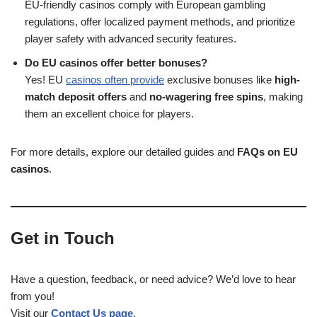
EU-friendly casinos comply with European gambling
regulations, offer localized payment methods, and prioritize
player safety with advanced security features.
Do EU casinos offer better bonuses?
Yes! EU
casinos often provide
exclusive bonuses like
high-
match deposit offers
and
no-wagering free spins
, making
them an excellent choice for players.
For more details, explore our detailed guides and
FAQs on EU
casinos
.
Get in Touch
Have a question, feedback, or need advice? We’d love to hear
from you!
Visit our
Contact Us page
.