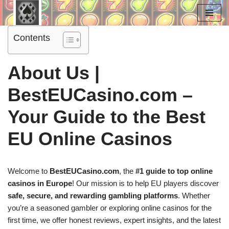
Skip
Contents
to
content
About Us |
BestEUCasino.com –
Your Guide to the Best
EU Online Casinos
Welcome to
BestEUCasino.com
, the
#1 guide to top online
casinos in Europe
! Our mission is to help EU players discover
safe, secure, and rewarding gambling platforms
. Whether
you’re a seasoned gambler or exploring online casinos for the
first time, we offer honest reviews, expert insights, and the latest