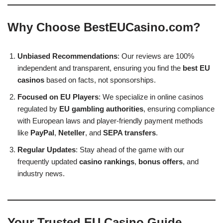
Why Choose BestEUCasino.com?
Unbiased Recommendations
: Our reviews are 100%
independent and transparent, ensuring you find the
best EU
casinos
based on facts, not sponsorships.
Focused on EU Players
: We specialize in online casinos
regulated by
EU gambling authorities
, ensuring compliance
with European laws and player-friendly payment methods
like
PayPal
,
Neteller
, and
SEPA transfers
.
Regular Updates
: Stay ahead of the game with our
frequently updated
casino rankings
,
bonus offers
, and
industry news.
Your Trusted EU Casino Guide