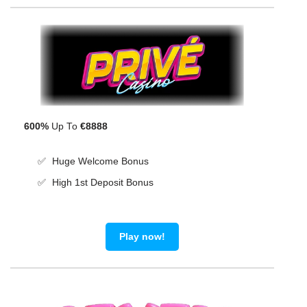
600%
Up To
€8888
Huge Welcome Bonus
High 1st Deposit Bonus
Play now!