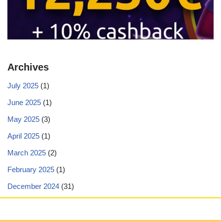
Archives
July 2025
(1)
June 2025
(1)
May 2025
(3)
April 2025
(1)
March 2025
(2)
February 2025
(1)
December 2024
(31)
November 2024
(32)
October 2024
(26)