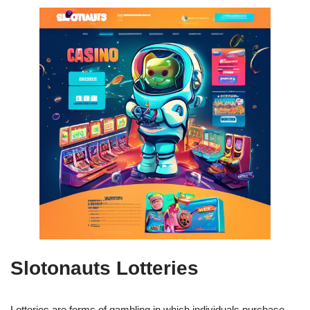
Slotonauts Lotteries
Lotteries are forms of gambling in which individuals purchase