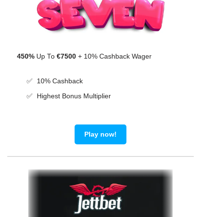
450%
Up To
€7500
+ 10% Cashback Wager
10% Cashback
Highest Bonus Multiplier
Play now!