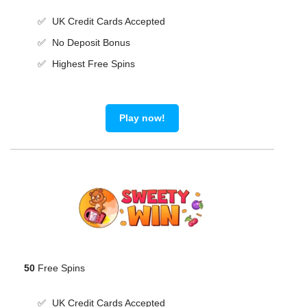
UK Credit Cards Accepted
No Deposit Bonus
Highest Free Spins
Play now!
50
Free Spins
UK Credit Cards Accepted