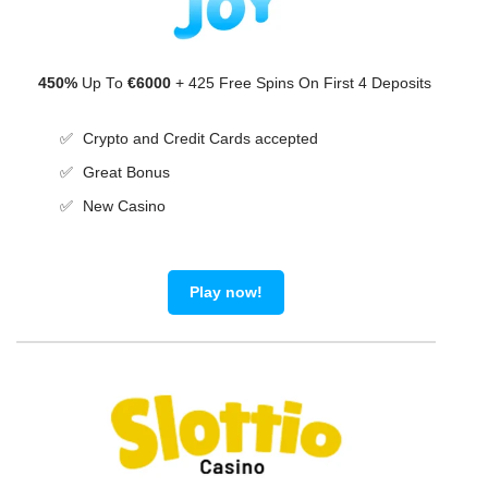
450%
Up To
€6000
+ 425 Free Spins On First 4 Deposits
Crypto and Credit Cards accepted
Great Bonus
New Casino
Play now!