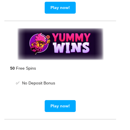
Play now!
50
Free Spins
No Deposit Bonus
Play now!