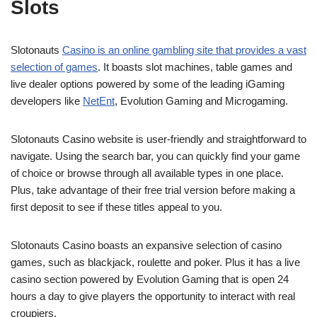
Slots
Slotonauts
Casino is an online gambling site that provides a vast
selection of games
. It boasts slot machines, table games and
live dealer options powered by some of the leading iGaming
developers like
NetEnt
, Evolution Gaming and Microgaming.
Slotonauts Casino website is user-friendly and straightforward to
navigate. Using the search bar, you can quickly find your game
of choice or browse through all available types in one place.
Plus, take advantage of their free trial version before making a
first deposit to see if these titles appeal to you.
Slotonauts Casino boasts an expansive selection of casino
games, such as blackjack, roulette and poker. Plus it has a live
casino section powered by Evolution Gaming that is open 24
hours a day to give players the opportunity to interact with real
croupiers.