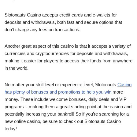
Slotonauts Casino accepts credit cards and e-wallets for
deposits and withdrawals, both fast and secure options that
don’t charge any fees on transactions.
Another great aspect of this casino is that it accepts a variety of
currencies and cryptocurrencies for deposits and withdrawals,
making it easier for players to access their funds from anywhere
in the world.
No matter your skill level or experience level, Slotonauts
Casino
has plenty of bonuses and promotions to help you win
more
money. These include welcome bonuses, daily deals and VIP
programs – making them a great starting point at the casino and
potentially increasing your bankroll! So if you’re searching for a
new online casino, be sure to check out Slotonauts Casino
today!