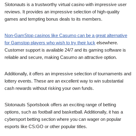
Slotonauts is a trustworthy virtual casino with impressive user
reviews. It provides an impressive selection of high-quality
games and tempting bonus deals to its members.
Non-GamStop casinos like Casumo can be a great alternative
for Gamstop players who wish to try their luck
elsewhere.
Customer support is available 24/7 and its gaming software is
reliable and secure, making Casumo an attractive option.
Additionally, it offers an impressive selection of tournaments and
lottery events. These are an excellent way to win substantial
cash rewards without risking your own funds.
Slotonauts Sportsbook offers an exciting range of betting
options, such as football and basketball. Additionally, it has a
cybersport betting section where you can wager on popular
esports like CS:GO or other popular titles.