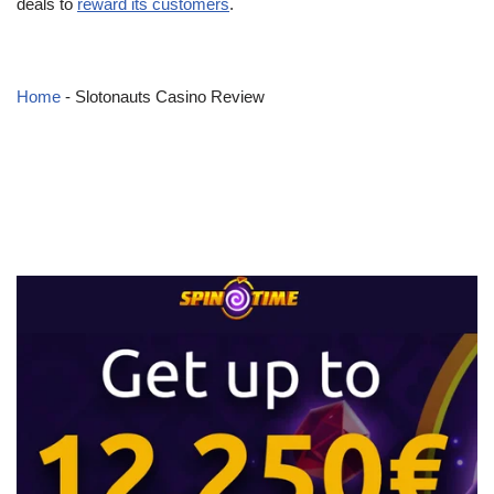
deals to
reward its customers
.
Home
-
Slotonauts Casino Review