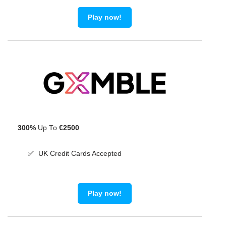
Play now!
300%
Up To
€2500
UK Credit Cards Accepted
Play now!