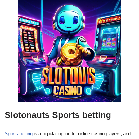
Slotonauts Sports betting
Sports betting
is a popular option for online casino players, and