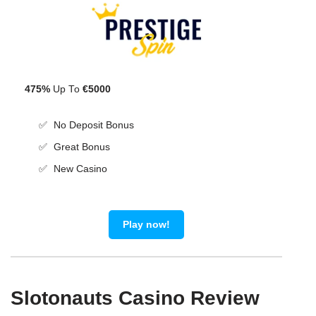
475%
Up To
€5000
No Deposit Bonus
Great Bonus
New Casino
Play now!
Slotonauts Casino Review