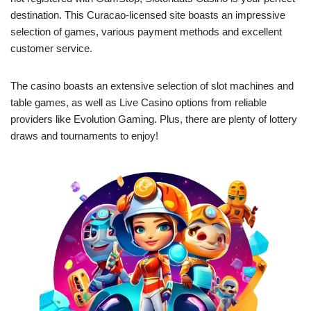
destination. This Curacao-licensed site boasts an impressive
selection of games, various payment methods and excellent
customer service.
The casino boasts an extensive selection of slot machines and
table games, as well as Live Casino options from reliable
providers like Evolution Gaming. Plus, there are plenty of lottery
draws and tournaments to enjoy!