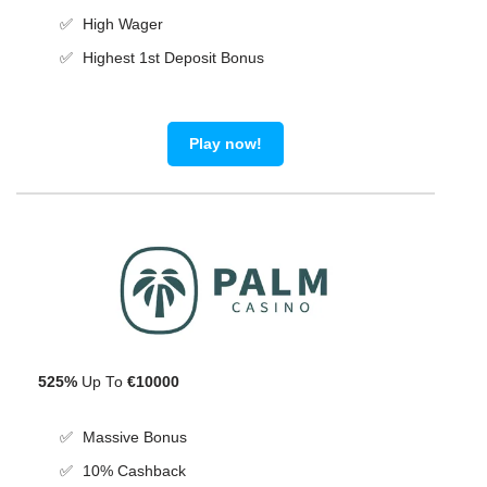
High Wager
Highest 1st Deposit Bonus
Play now!
525%
Up To
€10000
Massive Bonus
10% Cashback