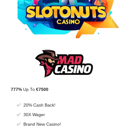
777%
Up To
€7500
20% Cash Back!
30X Wager
Brand New Casino!