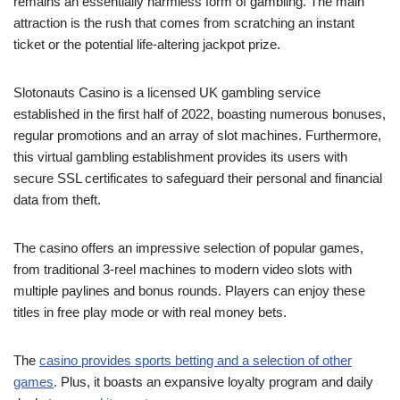
remains an essentially harmless form of gambling. The main
attraction is the rush that comes from scratching an instant
ticket or the potential life-altering jackpot prize.
Slotonauts Casino is a licensed UK gambling service
established in the first half of 2022, boasting numerous bonuses,
regular promotions and an array of slot machines. Furthermore,
this virtual gambling establishment provides its users with
secure SSL certificates to safeguard their personal and financial
data from theft.
The casino offers an impressive selection of popular games,
from traditional 3-reel machines to modern video slots with
multiple paylines and bonus rounds. Players can enjoy these
titles in free play mode or with real money bets.
The
casino provides sports betting and a selection of other
games
. Plus, it boasts an expansive loyalty program and daily