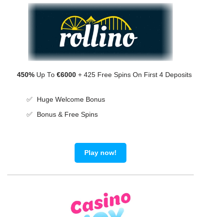
450%
Up To
€6000
+ 425 Free Spins On First 4 Deposits
Huge Welcome Bonus
Bonus & Free Spins
Play now!