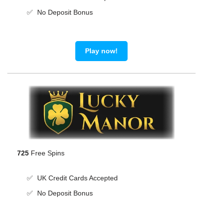
No Deposit Bonus
Play now!
725
Free Spins
UK Credit Cards Accepted
No Deposit Bonus