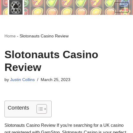
Skip
to
content
Home
-
Slotonauts Casino Review
Slotonauts Casino
Review
by
Justin Collins
March 25, 2023
Contents
Slotonauts Casino Review If you’re searching for a UK casino
not registered with GamStop, Slotonauts Casino is your perfect