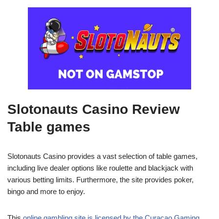
Slotonauts Casino Review
Table games
Slotonauts Casino provides a vast selection of table games,
including live dealer options like roulette and blackjack with
various betting limits. Furthermore, the site provides poker,
bingo and more to enjoy.
This
online gambling site is licensed by the Curacao Gaming