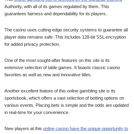
Authority, with all of its games regulated by them. This
guarantees fairness and dependability for its players.
The casino uses cutting-edge security systems to guarantee all
player data remains safe. This includes 128-bit SSL encryption
for added privacy protection.
One of the most sought-after features on this site is its
extensive selection of table games. It boasts classic casino
favorites as well as new and innovative titles.
Another excellent feature of this online gambling site is its
sportsbook, which offers a vast selection of betting options on
various events. Placing bets is simple and the odds are updated
in real-time for your convenience.
New players at this
online casino have the unique opportunity to