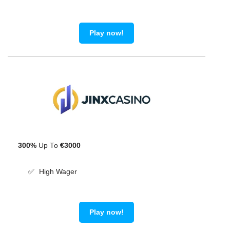
Play now!
300%
Up To
€3000
High Wager
Play now!