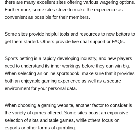
there are many excellent sites offering various wagering options.
Furthermore, some sites strive to make the experience as
convenient as possible for their members.
Some sites provide helpful tools and resources to new bettors to
get them started. Others provide live chat support or FAQs.
Sports betting is a rapidly developing industry, and new players
need to understand its inner workings before they can win big.
When selecting an online sportsbook, make sure that it provides
both an enjoyable gaming experience as well as a secure
environment for your personal data.
When choosing a gaming website, another factor to consider is
the variety of games offered. Some sites boast an expansive
selection of slots and table games, while others focus on
esports or other forms of gambling.