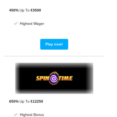
450%
Up To
€3500
Highest Wager
Play now!
650%
Up To
€12250
Highest Bonus