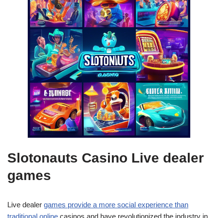
Slotonauts Casino Live dealer
games
Live dealer
games provide a more social experience than
traditional online
casinos and have revolutionized the industry in