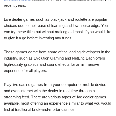
recent years.
Live dealer games such as blackjack and roulette are popular
choices due to their ease of learning and low house edge. You
can try these titles out without making a deposit if you would like
to give it a go before investing any funds.
These games come from some of the leading developers in the
industry, such as Evolution Gaming and NetEnt. Each offers
high-quality graphics and sound effects for an immersive
experience for all players.
Play live casino games from your computer or mobile device
and even interact with the dealer in real-time through a
streaming feed. There are various types of live dealer games
available, most offering an experience similar to what you would
find at traditional brick-and-mortar casinos.