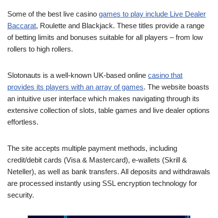
Some of the best live casino
games to play include Live Dealer
Baccarat
, Roulette and Blackjack. These titles provide a range
of betting limits and bonuses suitable for all players – from low
rollers to high rollers.
Slotonauts is a well-known UK-based online
casino that
provides its players with an array of games
. The website boasts
an intuitive user interface which makes navigating through its
extensive collection of slots, table games and live dealer options
effortless.
The site accepts multiple payment methods, including
credit/debit cards (Visa & Mastercard), e-wallets (Skrill &
Neteller), as well as bank transfers. All deposits and withdrawals
are processed instantly using SSL encryption technology for
security.