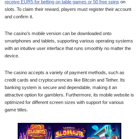
receive EUR5 for betting on table games or 50 free spins
on
slots. To claim their reward, players must register their account
and confirm it.
The casino’s mobile version can be downloaded onto
smartphones and tablets, supporting various operating systems
with an intuitive user interface that runs smoothly no matter the
device.
The casino accepts a variety of payment methods, such as
credit cards and cryptocurrencies like Bitcoin and Tether. Its
banking system is secure and dependable, making it an
attractive option for gamblers. Furthermore, its mobile website is
optimized for different screen sizes with support for various
game titles.