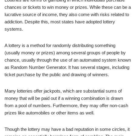
chances or tickets to win money or prizes. While these can be a
lucrative source of income, they also come with risks related to
addiction. Despite this, most states have adopted lottery
systems.
A lottery is a method for randomly distributing something
(usually money or prizes) among several groups of people by
chance, usually through the use of an automated system known
as Random Number Generator. It has several stages, including
ticket purchase by the public and drawing of winners.
Many lotteries offer jackpots, which are substantial sums of
money that will be paid out if a winning combination is drawn
from a pool of numbers. Furthermore, they may offer non-cash
prizes like automobiles or other items as well.
Though the lottery may have a bad reputation in some circles, it