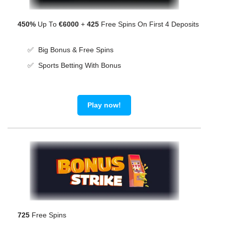
450%
Up To
€6000
+
425
Free Spins On First 4 Deposits
Big Bonus & Free Spins
Sports Betting With Bonus
Play now!
725
Free Spins