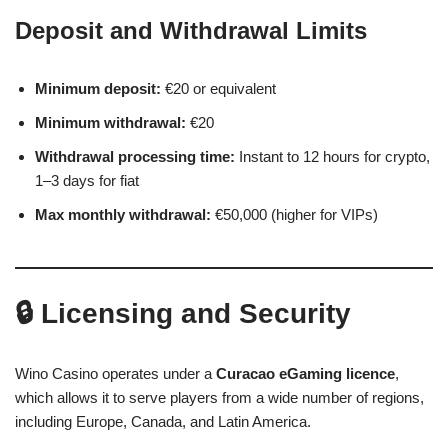
Deposit and Withdrawal Limits
Minimum deposit:
€20 or equivalent
Minimum withdrawal:
€20
Withdrawal processing time:
Instant to 12 hours for crypto,
1–3 days for fiat
Max monthly withdrawal:
€50,000 (higher for VIPs)
🔒 Licensing and Security
Wino Casino operates under a
Curacao eGaming licence
,
which allows it to serve players from a wide number of regions,
including Europe, Canada, and Latin America.