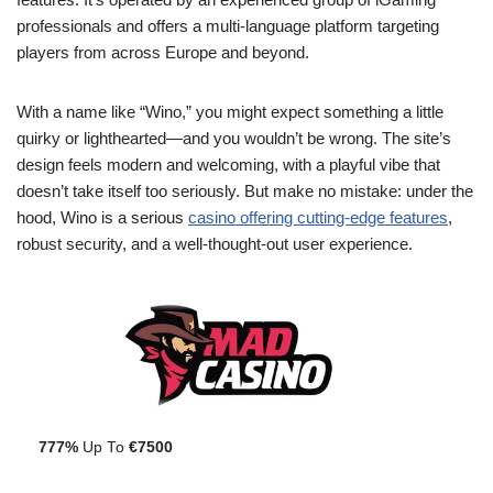
professionals and offers a multi-language platform targeting
players from across Europe and beyond.
With a name like “Wino,” you might expect something a little
quirky or lighthearted—and you wouldn’t be wrong. The site’s
design feels modern and welcoming, with a playful vibe that
doesn’t take itself too seriously. But make no mistake: under the
hood, Wino is a serious
casino offering cutting-edge features
,
robust security, and a well-thought-out user experience.
777%
Up To
€7500