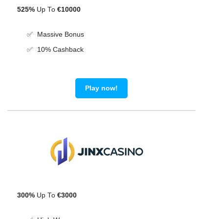
525%
Up To
€10000
Massive Bonus
10% Cashback
Play now!
300%
Up To
€3000