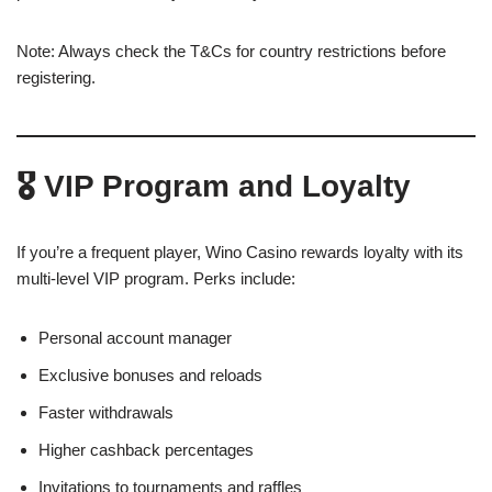
Note: Always check the T&Cs for country restrictions before
registering.
🎖️ VIP Program and Loyalty
If you’re a frequent player, Wino Casino rewards loyalty with its
multi-level VIP program. Perks include:
Personal account manager
Exclusive bonuses and reloads
Faster withdrawals
Higher cashback percentages
Invitations to tournaments and raffles