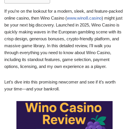
If you’re on the lookout for a modern, sleek, and feature-packed
online casino, then Wino Casino (
www.wino8.casino
) might just
be your next big discovery. Launched in 2025, Wino Casino is
quickly making waves in the European gambling scene with its
crisp design, generous bonuses, crypto-friendly platform, and
massive game library. In this detailed review, I’ll walk you
through everything you need to know about Wino Casino,
including its standout features, game selection, payment
options, licensing, and my own experience as a player.
Let’s dive into this promising newcomer and see if it’s worth
your time—and your bankroll.