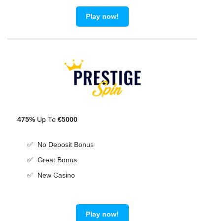
Play now!
475%
Up To
€5000
No Deposit Bonus
Great Bonus
New Casino
Play now!