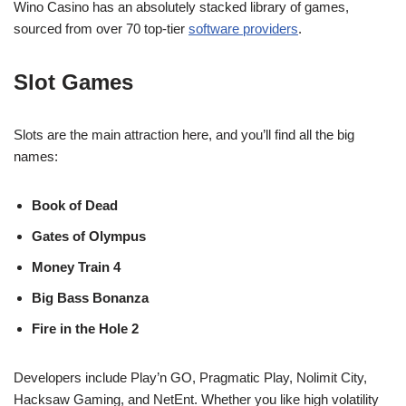
Wino Casino has an absolutely stacked library of games,
sourced from over 70 top-tier
software providers
.
Slot Games
Slots are the main attraction here, and you’ll find all the big
names:
Book of Dead
Gates of Olympus
Money Train 4
Big Bass Bonanza
Fire in the Hole 2
Developers include Play’n GO, Pragmatic Play, Nolimit City,
Hacksaw Gaming, and NetEnt. Whether you like high volatility