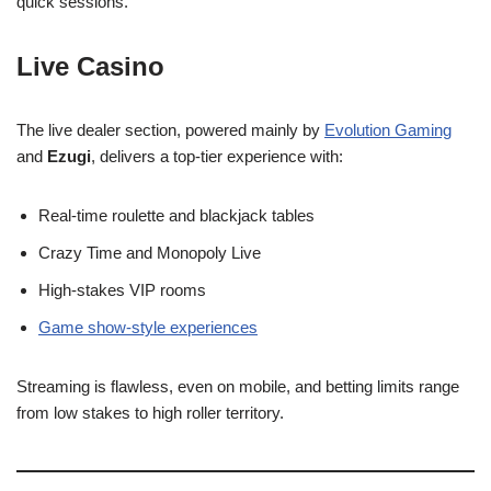
quick sessions.
Live Casino
The live dealer section, powered mainly by
Evolution Gaming
and
Ezugi
, delivers a top-tier experience with:
Real-time roulette and blackjack tables
Crazy Time and Monopoly Live
High-stakes VIP rooms
Game show-style experiences
Streaming is flawless, even on mobile, and betting limits range
from low stakes to high roller territory.