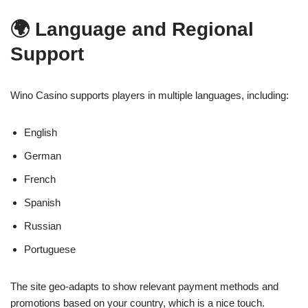
🌍 Language and Regional
Support
Wino Casino supports players in multiple languages, including:
English
German
French
Spanish
Russian
Portuguese
The site geo-adapts to show relevant payment methods and
promotions based on your country, which is a nice touch.