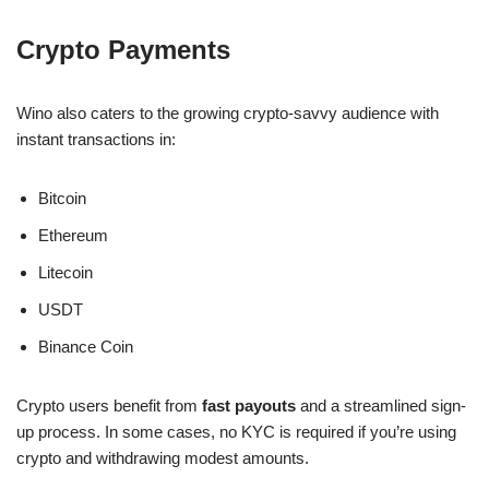
Crypto Payments
Wino also caters to the growing crypto-savvy audience with
instant transactions in:
Bitcoin
Ethereum
Litecoin
USDT
Binance Coin
Crypto users benefit from
fast payouts
and a streamlined sign-
up process. In some cases, no KYC is required if you’re using
crypto and withdrawing modest amounts.