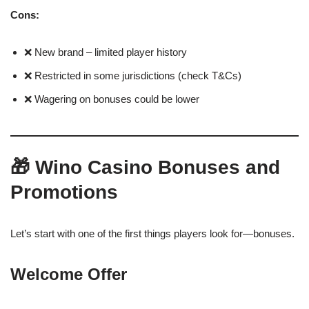
Cons:
❌ New brand – limited player history
❌ Restricted in some jurisdictions (check T&Cs)
❌ Wagering on bonuses could be lower
🎁 Wino Casino Bonuses and
Promotions
Let’s start with one of the first things players look for—bonuses.
Welcome Offer