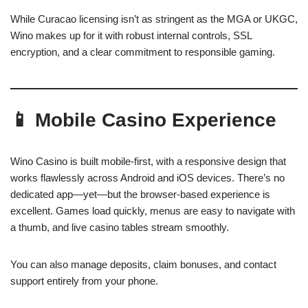
While Curacao licensing isn’t as stringent as the MGA or UKGC,
Wino makes up for it with robust internal controls, SSL
encryption, and a clear commitment to responsible gaming.
📱 Mobile Casino Experience
Wino Casino is built mobile-first, with a responsive design that
works flawlessly across Android and iOS devices. There’s no
dedicated app—yet—but the browser-based experience is
excellent. Games load quickly, menus are easy to navigate with
a thumb, and live casino tables stream smoothly.
You can also manage deposits, claim bonuses, and contact
support entirely from your phone.