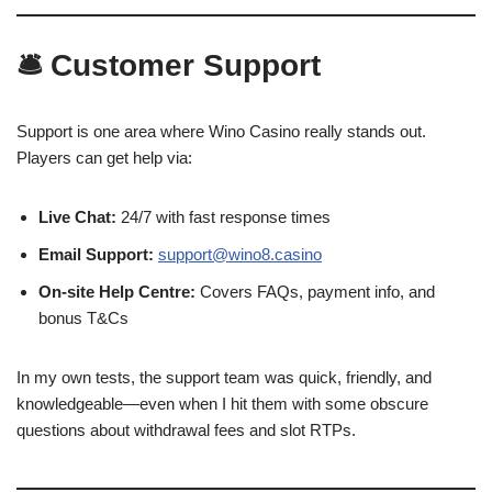
🛎️ Customer Support
Support is one area where Wino Casino really stands out.
Players can get help via:
Live Chat:
24/7 with fast response times
Email Support:
support@wino8.casino
On-site Help Centre:
Covers FAQs, payment info, and
bonus T&Cs
In my own tests, the support team was quick, friendly, and
knowledgeable—even when I hit them with some obscure
questions about withdrawal fees and slot RTPs.