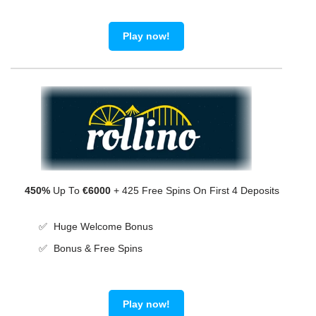
Play now!
450%
Up To
€6000
+ 425 Free Spins On First 4 Deposits
Huge Welcome Bonus
Bonus & Free Spins
Play now!