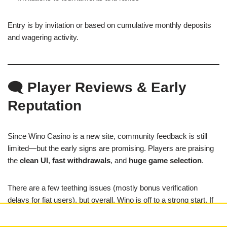
Entry is by invitation or based on cumulative monthly deposits
and wagering activity.
🗨️ Player Reviews & Early
Reputation
Since Wino Casino is a new site, community feedback is still
limited—but the early signs are promising. Players are praising
the
clean UI
,
fast withdrawals
, and
huge game selection
.
There are a few teething issues (mostly bonus verification
delays for fiat users), but overall, Wino is off to a strong start. If
the operators stay engaged and transparent, this casino has real
potential to become a fan favorite.