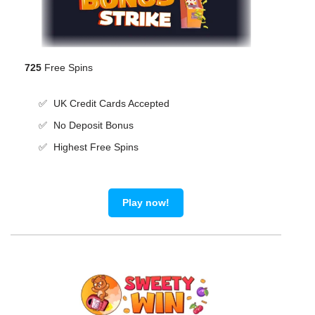
725
Free Spins
UK Credit Cards Accepted
No Deposit Bonus
Highest Free Spins
Play now!