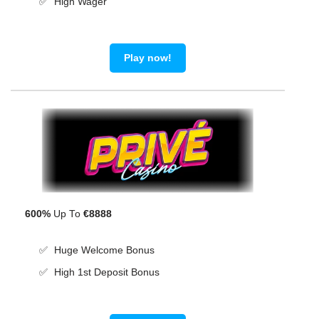
High Wager
Play now!
600%
Up To
€8888
Huge Welcome Bonus
High 1st Deposit Bonus