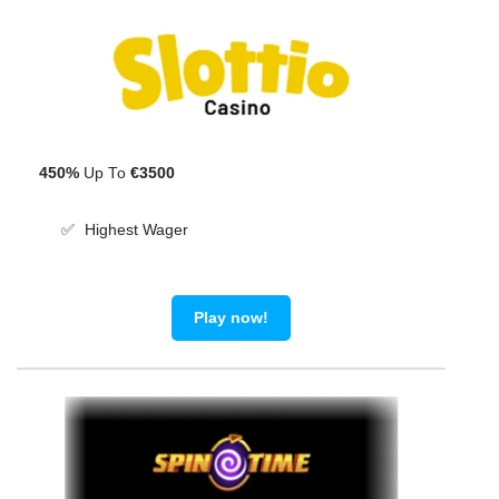
450%
Up To
€3500
Highest Wager
Play now!