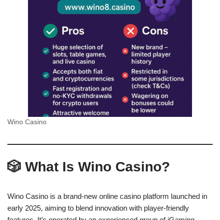
Wino Casino
🎲 What Is Wino Casino?
Wino Casino is a brand-new online casino platform launched in
early 2025, aiming to blend innovation with player-friendly
features. It’s operated by an experienced group of iGaming