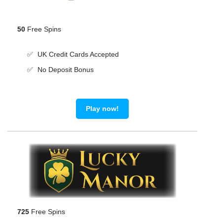
50
Free Spins
UK Credit Cards Accepted
No Deposit Bonus
Play now!
725
Free Spins