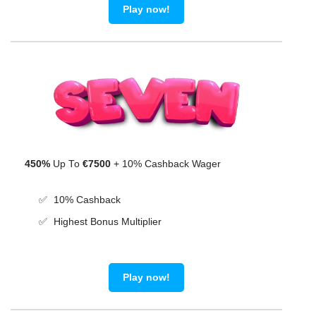
Play now!
450%
Up To
€7500
+ 10% Cashback Wager
10% Cashback
Highest Bonus Multiplier
Play now!