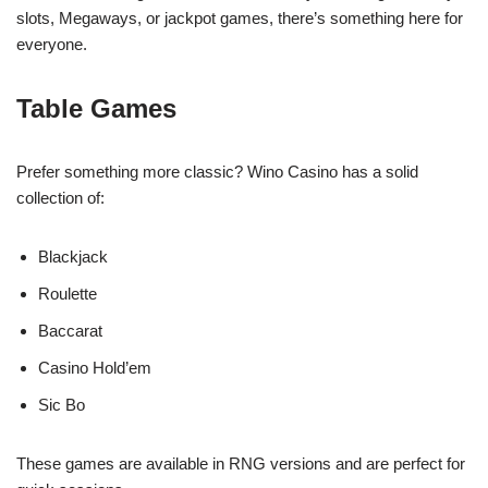
slots, Megaways, or jackpot games, there’s something here for
everyone.
Table Games
Prefer something more classic? Wino Casino has a solid
collection of:
Blackjack
Roulette
Baccarat
Casino Hold’em
Sic Bo
These games are available in RNG versions and are perfect for