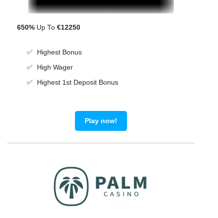
650%
Up To
€12250
Highest Bonus
High Wager
Highest 1st Deposit Bonus
Play now!