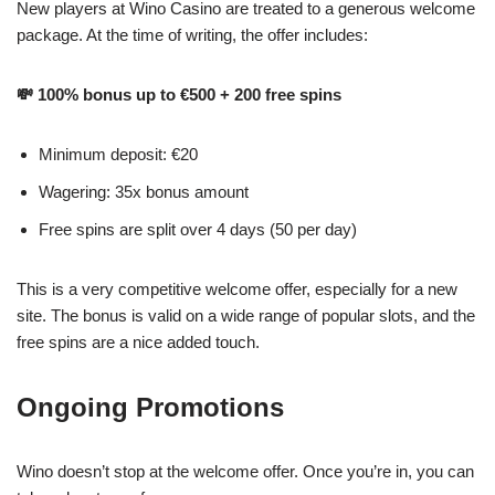
New players at Wino Casino are treated to a generous welcome
package. At the time of writing, the offer includes:
💸 100% bonus up to €500 + 200 free spins
Minimum deposit: €20
Wagering: 35x bonus amount
Free spins are split over 4 days (50 per day)
This is a very competitive welcome offer, especially for a new
site. The bonus is valid on a wide range of popular slots, and the
free spins are a nice added touch.
Ongoing Promotions
Wino doesn’t stop at the welcome offer. Once you’re in, you can