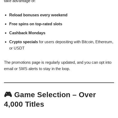
take advantage of:
Reload bonuses every weekend
Free spins on top-rated slots
Cashback Mondays
Crypto specials
for users depositing with Bitcoin, Ethereum,
or USDT
The promotions page is regularly updated, and you can opt into
email or SMS alerts to stay in the loop.
🎮 Game Selection – Over
4,000 Titles