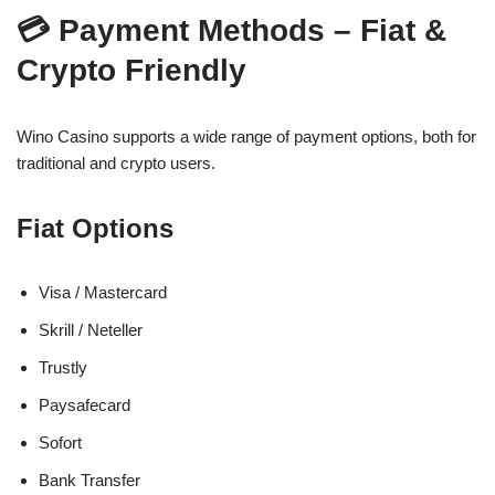
💳 Payment Methods – Fiat &
Crypto Friendly
Wino Casino supports a wide range of payment options, both for
traditional and crypto users.
Fiat Options
Visa / Mastercard
Skrill / Neteller
Trustly
Paysafecard
Sofort
Bank Transfer