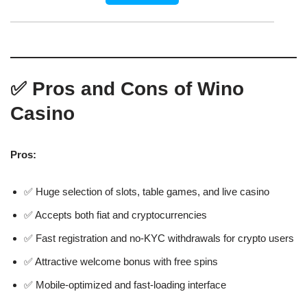
✅ Pros and Cons of Wino
Casino
Pros:
✅ Huge selection of slots, table games, and live casino
✅ Accepts both fiat and cryptocurrencies
✅ Fast registration and no-KYC withdrawals for crypto users
✅ Attractive welcome bonus with free spins
✅ Mobile-optimized and fast-loading interface