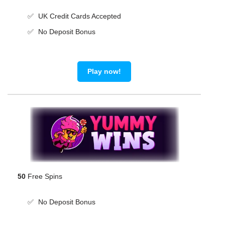
UK Credit Cards Accepted
No Deposit Bonus
Play now!
50
Free Spins
No Deposit Bonus