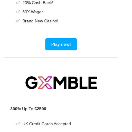
20% Cash Back!
30X Wager
Brand New Casino!
Play now!
300%
Up To
€2500
UK Credit Cards Accepted