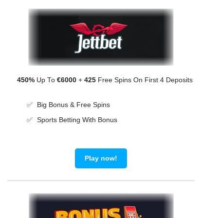
450%
Up To
€6000
+
425
Free Spins On First 4 Deposits
Big Bonus & Free Spins
Sports Betting With Bonus
Play now!