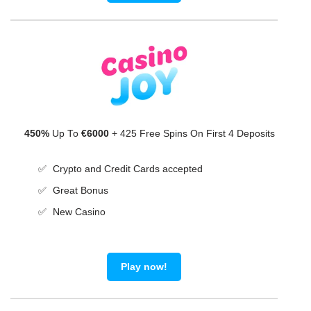
450%
Up To
€6000
+ 425 Free Spins On First 4 Deposits
Crypto and Credit Cards accepted
Great Bonus
New Casino
Play now!