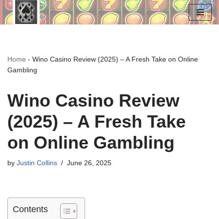
Skip
to
content
Home
-
Wino Casino Review (2025) – A Fresh Take on Online
Gambling
Wino Casino Review
(2025) – A Fresh Take
on Online Gambling
by
Justin Collins
June 26, 2025
Contents