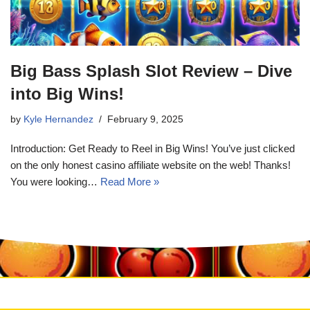
Big Bass Splash Slot Review – Dive
into Big Wins!
by
Kyle Hernandez
February 9, 2025
Introduction: Get Ready to Reel in Big Wins! You’ve just clicked
on the only honest casino affiliate website on the web! Thanks!
You were looking…
Read More »
Neve
| Powered by
WordPress