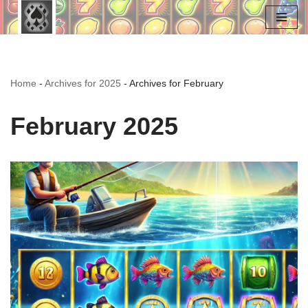
Skip
to
content
Home
-
Archives for 2025
-
Archives for February
February 2025