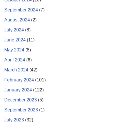
September 2024
(7)
August 2024
(2)
July 2024
(8)
June 2024
(11)
May 2024
(8)
April 2024
(6)
March 2024
(42)
February 2024
(101)
January 2024
(122)
December 2023
(5)
September 2023
(1)
July 2023
(32)