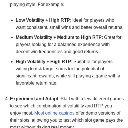
playing style. For example:
Low Volatility + High RTP
: Ideal for players who
want consistent, small wins and better overall returns.
Medium Volatility + Medium to High RTP
: Great for
players looking for a balanced experience with
decent win frequencies and good returns.
High Volatility + High RTP
: Suitable for players
willing to risk larger sums for the potential of
significant rewards, while still playing a game with a
favorable return rate.
Experiment and Adapt
: Start with a few different games
to see which combination of volatility and RTP you
enjoy most.
Most online casinos
offer demo versions of
their slots, allowing you to test which slot game pays the
most without risking real money.