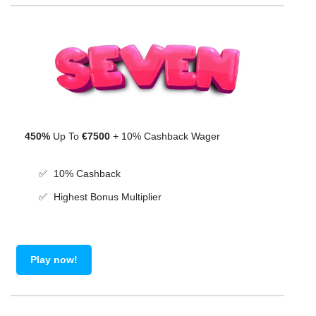
450%
Up To
€7500
+ 10% Cashback Wager
10% Cashback
Highest Bonus Multiplier
Play now!