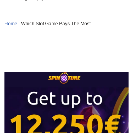
Home
-
Which Slot Game Pays The Most