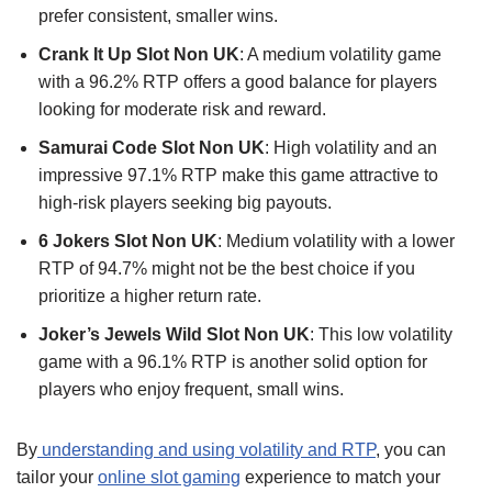
prefer consistent, smaller wins.
Crank It Up Slot Non UK
: A medium volatility game
with a 96.2% RTP offers a good balance for players
looking for moderate risk and reward.
Samurai Code Slot Non UK
: High volatility and an
impressive 97.1% RTP make this game attractive to
high-risk players seeking big payouts.
6 Jokers Slot Non UK
: Medium volatility with a lower
RTP of 94.7% might not be the best choice if you
prioritize a higher return rate.
Joker’s Jewels Wild Slot Non UK
: This low volatility
game with a 96.1% RTP is another solid option for
players who enjoy frequent, small wins.
By
understanding and using volatility and RTP
, you can
tailor your
online slot gaming
experience to match your