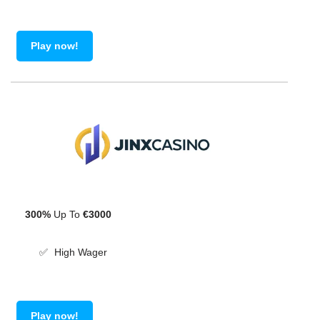
Play now!
300%
Up To
€3000
High Wager
Play now!