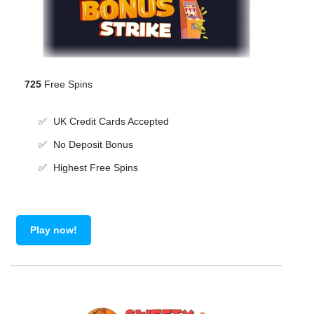
725
Free Spins
UK Credit Cards Accepted
No Deposit Bonus
Highest Free Spins
Play now!