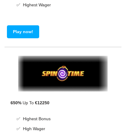
Highest Wager
Play now!
650%
Up To
€12250
Highest Bonus
High Wager