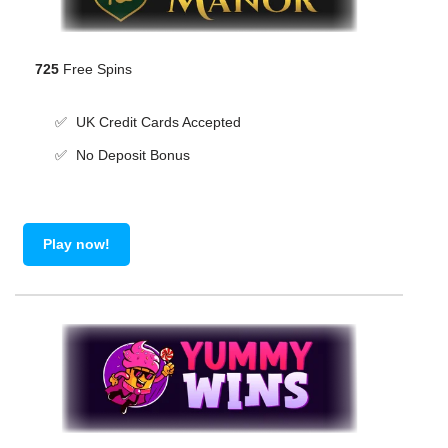
725
Free Spins
UK Credit Cards Accepted
No Deposit Bonus
Play now!