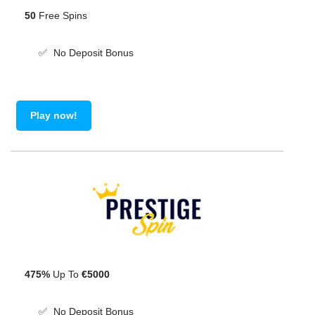
50
Free Spins
No Deposit Bonus
Play now!
475%
Up To
€5000
No Deposit Bonus