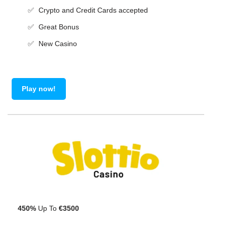
Crypto and Credit Cards accepted
Great Bonus
New Casino
Play now!
450%
Up To
€3500