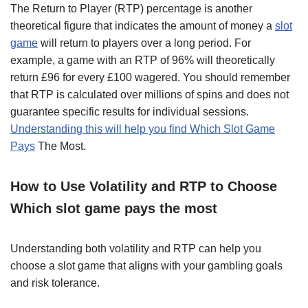
The Return to Player (RTP) percentage is another
theoretical figure that indicates the amount of money a
slot
game
will return to players over a long period. For
example, a game with an RTP of 96% will theoretically
return £96 for every £100 wagered. You should remember
that RTP is calculated over millions of spins and does not
guarantee specific results for individual sessions.
Understanding this will help you find Which Slot Game
Pays
The Most.
How to Use Volatility and RTP to Choose
Which slot game pays the most
Understanding both volatility and RTP can help you
choose a slot game that aligns with your gambling goals
and risk tolerance.