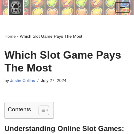
Skip
to
content
Home
-
Which Slot Game Pays The Most
Which Slot Game Pays
The Most
by
Justin Collins
July 27, 2024
Contents
Understanding Online Slot Games: