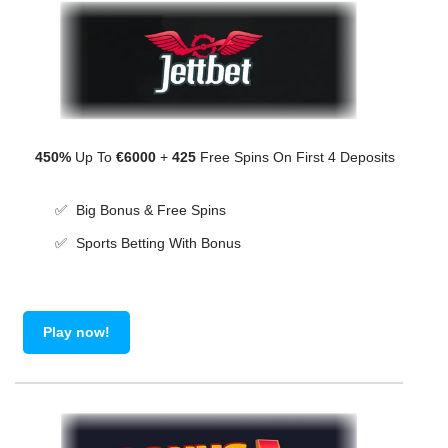
450%
Up To
€6000
+
425
Free Spins On First 4 Deposits
Big Bonus & Free Spins
Sports Betting With Bonus
Play now!