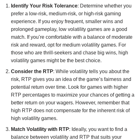
Identify Your Risk Tolerance
: Determine whether you
prefer a low-risk, medium-risk, or high-risk gaming
experience. If you enjoy frequent, smaller wins and
prolonged gameplay, low volatility games are a good
match. If you’re comfortable with a balance of moderate
risk and reward, opt for medium volatility games. For
those who are thrill-seekers and chase big wins, high
volatility games might be the best choice.
Consider the RTP
: While volatility tells you about the
risk, RTP gives you an idea of the game’s fairness and
potential return over time. Look for games with higher
RTP percentages to maximize your chances of getting a
better return on your wagers. However, remember that
high RTP does not compensate for the inherent risk of
high volatility games.
Match Volatility with RTP
: Ideally, you want to find a
balance between volatility and RTP that suits your