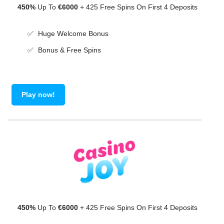
450%
Up To
€6000
+ 425 Free Spins On First 4 Deposits
Huge Welcome Bonus
Bonus & Free Spins
Play now!
450%
Up To
€6000
+ 425 Free Spins On First 4 Deposits