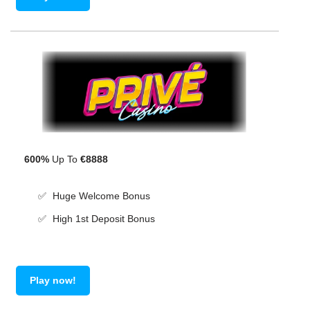
600%
Up To
€8888
Huge Welcome Bonus
High 1st Deposit Bonus
Play now!