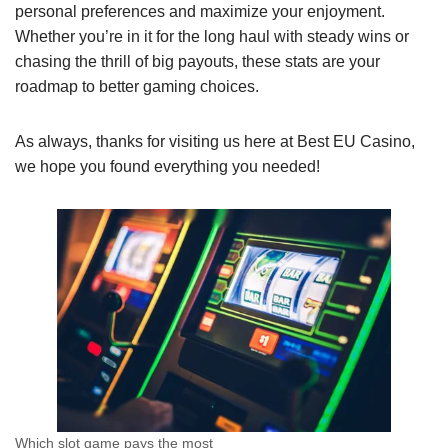
personal preferences and maximize your enjoyment.
Whether you’re in it for the long haul with steady wins or
chasing the thrill of big payouts, these stats are your
roadmap to better gaming choices.
As always, thanks for visiting us here at Best EU Casino,
we hope you found everything you needed!
Which slot game pays the most