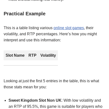
Practical Example
This is a table listing various
online slot games
, their
volatility, and RTP percentages. Here’s how you might
interpret and use this information:
Slot Name
RTP
Volatility
Looking at just the first 5 entries in the table, this is what
those stats mean for you:
Sweet Kingdom Slot Non UK
: With low volatility and
an RTP of 95.5%, this game is suitable for players who