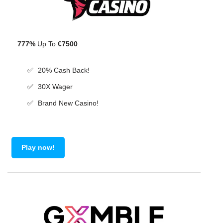
777%
Up To
€7500
20% Cash Back!
30X Wager
Brand New Casino!
Play now!