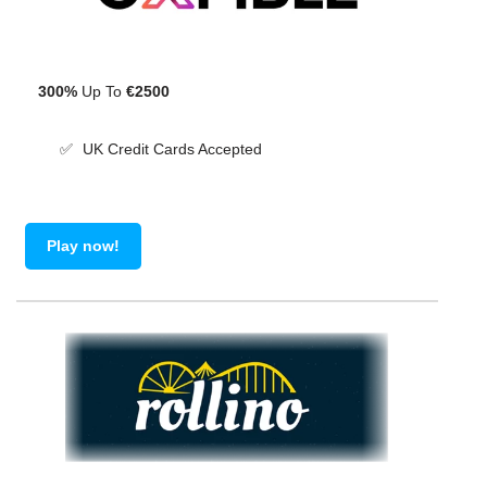
300%
Up To
€2500
UK Credit Cards Accepted
Play now!