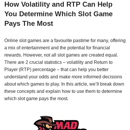
How Volatility and RTP Can Help
You Determine Which Slot Game
Pays The Most
Online slot games are a favourite pastime for many, offering
a mix of entertainment and the potential for financial
rewards. However, not all slot games are created equal.
There are 2 crucial statistics – volatility and Return to
Player (RTP) percentage – that can help you better
understand your odds and make more informed decisions
about which games to play. In this article, we’ll break down
these concepts and explain how to use them to determine
which slot game pays the most.