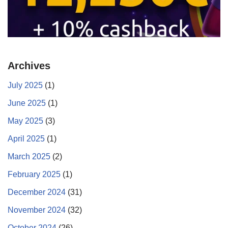
Archives
July 2025
(1)
June 2025
(1)
May 2025
(3)
April 2025
(1)
March 2025
(2)
February 2025
(1)
December 2024
(31)
November 2024
(32)
October 2024
(26)