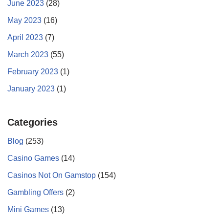
June 2023
(28)
May 2023
(16)
April 2023
(7)
March 2023
(55)
February 2023
(1)
January 2023
(1)
Categories
Blog
(253)
Casino Games
(14)
Casinos Not On Gamstop
(154)
Gambling Offers
(2)
Mini Games
(13)