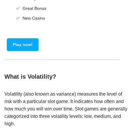
Great Bonus
New Casino
Play now!
What is Volatility?
Volatility (also known as variance) measures the level of
risk with a particular slot game. It indicates how often and
how much you will win over time. Slot games are generally
categorized into three volatility levels: low, medium, and
high.