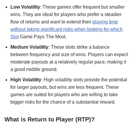
Low Volatility
: These games offer frequent but smaller
wins. They are ideal for players who prefer a steadier
flow of returns and want to extend their
playing time
without taking significant risks when looking for which
Slot
Game Pays The Most.
Medium Volatility
: These slots strike a balance
between frequency and size of wins. Players can expect
moderate payouts at a relatively regular pace, making it
a good middle ground.
High Volatility
: High volatility slots provide the potential
for larger payouts, but wins are less frequent. These
games are suited for players who are willing to take
bigger risks for the chance of a substantial reward.
What is Return to Player (RTP)?