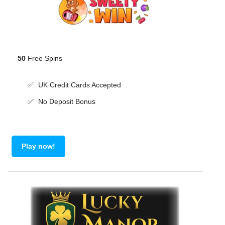
50
Free Spins
UK Credit Cards Accepted
No Deposit Bonus
Play now!