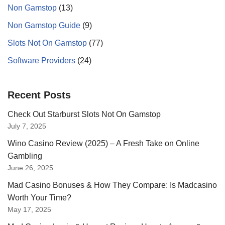
Non Gamstop
(13)
Non Gamstop Guide
(9)
Slots Not On Gamstop
(77)
Software Providers
(24)
Recent Posts
Check Out Starburst Slots Not On Gamstop
July 7, 2025
Wino Casino Review (2025) – A Fresh Take on Online
Gambling
June 26, 2025
Mad Casino Bonuses & How They Compare: Is Madcasino
Worth Your Time?
May 17, 2025