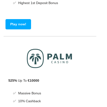
Highest 1st Deposit Bonus
Play now!
525%
Up To
€10000
Massive Bonus
10% Cashback