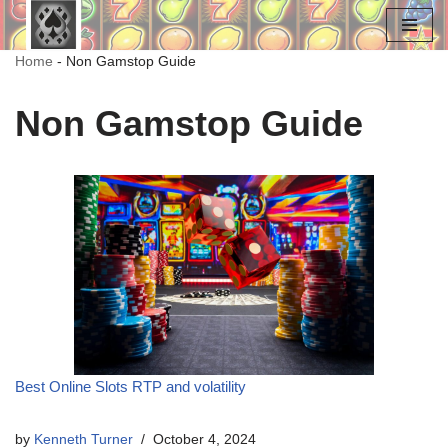
Skip
Home
-
Non Gamstop Guide
to
content
Non Gamstop Guide
Best Online Slots RTP and volatility
by
Kenneth Turner
October 4, 2024