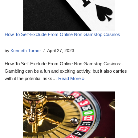
How To Self-Exclude From Online Non Gamstop Casinos
by
Kenneth Turner
April 27, 2023
How To Self-Exclude From Online Non Gamstop Casinos:-
Gambling can be a fun and exciting activity, but it also carries
with it the potential risks…
Read More »