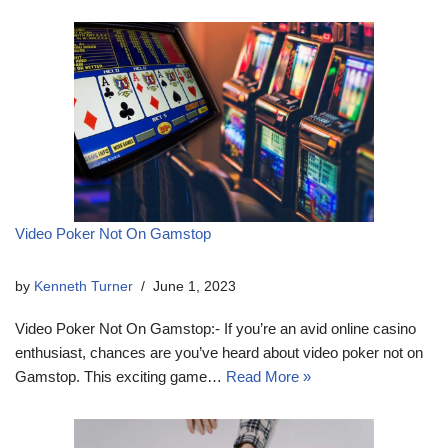
Video Poker Not On Gamstop
by
Kenneth Turner
June 1, 2023
Video Poker Not On Gamstop:- If you’re an avid online casino
enthusiast, chances are you’ve heard about video poker not on
Gamstop. This exciting game…
Read More »