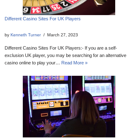
Different Casino Sites For UK Players
by
Kenneth Turner
March 27, 2023
Different Casino Sites For UK Players:- If you are a self-
exclusion UK player, you may be searching for an alternative
casino online to play your…
Read More »