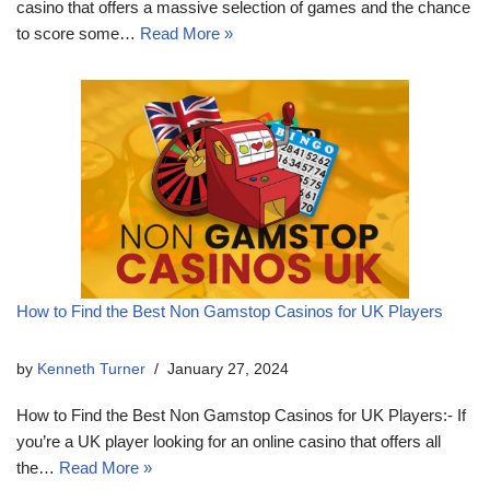
casino that offers a massive selection of games and the chance
to score some…
Read More »
How to Find the Best Non Gamstop Casinos for UK Players
by
Kenneth Turner
January 27, 2024
How to Find the Best Non Gamstop Casinos for UK Players:- If
you’re a UK player looking for an online casino that offers all
the…
Read More »