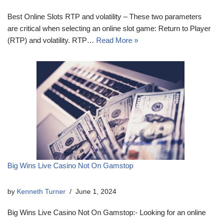
Best Online Slots RTP and volatility – These two parameters
are critical when selecting an online slot game: Return to Player
(RTP) and volatility. RTP…
Read More »
Big Wins Live Casino Not On Gamstop
by
Kenneth Turner
June 1, 2024
Big Wins Live Casino Not On Gamstop:- Looking for an online