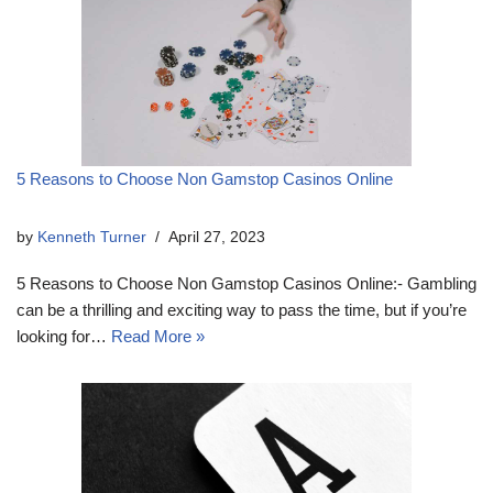
5 Reasons to Choose Non Gamstop Casinos Online
by
Kenneth Turner
April 27, 2023
5 Reasons to Choose Non Gamstop Casinos Online:- Gambling
can be a thrilling and exciting way to pass the time, but if you’re
looking for…
Read More »