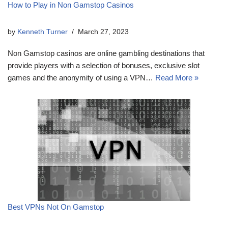
How to Play in Non Gamstop Casinos
by
Kenneth Turner
March 27, 2023
Non Gamstop casinos are online gambling destinations that
provide players with a selection of bonuses, exclusive slot
games and the anonymity of using a VPN…
Read More »
Best VPNs Not On Gamstop