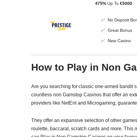
475%
Up To
€5000
No Deposit Bo
Great Bonus
New Casino
How to Play in Non G
Are you searching for classic one-armed bandit 
countless non Gamstop Casinos that offer an ext
providers like NetEnt and Microgaming, guarantee
They offer an expansive selection of other game
roulette, baccarat, scratch cards and more. This
can Play in Non Gamstop Casinos on your favourit