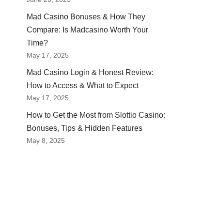
Mad Casino Bonuses & How They
Compare: Is Madcasino Worth Your
Time?
May 17, 2025
Mad Casino Login & Honest Review:
How to Access & What to Expect
May 17, 2025
How to Get the Most from Slottio Casino:
Bonuses, Tips & Hidden Features
May 8, 2025