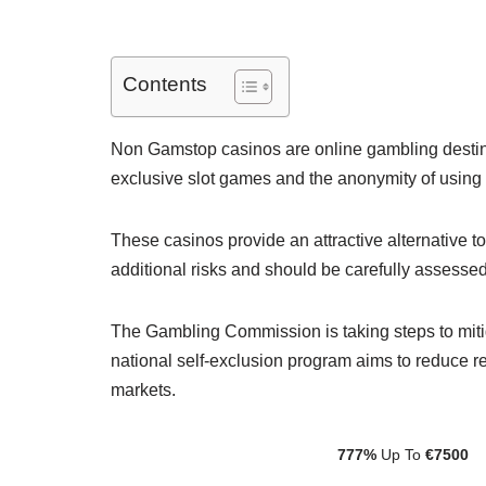
Contents
Non Gamstop casinos are online gambling destinat
exclusive slot games and the anonymity of using
These casinos provide an attractive alternative 
additional risks and should be carefully assess
The Gambling Commission is taking steps to miti
national self-exclusion program aims to reduce 
markets.
777%
Up To
€7500