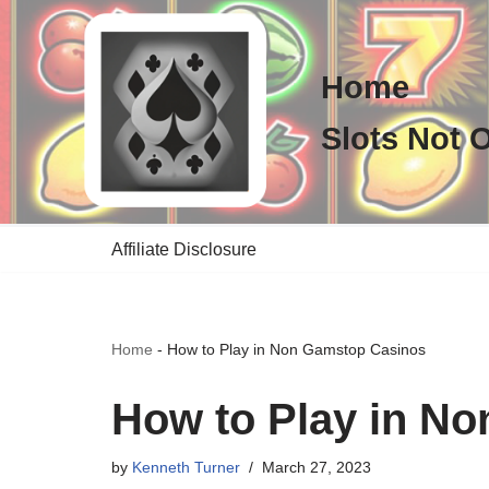
Skip
Home
to
content
Slots Not
Affiliate Disclosure
Home
-
How to Play in Non Gamstop Casinos
How to Play in N
by
Kenneth Turner
March 27, 2023