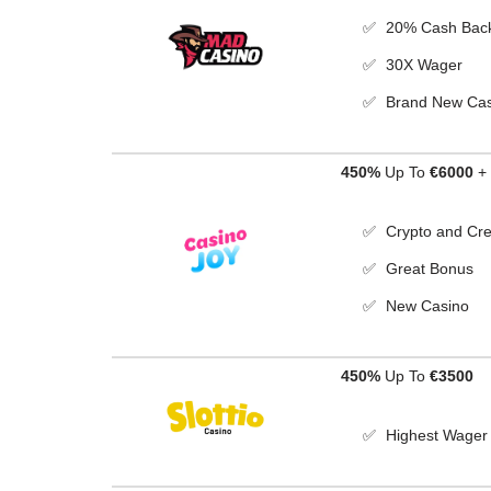
20% Cash Bac
30X Wager
Brand New Cas
450%
Up To
€6000
+ 
Crypto and Cre
Great Bonus
New Casino
450%
Up To
€3500
Highest Wager