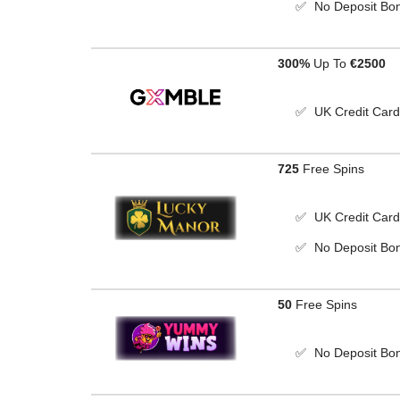
No Deposit Bo
300%
Up To
€2500
UK Credit Car
725
Free Spins
UK Credit Car
No Deposit Bo
50
Free Spins
No Deposit Bo