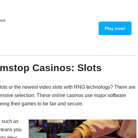
nus
Play now!
amstop Casinos: Slots
slots or the newest video slots with RNG technology? There are
ensive selection. These online casinos use major software
ing their games to be fair and secure.
s such as
 means you
e titles