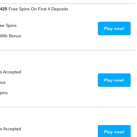
425
Free Spins On First 4 Deposits
ee Spins
Play now!
 With Bonus
ds Accepted
Play now!
nus
pins
ds Accepted
Play now!