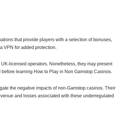
ions that provide players with a selection of bonuses,
 a VPN for added protection.
to UK-licensed operators. Nonetheless, they may present
ed before learning How to Play in Non Gamstop Casinos.
gate the negative impacts of non-Gamstop casinos. Their
revenue and losses associated with these underregulated