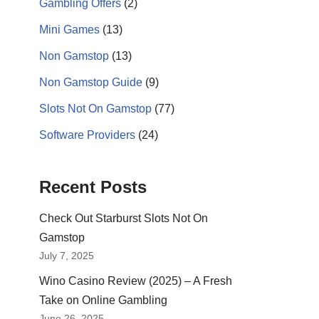
Gambling Offers
(2)
Mini Games
(13)
Non Gamstop
(13)
Non Gamstop Guide
(9)
Slots Not On Gamstop
(77)
Software Providers
(24)
Recent Posts
Check Out Starburst Slots Not On
Gamstop
July 7, 2025
Wino Casino Review (2025) – A Fresh
Take on Online Gambling
June 26, 2025