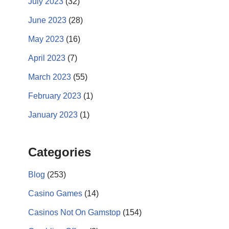
July 2023
(32)
June 2023
(28)
May 2023
(16)
April 2023
(7)
March 2023
(55)
February 2023
(1)
January 2023
(1)
Categories
Blog
(253)
Casino Games
(14)
Casinos Not On Gamstop
(154)