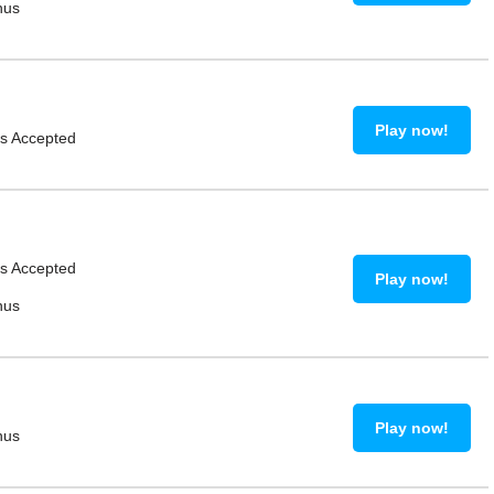
nus
Play now!
ds Accepted
ds Accepted
Play now!
nus
Play now!
nus