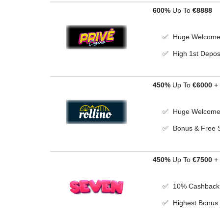
600%
Up To
€8888
Huge Welcome
High 1st Depos
450%
Up To
€6000
+ 
Huge Welcome
Bonus & Free 
450%
Up To
€7500
+ 
10% Cashback
Highest Bonus M