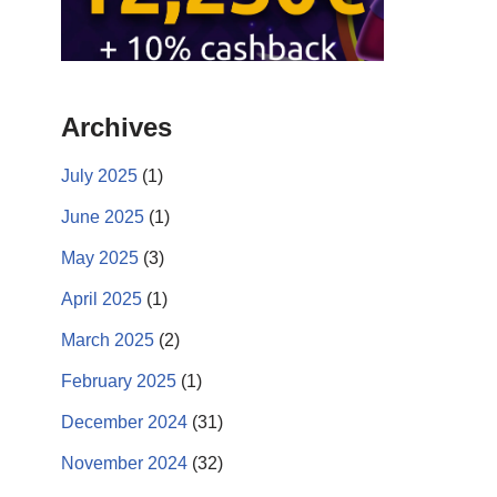
Archives
July 2025
(1)
June 2025
(1)
May 2025
(3)
April 2025
(1)
March 2025
(2)
February 2025
(1)
December 2024
(31)
November 2024
(32)