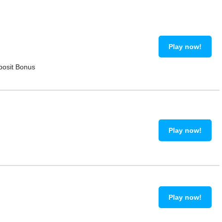
Play now!
posit Bonus
Play now!
Play now!