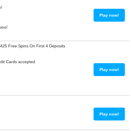
k!
Play now!
ino!
425 Free Spins On First 4 Deposits
dit Cards accepted
Play now!
Play now!