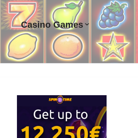
Casino Games