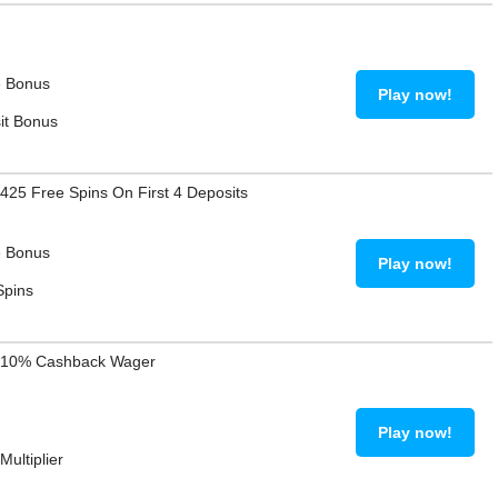
 Bonus
Play now!
it Bonus
425 Free Spins On First 4 Deposits
 Bonus
Play now!
Spins
10% Cashback Wager
Play now!
ultiplier