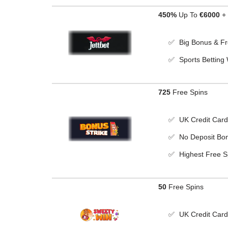
450%
Up To
€6000
+
Big Bonus & Fr
Sports Betting
725
Free Spins
UK Credit Car
No Deposit Bo
Highest Free S
50
Free Spins
UK Credit Car