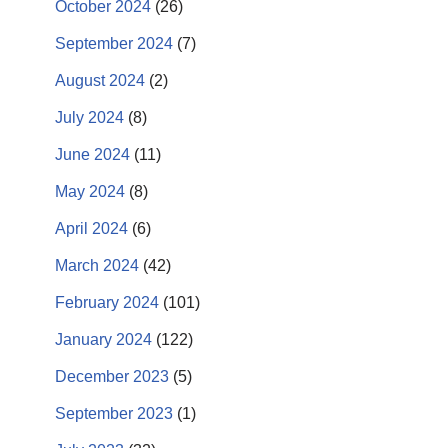
October 2024
(26)
September 2024
(7)
August 2024
(2)
July 2024
(8)
June 2024
(11)
May 2024
(8)
April 2024
(6)
March 2024
(42)
February 2024
(101)
January 2024
(122)
December 2023
(5)
September 2023
(1)