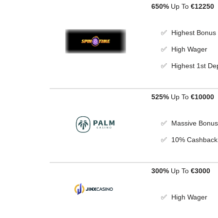
650%
Up To
€12250
Highest Bonus
High Wager
Highest 1st De
525%
Up To
€10000
Massive Bonus
10% Cashback
300%
Up To
€3000
High Wager