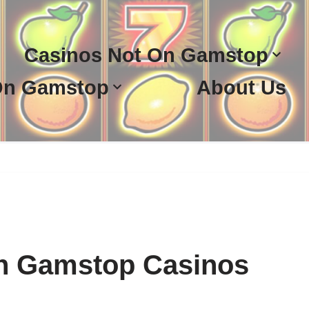
Casinos Not On Gamstop
 On Gamstop
About Us
on Gamstop Casinos