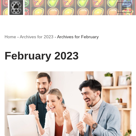
Skip
to
content
Home
-
Archives for 2023
-
Archives for February
February 2023