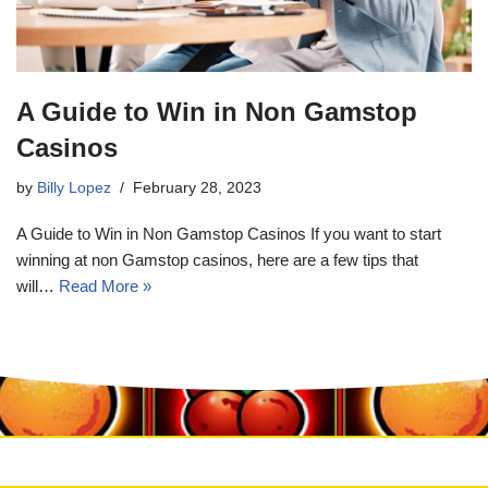
A Guide to Win in Non Gamstop
Casinos
by
Billy Lopez
February 28, 2023
A Guide to Win in Non Gamstop Casinos If you want to start
winning at non Gamstop casinos, here are a few tips that
will…
Read More »
Neve
| Powered by
WordPress