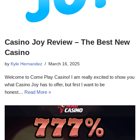
Casino Joy Review – The Best New
Casino
by
Kyle Hernandez
March 16, 2025
Welcome to Come Play Casino! I am really excited to show you
what Casino Joy has to offer, but first I want to be
honest…
Read More »