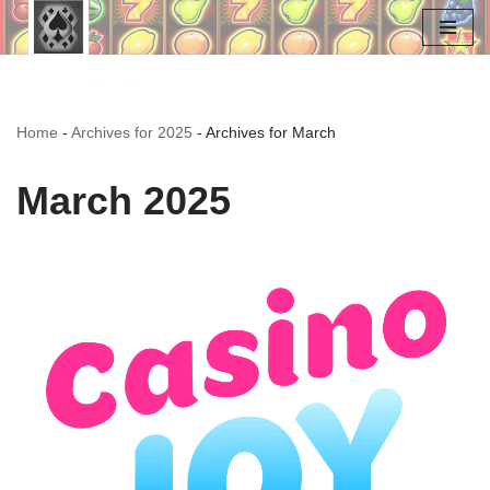
Skip
to
content
Home
-
Archives for 2025
-
Archives for March
March 2025