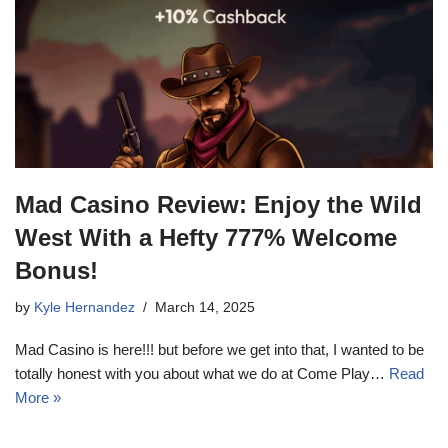
Mad Casino Review: Enjoy the Wild
West With a Hefty 777% Welcome
Bonus!
by
Kyle Hernandez
March 14, 2025
Mad Casino is here!!! but before we get into that, I wanted to be
totally honest with you about what we do at Come Play…
Read
More »