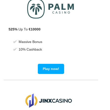
525%
Up To
€10000
Massive Bonus
10% Cashback
Play now!