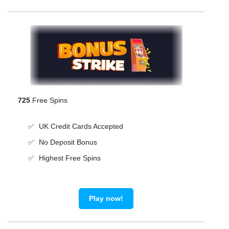
725
Free Spins
UK Credit Cards Accepted
No Deposit Bonus
Highest Free Spins
Play now!