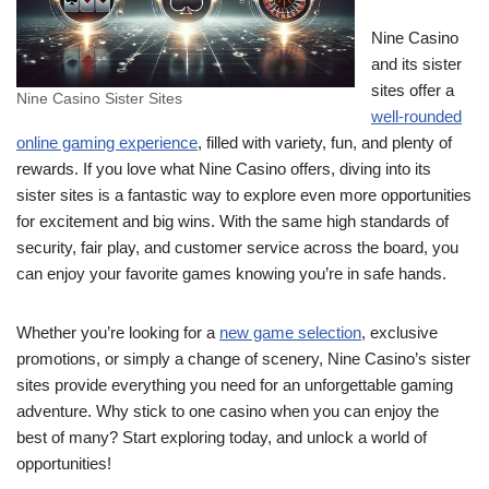
Nine Casino
and its sister
sites offer a
Nine Casino Sister Sites
well-rounded
online gaming experience
, filled with variety, fun, and plenty of
rewards. If you love what Nine Casino offers, diving into its
sister sites is a fantastic way to explore even more opportunities
for excitement and big wins. With the same high standards of
security, fair play, and customer service across the board, you
can enjoy your favorite games knowing you’re in safe hands.
Whether you’re looking for a
new game selection
, exclusive
promotions, or simply a change of scenery, Nine Casino’s sister
sites provide everything you need for an unforgettable gaming
adventure. Why stick to one casino when you can enjoy the
best of many? Start exploring today, and unlock a world of
opportunities!