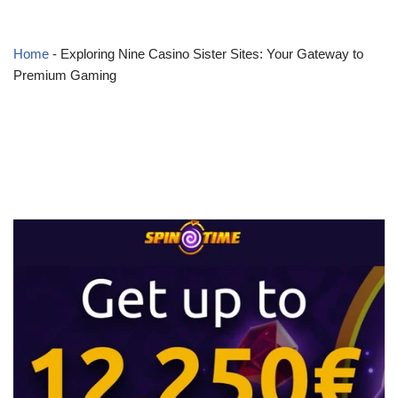
Home
-
Exploring Nine Casino Sister Sites: Your Gateway to
Premium Gaming