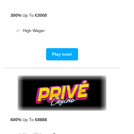
300%
Up To
€3000
High Wager
Play now!
600%
Up To
€8888