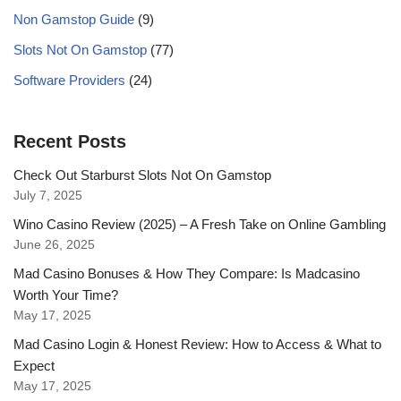
Non Gamstop Guide
(9)
Slots Not On Gamstop
(77)
Software Providers
(24)
Recent Posts
Check Out Starburst Slots Not On Gamstop
July 7, 2025
Wino Casino Review (2025) – A Fresh Take on Online Gambling
June 26, 2025
Mad Casino Bonuses & How They Compare: Is Madcasino
Worth Your Time?
May 17, 2025
Mad Casino Login & Honest Review: How to Access & What to
Expect
May 17, 2025