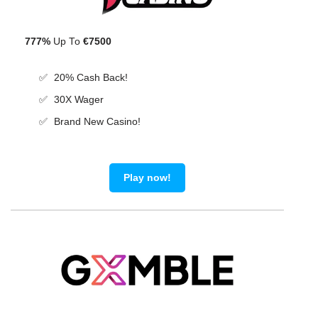
777%
Up To
€7500
20% Cash Back!
30X Wager
Brand New Casino!
Play now!