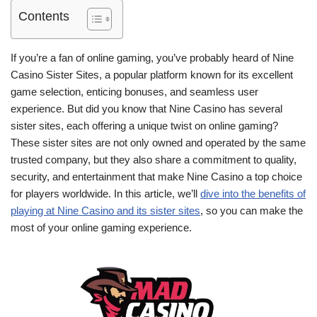
Contents
If you’re a fan of online gaming, you’ve probably heard of Nine
Casino Sister Sites, a popular platform known for its excellent
game selection, enticing bonuses, and seamless user
experience. But did you know that Nine Casino has several
sister sites, each offering a unique twist on online gaming?
These sister sites are not only owned and operated by the same
trusted company, but they also share a commitment to quality,
security, and entertainment that make Nine Casino a top choice
for players worldwide. In this article, we’ll
dive into the benefits of
playing at Nine Casino and its sister sites
, so you can make the
most of your online gaming experience.