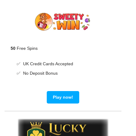
50
Free Spins
UK Credit Cards Accepted
No Deposit Bonus
Play now!