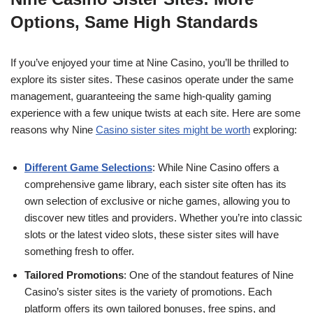
Options, Same High Standards
If you’ve enjoyed your time at Nine Casino, you’ll be thrilled to
explore its sister sites. These casinos operate under the same
management, guaranteeing the same high-quality gaming
experience with a few unique twists at each site. Here are some
reasons why Nine
Casino sister sites might be worth
exploring:
Different Game Selections
: While Nine Casino offers a
comprehensive game library, each sister site often has its
own selection of exclusive or niche games, allowing you to
discover new titles and providers. Whether you’re into classic
slots or the latest video slots, these sister sites will have
something fresh to offer.
Tailored Promotions
: One of the standout features of Nine
Casino’s sister sites is the variety of promotions. Each
platform offers its own tailored bonuses, free spins, and