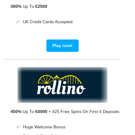
300%
Up To
€2500
UK Credit Cards Accepted
Play now!
450%
Up To
€6000
+ 425 Free Spins On First 4 Deposits
Huge Welcome Bonus