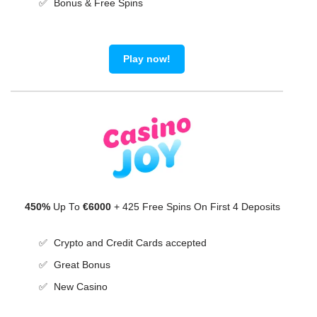
Bonus & Free Spins
Play now!
450%
Up To
€6000
+ 425 Free Spins On First 4 Deposits
Crypto and Credit Cards accepted
Great Bonus
New Casino