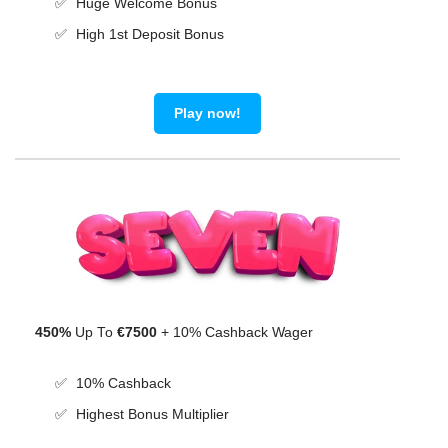
Huge Welcome Bonus
High 1st Deposit Bonus
Play now!
450%
Up To
€7500
+ 10% Cashback Wager
10% Cashback
Highest Bonus Multiplier