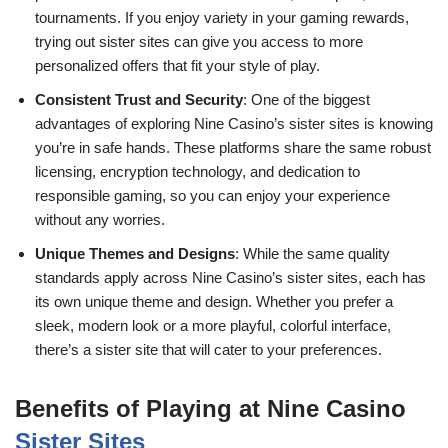
tournaments. If you enjoy variety in your gaming rewards,
trying out sister sites can give you access to more
personalized offers that fit your style of play.
Consistent Trust and Security
: One of the biggest
advantages of exploring Nine Casino’s sister sites is knowing
you’re in safe hands. These platforms share the same robust
licensing, encryption technology, and dedication to
responsible gaming, so you can enjoy your experience
without any worries.
Unique Themes and Designs
: While the same quality
standards apply across Nine Casino’s sister sites, each has
its own unique theme and design. Whether you prefer a
sleek, modern look or a more playful, colorful interface,
there’s a sister site that will cater to your preferences.
Benefits of Playing at Nine Casino
Sister Sites