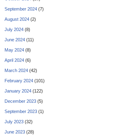
September 2024
(7)
August 2024
(2)
July 2024
(8)
June 2024
(11)
May 2024
(8)
April 2024
(6)
March 2024
(42)
February 2024
(101)
January 2024
(122)
December 2023
(5)
September 2023
(1)
July 2023
(32)
June 2023
(28)