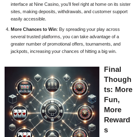
interface at Nine Casino, you’ll feel right at home on its sister
sites, making deposits, withdrawals, and customer support
easily accessible.
More Chances to Win
: By spreading your play across
several trusted platforms, you can take advantage of a
greater number of promotional offers, tournaments, and
jackpots, increasing your chances of hitting a big win.
Final
Though
ts: More
Fun,
More
Reward
s