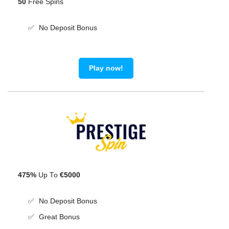
50
Free Spins
No Deposit Bonus
Play now!
475%
Up To
€5000
No Deposit Bonus
Great Bonus