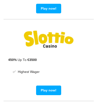
Play now!
450%
Up To
€3500
Highest Wager
Play now!