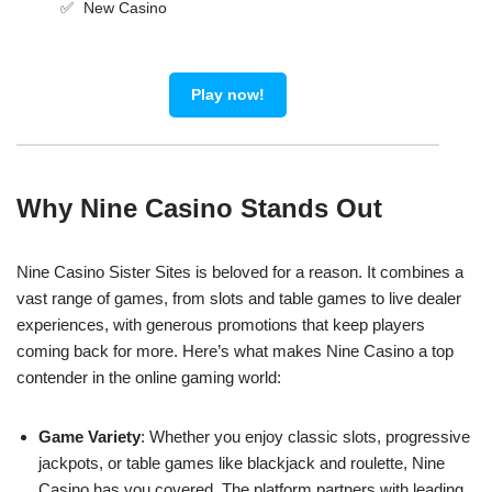
New Casino
Play now!
Why Nine Casino Stands Out
Nine Casino Sister Sites is beloved for a reason. It combines a
vast range of games, from slots and table games to live dealer
experiences, with generous promotions that keep players
coming back for more. Here’s what makes Nine Casino a top
contender in the online gaming world:
Game Variety
: Whether you enjoy classic slots, progressive
jackpots, or table games like blackjack and roulette, Nine
Casino has you covered. The platform partners with leading