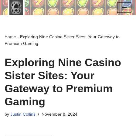
Skip
to
content
Home
-
Exploring Nine Casino Sister Sites: Your Gateway to
Premium Gaming
Exploring Nine Casino
Sister Sites: Your
Gateway to Premium
Gaming
by
Justin Collins
November 8, 2024