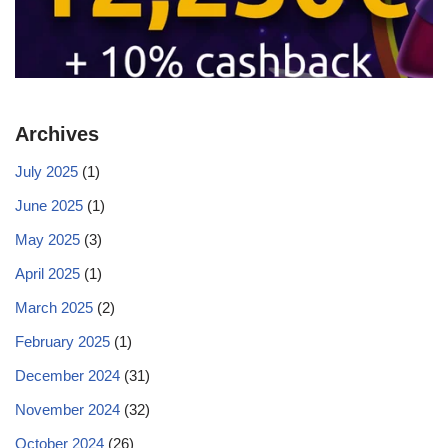
Archives
July 2025
(1)
June 2025
(1)
May 2025
(3)
April 2025
(1)
March 2025
(2)
February 2025
(1)
December 2024
(31)
November 2024
(32)
October 2024
(26)