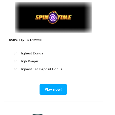
650%
Up To
€12250
Highest Bonus
High Wager
Highest 1st Deposit Bonus
Play now!