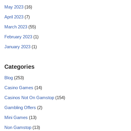
May 2023
(16)
April 2023
(7)
March 2023
(55)
February 2023
(1)
January 2023
(1)
Categories
Blog
(253)
Casino Games
(14)
Casinos Not On Gamstop
(154)
Gambling Offers
(2)
Mini Games
(13)
Non Gamstop
(13)