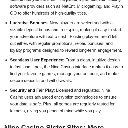
software providers such as NetEnt, Microgaming, and Play’n
GO to offer hundreds of high-quality titles.
Lucrative Bonuses
: New players are welcomed with a
sizable deposit bonus and free spins, making it easy to start
your adventure with extra cash. Existing players aren’t left
out either, with regular promotions, reload bonuses, and
loyalty programs designed to reward long-term engagement.
Seamless User Experience
: From a clean, intuitive design
to fast load times, the Nine Casino interface makes it easy to
find your favorite games, manage your account, and make
secure deposits and withdrawals.
Security and Fair Play
: Licensed and regulated, Nine
Casino uses advanced encryption technologies to ensure
your data is safe. Plus, all games are regularly tested for
fairness, giving you peace of mind while you play.
Nine Casino Sister Sites: More