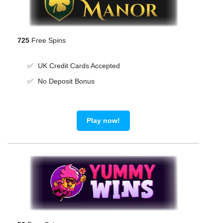
725
Free Spins
UK Credit Cards Accepted
No Deposit Bonus
Play now!