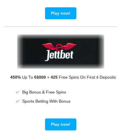
Play now!
450%
Up To
€6000
+
425
Free Spins On First 4 Deposits
Big Bonus & Free Spins
Sports Betting With Bonus
Play now!