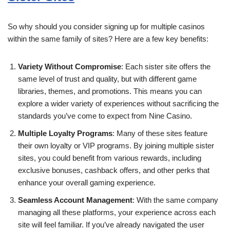
So why should you consider signing up for multiple casinos
within the same family of sites? Here are a few key benefits:
Variety Without Compromise
: Each sister site offers the
same level of trust and quality, but with different game
libraries, themes, and promotions. This means you can
explore a wider variety of experiences without sacrificing the
standards you’ve come to expect from Nine Casino.
Multiple Loyalty Programs
: Many of these sites feature
their own loyalty or VIP programs. By joining multiple sister
sites, you could benefit from various rewards, including
exclusive bonuses, cashback offers, and other perks that
enhance your overall gaming experience.
Seamless Account Management
: With the same company
managing all these platforms, your experience across each
site will feel familiar. If you’ve already navigated the user