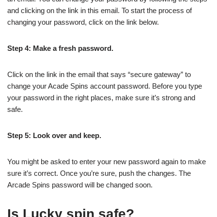
and clicking on the link in this email. To start the process of
changing your password, click on the link below.
Step 4: Make a fresh password.
Click on the link in the email that says “secure gateway” to
change your Acade Spins account password. Before you type
your password in the right places, make sure it’s strong and
safe.
Step 5: Look over and keep.
You might be asked to enter your new password again to make
sure it’s correct. Once you’re sure, push the changes. The
Arcade Spins password will be changed soon.
Is Lucky spin safe?