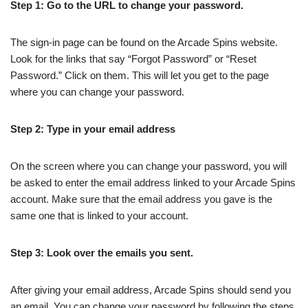
Step 1: Go to the URL to change your password.
The sign-in page can be found on the Arcade Spins website.
Look for the links that say “Forgot Password” or “Reset
Password.” Click on them. This will let you get to the page
where you can change your password.
Step 2: Type in your email address
On the screen where you can change your password, you will
be asked to enter the email address linked to your Arcade Spins
account. Make sure that the email address you gave is the
same one that is linked to your account.
Step 3: Look over the emails you sent.
After giving your email address, Arcade Spins should send you
an email. You can change your password by following the steps