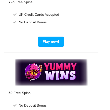
725
Free Spins
UK Credit Cards Accepted
No Deposit Bonus
Play now!
50
Free Spins
No Deposit Bonus