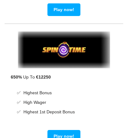
Play now!
650%
Up To
€12250
Highest Bonus
High Wager
Highest 1st Deposit Bonus
Play now!