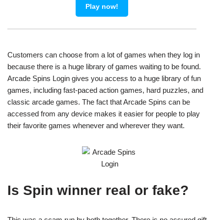
Play now!
Customers can choose from a lot of games when they log in
because there is a huge library of games waiting to be found.
Arcade Spins Login gives you access to a huge library of fun
games, including fast-paced action games, hard puzzles, and
classic arcade games. The fact that Arcade Spins can be
accessed from any device makes it easier for people to play
their favorite games whenever and wherever they want.
Is Spin winner real or fake?
This was a scam run by both together. There is no assured gift,