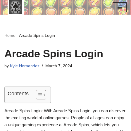
Skip
to
content
Home
-
Arcade Spins Login
Arcade Spins Login
by
Kyle Hernandez
March 7, 2024
Contents
Arcade Spins Login: With Arcade Spins Login, you can discover
the exciting world of online games. People of all ages can enjoy
a unique gaming experience at Arcade Spins, which lets you