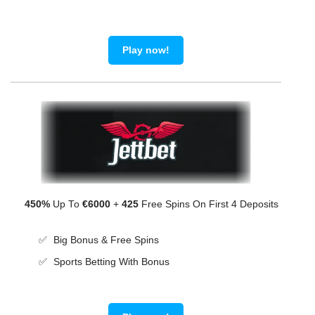
Play now!
450%
Up To
€6000
+
425
Free Spins On First 4 Deposits
Big Bonus & Free Spins
Sports Betting With Bonus