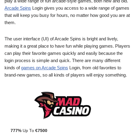
play a wide range of fun arcade-style games, both new and old.
Arcade Spins
Login gives you access to a wide range of games
that will keep you busy for hours, no matter how good you are at
them.
The user interface (UI) of Arcade Spins is bright and lively,
making it a great place to have fun while playing games. Players
can play their favorite games quickly and easily because the
login process is simple and quick. There are many different
kinds of
games on Arcade Spins
Login, from old favorites to
brand-new games, so all kinds of players will enjoy something.
777%
Up To
€7500