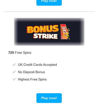
Play now!
725
Free Spins
UK Credit Cards Accepted
No Deposit Bonus
Highest Free Spins
Play now!