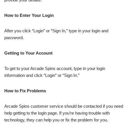
How to Enter Your Login
After you click “Login” or “Sign In,” type in your login and
password.
Getting to Your Account
To get to your Arcade Spins account, type in your login
information and click “Login” or “Sign In.”
How to Fix Problems
Arcade Spins customer service should be contacted if you need
help getting to the login page. If you’re having trouble with
technology, they can help you or fix the problem for you.