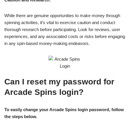
While there are genuine opportunities to make money through
spinning activities, it’s vital to exercise caution and conduct
thorough research before participating. Look for reviews, user
experiences, and any associated costs or risks before engaging
in any spin-based money-making endeavors.
Can I reset my password for
Arcade Spins login?
To easily change your Arcade Spins login password, follow
the steps below.