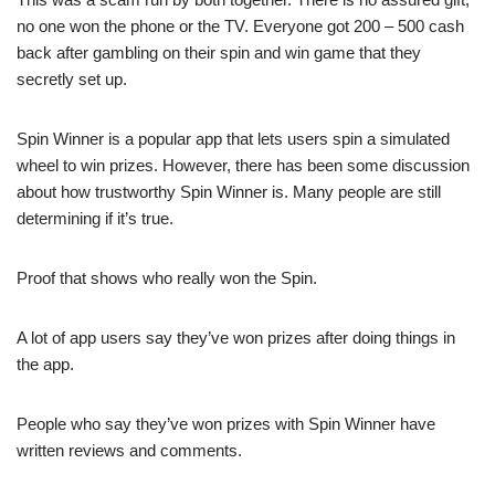
no one won the phone or the TV. Everyone got 200 – 500 cash
back after gambling on their spin and win game that they
secretly set up.
Spin Winner is a popular app that lets users spin a simulated
wheel to win prizes. However, there has been some discussion
about how trustworthy Spin Winner is. Many people are still
determining if it’s true.
Proof that shows who really won the Spin.
A lot of app users say they’ve won prizes after doing things in
the app.
People who say they’ve won prizes with Spin Winner have
written reviews and comments.