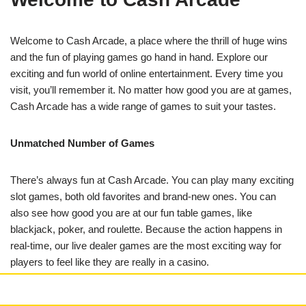
Welcome to Cash Arcade, a place where the thrill of huge wins
and the fun of playing games go hand in hand. Explore our
exciting and fun world of online entertainment. Every time you
visit, you’ll remember it. No matter how good you are at games,
Cash Arcade has a wide range of games to suit your tastes.
Unmatched Number of Games
There’s always fun at Cash Arcade. You can play many exciting
slot games, both old favorites and brand-new ones. You can
also see how good you are at our fun table games, like
blackjack, poker, and roulette. Because the action happens in
real-time, our live dealer games are the most exciting way for
players to feel like they are really in a casino.
Giving away gifts and advertising