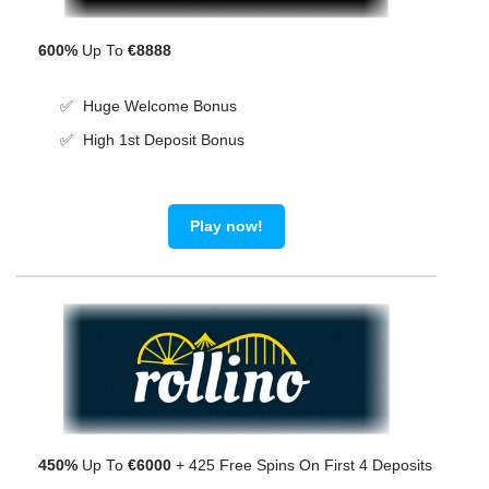
600%
Up To
€8888
Huge Welcome Bonus
High 1st Deposit Bonus
Play now!
450%
Up To
€6000
+ 425 Free Spins On First 4 Deposits