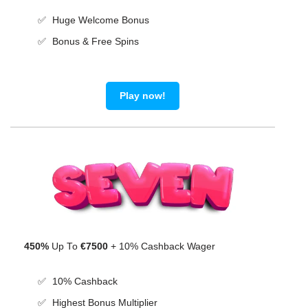
Huge Welcome Bonus
Bonus & Free Spins
Play now!
450%
Up To
€7500
+ 10% Cashback Wager
10% Cashback
Highest Bonus Multiplier