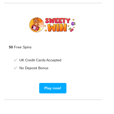
50
Free Spins
UK Credit Cards Accepted
No Deposit Bonus
Play now!