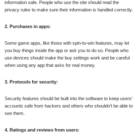
information safe. People who use the site should read the
privacy rules to make sure their information is handled correctly.
2. Purchases in apps:
Some game apps, like those with spin-to-win features, may let
you buy things inside the app or ask you to do so. People who
use devices should make the buy settings work and be careful
when using any app that asks for real money.
3. Protocols for security:
Security features should be built into the software to keep users’
accounts safe from hackers and others who shouldn’t be able to
see them.
4. Ratings and reviews from users: