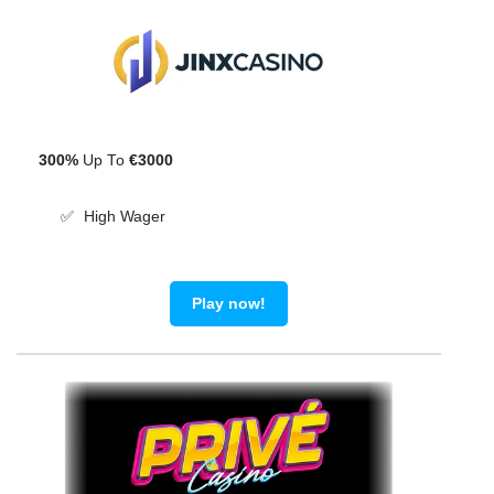
300%
Up To
€3000
High Wager
Play now!