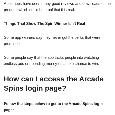
App shops have seen many good reviews and downloads of the
product, which could be proof that it is real.
Things That Show The Spin Winner Isn’t Real
Some app winners say they never got the perks that were
promised.
Some people say that the app tricks people into watching
endless ads or spending money on a fake chance to win.
How can I access the Arcade
Spins login page?
Follow the steps below to get to the Arcade Spins login
page: