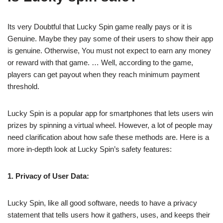
Its very Doubtful that Lucky Spin game really pays or it is
Genuine. Maybe they pay some of their users to show their app
is genuine. Otherwise, You must not expect to earn any money
or reward with that game. … Well, according to the game,
players can get payout when they reach minimum payment
threshold.
Lucky Spin is a popular app for smartphones that lets users win
prizes by spinning a virtual wheel. However, a lot of people may
need clarification about how safe these methods are. Here is a
more in-depth look at Lucky Spin’s safety features:
1. Privacy of User Data:
Lucky Spin, like all good software, needs to have a privacy
statement that tells users how it gathers, uses, and keeps their