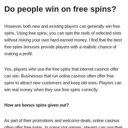
Do people win on free spins?
However, both new and existing players can generally win free
spins. Using free spins, you can spin the reels of selected slots
without risking your own hard-earned money. I find that the best
free spins bonuses provide players with a realistic chance of
making a profit.
Yes, players who use the free spins that internet casinos offer
can win. Businesses that run online casinos often offer free
spins to attract new customers and keep old ones. Players can
win real money when they use free spins correctly.
How are bonus spins given out?
As part of their promotions and welcome deals, online casinos
often offer free spins. In some slot games, players can use their