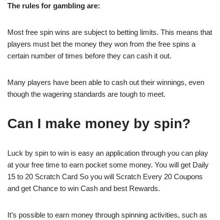
The rules for gambling are:
Most free spin wins are subject to betting limits. This means that
players must bet the money they won from the free spins a
certain number of times before they can cash it out.
Many players have been able to cash out their winnings, even
though the wagering standards are tough to meet.
Can I make money by spin?
Luck by spin to win is easy an application through you can play
at your free time to earn pocket some money. You will get Daily
15 to 20 Scratch Card So you will Scratch Every 20 Coupons
and get Chance to win Cash and best Rewards.
It’s possible to earn money through spinning activities, such as