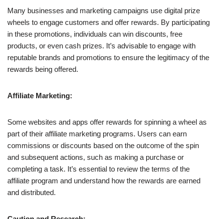
Many businesses and marketing campaigns use digital prize
wheels to engage customers and offer rewards. By participating
in these promotions, individuals can win discounts, free
products, or even cash prizes. It’s advisable to engage with
reputable brands and promotions to ensure the legitimacy of the
rewards being offered.
Affiliate Marketing:
Some websites and apps offer rewards for spinning a wheel as
part of their affiliate marketing programs. Users can earn
commissions or discounts based on the outcome of the spin
and subsequent actions, such as making a purchase or
completing a task. It’s essential to review the terms of the
affiliate program and understand how the rewards are earned
and distributed.
Caution and Research: