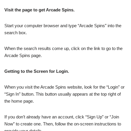
Visit the page to get Arcade Spins.
Start your computer browser and type “Arcade Spins” into the
search box.
When the search results come up, click on the link to go to the
Arcade Spins page.
Getting to the Screen for Login.
When you visit the Arcade Spins website, look for the “Login” or
“Sign In” button. This button usually appears at the top right of
the home page.
If you don’t already have an account, click “Sign Up” or “Join
Now” to create one. Then, follow the on-screen instructions to
provide your details.