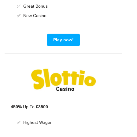
Great Bonus
New Casino
Play now!
450%
Up To
€3500
Highest Wager