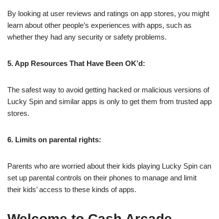
By looking at user reviews and ratings on app stores, you might
learn about other people’s experiences with apps, such as
whether they had any security or safety problems.
5. App Resources That Have Been OK’d:
The safest way to avoid getting hacked or malicious versions of
Lucky Spin and similar apps is only to get them from trusted app
stores.
6. Limits on parental rights:
Parents who are worried about their kids playing Lucky Spin can
set up parental controls on their phones to manage and limit
their kids’ access to these kinds of apps.
Welcome to Cash Arcade