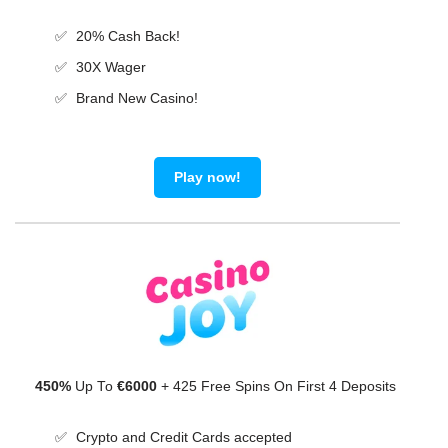
20% Cash Back!
30X Wager
Brand New Casino!
Play now!
450%
Up To
€6000
+ 425 Free Spins On First 4 Deposits
Crypto and Credit Cards accepted