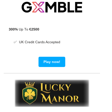
300%
Up To
€2500
UK Credit Cards Accepted
Play now!