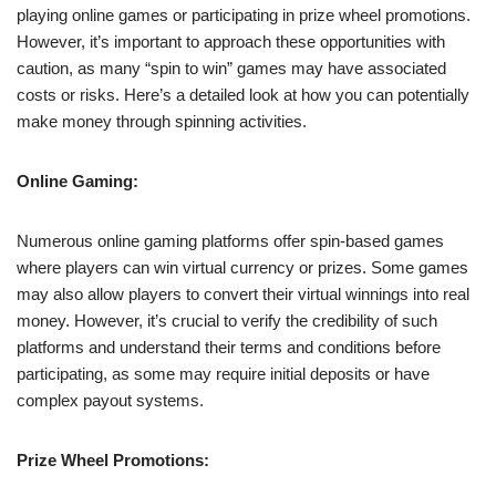
playing online games or participating in prize wheel promotions.
However, it’s important to approach these opportunities with
caution, as many “spin to win” games may have associated
costs or risks. Here’s a detailed look at how you can potentially
make money through spinning activities.
Online Gaming:
Numerous online gaming platforms offer spin-based games
where players can win virtual currency or prizes. Some games
may also allow players to convert their virtual winnings into real
money. However, it’s crucial to verify the credibility of such
platforms and understand their terms and conditions before
participating, as some may require initial deposits or have
complex payout systems.
Prize Wheel Promotions: