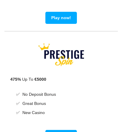
Play now!
475%
Up To
€5000
No Deposit Bonus
Great Bonus
New Casino