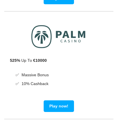
525%
Up To
€10000
Massive Bonus
10% Cashback
Play now!