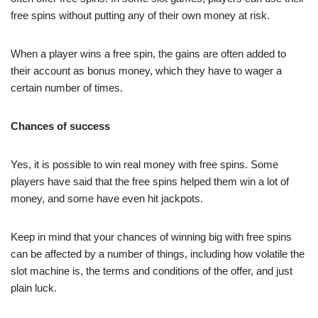
free spins without putting any of their own money at risk.
When a player wins a free spin, the gains are often added to
their account as bonus money, which they have to wager a
certain number of times.
Chances of success
Yes, it is possible to win real money with free spins. Some
players have said that the free spins helped them win a lot of
money, and some have even hit jackpots.
Keep in mind that your chances of winning big with free spins
can be affected by a number of things, including how volatile the
slot machine is, the terms and conditions of the offer, and just
plain luck.