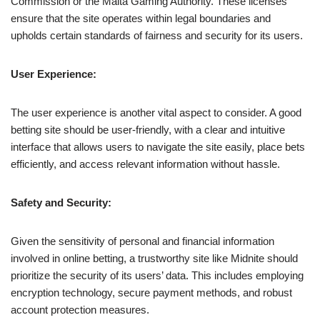
Commission or the Malta Gaming Authority. These licenses
ensure that the site operates within legal boundaries and
upholds certain standards of fairness and security for its users.
User Experience:
The user experience is another vital aspect to consider. A good
betting site should be user-friendly, with a clear and intuitive
interface that allows users to navigate the site easily, place bets
efficiently, and access relevant information without hassle.
Safety and Security:
Given the sensitivity of personal and financial information
involved in online betting, a trustworthy site like Midnite should
prioritize the security of its users’ data. This includes employing
encryption technology, secure payment methods, and robust
account protection measures.