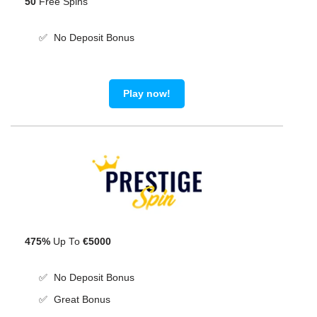
50
Free Spins
No Deposit Bonus
Play now!
475%
Up To
€5000
No Deposit Bonus
Great Bonus