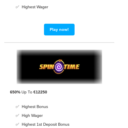
Highest Wager
Play now!
650%
Up To
€12250
Highest Bonus
High Wager
Highest 1st Deposit Bonus