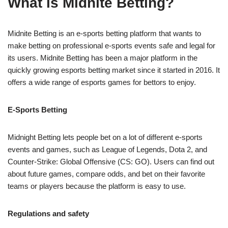
What is Midnite Betting?
Midnite Betting is an e-sports betting platform that wants to
make betting on professional e-sports events safe and legal for
its users. Midnite Betting has been a major platform in the
quickly growing esports betting market since it started in 2016. It
offers a wide range of esports games for bettors to enjoy.
E-Sports Betting
Midnight Betting lets people bet on a lot of different e-sports
events and games, such as League of Legends, Dota 2, and
Counter-Strike: Global Offensive (CS: GO). Users can find out
about future games, compare odds, and bet on their favorite
teams or players because the platform is easy to use.
Regulations and safety