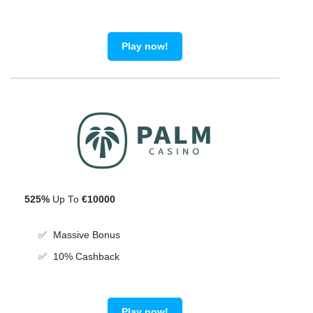
Play now!
525%
Up To
€10000
Massive Bonus
10% Cashback
Play now!