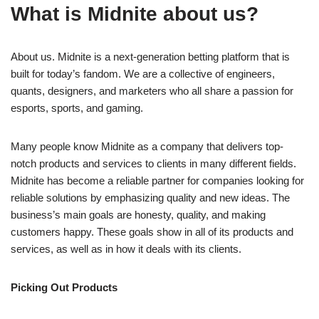
What is Midnite about us?
About us. Midnite is a next-generation betting platform that is
built for today’s fandom. We are a collective of engineers,
quants, designers, and marketers who all share a passion for
esports, sports, and gaming.
Many people know Midnite as a company that delivers top-
notch products and services to clients in many different fields.
Midnite has become a reliable partner for companies looking for
reliable solutions by emphasizing quality and new ideas. The
business’s main goals are honesty, quality, and making
customers happy. These goals show in all of its products and
services, as well as in how it deals with its clients.
Picking Out Products