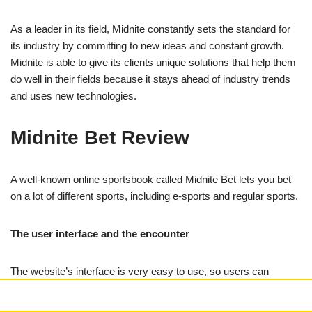
As a leader in its field, Midnite constantly sets the standard for
its industry by committing to new ideas and constant growth.
Midnite is able to give its clients unique solutions that help them
do well in their fields because it stays ahead of industry trends
and uses new technologies.
Midnite Bet Review
A well-known online sportsbook called Midnite Bet lets you bet
on a lot of different sports, including e-sports and regular sports.
The user interface and the encounter
The website’s interface is very easy to use, so users can
quickly move between sections and place bets. The smart
design and clean layout make the whole experience better for