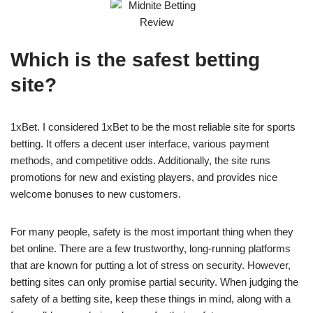
Which is the safest betting
site?
1xBet. I considered 1xBet to be the most reliable site for sports
betting. It offers a decent user interface, various payment
methods, and competitive odds. Additionally, the site runs
promotions for new and existing players, and provides nice
welcome bonuses to new customers.
For many people, safety is the most important thing when they
bet online. There are a few trustworthy, long-running platforms
that are known for putting a lot of stress on security. However,
betting sites can only promise partial security. When judging the
safety of a betting site, keep these things in mind, along with a