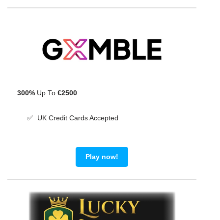
300%
Up To
€2500
UK Credit Cards Accepted
Play now!