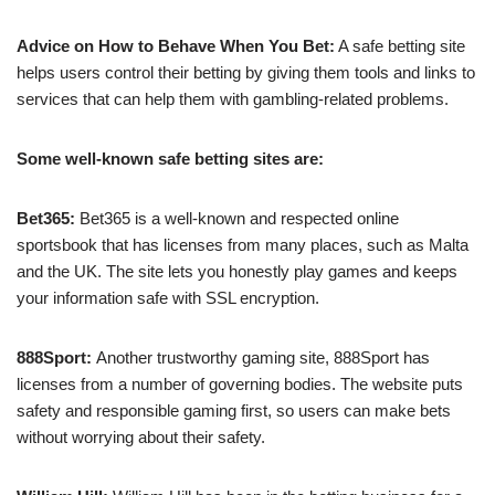
Advice on How to Behave When You Bet:
A safe betting site
helps users control their betting by giving them tools and links to
services that can help them with gambling-related problems.
Some well-known safe betting sites are:
Bet365:
Bet365 is a well-known and respected online
sportsbook that has licenses from many places, such as Malta
and the UK. The site lets you honestly play games and keeps
your information safe with SSL encryption.
888Sport:
Another trustworthy gaming site, 888Sport has
licenses from a number of governing bodies. The website puts
safety and responsible gaming first, so users can make bets
without worrying about their safety.