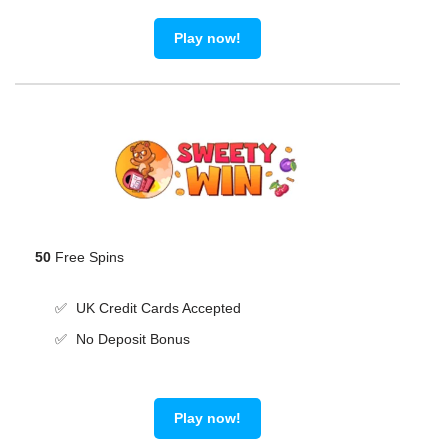
Play now!
50
Free Spins
UK Credit Cards Accepted
No Deposit Bonus
Play now!