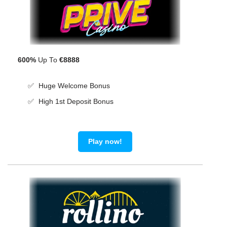
600%
Up To
€8888
Huge Welcome Bonus
High 1st Deposit Bonus
Play now!