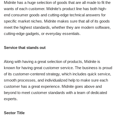
Midnite has a huge selection of goods that are all made to fit the
wants of each customer. Midnite’s product line has both high-
end consumer goods and cutting-edge technical answers for
specific market niches. Midnite makes sure that all of its goods
meet the highest standards, whether they are modern software,
cutting-edge gadgets, or everyday essentials.
Service that stands out
Along with having a great selection of products, Midnite is
known for having great customer service. The business is proud
of its customer-centered strategy, which includes quick service,
smooth processes, and individualized help to make sure each
customer has a great experience. Midnite goes above and
beyond to meet customer standards with a team of dedicated
experts.
Sector Title