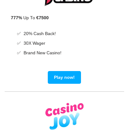
777%
Up To
€7500
20% Cash Back!
30X Wager
Brand New Casino!
Play now!