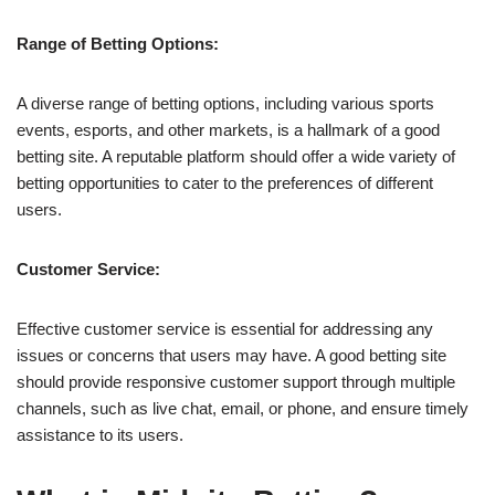
Range of Betting Options:
A diverse range of betting options, including various sports
events, esports, and other markets, is a hallmark of a good
betting site. A reputable platform should offer a wide variety of
betting opportunities to cater to the preferences of different
users.
Customer Service:
Effective customer service is essential for addressing any
issues or concerns that users may have. A good betting site
should provide responsive customer support through multiple
channels, such as live chat, email, or phone, and ensure timely
assistance to its users.