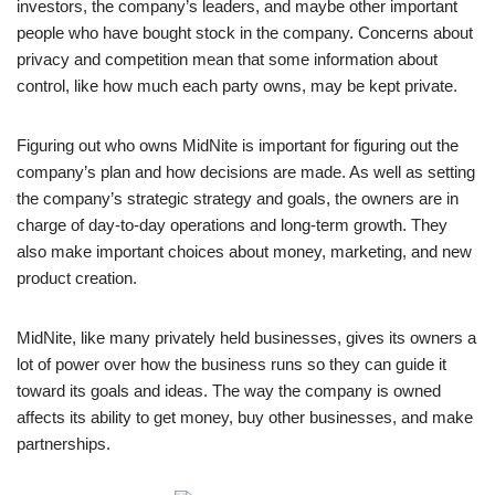
investors, the company’s leaders, and maybe other important
people who have bought stock in the company. Concerns about
privacy and competition mean that some information about
control, like how much each party owns, may be kept private.
Figuring out who owns MidNite is important for figuring out the
company’s plan and how decisions are made. As well as setting
the company’s strategic strategy and goals, the owners are in
charge of day-to-day operations and long-term growth. They
also make important choices about money, marketing, and new
product creation.
MidNite, like many privately held businesses, gives its owners a
lot of power over how the business runs so they can guide it
toward its goals and ideas. The way the company is owned
affects its ability to get money, buy other businesses, and make
partnerships.