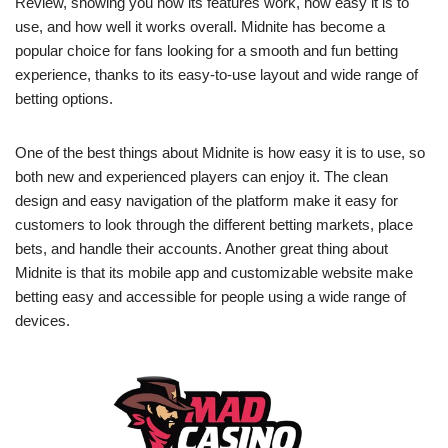
Review, showing you how its features work, how easy it is to
use, and how well it works overall. Midnite has become a
popular choice for fans looking for a smooth and fun betting
experience, thanks to its easy-to-use layout and wide range of
betting options.
One of the best things about Midnite is how easy it is to use, so
both new and experienced players can enjoy it. The clean
design and easy navigation of the platform make it easy for
customers to look through the different betting markets, place
bets, and handle their accounts. Another great thing about
Midnite is that its mobile app and customizable website make
betting easy and accessible for people using a wide range of
devices.