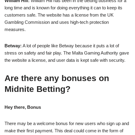
William Hill:
William Hill has been in the betting business for a
long time and is known for doing everything it can to keep its
customers safe. The website has a license from the UK
Gambling Commission and uses high-tech protection
measures.
Betway:
A lot of people like Betway because it puts a lot of
stress on safety and fair play. The Malta Gaming Authority gave
the website a license, and user data is kept safe with security.
Are there any bonuses on
Midnite Betting?
Hey there, Bonus
There may be a welcome bonus for new users who sign up and
make their first payment. This deal could come in the form of