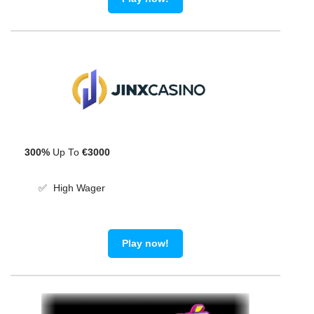
300%
Up To
€3000
High Wager
Play now!