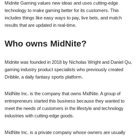
Midnite Gaming values new ideas and uses cutting-edge
technology to make gaming better for its customers. This
includes things like easy ways to pay, live bets, and match
results that are updated in real-time.
Who owns MidNite?
Midnite was founded in 2018 by Nicholas Wright and Daniel Qu,
gaming industry product specialists who previously created
Dribble, a daily fantasy sports platform.
MidNite Inc. is the company that owns MidNite. A group of
entrepreneurs started this business because they wanted to
meet the needs of customers in the lifestyle and technology
industries with cutting-edge goods.
MidNite Inc. is a private company whose owners are usually