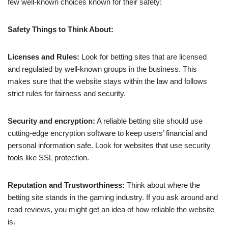
few well-known choices known for their safety:
Safety Things to Think About:
Licenses and Rules:
Look for betting sites that are licensed
and regulated by well-known groups in the business. This
makes sure that the website stays within the law and follows
strict rules for fairness and security.
Security and encryption:
A reliable betting site should use
cutting-edge encryption software to keep users’ financial and
personal information safe. Look for websites that use security
tools like SSL protection.
Reputation and Trustworthiness:
Think about where the
betting site stands in the gaming industry. If you ask around and
read reviews, you might get an idea of how reliable the website
is.