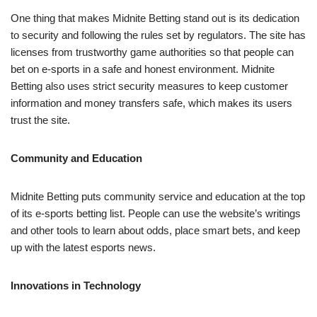
One thing that makes Midnite Betting stand out is its dedication
to security and following the rules set by regulators. The site has
licenses from trustworthy game authorities so that people can
bet on e-sports in a safe and honest environment. Midnite
Betting also uses strict security measures to keep customer
information and money transfers safe, which makes its users
trust the site.
Community and Education
Midnite Betting puts community service and education at the top
of its e-sports betting list. People can use the website’s writings
and other tools to learn about odds, place smart bets, and keep
up with the latest esports news.
Innovations in Technology