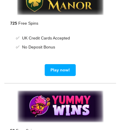
725
Free Spins
UK Credit Cards Accepted
No Deposit Bonus
Play now!