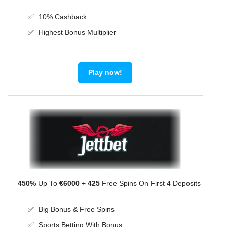
10% Cashback
Highest Bonus Multiplier
Play now!
450%
Up To
€6000
+
425
Free Spins On First 4 Deposits
Big Bonus & Free Spins
Sports Betting With Bonus