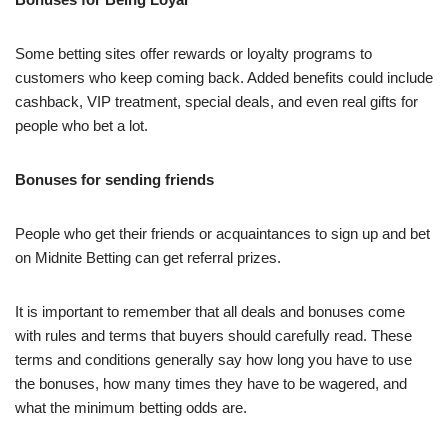
Some betting sites offer rewards or loyalty programs to
customers who keep coming back. Added benefits could include
cashback, VIP treatment, special deals, and even real gifts for
people who bet a lot.
Bonuses for sending friends
People who get their friends or acquaintances to sign up and bet
on Midnite Betting can get referral prizes.
It is important to remember that all deals and bonuses come
with rules and terms that buyers should carefully read. These
terms and conditions generally say how long you have to use
the bonuses, how many times they have to be wagered, and
what the minimum betting odds are.