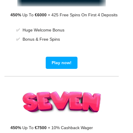
450%
Up To
€6000
+ 425 Free Spins On First 4 Deposits
Huge Welcome Bonus
Bonus & Free Spins
Play now!
450%
Up To
€7500
+ 10% Cashback Wager