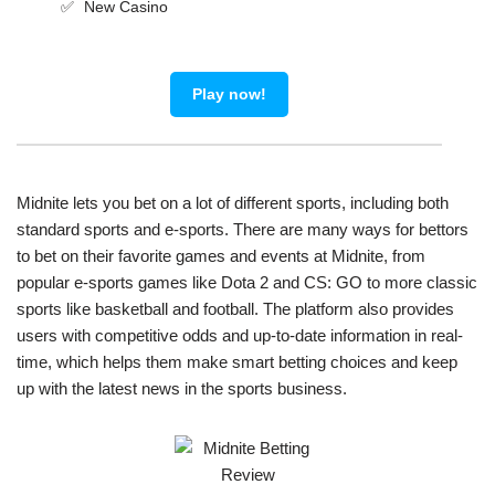
New Casino
Play now!
Midnite lets you bet on a lot of different sports, including both
standard sports and e-sports. There are many ways for bettors
to bet on their favorite games and events at Midnite, from
popular e-sports games like Dota 2 and CS: GO to more classic
sports like basketball and football. The platform also provides
users with competitive odds and up-to-date information in real-
time, which helps them make smart betting choices and keep
up with the latest news in the sports business.