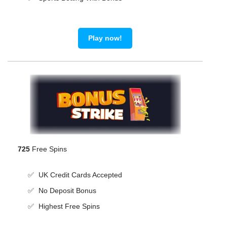
Play now!
725
Free Spins
UK Credit Cards Accepted
No Deposit Bonus
Highest Free Spins