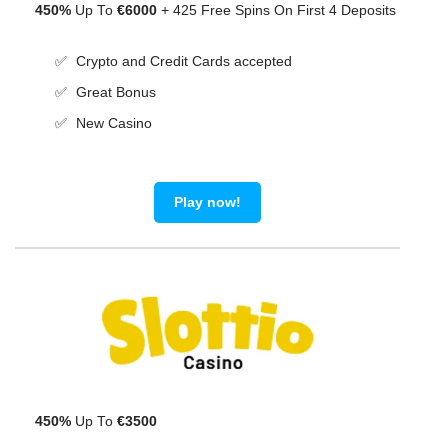
450%
Up To
€6000
+ 425 Free Spins On First 4 Deposits
Crypto and Credit Cards accepted
Great Bonus
New Casino
Play now!
450%
Up To
€3500