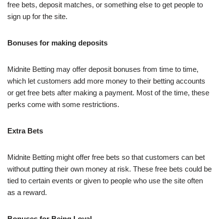
free bets, deposit matches, or something else to get people to
sign up for the site.
Bonuses for making deposits
Midnite Betting may offer deposit bonuses from time to time,
which let customers add more money to their betting accounts
or get free bets after making a payment. Most of the time, these
perks come with some restrictions.
Extra Bets
Midnite Betting might offer free bets so that customers can bet
without putting their own money at risk. These free bets could be
tied to certain events or given to people who use the site often
as a reward.
Bonuses for Being Loyal