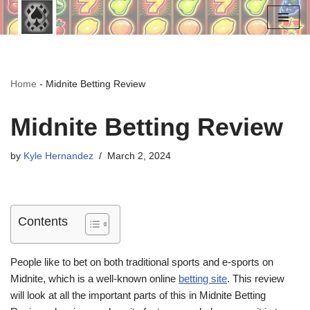
Skip
to
content
Home
-
Midnite Betting Review
Midnite Betting Review
by
Kyle Hernandez
March 2, 2024
Contents
People like to bet on both traditional sports and e-sports on
Midnite, which is a well-known online
betting site
. This review
will look at all the important parts of this in Midnite Betting