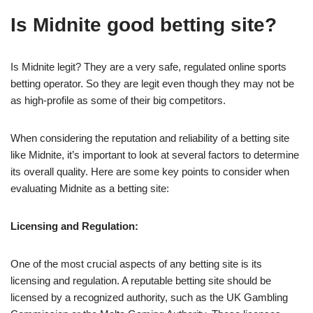
Is Midnite good betting site?
Is Midnite legit? They are a very safe, regulated online sports
betting operator. So they are legit even though they may not be
as high-profile as some of their big competitors.
When considering the reputation and reliability of a betting site
like Midnite, it’s important to look at several factors to determine
its overall quality. Here are some key points to consider when
evaluating Midnite as a betting site:
Licensing and Regulation:
One of the most crucial aspects of any betting site is its
licensing and regulation. A reputable betting site should be
licensed by a recognized authority, such as the UK Gambling