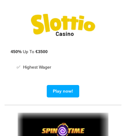
450%
Up To
€3500
Highest Wager
Play now!