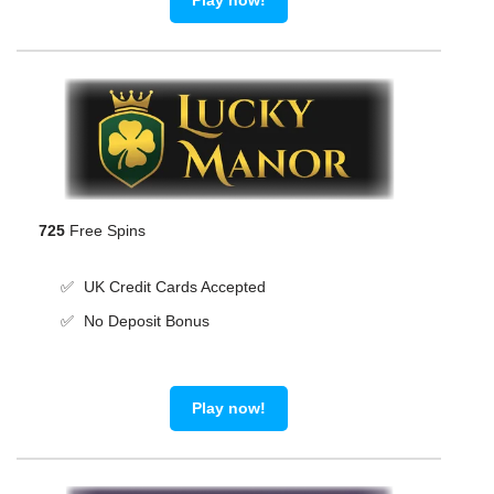
Play now!
725
Free Spins
UK Credit Cards Accepted
No Deposit Bonus
Play now!