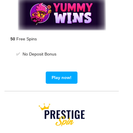
50
Free Spins
No Deposit Bonus
Play now!