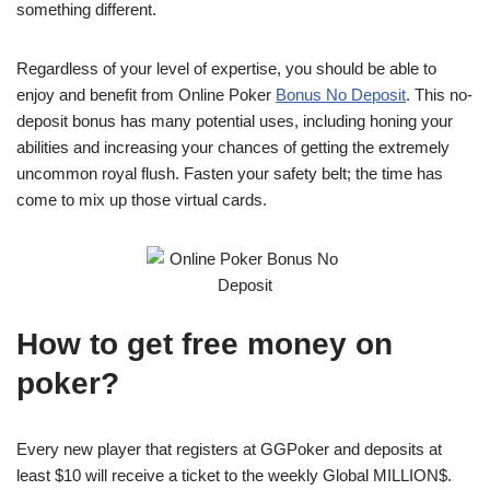
something different.
Regardless of your level of expertise, you should be able to
enjoy and benefit from Online Poker
Bonus No Deposit
. This no-
deposit bonus has many potential uses, including honing your
abilities and increasing your chances of getting the extremely
uncommon royal flush. Fasten your safety belt; the time has
come to mix up those virtual cards.
How to get free money on
poker?
Every new player that registers at GGPoker and deposits at
least $10 will receive a ticket to the weekly Global MILLION$.