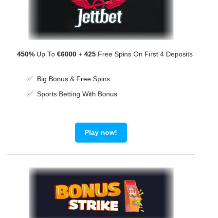
450%
Up To
€6000
+
425
Free Spins On First 4 Deposits
Big Bonus & Free Spins
Sports Betting With Bonus
Play now!