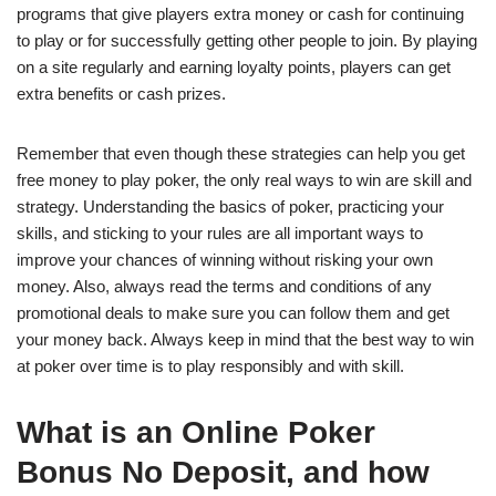
programs that give players extra money or cash for continuing
to play or for successfully getting other people to join. By playing
on a site regularly and earning loyalty points, players can get
extra benefits or cash prizes.
Remember that even though these strategies can help you get
free money to play poker, the only real ways to win are skill and
strategy. Understanding the basics of poker, practicing your
skills, and sticking to your rules are all important ways to
improve your chances of winning without risking your own
money. Also, always read the terms and conditions of any
promotional deals to make sure you can follow them and get
your money back. Always keep in mind that the best way to win
at poker over time is to play responsibly and with skill.
What is an Online Poker
Bonus No Deposit, and how