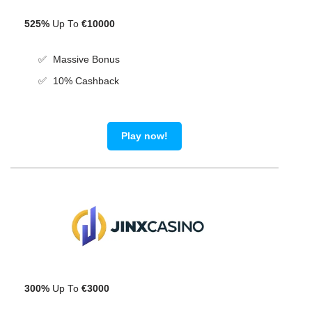
525%
Up To
€10000
Massive Bonus
10% Cashback
Play now!
300%
Up To
€3000