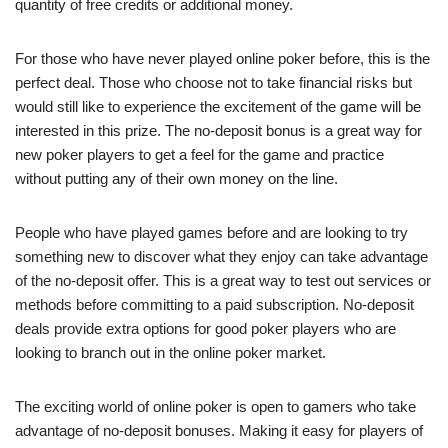
quantity of free credits or additional money.
For those who have never played online poker before, this is the
perfect deal. Those who choose not to take financial risks but
would still like to experience the excitement of the game will be
interested in this prize. The no-deposit bonus is a great way for
new poker players to get a feel for the game and practice
without putting any of their own money on the line.
People who have played games before and are looking to try
something new to discover what they enjoy can take advantage
of the no-deposit offer. This is a great way to test out services or
methods before committing to a paid subscription. No-deposit
deals provide extra options for good poker players who are
looking to branch out in the online poker market.
The exciting world of online poker is open to gamers who take
advantage of no-deposit bonuses. Making it easy for players of