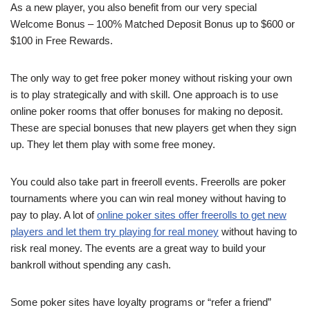
As a new player, you also benefit from our very special
Welcome Bonus – 100% Matched Deposit Bonus up to $600 or
$100 in Free Rewards.
The only way to get free poker money without risking your own
is to play strategically and with skill. One approach is to use
online poker rooms that offer bonuses for making no deposit.
These are special bonuses that new players get when they sign
up. They let them play with some free money.
You could also take part in freeroll events. Freerolls are poker
tournaments where you can win real money without having to
pay to play. A lot of
online poker sites offer freerolls to get new
players and let them try playing for real money
without having to
risk real money. The events are a great way to build your
bankroll without spending any cash.
Some poker sites have loyalty programs or “refer a friend”