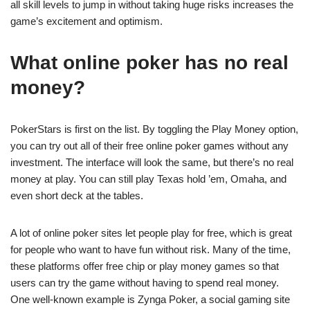
all skill levels to jump in without taking huge risks increases the
game’s excitement and optimism.
What online poker has no real
money?
PokerStars is first on the list. By toggling the Play Money option,
you can try out all of their free online poker games without any
investment. The interface will look the same, but there’s no real
money at play. You can still play Texas hold ’em, Omaha, and
even short deck at the tables.
A lot of online poker sites let people play for free, which is great
for people who want to have fun without risk. Many of the time,
these platforms offer free chip or play money games so that
users can try the game without having to spend real money.
One well-known example is Zynga Poker, a social gaming site