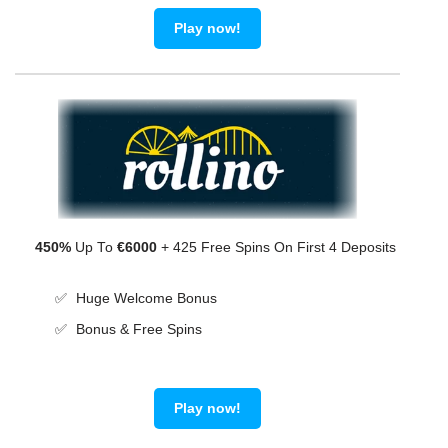
Play now!
450%
Up To
€6000
+ 425 Free Spins On First 4 Deposits
Huge Welcome Bonus
Bonus & Free Spins
Play now!