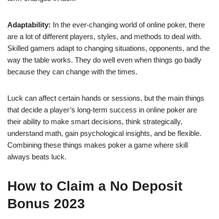
Adaptability:
In the ever-changing world of online poker, there
are a lot of different players, styles, and methods to deal with.
Skilled gamers adapt to changing situations, opponents, and the
way the table works. They do well even when things go badly
because they can change with the times.
Luck can affect certain hands or sessions, but the main things
that decide a player’s long-term success in online poker are
their ability to make smart decisions, think strategically,
understand math, gain psychological insights, and be flexible.
Combining these things makes poker a game where skill
always beats luck.
How to Claim a No Deposit
Bonus 2023