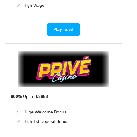
High Wager
Play now!
600%
Up To
€8888
Huge Welcome Bonus
High 1st Deposit Bonus