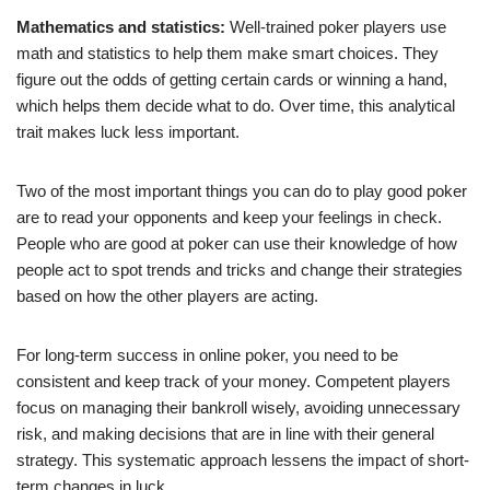
Mathematics and statistics:
Well-trained poker players use
math and statistics to help them make smart choices. They
figure out the odds of getting certain cards or winning a hand,
which helps them decide what to do. Over time, this analytical
trait makes luck less important.
Two of the most important things you can do to play good poker
are to read your opponents and keep your feelings in check.
People who are good at poker can use their knowledge of how
people act to spot trends and tricks and change their strategies
based on how the other players are acting.
For long-term success in online poker, you need to be
consistent and keep track of your money. Competent players
focus on managing their bankroll wisely, avoiding unnecessary
risk, and making decisions that are in line with their general
strategy. This systematic approach lessens the impact of short-
term changes in luck.