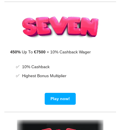
450%
Up To
€7500
+ 10% Cashback Wager
10% Cashback
Highest Bonus Multiplier
Play now!