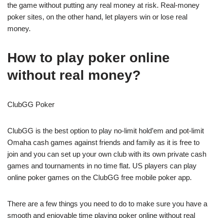
the game without putting any real money at risk. Real-money
poker sites, on the other hand, let players win or lose real
money.
How to play poker online
without real money?
ClubGG Poker
ClubGG is the best option to play no-limit hold’em and pot-limit
Omaha cash games against friends and family as it is free to
join and you can set up your own club with its own private cash
games and tournaments in no time flat. US players can play
online poker games on the ClubGG free mobile poker app.
There are a few things you need to do to make sure you have a
smooth and enjoyable time playing poker online without real