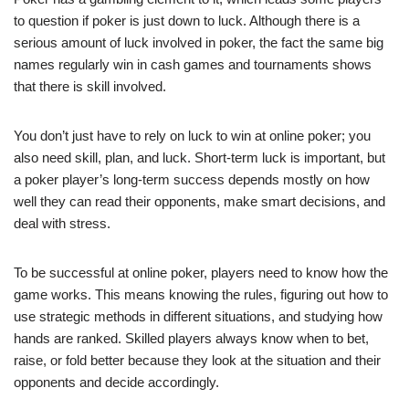
to question if poker is just down to luck. Although there is a
serious amount of luck involved in poker, the fact the same big
names regularly win in cash games and tournaments shows
that there is skill involved.
You don’t just have to rely on luck to win at online poker; you
also need skill, plan, and luck. Short-term luck is important, but
a poker player’s long-term success depends mostly on how
well they can read their opponents, make smart decisions, and
deal with stress.
To be successful at online poker, players need to know how the
game works. This means knowing the rules, figuring out how to
use strategic methods in different situations, and studying how
hands are ranked. Skilled players always know when to bet,
raise, or fold better because they look at the situation and their
opponents and decide accordingly.