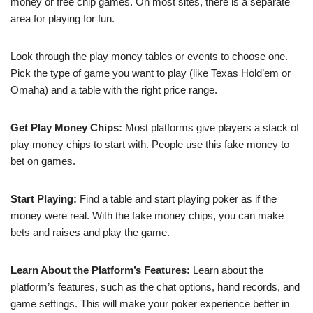
money or free chip games. On most sites, there is a separate
area for playing for fun.
Look through the play money tables or events to choose one.
Pick the type of game you want to play (like Texas Hold’em or
Omaha) and a table with the right price range.
Get Play Money Chips:
Most platforms give players a stack of
play money chips to start with. People use this fake money to
bet on games.
Start Playing:
Find a table and start playing poker as if the
money were real. With the fake money chips, you can make
bets and raises and play the game.
Learn About the Platform’s Features:
Learn about the
platform’s features, such as the chat options, hand records, and
game settings. This will make your poker experience better in