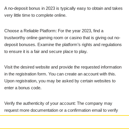
A no-deposit bonus in 2023 is typically easy to obtain and takes
very little time to complete online.
Choose a Reliable Platform: For the year 2023, find a
trustworthy online gaming room or casino that is giving out no-
deposit bonuses. Examine the platform’s rights and regulations
to ensure it is a fair and secure place to play.
Visit the desired website and provide the requested information
in the registration form. You can create an account with this.
Upon registration, you may be asked by certain websites to
enter a bonus code.
Verify the authenticity of your account: The company may
request more documentation or a confirmation email to verify
the account’s legitimacy. In order to maintain the security and
compliance of your account, you must complete this crucial