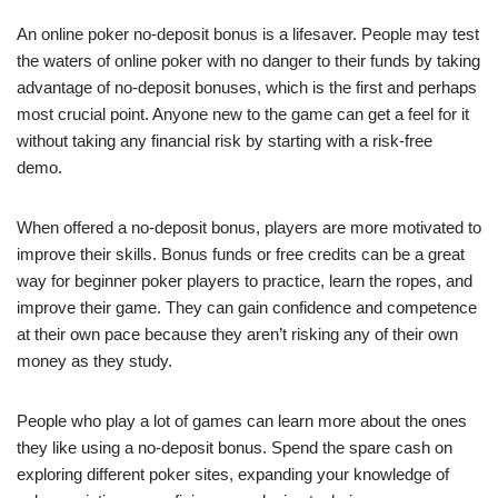
An online poker no-deposit bonus is a lifesaver. People may test
the waters of online poker with no danger to their funds by taking
advantage of no-deposit bonuses, which is the first and perhaps
most crucial point. Anyone new to the game can get a feel for it
without taking any financial risk by starting with a risk-free
demo.
When offered a no-deposit bonus, players are more motivated to
improve their skills. Bonus funds or free credits can be a great
way for beginner poker players to practice, learn the ropes, and
improve their game. They can gain confidence and competence
at their own pace because they aren’t risking any of their own
money as they study.
People who play a lot of games can learn more about the ones
they like using a no-deposit bonus. Spend the spare cash on
exploring different poker sites, expanding your knowledge of