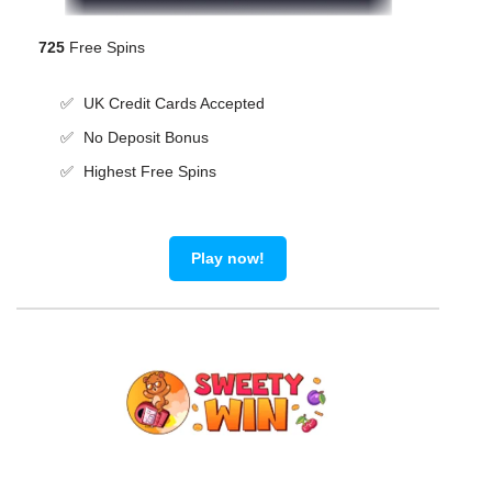
725
Free Spins
UK Credit Cards Accepted
No Deposit Bonus
Highest Free Spins
Play now!