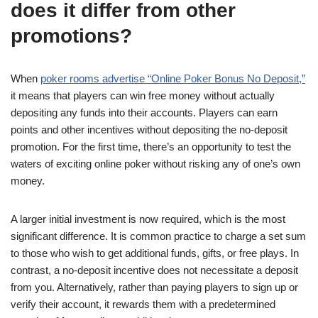
does it differ from other
promotions?
When
poker rooms advertise “Online Poker Bonus No Deposit,”
it means that players can win free money without actually
depositing any funds into their accounts. Players can earn
points and other incentives without depositing the no-deposit
promotion. For the first time, there’s an opportunity to test the
waters of exciting online poker without risking any of one’s own
money.
A larger initial investment is now required, which is the most
significant difference. It is common practice to charge a set sum
to those who wish to get additional funds, gifts, or free plays. In
contrast, a no-deposit incentive does not necessitate a deposit
from you. Alternatively, rather than paying players to sign up or
verify their account, it rewards them with a predetermined