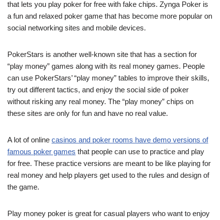
that lets you play poker for free with fake chips. Zynga Poker is
a fun and relaxed poker game that has become more popular on
social networking sites and mobile devices.
PokerStars is another well-known site that has a section for
“play money” games along with its real money games. People
can use PokerStars’ “play money” tables to improve their skills,
try out different tactics, and enjoy the social side of poker
without risking any real money. The “play money” chips on
these sites are only for fun and have no real value.
A lot of online
casinos and poker rooms have demo versions of
famous poker games
that people can use to practice and play
for free. These practice versions are meant to be like playing for
real money and help players get used to the rules and design of
the game.
Play money poker is great for casual players who want to enjoy