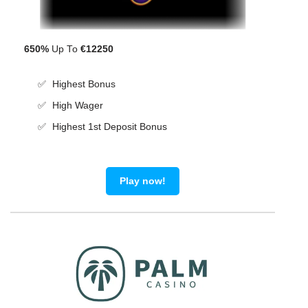
650%
Up To
€12250
Highest Bonus
High Wager
Highest 1st Deposit Bonus
Play now!