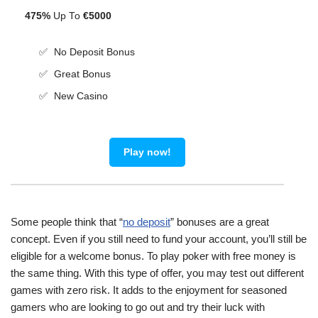
475%
Up To
€5000
No Deposit Bonus
Great Bonus
New Casino
Play now!
Some people think that “
no deposit
” bonuses are a great
concept. Even if you still need to fund your account, you’ll still be
eligible for a welcome bonus. To play poker with free money is
the same thing. With this type of offer, you may test out different
games with zero risk. It adds to the enjoyment for seasoned
gamers who are looking to go out and try their luck with