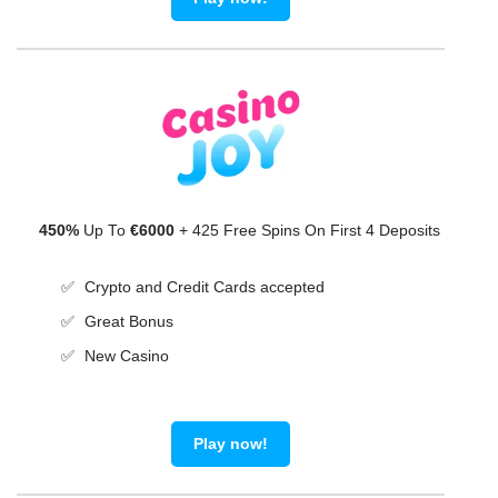
450%
Up To
€6000
+ 425 Free Spins On First 4 Deposits
Crypto and Credit Cards accepted
Great Bonus
New Casino
Play now!