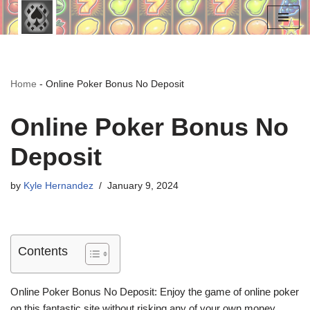
Skip
to
content
Home
-
Online Poker Bonus No Deposit
Online Poker Bonus No
Deposit
by
Kyle Hernandez
January 9, 2024
Contents
Online Poker Bonus No Deposit: Enjoy the game of online poker
on this fantastic site without risking any of your own money.