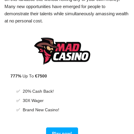
Many new opportunities have emerged for people to
demonstrate their talents while simultaneously amassing wealth
at no personal cost.
777%
Up To
€7500
20% Cash Back!
30X Wager
Brand New Casino!
Play now!