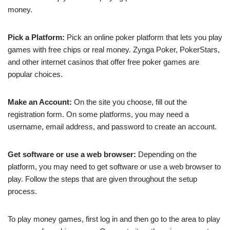
money.
Pick a Platform:
Pick an online poker platform that lets you play
games with free chips or real money. Zynga Poker, PokerStars,
and other internet casinos that offer free poker games are
popular choices.
Make an Account:
On the site you choose, fill out the
registration form. On some platforms, you may need a
username, email address, and password to create an account.
Get software or use a web browser:
Depending on the
platform, you may need to get software or use a web browser to
play. Follow the steps that are given throughout the setup
process.
To play money games, first log in and then go to the area to play