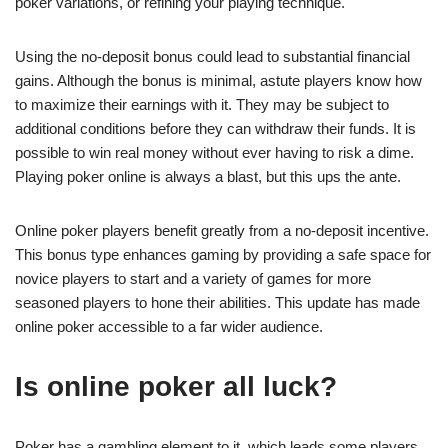
poker variations, or refining your playing technique.
Using the no-deposit bonus could lead to substantial financial
gains. Although the bonus is minimal, astute players know how
to maximize their earnings with it. They may be subject to
additional conditions before they can withdraw their funds. It is
possible to win real money without ever having to risk a dime.
Playing poker online is always a blast, but this ups the ante.
Online poker players benefit greatly from a no-deposit incentive.
This bonus type enhances gaming by providing a safe space for
novice players to start and a variety of games for more
seasoned players to hone their abilities. This update has made
online poker accessible to a far wider audience.
Is online poker all luck?
Poker has a gambling element to it, which leads some players