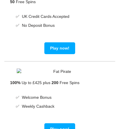
50
Free Spins
UK Credit Cards Accepted
No Deposit Bonus
Play now!
100%
Up to £425 plus
200
Free Spins
Welcome Bonus
Weekly Cashback