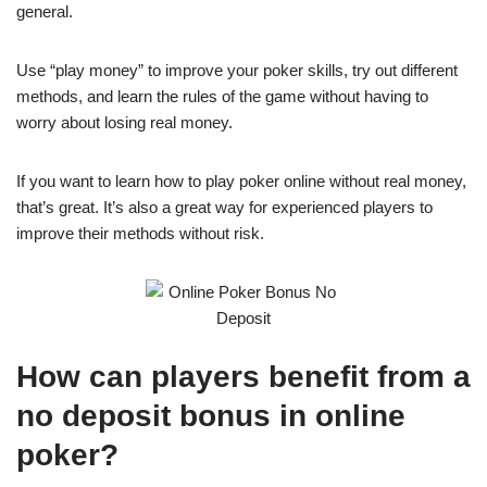
general.
Use “play money” to improve your poker skills, try out different
methods, and learn the rules of the game without having to
worry about losing real money.
If you want to learn how to play poker online without real money,
that’s great. It’s also a great way for experienced players to
improve their methods without risk.
How can players benefit from a
no deposit bonus in online
poker?