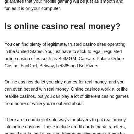
guarantee that your mobile gaming will be just as smooth and
fun as it is on your computer.
Is online casino real money?
You can find plenty of legitimate, trusted casino sites operating
in the United States. You just have to stick to legal, regulated
online casino sites such as BetMGM, Caesars Palace Online
Casino, FanDuel, Betway, bet365 and BetRivers.
Online casinos do let you play games for real money, and you
can even bet and win real money. Online casinos work a lot like
real-life casinos, but you can play a lot of different casino games
from home or while you’re out and about.
There are a number of safe ways for players to put real money
into online casinos. These include credit cards, bank transfers,
prepaid cards, and e-wallets. After depositing money, it can be