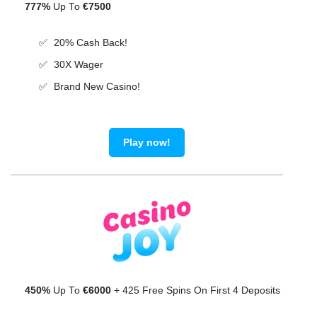
777%
Up To
€7500
20% Cash Back!
30X Wager
Brand New Casino!
Play now!
450%
Up To
€6000
+ 425 Free Spins On First 4 Deposits