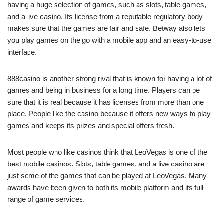
having a huge selection of games, such as slots, table games,
and a live casino. Its license from a reputable regulatory body
makes sure that the games are fair and safe. Betway also lets
you play games on the go with a mobile app and an easy-to-use
interface.
888casino is another strong rival that is known for having a lot of
games and being in business for a long time. Players can be
sure that it is real because it has licenses from more than one
place. People like the casino because it offers new ways to play
games and keeps its prizes and special offers fresh.
Most people who like casinos think that LeoVegas is one of the
best mobile casinos. Slots, table games, and a live casino are
just some of the games that can be played at LeoVegas. Many
awards have been given to both its mobile platform and its full
range of game services.