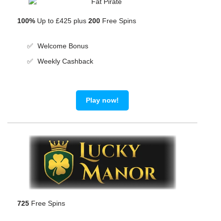
100%
Up to £425 plus
200
Free Spins
Welcome Bonus
Weekly Cashback
Play now!
725
Free Spins