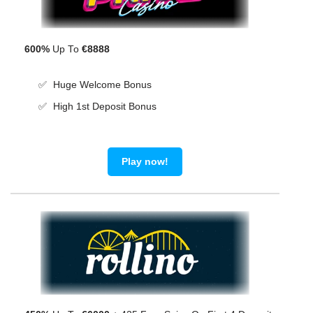
600%
Up To
€8888
Huge Welcome Bonus
High 1st Deposit Bonus
Play now!