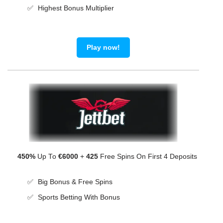
Highest Bonus Multiplier
Play now!
450%
Up To
€6000
+
425
Free Spins On First 4 Deposits
Big Bonus & Free Spins
Sports Betting With Bonus