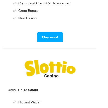
Crypto and Credit Cards accepted
Great Bonus
New Casino
Play now!
450%
Up To
€3500
Highest Wager