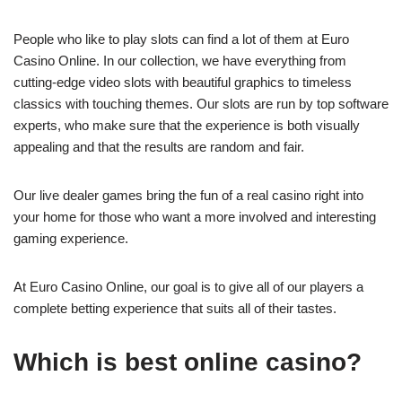
People who like to play slots can find a lot of them at Euro
Casino Online. In our collection, we have everything from
cutting-edge video slots with beautiful graphics to timeless
classics with touching themes. Our slots are run by top software
experts, who make sure that the experience is both visually
appealing and that the results are random and fair.
Our live dealer games bring the fun of a real casino right into
your home for those who want a more involved and interesting
gaming experience.
At Euro Casino Online, our goal is to give all of our players a
complete betting experience that suits all of their tastes.
Which is best online casino?