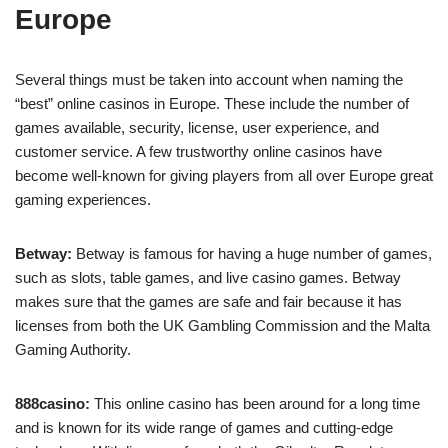
Europe
Several things must be taken into account when naming the
“best” online casinos in Europe. These include the number of
games available, security, license, user experience, and
customer service. A few trustworthy online casinos have
become well-known for giving players from all over Europe great
gaming experiences.
Betway:
Betway is famous for having a huge number of games,
such as slots, table games, and live casino games. Betway
makes sure that the games are safe and fair because it has
licenses from both the UK Gambling Commission and the Malta
Gaming Authority.
888casino:
This online casino has been around for a long time
and is known for its wide range of games and cutting-edge