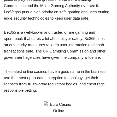
Commission and the Malta Gaming Authority oversee it.
LeoVegas puts a high priority on safe gaming and uses cutting-
edge security technologies to keep user data safe.
Bet365 is a well-known and trusted online gaming and
sportsbook that cares a lot about player safety. Be365 uses
strict security measures to keep user information and cash
transactions safe. The UK Gambling Commission and other
government agencies have given the company a license.
The safest online casinos have a good name in the business,
use the most up-to-date encryption technology, get their
licenses from trustworthy regulatory bodies, and encourage
responsible betting.