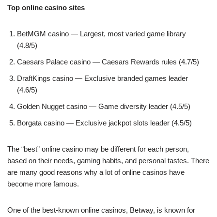
Top online casino sites
BetMGM casino — Largest, most varied game library
(4.8/5)
Caesars Palace casino — Caesars Rewards rules (4.7/5)
DraftKings casino — Exclusive branded games leader
(4.6/5)
Golden Nugget casino — Game diversity leader (4.5/5)
Borgata casino — Exclusive jackpot slots leader (4.5/5)
The “best” online casino may be different for each person,
based on their needs, gaming habits, and personal tastes. There
are many good reasons why a lot of online casinos have
become more famous.
One of the best-known online casinos, Betway, is known for