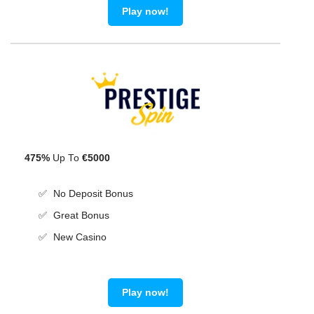
Play now!
475%
Up To
€5000
No Deposit Bonus
Great Bonus
New Casino
Play now!