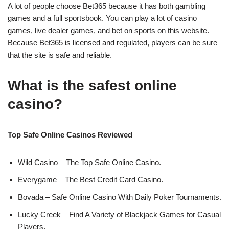
A lot of people choose Bet365 because it has both gambling
games and a full sportsbook. You can play a lot of casino
games, live dealer games, and bet on sports on this website.
Because Bet365 is licensed and regulated, players can be sure
that the site is safe and reliable.
What is the safest online
casino?
Top Safe Online Casinos Reviewed
Wild Casino – The Top Safe Online Casino.
Everygame – The Best Credit Card Casino.
Bovada – Safe Online Casino With Daily Poker Tournaments.
Lucky Creek – Find A Variety of Blackjack Games for Casual
Players.