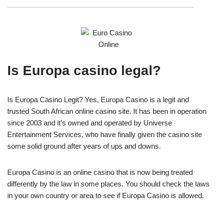
Is Europa casino legal?
Is Europa Casino Legit? Yes, Europa Casino is a legit and
trusted South African online casino site. It has been in operation
since 2003 and it’s owned and operated by Universe
Entertainment Services, who have finally given the casino site
some solid ground after years of ups and downs.
Europa Casino is an online casino that is now being treated
differently by the law in some places. You should check the laws
in your own country or area to see if Europa Casino is allowed.