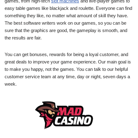
games, from high-tech
slot machines
and live-player games to
easy table games like blackjack and roulette. Everyone can find
something they like, no matter what amount of skill they have.
The best software writers work on our games, so you can be
sure that the graphics are good, the gameplay is smooth, and
the results are fair.
You can get bonuses, rewards for being a loyal customer, and
great deals to improve your game experience. Our main goal is
to make you happy, not the games. You can talk to our helpful
customer service team at any time, day or night, seven days a
week.