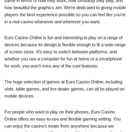
same in terms of how they work, how smoothly they play, and
how beautiful the graphics are. We’re dedicated to giving mobile
players the best experience possible so you can feel like you’re
in a real casino whenever and wherever you want.
Euro Casino Online is fun and interesting to play on a range of
devices because its design is flexible enough to fit a wide range
of screen sizes. It’s easy to switch between platforms, and
whether you use a computer for fun at home or a smartphone
for work, you won’t miss any of the cool features.
The huge selection of games at Euro Casino Online, including
slots, table games, and live dealer games, can all be played on
mobile devices.
For people who want to play on their phones, Euro Casino
Online offers an easy-to-use and flexible gaming setting. You
can enjoy the casino’s treats from anywhere because we