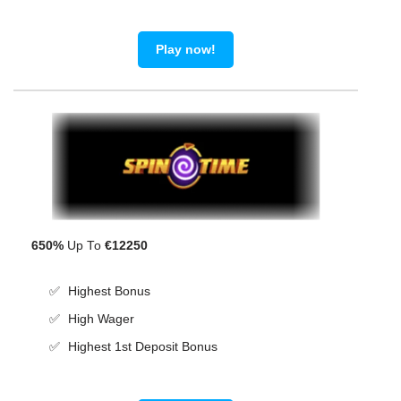
Play now!
650%
Up To
€12250
Highest Bonus
High Wager
Highest 1st Deposit Bonus