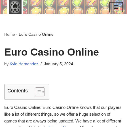
Skip
to
content
Home
-
Euro Casino Online
Euro Casino Online
by
Kyle Hernandez
January 5, 2024
Contents
Euro Casino Online: Euro Casino Online knows that our players
like a lot of different things, so we offer a huge selection of
games that are always being updated. We have a lot of different