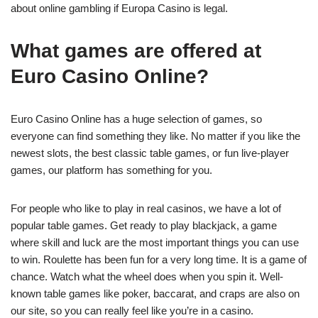
about online gambling if Europa Casino is legal.
What games are offered at
Euro Casino Online?
Euro Casino Online has a huge selection of games, so
everyone can find something they like. No matter if you like the
newest slots, the best classic table games, or fun live-player
games, our platform has something for you.
For people who like to play in real casinos, we have a lot of
popular table games. Get ready to play blackjack, a game
where skill and luck are the most important things you can use
to win. Roulette has been fun for a very long time. It is a game of
chance. Watch what the wheel does when you spin it. Well-
known table games like poker, baccarat, and craps are also on
our site, so you can really feel like you’re in a casino.