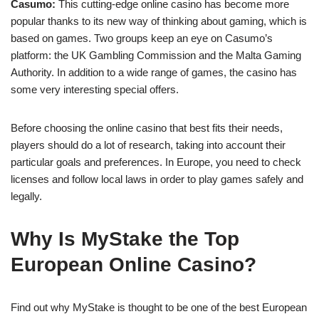
Casumo:
This cutting-edge online casino has become more
popular thanks to its new way of thinking about gaming, which is
based on games. Two groups keep an eye on Casumo’s
platform: the UK Gambling Commission and the Malta Gaming
Authority. In addition to a wide range of games, the casino has
some very interesting special offers.
Before choosing the online casino that best fits their needs,
players should do a lot of research, taking into account their
particular goals and preferences. In Europe, you need to check
licenses and follow local laws in order to play games safely and
legally.
Why Is MyStake the Top
European Online Casino?
Find out why MyStake is thought to be one of the best European