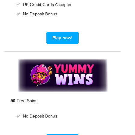
UK Credit Cards Accepted
No Deposit Bonus
Play now!
50
Free Spins
No Deposit Bonus