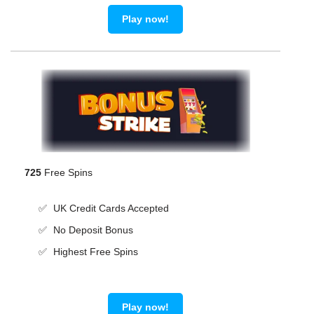
Play now!
725
Free Spins
UK Credit Cards Accepted
No Deposit Bonus
Highest Free Spins
Play now!