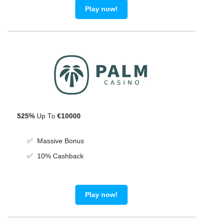
Play now!
525%
Up To
€10000
Massive Bonus
10% Cashback
Play now!