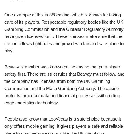
One example of this is 888casino, which is known for taking
care of its players. Respectable regulatory bodies like the UK
Gambling Commission and the Gibraltar Regulatory Authority
have given licenses for it. These licenses make sure that the
casino follows tight rules and provides a fair and safe place to
play.
Betway is another well-known online casino that puts player
safety first. There are strict rules that Betway must follow, and
the company has licenses from both the UK Gambling
Commission and the Malta Gambling Authority. The casino
protects important data and financial processes with cutting-
edge encryption technology.
People also know that LeoVegas is a safe choice because it
only offers mobile gaming. It gives players a safe and reliable
place to play because groups like the UK Gambling