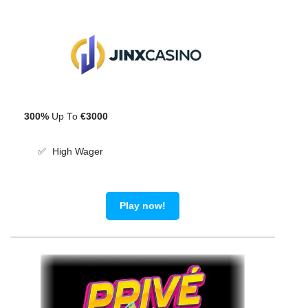
300%
Up To
€3000
High Wager
Play now!