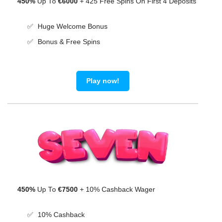
450%
Up To
€6000
+ 425 Free Spins On First 4 Deposits
Huge Welcome Bonus
Bonus & Free Spins
Play now!
450%
Up To
€7500
+ 10% Cashback Wager
10% Cashback