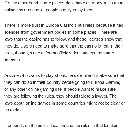
On the other hand, some places don’t have as many rules about
online casinos and let people openly enjoy them.
There is more trust in Europa Casino’s business because it has
licenses from government bodies in some places. There are
laws that the casino has to follow, and these licenses show that
they do. Users need to make sure that the casino is real in their
area, though, since different officials don’t accept the same
licenses.
Anyone who wants to play should be careful and make sure that
they can do so in their country before going to Europa Gaming
or any other online gaming site. If people want to make sure
they are following the rules, they should talk to a lawyer. The
laws about online games in some countries might not be clear or
up to date.
It depends on the user’s location and the rules in that location