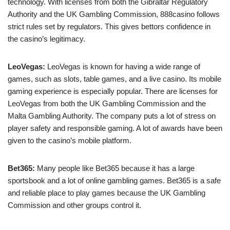
technology. With licenses from both the Gibraltar Regulatory
Authority and the UK Gambling Commission, 888casino follows
strict rules set by regulators. This gives bettors confidence in
the casino’s legitimacy.
LeoVegas:
LeoVegas is known for having a wide range of
games, such as slots, table games, and a live casino. Its mobile
gaming experience is especially popular. There are licenses for
LeoVegas from both the UK Gambling Commission and the
Malta Gambling Authority. The company puts a lot of stress on
player safety and responsible gaming. A lot of awards have been
given to the casino’s mobile platform.
Bet365:
Many people like Bet365 because it has a large
sportsbook and a lot of online gambling games. Bet365 is a safe
and reliable place to play games because the UK Gambling
Commission and other groups control it.