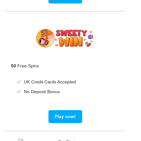
50
Free Spins
UK Credit Cards Accepted
No Deposit Bonus
Play now!