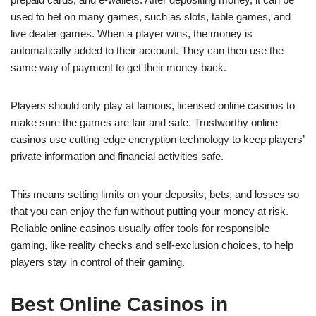
used to bet on many games, such as slots, table games, and
live dealer games. When a player wins, the money is
automatically added to their account. They can then use the
same way of payment to get their money back.
Players should only play at famous, licensed online casinos to
make sure the games are fair and safe. Trustworthy online
casinos use cutting-edge encryption technology to keep players’
private information and financial activities safe.
This means setting limits on your deposits, bets, and losses so
that you can enjoy the fun without putting your money at risk.
Reliable online casinos usually offer tools for responsible
gaming, like reality checks and self-exclusion choices, to help
players stay in control of their gaming.
Best Online Casinos in