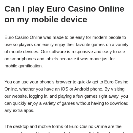
Can I play Euro Casino Online
on my mobile device
Euro Casino Online was made to be easy for modern people to
use so players can easily enjoy their favorite games on a variety
of mobile devices. Our software is responsive and easy to use
on smartphones and tablets because it was made just for
mobile gamification.
You can use your phone’s browser to quickly get to Euro Casino
Online, whether you have an iOS or Android phone. By visiting
our website, logging in, and playing a few games right away, you
can quickly enjoy a variety of games without having to download
any extra apps.
The desktop and mobile forms of Euro Casino Online are the