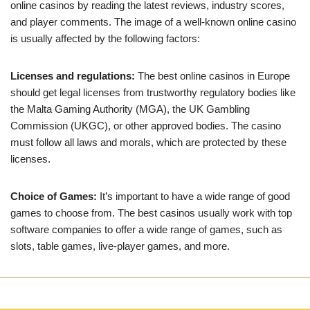
online casinos by reading the latest reviews, industry scores,
and player comments. The image of a well-known online casino
is usually affected by the following factors:
Licenses and regulations:
The best online casinos in Europe
should get legal licenses from trustworthy regulatory bodies like
the Malta Gaming Authority (MGA), the UK Gambling
Commission (UKGC), or other approved bodies. The casino
must follow all laws and morals, which are protected by these
licenses.
Choice of Games:
It’s important to have a wide range of good
games to choose from. The best casinos usually work with top
software companies to offer a wide range of games, such as
slots, table games, live-player games, and more.
Fair Play and Safety:
The safety of the players comes first.
Leading online casinos use cutting-edge security technology to