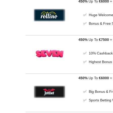
450%
Up To
€6000
+ 
Huge Welcome
Bonus & Free 
450%
Up To
€7500
+ 
10% Cashback
Highest Bonus M
450%
Up To
€6000
+
Big Bonus & Fr
Sports Betting