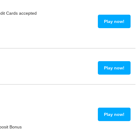
dit Cards accepted
Play now!
Play now!
Play now!
posit Bonus