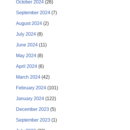
October 2024
(26)
September 2024
(7)
August 2024
(2)
July 2024
(8)
June 2024
(11)
May 2024
(8)
April 2024
(6)
March 2024
(42)
February 2024
(101)
January 2024
(122)
December 2023
(5)
September 2023
(1)