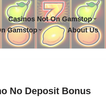
Casinos Not On Gamstop
 On Gamstop
About Us
no No Deposit Bonus