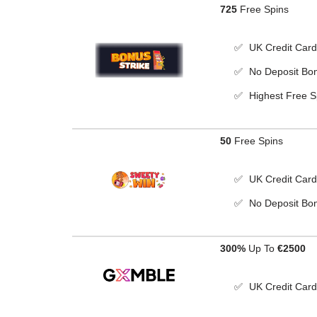
725
Free Spins
UK Credit Car
No Deposit Bo
Highest Free S
50
Free Spins
UK Credit Car
No Deposit Bo
300%
Up To
€2500
UK Credit Car