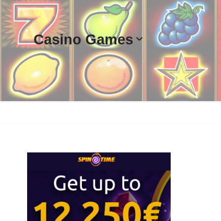
Casino Games