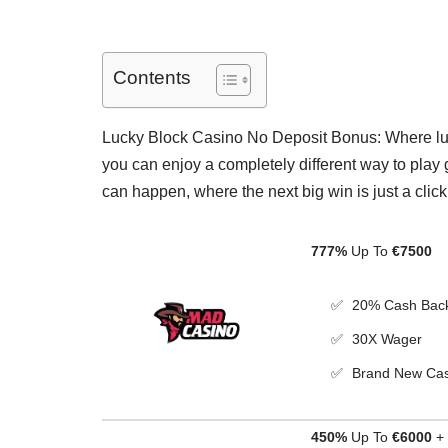
Contents
Lucky Block Casino No Deposit Bonus: Where lu
you can enjoy a completely different way to play 
can happen, where the next big win is just a cli
777%
Up To
€7500
20% Cash Bac
30X Wager
Brand New Cas
450%
Up To
€6000
+ 