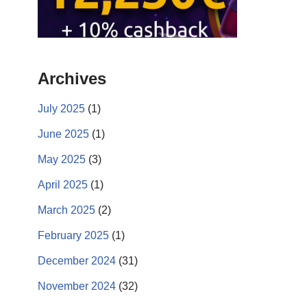
Archives
July 2025
(1)
June 2025
(1)
May 2025
(3)
April 2025
(1)
March 2025
(2)
February 2025
(1)
December 2024
(31)
November 2024
(32)