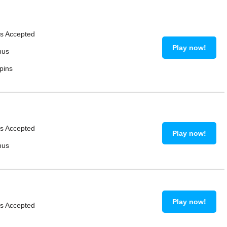
ds Accepted
Play now!
nus
pins
ds Accepted
Play now!
nus
Play now!
ds Accepted