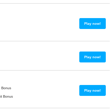
Play now!
Play now!
 Bonus
Play now!
it Bonus