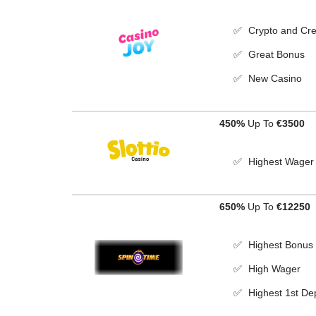
Crypto and Cre
Great Bonus
New Casino
450%
Up To
€3500
Highest Wager
650%
Up To
€12250
Highest Bonus
High Wager
Highest 1st De