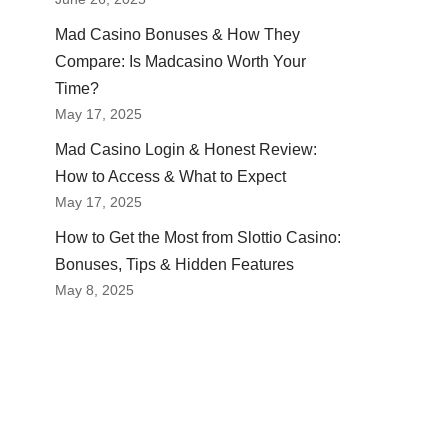
Mad Casino Bonuses & How They
Compare: Is Madcasino Worth Your
Time?
May 17, 2025
Mad Casino Login & Honest Review:
How to Access & What to Expect
May 17, 2025
How to Get the Most from Slottio Casino:
Bonuses, Tips & Hidden Features
May 8, 2025