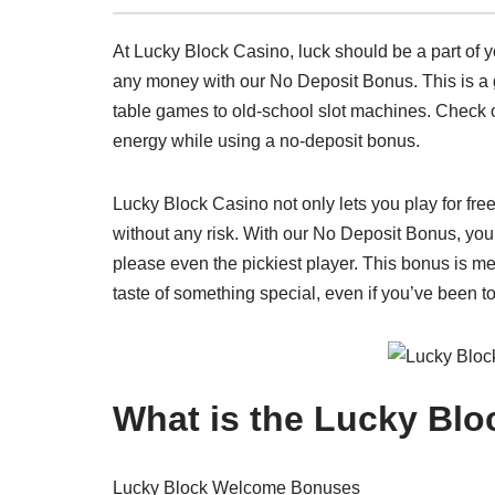
At Lucky Block Casino, luck should be a part of y
any money with our No Deposit Bonus. This is a g
table games to old-school slot machines. Check ou
energy while using a no-deposit bonus.
Lucky Block Casino not only lets you play for free
without any risk. With our No Deposit Bonus, you
please even the pickiest player. This bonus is m
taste of something special, even if you’ve been t
What is the Lucky Bl
Lucky Block Welcome Bonuses