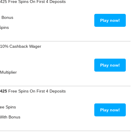
425 Free Spins On First 4 Deposits
 Bonus
Play now!
Spins
10% Cashback Wager
Play now!
ultiplier
425
Free Spins On First 4 Deposits
ee Spins
Play now!
 With Bonus