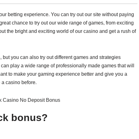
our betting experience. You can try out our site without paying
reat chance to try out our wide range of games, from exciting
t the bright and exciting world of our casino and get a rush of
, but you can also try out different games and strategies
 can play a wide range of professionally made games that will
eant to make your gaming experience better and give you a
o a casino before.
ock bonus?