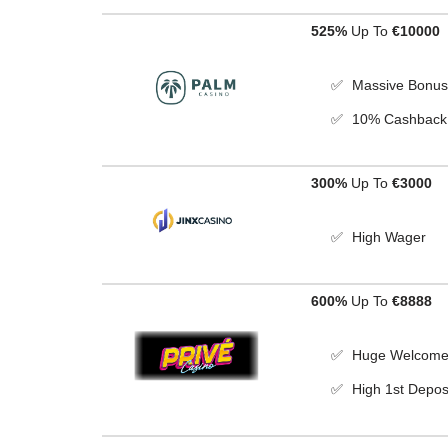
525%
Up To
€10000
Massive Bonus
10% Cashback
300%
Up To
€3000
High Wager
600%
Up To
€8888
Huge Welcome
High 1st Depos