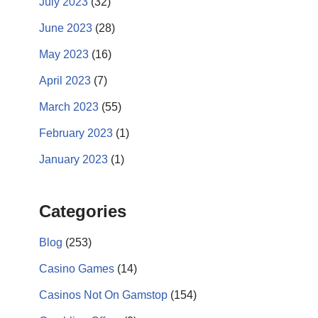
July 2023
(32)
June 2023
(28)
May 2023
(16)
April 2023
(7)
March 2023
(55)
February 2023
(1)
January 2023
(1)
Categories
Blog
(253)
Casino Games
(14)
Casinos Not On Gamstop
(154)