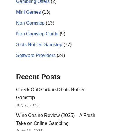
Gambling Offers
(2)
Mini Games
(13)
Non Gamstop
(13)
Non Gamstop Guide
(9)
Slots Not On Gamstop
(77)
Software Providers
(24)
Recent Posts
Check Out Starburst Slots Not On
Gamstop
July 7, 2025
Wino Casino Review (2025) – A Fresh
Take on Online Gambling
June 26, 2025