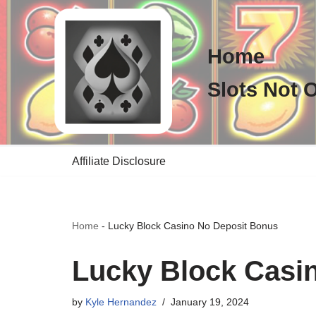
Skip
Home
to
content
Slots Not
Affiliate Disclosure
Home
-
Lucky Block Casino No Deposit Bonus
Lucky Block Casi
by
Kyle Hernandez
January 19, 2024