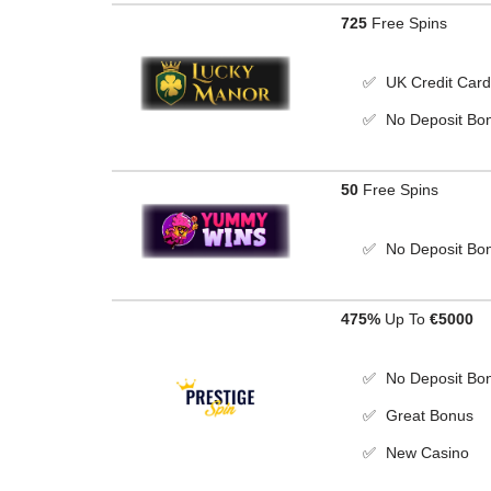
725
Free Spins
UK Credit Car
No Deposit Bo
50
Free Spins
No Deposit Bo
475%
Up To
€5000
No Deposit Bo
Great Bonus
New Casino