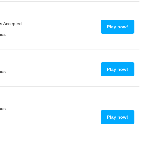
ds Accepted
Play now!
nus
Play now!
nus
nus
Play now!