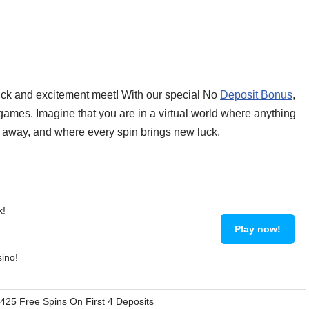
ck and excitement meet! With our special No
Deposit Bonus
,
games. Imagine that you are in a virtual world where anything
ck away, and where every spin brings new luck.
k!
Play now!
ino!
425 Free Spins On First 4 Deposits