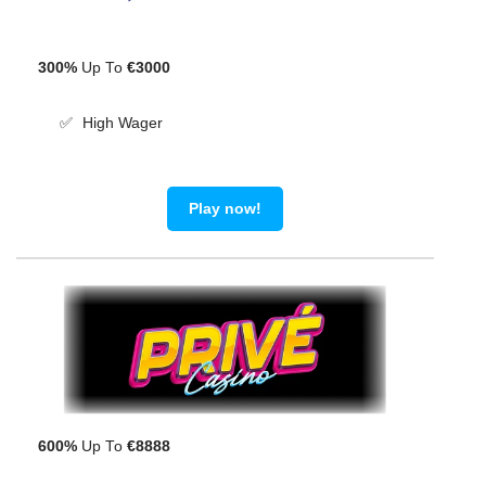
300%
Up To
€3000
High Wager
Play now!
600%
Up To
€8888