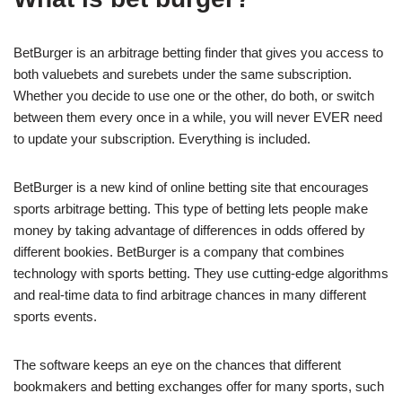
BetBurger is an arbitrage betting finder that gives you access to
both valuebets and surebets under the same subscription.
Whether you decide to use one or the other, do both, or switch
between them every once in a while, you will never EVER need
to update your subscription. Everything is included.
BetBurger is a new kind of online betting site that encourages
sports arbitrage betting. This type of betting lets people make
money by taking advantage of differences in odds offered by
different bookies. BetBurger is a company that combines
technology with sports betting. They use cutting-edge algorithms
and real-time data to find arbitrage chances in many different
sports events.
The software keeps an eye on the chances that different
bookmakers and betting exchanges offer for many sports, such