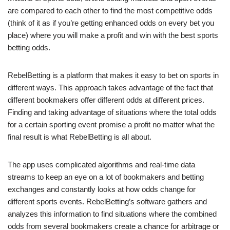
are compared to each other to find the most competitive odds
(think of it as if you’re getting enhanced odds on every bet you
place) where you will make a profit and win with the best sports
betting odds.
RebelBetting is a platform that makes it easy to bet on sports in
different ways. This approach takes advantage of the fact that
different bookmakers offer different odds at different prices.
Finding and taking advantage of situations where the total odds
for a certain sporting event promise a profit no matter what the
final result is what RebelBetting is all about.
The app uses complicated algorithms and real-time data
streams to keep an eye on a lot of bookmakers and betting
exchanges and constantly looks at how odds change for
different sports events. RebelBetting’s software gathers and
analyzes this information to find situations where the combined
odds from several bookmakers create a chance for arbitrage or