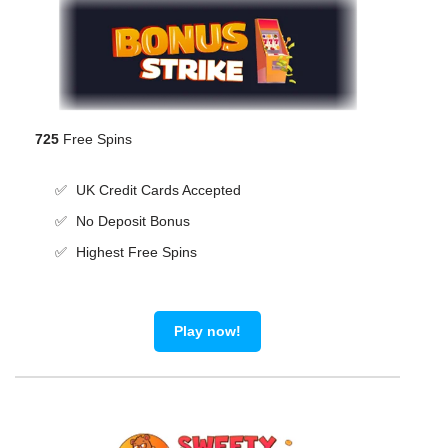
725
Free Spins
UK Credit Cards Accepted
No Deposit Bonus
Highest Free Spins
Play now!