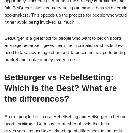
opportunity. This makes sure that the strategy is profitable and
fair. BetBurger also lets users set up automatic bets with certain
bookmakers. This speeds up the process for people who would
rather avoid being involved as much.
BetBurger is a great tool for people who want to bet on sports
arbitrage because it gives them the information and tools they
need to take advantage of price differences in the sports betting
market and make money every time.
BetBurger vs RebelBetting:
Which is the Best? What are
the differences?
A lot of people like to use RebelBetting and BetBurger to bet on
sports arbitrage. Both have a number of tools that help
customers find and take advantage of differences in the odds