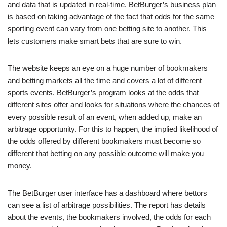
and data that is updated in real-time. BetBurger’s business plan
is based on taking advantage of the fact that odds for the same
sporting event can vary from one betting site to another. This
lets customers make smart bets that are sure to win.
The website keeps an eye on a huge number of bookmakers
and betting markets all the time and covers a lot of different
sports events. BetBurger’s program looks at the odds that
different sites offer and looks for situations where the chances of
every possible result of an event, when added up, make an
arbitrage opportunity. For this to happen, the implied likelihood of
the odds offered by different bookmakers must become so
different that betting on any possible outcome will make you
money.
The BetBurger user interface has a dashboard where bettors
can see a list of arbitrage possibilities. The report has details
about the events, the bookmakers involved, the odds for each