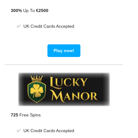
300%
Up To
€2500
UK Credit Cards Accepted
Play now!
725
Free Spins
UK Credit Cards Accepted