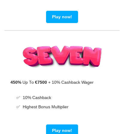
Play now!
450%
Up To
€7500
+ 10% Cashback Wager
10% Cashback
Highest Bonus Multiplier
Play now!