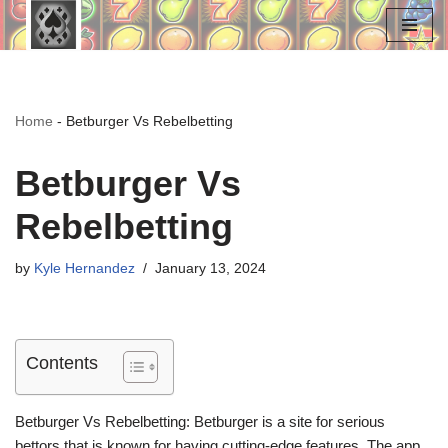
Skip
to
content
Home
-
Betburger Vs Rebelbetting
Betburger Vs
Rebelbetting
by
Kyle Hernandez
January 13, 2024
Contents
Betburger Vs Rebelbetting: Betburger is a site for serious
bettors that is known for having cutting-edge features. The app