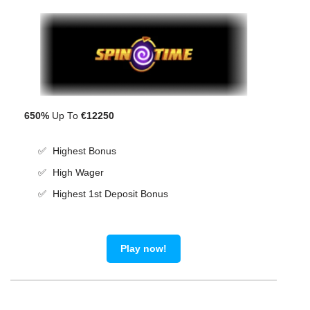
650%
Up To
€12250
Highest Bonus
High Wager
Highest 1st Deposit Bonus
Play now!