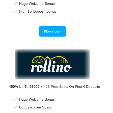
Huge Welcome Bonus
High 1st Deposit Bonus
Play now!
450%
Up To
€6000
+ 425 Free Spins On First 4 Deposits
Huge Welcome Bonus
Bonus & Free Spins