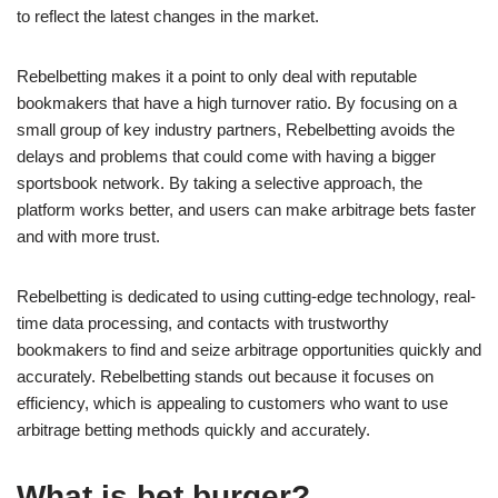
to reflect the latest changes in the market.
Rebelbetting makes it a point to only deal with reputable
bookmakers that have a high turnover ratio. By focusing on a
small group of key industry partners, Rebelbetting avoids the
delays and problems that could come with having a bigger
sportsbook network. By taking a selective approach, the
platform works better, and users can make arbitrage bets faster
and with more trust.
Rebelbetting is dedicated to using cutting-edge technology, real-
time data processing, and contacts with trustworthy
bookmakers to find and seize arbitrage opportunities quickly and
accurately. Rebelbetting stands out because it focuses on
efficiency, which is appealing to customers who want to use
arbitrage betting methods quickly and accurately.
What is bet burger?