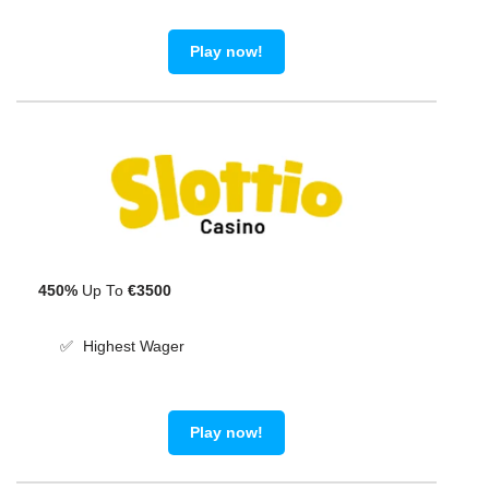
Play now!
450%
Up To
€3500
Highest Wager
Play now!