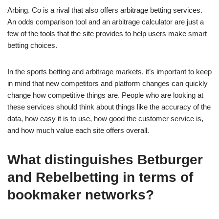
Arbing. Co is a rival that also offers arbitrage betting services.
An odds comparison tool and an arbitrage calculator are just a
few of the tools that the site provides to help users make smart
betting choices.
In the sports betting and arbitrage markets, it’s important to keep
in mind that new competitors and platform changes can quickly
change how competitive things are. People who are looking at
these services should think about things like the accuracy of the
data, how easy it is to use, how good the customer service is,
and how much value each site offers overall.
What distinguishes Betburger
and Rebelbetting in terms of
bookmaker networks?