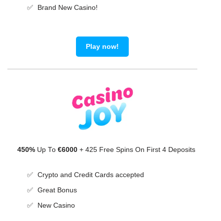
Brand New Casino!
Play now!
450%
Up To
€6000
+ 425 Free Spins On First 4 Deposits
Crypto and Credit Cards accepted
Great Bonus
New Casino