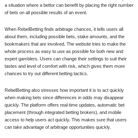
a situation where a bettor can benefit by placing the right number
of bets on all possible results of an event.
When RebelBetting finds arbitrage chances, it tells users all
about them, including possible bets, stake amounts, and the
bookmakers that are involved. The website tries to make the
whole process as easy to use as possible for both new and
expert gamblers. Users can change their settings to suit their
tastes and level of comfort with risk, which gives them more
chances to try out different betting tactics.
RebelBetting also stresses how important it is to act quickly
when making bets since differences in odds may disappear
quickly. The platform offers real-time updates, automatic bet
placement (through integrated betting brokers), and mobile
access to help users act quickly. This makes sure that users
can take advantage of arbitrage opportunities quickly.