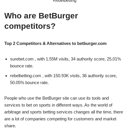
Who are BetBurger
competitors?
Top 2 Competitors & Alternatives to betburger.com
surebet.com , with 1.55M visits, 34 authority score, 25.01%
bounce rate.
rebelbetting.com , with 150.93K visits, 36 authority score,
50.05% bounce rate.
People who use the BetBurger site can use its tools and
services to bet on sports in different ways. As the world of
arbitrage and sports betting services changes all the time, there
are a lot of companies competing for customers and market
share.