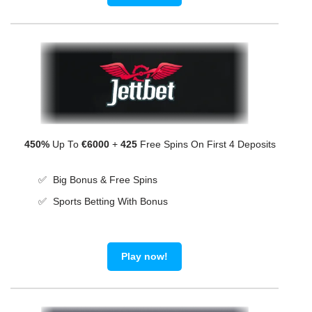
450%
Up To
€6000
+
425
Free Spins On First 4 Deposits
Big Bonus & Free Spins
Sports Betting With Bonus
Play now!