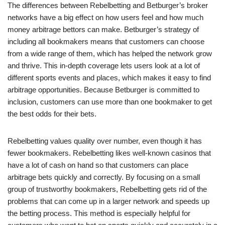
The differences between Rebelbetting and Betburger’s broker
networks have a big effect on how users feel and how much
money arbitrage bettors can make. Betburger’s strategy of
including all bookmakers means that customers can choose
from a wide range of them, which has helped the network grow
and thrive. This in-depth coverage lets users look at a lot of
different sports events and places, which makes it easy to find
arbitrage opportunities. Because Betburger is committed to
inclusion, customers can use more than one bookmaker to get
the best odds for their bets.
Rebelbetting values quality over number, even though it has
fewer bookmakers. Rebelbetting likes well-known casinos that
have a lot of cash on hand so that customers can place
arbitrage bets quickly and correctly. By focusing on a small
group of trustworthy bookmakers, Rebelbetting gets rid of the
problems that can come up in a larger network and speeds up
the betting process. This method is especially helpful for