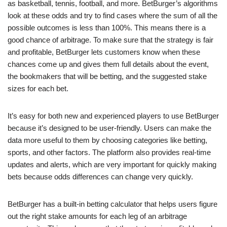
as basketball, tennis, football, and more. BetBurger’s algorithms
look at these odds and try to find cases where the sum of all the
possible outcomes is less than 100%. This means there is a
good chance of arbitrage. To make sure that the strategy is fair
and profitable, BetBurger lets customers know when these
chances come up and gives them full details about the event,
the bookmakers that will be betting, and the suggested stake
sizes for each bet.
It’s easy for both new and experienced players to use BetBurger
because it’s designed to be user-friendly. Users can make the
data more useful to them by choosing categories like betting,
sports, and other factors. The platform also provides real-time
updates and alerts, which are very important for quickly making
bets because odds differences can change very quickly.
BetBurger has a built-in betting calculator that helps users figure
out the right stake amounts for each leg of an arbitrage