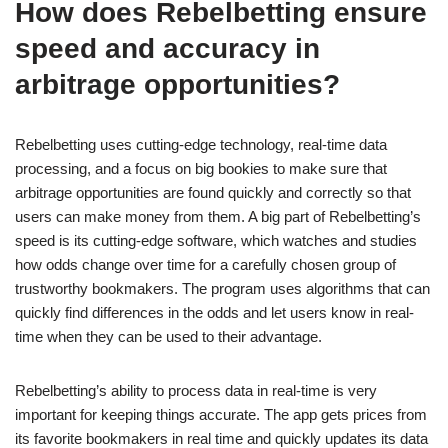
How does Rebelbetting ensure
speed and accuracy in
arbitrage opportunities?
Rebelbetting uses cutting-edge technology, real-time data
processing, and a focus on big bookies to make sure that
arbitrage opportunities are found quickly and correctly so that
users can make money from them. A big part of Rebelbetting’s
speed is its cutting-edge software, which watches and studies
how odds change over time for a carefully chosen group of
trustworthy bookmakers. The program uses algorithms that can
quickly find differences in the odds and let users know in real-
time when they can be used to their advantage.
Rebelbetting’s ability to process data in real-time is very
important for keeping things accurate. The app gets prices from
its favorite bookmakers in real time and quickly updates its data