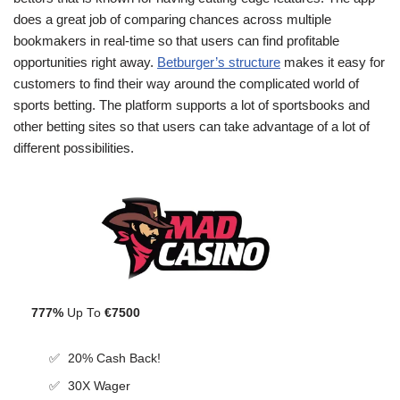
does a great job of comparing chances across multiple
bookmakers in real-time so that users can find profitable
opportunities right away.
Betburger’s structure
makes it easy for
customers to find their way around the complicated world of
sports betting. The platform supports a lot of sportsbooks and
other betting sites so that users can take advantage of a lot of
different possibilities.
777%
Up To
€7500
20% Cash Back!
30X Wager