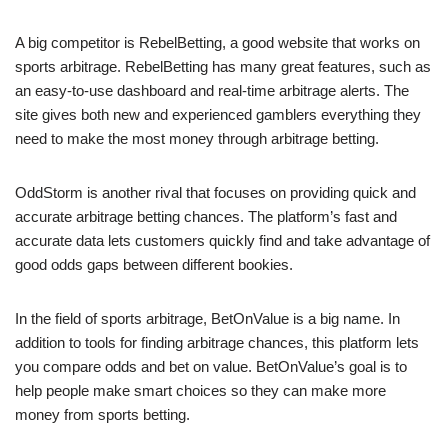
A big competitor is RebelBetting, a good website that works on
sports arbitrage. RebelBetting has many great features, such as
an easy-to-use dashboard and real-time arbitrage alerts. The
site gives both new and experienced gamblers everything they
need to make the most money through arbitrage betting.
OddStorm is another rival that focuses on providing quick and
accurate arbitrage betting chances. The platform’s fast and
accurate data lets customers quickly find and take advantage of
good odds gaps between different bookies.
In the field of sports arbitrage, BetOnValue is a big name. In
addition to tools for finding arbitrage chances, this platform lets
you compare odds and bet on value. BetOnValue’s goal is to
help people make smart choices so they can make more
money from sports betting.