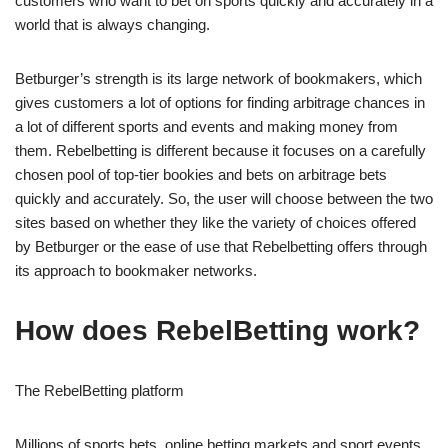
customers who want to bet on sports quickly and accurately in a
world that is always changing.
Betburger’s strength is its large network of bookmakers, which
gives customers a lot of options for finding arbitrage chances in
a lot of different sports and events and making money from
them. Rebelbetting is different because it focuses on a carefully
chosen pool of top-tier bookies and bets on arbitrage bets
quickly and accurately. So, the user will choose between the two
sites based on whether they like the variety of choices offered
by Betburger or the ease of use that Rebelbetting offers through
its approach to bookmaker networks.
How does RebelBetting work?
The RebelBetting platform
Millions of sports bets, online betting markets and sport events