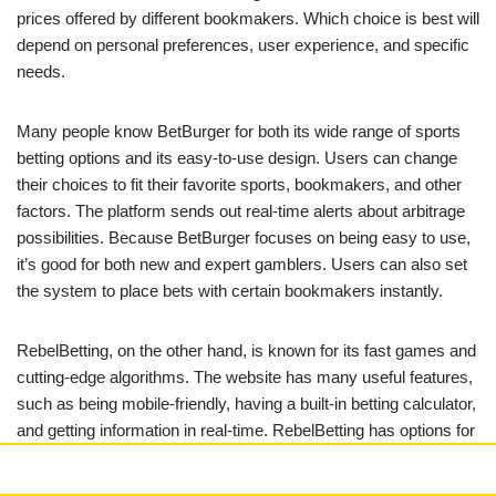
prices offered by different bookmakers. Which choice is best will
depend on personal preferences, user experience, and specific
needs.
Many people know BetBurger for both its wide range of sports
betting options and its easy-to-use design. Users can change
their choices to fit their favorite sports, bookmakers, and other
factors. The platform sends out real-time alerts about arbitrage
possibilities. Because BetBurger focuses on being easy to use,
it’s good for both new and expert gamblers. Users can also set
the system to place bets with certain bookmakers instantly.
RebelBetting, on the other hand, is known for its fast games and
cutting-edge algorithms. The website has many useful features,
such as being mobile-friendly, having a built-in betting calculator,
and getting information in real-time. RebelBetting has options for
both value betting and arbitrage betting so that all kinds of users
can be happy. The platform wants to help users make quick,