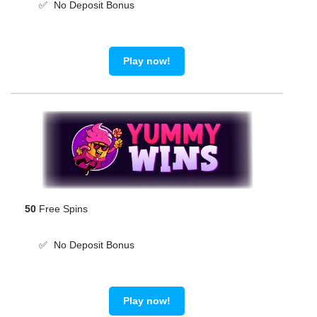
No Deposit Bonus
Play now!
50
Free Spins
No Deposit Bonus
Play now!