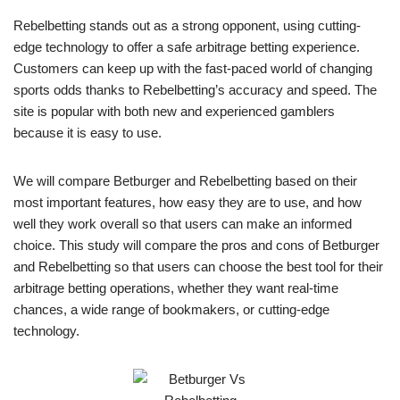
Rebelbetting stands out as a strong opponent, using cutting-
edge technology to offer a safe arbitrage betting experience.
Customers can keep up with the fast-paced world of changing
sports odds thanks to Rebelbetting’s accuracy and speed. The
site is popular with both new and experienced gamblers
because it is easy to use.
We will compare Betburger and Rebelbetting based on their
most important features, how easy they are to use, and how
well they work overall so that users can make an informed
choice. This study will compare the pros and cons of Betburger
and Rebelbetting so that users can choose the best tool for their
arbitrage betting operations, whether they want real-time
chances, a wide range of bookmakers, or cutting-edge
technology.