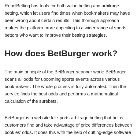
RebelBetting has tools for both value betting and arbitrage
betting, which let users find times when bookmakers may have
been wrong about certain results. This thorough approach
makes the platform more appealing to a wider range of sports
bettors who want to improve their betting strategies.
How does BetBurger work?
The main principle of the BetBurger scanner work: BetBurger
scans all odds for upcoming sports events across various
bookmakers. The whole process is fully automated. Then the
service finds the best odds and performs a mathematical
calculation of the surebets.
BetBurger is a website for sports arbitrage betting that helps
customers find and take advantage of price differences between
bookies’ odds. It does this with the help of cutting-edge software