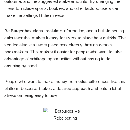
outcome, and the suggested stake amounts. By changing the
filters to include sports, bookies, and other factors, users can
make the settings fit their needs.
BetBurger has alerts, real-time information, and a built-in betting
calculator that makes it easy for users to place bets quickly. The
service also lets users place bets directly through certain
bookmakers. This makes it easier for people who want to take
advantage of arbitrage opportunities without having to do
anything by hand.
People who want to make money from odds differences like this
platform because it takes a detailed approach and puts a lot of
stress on being easy to use.