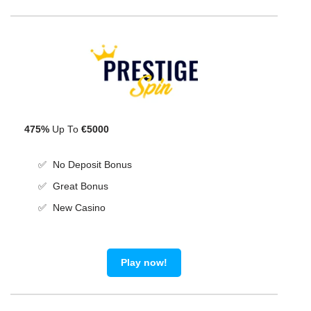
475%
Up To
€5000
No Deposit Bonus
Great Bonus
New Casino
Play now!