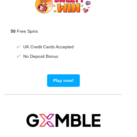
50
Free Spins
UK Credit Cards Accepted
No Deposit Bonus
Play now!