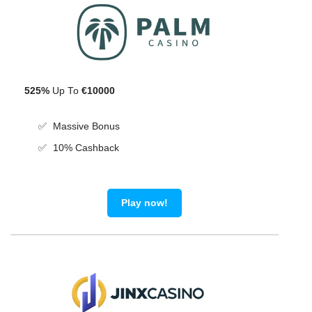
525%
Up To
€10000
Massive Bonus
10% Cashback
Play now!