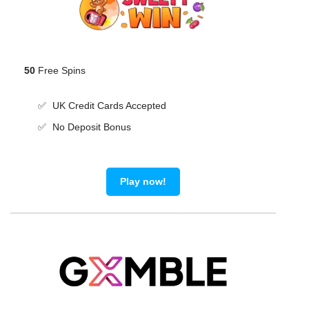
50
Free Spins
UK Credit Cards Accepted
No Deposit Bonus
Play now!