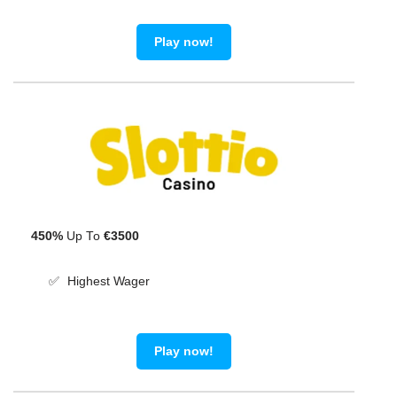
Play now!
450%
Up To
€3500
Highest Wager
Play now!