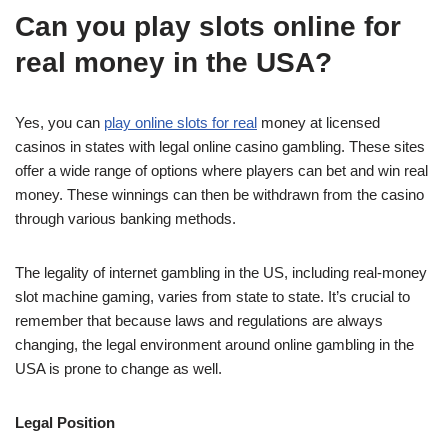
Can you play slots online for
real money in the USA?
Yes, you can
play online slots for real
money at licensed
casinos in states with legal online casino gambling. These sites
offer a wide range of options where players can bet and win real
money. These winnings can then be withdrawn from the casino
through various banking methods.
The legality of internet gambling in the US, including real-money
slot machine gaming, varies from state to state. It’s crucial to
remember that because laws and regulations are always
changing, the legal environment around online gambling in the
USA is prone to change as well.
Legal Position