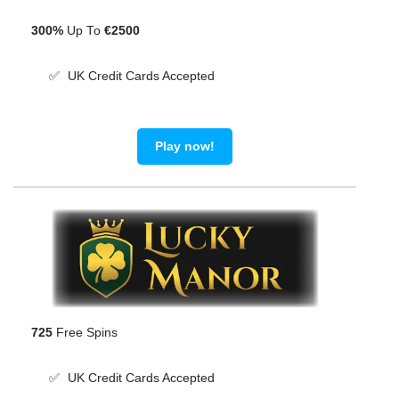
300%
Up To
€2500
UK Credit Cards Accepted
Play now!
725
Free Spins
UK Credit Cards Accepted