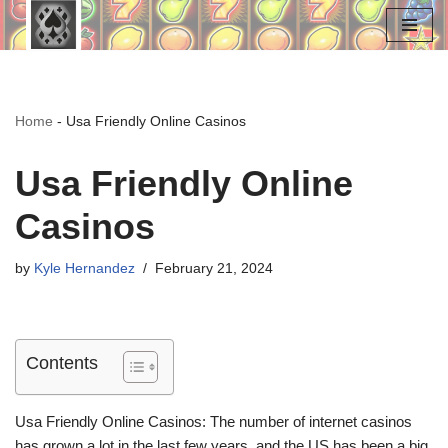
Skip
to
content
Home
-
Usa Friendly Online Casinos
Usa Friendly Online
Casinos
by
Kyle Hernandez
February 21, 2024
Contents
Usa Friendly Online Casinos: The number of internet casinos
has grown a lot in the last few years, and the US has been a big