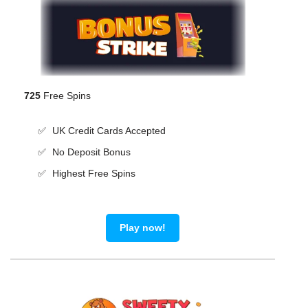
725
Free Spins
UK Credit Cards Accepted
No Deposit Bonus
Highest Free Spins
Play now!