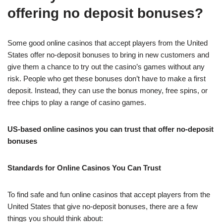
offering no deposit bonuses?
Some good online casinos that accept players from the United
States offer no-deposit bonuses to bring in new customers and
give them a chance to try out the casino’s games without any
risk. People who get these bonuses don’t have to make a first
deposit. Instead, they can use the bonus money, free spins, or
free chips to play a range of casino games.
US-based online casinos you can trust that offer no-deposit
bonuses
Standards for Online Casinos You Can Trust
To find safe and fun online casinos that accept players from the
United States that give no-deposit bonuses, there are a few
things you should think about: