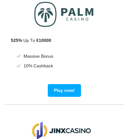
525%
Up To
€10000
Massive Bonus
10% Cashback
Play now!