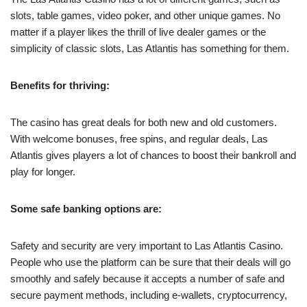
slots, table games, video poker, and other unique games. No
matter if a player likes the thrill of live dealer games or the
simplicity of classic slots, Las Atlantis has something for them.
Benefits for thriving:
The casino has great deals for both new and old customers.
With welcome bonuses, free spins, and regular deals, Las
Atlantis gives players a lot of chances to boost their bankroll and
play for longer.
Some safe banking options are:
Safety and security are very important to Las Atlantis Casino.
People who use the platform can be sure that their deals will go
smoothly and safely because it accepts a number of safe and
secure payment methods, including e-wallets, cryptocurrency,