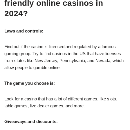
friendly online casinos in
2024?
Laws and controls:
Find out if the casino is licensed and regulated by a famous
gaming group. Try to find casinos in the US that have licenses
from states like New Jersey, Pennsylvania, and Nevada, which
allow people to gamble online.
The game you choose is:
Look for a casino that has a lot of different games, like slots,
table games, live dealer games, and more.
Giveaways and discounts: