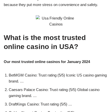
because they put more stress on convenience and safety.
What is the most trusted
online casino in USA?
Our most trusted online casinos for January 2024
BetMGM Casino: Trust rating (5/5) Iconic US casino gaming
brand. …
Caesars Palace Casino: Trust rating (5/5) Global casino
gaming brand. …
DraftKings Casino: Trust rating (5/5) …