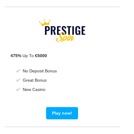
475%
Up To
€5000
No Deposit Bonus
Great Bonus
New Casino
Play now!