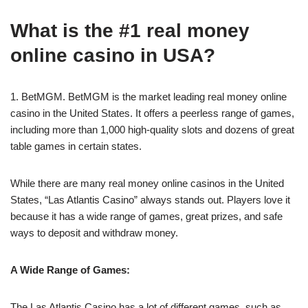
What is the #1 real money
online casino in USA?
1. BetMGM. BetMGM is the market leading real money online
casino in the United States. It offers a peerless range of games,
including more than 1,000 high-quality slots and dozens of great
table games in certain states.
While there are many real money online casinos in the United
States, “Las Atlantis Casino” always stands out. Players love it
because it has a wide range of games, great prizes, and safe
ways to deposit and withdraw money.
A Wide Range of Games:
The Las Atlantis Casino has a lot of different games, such as