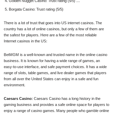
Golden Nugget Casino: Trust rating (5/5) …
Borgata Casino: Trust rating (5/5)
There is a lot of trust that goes into US internet casinos. The
country has a lot of online casinos, but only a few of them are
the safest for players. Here are a few of the most reliable
Internet casinos in the US:
BetMGM is a well-known and trusted name in the online casino
business. It is known for having a wide range of games, an
easy-to-use interface, and safe payment choices. It has a wide
range of slots, table games, and live dealer games that players
from all over the United States can enjoy in a safe and fun
environment.
Caesars Casino:
Caesars Casino has a long history in the
gaming business and provides a safe online space for players to
enjoy a range of casino games. Many people who gamble online