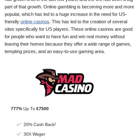
part of that growth. Online gambling is becoming more and more
popular, which has led to a huge increase in the need for US-
friendly
online casinos
. This has led to the creation of several
sites specifically for US players. These online casinos are good
for people who want to have fun and win real money without
leaving their homes because they offer a wide range of games,
tempting prizes, and an easy-to-use gaming area.
777%
Up To
€7500
20% Cash Back!
30X Wager