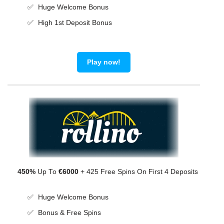
Huge Welcome Bonus
High 1st Deposit Bonus
Play now!
450%
Up To
€6000
+ 425 Free Spins On First 4 Deposits
Huge Welcome Bonus
Bonus & Free Spins