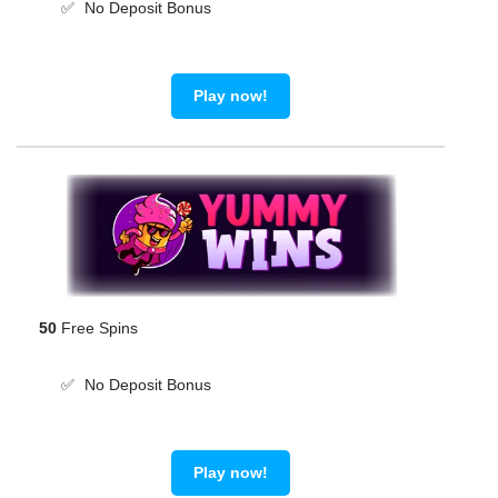
No Deposit Bonus
Play now!
50
Free Spins
No Deposit Bonus
Play now!