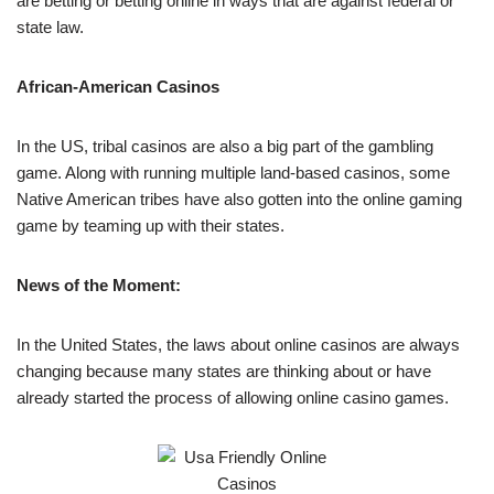
are betting or betting online in ways that are against federal or
state law.
African-American Casinos
In the US, tribal casinos are also a big part of the gambling
game. Along with running multiple land-based casinos, some
Native American tribes have also gotten into the online gaming
game by teaming up with their states.
News of the Moment:
In the United States, the laws about online casinos are always
changing because many states are thinking about or have
already started the process of allowing online casino games.