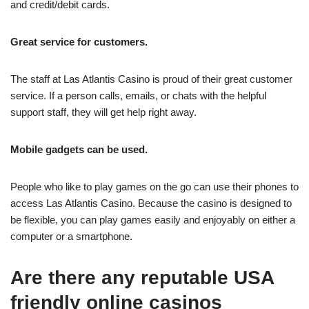
and credit/debit cards.
Great service for customers.
The staff at Las Atlantis Casino is proud of their great customer
service. If a person calls, emails, or chats with the helpful
support staff, they will get help right away.
Mobile gadgets can be used.
People who like to play games on the go can use their phones to
access Las Atlantis Casino. Because the casino is designed to
be flexible, you can play games easily and enjoyably on either a
computer or a smartphone.
Are there any reputable USA
friendly online casinos