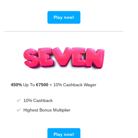
Play now!
450%
Up To
€7500
+ 10% Cashback Wager
10% Cashback
Highest Bonus Multiplier
Play now!