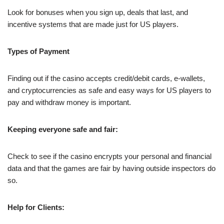
Look for bonuses when you sign up, deals that last, and
incentive systems that are made just for US players.
Types of Payment
Finding out if the casino accepts credit/debit cards, e-wallets,
and cryptocurrencies as safe and easy ways for US players to
pay and withdraw money is important.
Keeping everyone safe and fair:
Check to see if the casino encrypts your personal and financial
data and that the games are fair by having outside inspectors do
so.
Help for Clients: