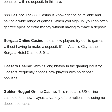
bonuses with no deposit. In this are:
888 Casino:
The 888 Casino is known for being reliable and
having a wide range of games. When you sign up, you can often
get free spins or extra money without having to make a deposit.
Borgata Online Casino:
It lets new players try out its games
without having to make a deposit. It’s in Atlantic City at the
Borgata Hotel Casino & Spa.
Caesars Casino:
With its long history in the gaming industry,
Caesars frequently entices new players with no deposit
bonuses.
Golden Nugget Online Casino:
This reputable US online
casino offers new players a variety of promotions, including no-
deposit bonuses.