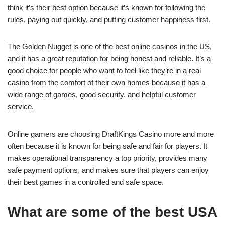
think it’s their best option because it’s known for following the
rules, paying out quickly, and putting customer happiness first.
The Golden Nugget is one of the best online casinos in the US,
and it has a great reputation for being honest and reliable. It’s a
good choice for people who want to feel like they’re in a real
casino from the comfort of their own homes because it has a
wide range of games, good security, and helpful customer
service.
Online gamers are choosing DraftKings Casino more and more
often because it is known for being safe and fair for players. It
makes operational transparency a top priority, provides many
safe payment options, and makes sure that players can enjoy
their best games in a controlled and safe space.
What are some of the best USA