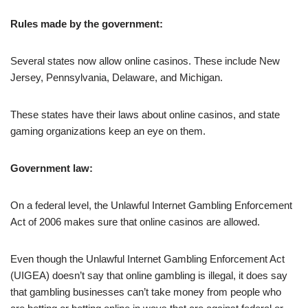
Rules made by the government:
Several states now allow online casinos. These include New
Jersey, Pennsylvania, Delaware, and Michigan.
These states have their laws about online casinos, and state
gaming organizations keep an eye on them.
Government law:
On a federal level, the Unlawful Internet Gambling Enforcement
Act of 2006 makes sure that online casinos are allowed.
Even though the Unlawful Internet Gambling Enforcement Act
(UIGEA) doesn’t say that online gambling is illegal, it does say
that gambling businesses can’t take money from people who