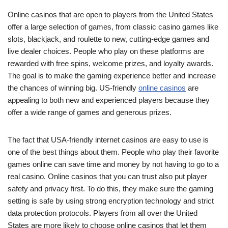
Online casinos that are open to players from the United States
offer a large selection of games, from classic casino games like
slots, blackjack, and roulette to new, cutting-edge games and
live dealer choices. People who play on these platforms are
rewarded with free spins, welcome prizes, and loyalty awards.
The goal is to make the gaming experience better and increase
the chances of winning big. US-friendly
online casinos
are
appealing to both new and experienced players because they
offer a wide range of games and generous prizes.
The fact that USA-friendly internet casinos are easy to use is
one of the best things about them. People who play their favorite
games online can save time and money by not having to go to a
real casino. Online casinos that you can trust also put player
safety and privacy first. To do this, they make sure the gaming
setting is safe by using strong encryption technology and strict
data protection protocols. Players from all over the United
States are more likely to choose online casinos that let them