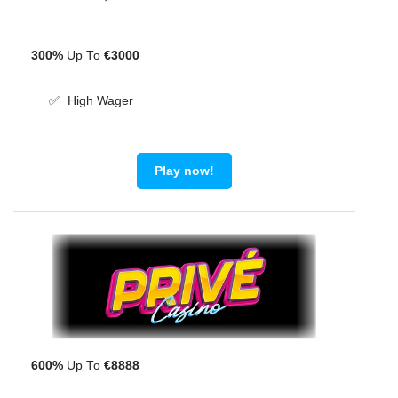
300%
Up To
€3000
High Wager
Play now!
600%
Up To
€8888