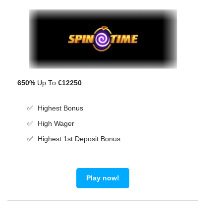
650%
Up To
€12250
Highest Bonus
High Wager
Highest 1st Deposit Bonus
Play now!