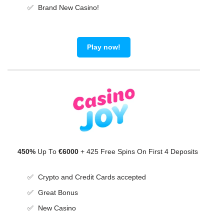
Brand New Casino!
Play now!
450%
Up To
€6000
+ 425 Free Spins On First 4 Deposits
Crypto and Credit Cards accepted
Great Bonus
New Casino