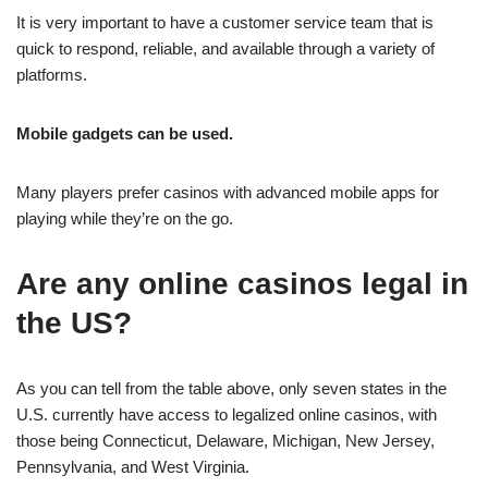
It is very important to have a customer service team that is
quick to respond, reliable, and available through a variety of
platforms.
Mobile gadgets can be used.
Many players prefer casinos with advanced mobile apps for
playing while they’re on the go.
Are any online casinos legal in
the US?
As you can tell from the table above, only seven states in the
U.S. currently have access to legalized online casinos, with
those being Connecticut, Delaware, Michigan, New Jersey,
Pennsylvania, and West Virginia.