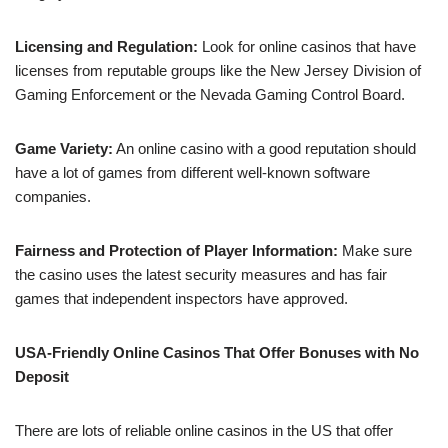
Licensing and Regulation:
Look for online casinos that have
licenses from reputable groups like the New Jersey Division of
Gaming Enforcement or the Nevada Gaming Control Board.
Game Variety:
An online casino with a good reputation should
have a lot of games from different well-known software
companies.
Fairness and Protection of Player Information:
Make sure
the casino uses the latest security measures and has fair
games that independent inspectors have approved.
USA-Friendly Online Casinos That Offer Bonuses with No
Deposit
There are lots of reliable online casinos in the US that offer