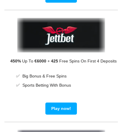
450%
Up To
€6000
+
425
Free Spins On First 4 Deposits
Big Bonus & Free Spins
Sports Betting With Bonus
Play now!