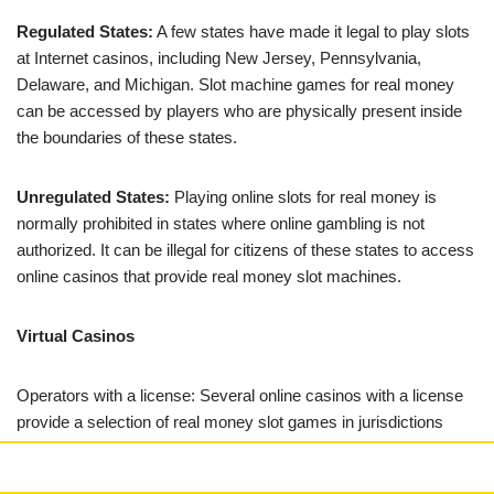
Regulated States:
A few states have made it legal to play slots
at Internet casinos, including New Jersey, Pennsylvania,
Delaware, and Michigan. Slot machine games for real money
can be accessed by players who are physically present inside
the boundaries of these states.
Unregulated States:
Playing online slots for real money is
normally prohibited in states where online gambling is not
authorized. It can be illegal for citizens of these states to access
online casinos that provide real money slot machines.
Virtual Casinos
Operators with a license: Several online casinos with a license
provide a selection of real money slot games in jurisdictions
where internet gambling is permitted. To guarantee fair play and
the safety of players’ money, these casinos are subject to state