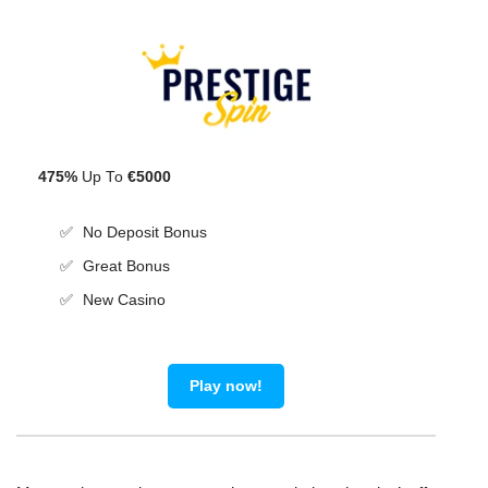
475%
Up To
€5000
No Deposit Bonus
Great Bonus
New Casino
Play now!