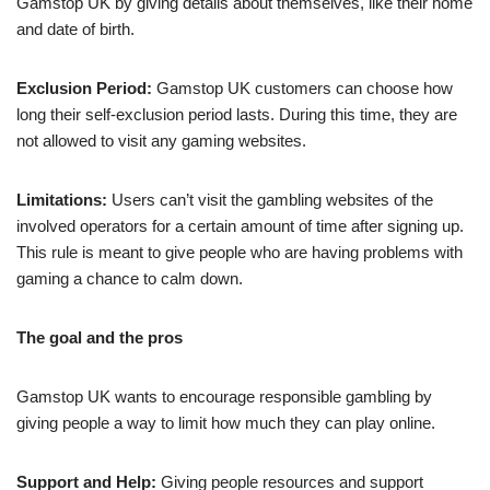
Gamstop UK by giving details about themselves, like their home
and date of birth.
Exclusion Period:
Gamstop UK customers can choose how
long their self-exclusion period lasts. During this time, they are
not allowed to visit any gaming websites.
Limitations:
Users can’t visit the gambling websites of the
involved operators for a certain amount of time after signing up.
This rule is meant to give people who are having problems with
gaming a chance to calm down.
The goal and the pros
Gamstop UK wants to encourage responsible gambling by
giving people a way to limit how much they can play online.
Support and Help:
Giving people resources and support