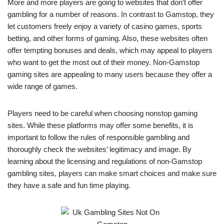
More and more players are going to websites that don’t offer
gambling for a number of reasons. In contrast to Gamstop, they
let customers freely enjoy a variety of casino games, sports
betting, and other forms of gaming. Also, these websites often
offer tempting bonuses and deals, which may appeal to players
who want to get the most out of their money. Non-Gamstop
gaming sites are appealing to many users because they offer a
wide range of games.
Players need to be careful when choosing nonstop gaming
sites. While these platforms may offer some benefits, it is
important to follow the rules of responsible gambling and
thoroughly check the websites’ legitimacy and image. By
learning about the licensing and regulations of non-Gamstop
gambling sites, players can make smart choices and make sure
they have a safe and fun time playing.