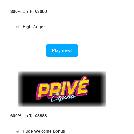
300%
Up To
€3000
High Wager
Play now!
600%
Up To
€8888
Huge Welcome Bonus