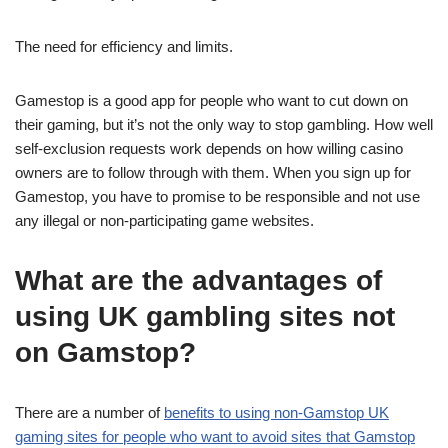
The need for efficiency and limits.
Gamestop is a good app for people who want to cut down on
their gaming, but it’s not the only way to stop gambling. How well
self-exclusion requests work depends on how willing casino
owners are to follow through with them. When you sign up for
Gamestop, you have to promise to be responsible and not use
any illegal or non-participating game websites.
What are the advantages of
using UK gambling sites not
on Gamstop?
There are a number of
benefits to using non-Gamstop UK
gaming sites for people who want to avoid sites that Gamstop