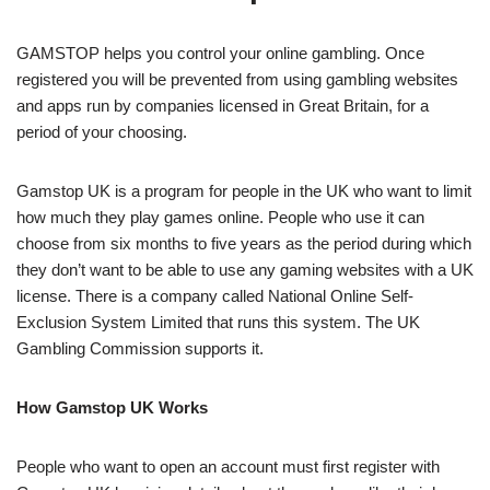
GAMSTOP helps you control your online gambling. Once
registered you will be prevented from using gambling websites
and apps run by companies licensed in Great Britain, for a
period of your choosing.
Gamstop UK is a program for people in the UK who want to limit
how much they play games online. People who use it can
choose from six months to five years as the period during which
they don’t want to be able to use any gaming websites with a UK
license. There is a company called National Online Self-
Exclusion System Limited that runs this system. The UK
Gambling Commission supports it.
How Gamstop UK Works
People who want to open an account must first register with