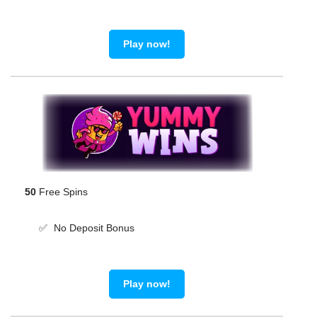
Play now!
50
Free Spins
No Deposit Bonus
Play now!