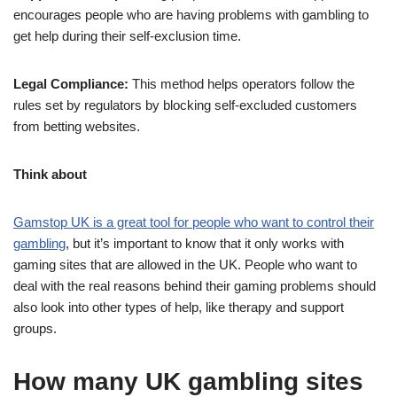
encourages people who are having problems with gambling to
get help during their self-exclusion time.
Legal Compliance:
This method helps operators follow the
rules set by regulators by blocking self-excluded customers
from betting websites.
Think about
Gamstop UK is a great tool for people who want to control their
gambling
, but it’s important to know that it only works with
gaming sites that are allowed in the UK. People who want to
deal with the real reasons behind their gaming problems should
also look into other types of help, like therapy and support
groups.
How many UK gambling sites