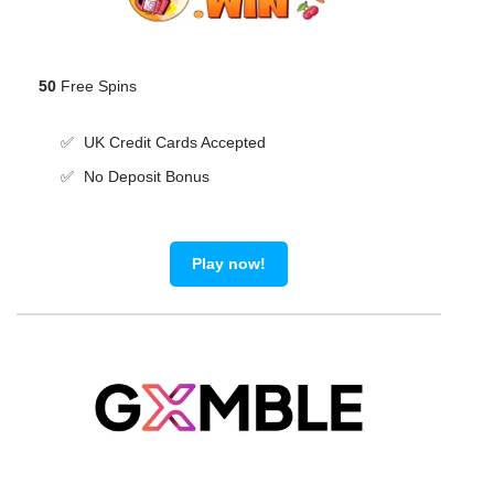
50
Free Spins
UK Credit Cards Accepted
No Deposit Bonus
Play now!