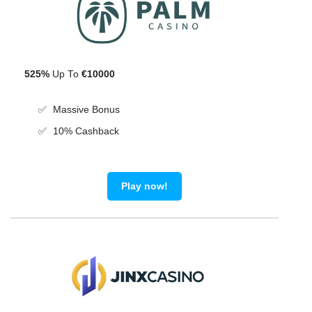
525%
Up To
€10000
Massive Bonus
10% Cashback
Play now!