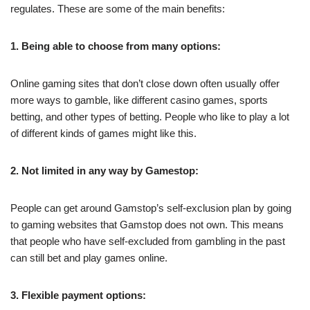
regulates. These are some of the main benefits:
1. Being able to choose from many options:
Online gaming sites that don’t close down often usually offer
more ways to gamble, like different casino games, sports
betting, and other types of betting. People who like to play a lot
of different kinds of games might like this.
2. Not limited in any way by Gamestop:
People can get around Gamstop’s self-exclusion plan by going
to gaming websites that Gamstop does not own. This means
that people who have self-excluded from gambling in the past
can still bet and play games online.
3. Flexible payment options: