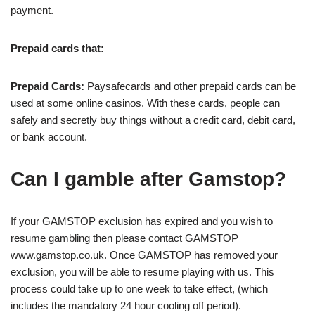
payment.
Prepaid cards that:
Prepaid Cards:
Paysafecards and other prepaid cards can be
used at some online casinos. With these cards, people can
safely and secretly buy things without a credit card, debit card,
or bank account.
Can I gamble after Gamstop?
If your GAMSTOP exclusion has expired and you wish to
resume gambling then please contact GAMSTOP
www.gamstop.co.uk. Once GAMSTOP has removed your
exclusion, you will be able to resume playing with us. This
process could take up to one week to take effect, (which
includes the mandatory 24 hour cooling off period).