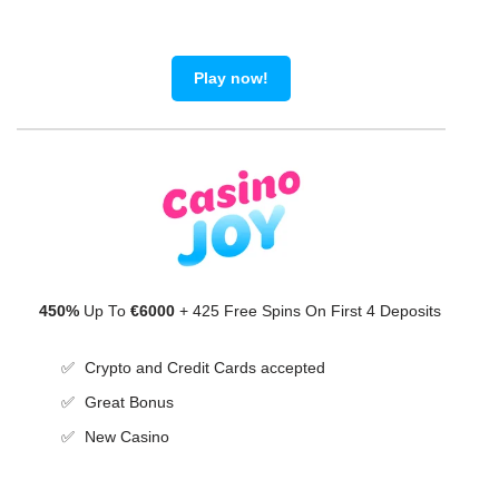
Play now!
450%
Up To
€6000
+ 425 Free Spins On First 4 Deposits
Crypto and Credit Cards accepted
Great Bonus
New Casino