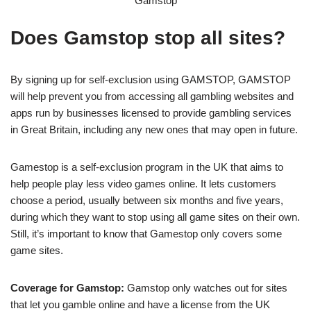
Does Gamstop stop all sites?
By signing up for self-exclusion using GAMSTOP, GAMSTOP
will help prevent you from accessing all gambling websites and
apps run by businesses licensed to provide gambling services
in Great Britain, including any new ones that may open in future.
Gamestop is a self-exclusion program in the UK that aims to
help people play less video games online. It lets customers
choose a period, usually between six months and five years,
during which they want to stop using all game sites on their own.
Still, it’s important to know that Gamestop only covers some
game sites.
Coverage for Gamstop:
Gamstop only watches out for sites
that let you gamble online and have a license from the UK