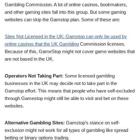
Gambling Commission. A lot of online casinos, bookmakers,
and other gaming sites fall into this group. But some gaming
websites can skip the Gamstop plan. Some of these are:
Sites Not Licensed in the UK: Gamstop can only be used by
online casinos that the UK Gambling
Commission licenses.
Because of this, GameStop might not cover game websites that
are not based in the UK.
Operators Not Taking Part:
Some licensed gambling
businesses in the UK may decide not to take part in the
Gamstop effort. This means that people who have self-excluded
through Gamestop might still be able to visit and bet on these
websites.
Alternative Gambling Sites:
Gamstop’s stance on self-
exclusion might not work for all types of gambling like spread
betting or binary options trading.