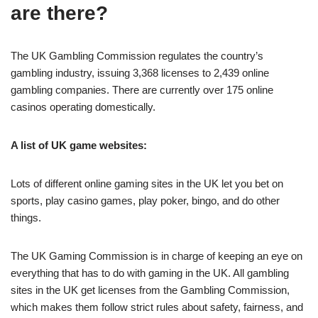
are there?
The UK Gambling Commission regulates the country’s
gambling industry, issuing 3,368 licenses to 2,439 online
gambling companies. There are currently over 175 online
casinos operating domestically.
A list of UK game websites:
Lots of different online gaming sites in the UK let you bet on
sports, play casino games, play poker, bingo, and do other
things.
The UK Gaming Commission is in charge of keeping an eye on
everything that has to do with gaming in the UK. All gambling
sites in the UK get licenses from the Gambling Commission,
which makes them follow strict rules about safety, fairness, and