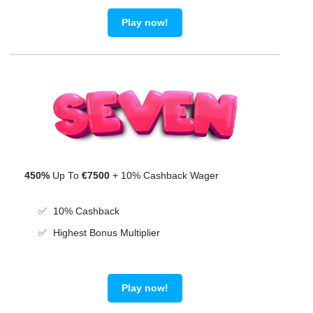
Play now!
450%
Up To
€7500
+ 10% Cashback Wager
10% Cashback
Highest Bonus Multiplier
Play now!