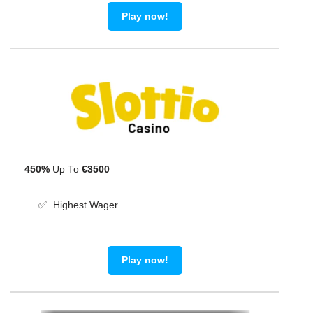
Play now!
450%
Up To
€3500
Highest Wager
Play now!