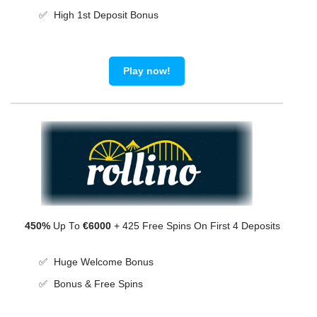
High 1st Deposit Bonus
Play now!
450%
Up To
€6000
+ 425 Free Spins On First 4 Deposits
Huge Welcome Bonus
Bonus & Free Spins