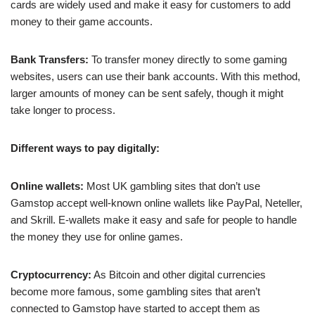
cards are widely used and make it easy for customers to add
money to their game accounts.
Bank Transfers:
To transfer money directly to some gaming
websites, users can use their bank accounts. With this method,
larger amounts of money can be sent safely, though it might
take longer to process.
Different ways to pay digitally:
Online wallets:
Most UK gambling sites that don’t use
Gamstop accept well-known online wallets like PayPal, Neteller,
and Skrill. E-wallets make it easy and safe for people to handle
the money they use for online games.
Cryptocurrency:
As Bitcoin and other digital currencies
become more famous, some gambling sites that aren’t
connected to Gamstop have started to accept them as