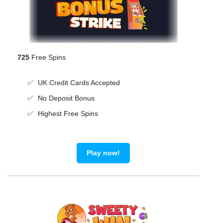
725
Free Spins
UK Credit Cards Accepted
No Deposit Bonus
Highest Free Spins
Play now!