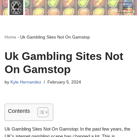
Skip
to
content
Home
-
Uk Gambling Sites Not On Gamstop
Uk Gambling Sites Not
On Gamstop
by
Kyle Hernandez
February 5, 2024
Contents
Uk Gambling Sites Not On Gamstop: In the past few years, the
UK’s internet gambling scene has changed a lot. This is