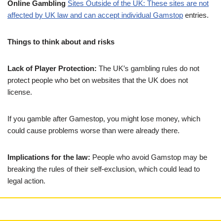
Online Gambling
Sites Outside of the UK: These sites are not
affected by UK law and can accept individual Gamstop
entries.
Things to think about and risks
Lack of Player Protection:
The UK’s gambling rules do not
protect people who bet on websites that the UK does not
license.
If you gamble after Gamestop, you might lose money, which
could cause problems worse than were already there.
Implications for the law:
People who avoid Gamstop may be
breaking the rules of their self-exclusion, which could lead to
legal action.
We are looking for help