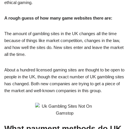
ethical gaming.
A rough guess of how many game websites there are:
The amount of gambling sites in the UK changes all the time
because of things like market competition, changes in the law,
and how well the sites do. New sites enter and leave the market
all the time.
About a hundred licensed gaming sites are thought to be open to
people in the UK, though the exact number of UK gambling sites
has changed. Both new companies are trying to get a piece of
the market and well-known companies in this group.
What payment methods do UK