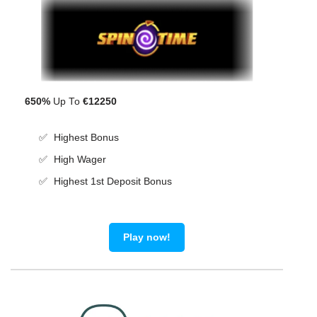
650%
Up To
€12250
Highest Bonus
High Wager
Highest 1st Deposit Bonus
Play now!