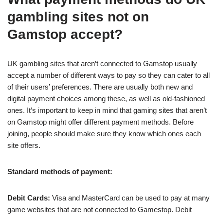
gambling sites not on
Gamstop accept?
UK gambling sites that aren’t connected to Gamstop usually
accept a number of different ways to pay so they can cater to all
of their users’ preferences. There are usually both new and
digital payment choices among these, as well as old-fashioned
ones. It’s important to keep in mind that gaming sites that aren’t
on Gamstop might offer different payment methods. Before
joining, people should make sure they know which ones each
site offers.
Standard methods of payment:
Debit Cards:
Visa and MasterCard can be used to pay at many
game websites that are not connected to Gamestop. Debit