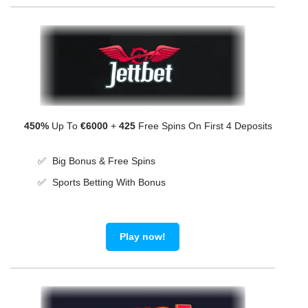
450%
Up To
€6000
+
425
Free Spins On First 4 Deposits
Big Bonus & Free Spins
Sports Betting With Bonus
Play now!