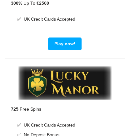
300%
Up To
€2500
UK Credit Cards Accepted
Play now!
725
Free Spins
UK Credit Cards Accepted
No Deposit Bonus