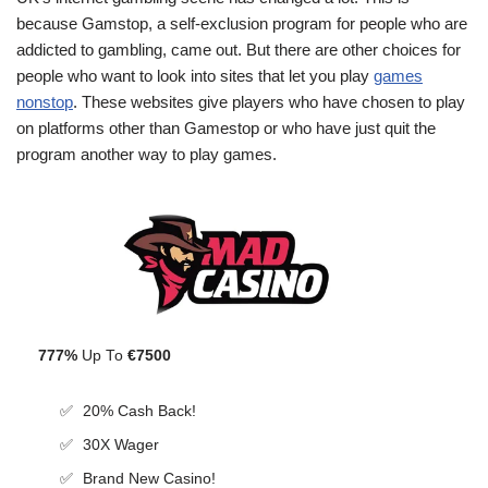
because Gamstop, a self-exclusion program for people who are
addicted to gambling, came out. But there are other choices for
people who want to look into sites that let you play
games
nonstop
. These websites give players who have chosen to play
on platforms other than Gamestop or who have just quit the
program another way to play games.
777%
Up To
€7500
20% Cash Back!
30X Wager
Brand New Casino!