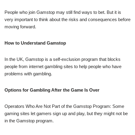
People who join Gamstop may still find ways to bet. But it is
very important to think about the risks and consequences before
moving forward.
How to Understand Gamstop
In the UK, Gamstop is a self-exclusion program that blocks
people from internet gambling sites to help people who have
problems with gambling.
Options for Gambling After the Game Is Over
Operators Who Are Not Part of the Gamstop Program: Some
gaming sites let gamers sign up and play, but they might not be
in the Gamstop program.