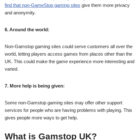
find that non-GameStop gaming sites
give them more privacy
and anonymity.
6. Around the world:
Non-Gamstop gaming sites could serve customers all over the
world, letting players access games from places other than the
UK. This could make the game experience more interesting and
varied.
7. More help is being given:
Some non-Gamstop gaming sites may offer other support
services for people who are having problems with playing. This
gives people more ways to get help.
What is Gamstop UK?