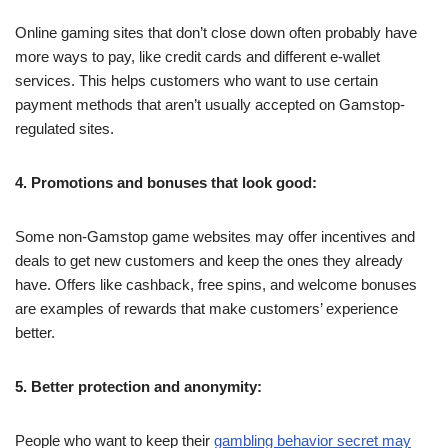
Online gaming sites that don’t close down often probably have
more ways to pay, like credit cards and different e-wallet
services. This helps customers who want to use certain
payment methods that aren’t usually accepted on Gamstop-
regulated sites.
4. Promotions and bonuses that look good:
Some non-Gamstop game websites may offer incentives and
deals to get new customers and keep the ones they already
have. Offers like cashback, free spins, and welcome bonuses
are examples of rewards that make customers’ experience
better.
5. Better protection and anonymity:
People who want to keep their
gambling behavior secret may