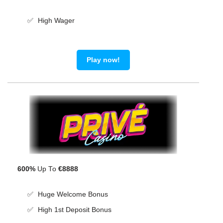
High Wager
Play now!
600%
Up To
€8888
Huge Welcome Bonus
High 1st Deposit Bonus