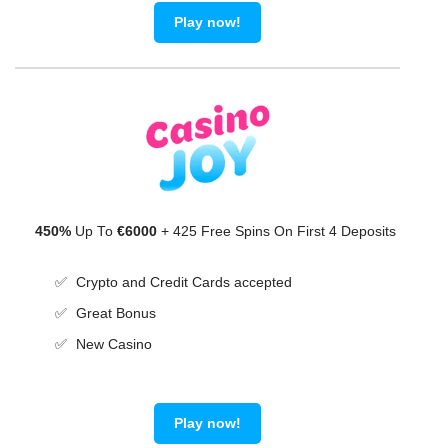
Play now!
450%
Up To
€6000
+ 425 Free Spins On First 4 Deposits
Crypto and Credit Cards accepted
Great Bonus
New Casino
Play now!