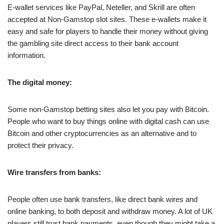
E-wallet services like PayPal, Neteller, and Skrill are often
accepted at Non-Gamstop slot sites. These e-wallets make it
easy and safe for players to handle their money without giving
the gambling site direct access to their bank account
information.
The digital money:
Some non-Gamstop betting sites also let you pay with Bitcoin.
People who want to buy things online with digital cash can use
Bitcoin and other cryptocurrencies as an alternative and to
protect their privacy.
Wire transfers from banks:
People often use bank transfers, like direct bank wires and
online banking, to both deposit and withdraw money. A lot of UK
players still trust bank payments, even though they might take a