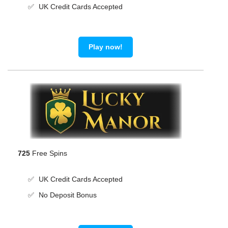
UK Credit Cards Accepted
Play now!
725
Free Spins
UK Credit Cards Accepted
No Deposit Bonus