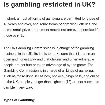
Is gambling restricted in UK?
In short, almost all forms of gambling are permitted for those of
18 years and over, and some forms of gambling (lotteries and
some small prize amusement machines) are even permitted for
those over 16.
The UK Gambling Commission is in charge of the gambling
business in the UK. Its job is to make sure that it is run in an
open and honest way and that children and other vulnerable
people are not hurt or taken advantage of by the game. The
Gambling Commission is in charge of all kinds of gambling,
such as those done in casinos, bookies, bingo halls, and online.
In the UK, people younger than eighteen (18) are not allowed to
gamble in any way.
Types of Gambling: