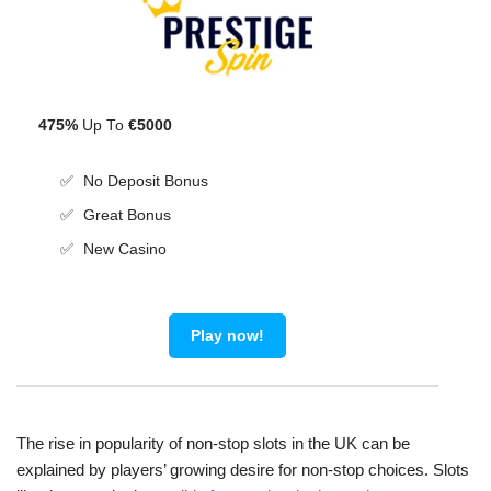
475%
Up To
€5000
No Deposit Bonus
Great Bonus
New Casino
Play now!
The rise in popularity of non-stop slots in the UK can be
explained by players’ growing desire for non-stop choices. Slots