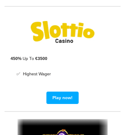
450%
Up To
€3500
Highest Wager
Play now!