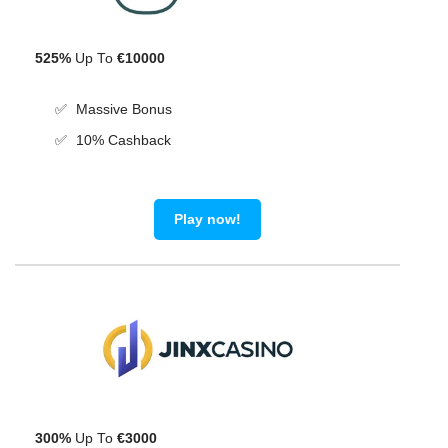
525%
Up To
€10000
Massive Bonus
10% Cashback
Play now!
300%
Up To
€3000