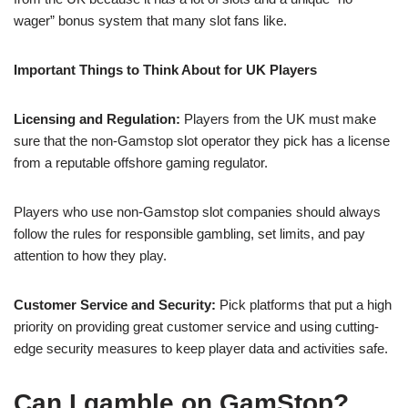
wager” bonus system that many slot fans like.
Important Things to Think About for UK Players
Licensing and Regulation:
Players from the UK must make
sure that the non-Gamstop slot operator they pick has a license
from a reputable offshore gaming regulator.
Players who use non-Gamstop slot companies should always
follow the rules for responsible gambling, set limits, and pay
attention to how they play.
Customer Service and Security:
Pick platforms that put a high
priority on providing great customer service and using cutting-
edge security measures to keep player data and activities safe.
Can I gamble on GamStop?