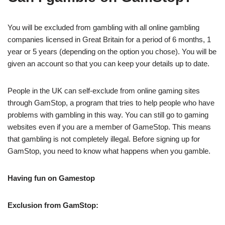
You will be excluded from gambling with all online gambling
companies licensed in Great Britain for a period of 6 months, 1
year or 5 years (depending on the option you chose). You will be
given an account so that you can keep your details up to date.
People in the UK can self-exclude from online gaming sites
through GamStop, a program that tries to help people who have
problems with gambling in this way. You can still go to gaming
websites even if you are a member of GameStop. This means
that gambling is not completely illegal. Before signing up for
GamStop, you need to know what happens when you gamble.
Having fun on Gamestop
Exclusion from GamStop: