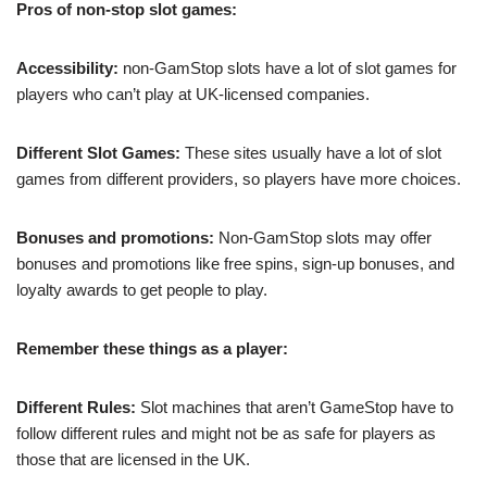
Pros of non-stop slot games:
Accessibility:
non-GamStop slots have a lot of slot games for
players who can’t play at UK-licensed companies.
Different Slot Games:
These sites usually have a lot of slot
games from different providers, so players have more choices.
Bonuses and promotions:
Non-GamStop slots may offer
bonuses and promotions like free spins, sign-up bonuses, and
loyalty awards to get people to play.
Remember these things as a player:
Different Rules:
Slot machines that aren’t GameStop have to
follow different rules and might not be as safe for players as
those that are licensed in the UK.