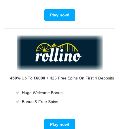
Play now!
450%
Up To
€6000
+ 425 Free Spins On First 4 Deposits
Huge Welcome Bonus
Bonus & Free Spins
Play now!