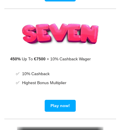
450%
Up To
€7500
+ 10% Cashback Wager
10% Cashback
Highest Bonus Multiplier
Play now!