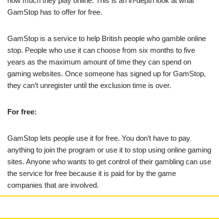
how much they play online. This is an in-depth look at what
GamStop has to offer for free.
GamStop is a service to help British people who gamble online
stop. People who use it can choose from six months to five
years as the maximum amount of time they can spend on
gaming websites. Once someone has signed up for GamStop,
they can’t unregister until the exclusion time is over.
For free:
GamStop lets people use it for free. You don’t have to pay
anything to join the program or use it to stop using online gaming
sites. Anyone who wants to get control of their gambling can use
the service for free because it is paid for by the game
companies that are involved.
How to Join: