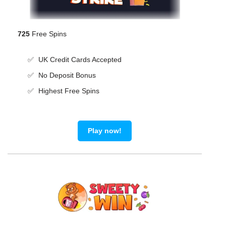
725
Free Spins
UK Credit Cards Accepted
No Deposit Bonus
Highest Free Spins
Play now!