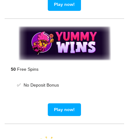
Play now!
50
Free Spins
No Deposit Bonus
Play now!