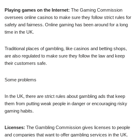
Playing games on the Internet:
The Gaming Commission
oversees online casinos to make sure they follow strict rules for
safety and fairness. Online gaming has been around for a long
time in the UK.
Traditional places of gambling, like casinos and betting shops,
are also regulated to make sure they follow the law and keep
their customers safe.
Some problems
In the UK, there are strict rules about gambling ads that keep
them from putting weak people in danger or encouraging risky
gaming habits.
Licenses:
The Gambling Commission gives licenses to people
and companies that want to offer gambling services in the UK.