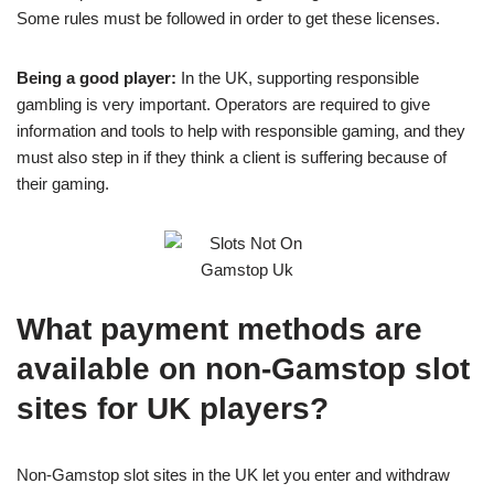
Some rules must be followed in order to get these licenses.
Being a good player:
In the UK, supporting responsible
gambling is very important. Operators are required to give
information and tools to help with responsible gaming, and they
must also step in if they think a client is suffering because of
their gaming.
What payment methods are
available on non-Gamstop slot
sites for UK players?
Non-Gamstop slot sites in the UK let you enter and withdraw