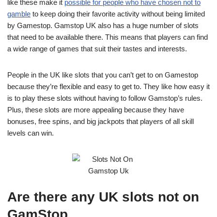
like these make it
possible for people who have chosen not to
gamble
to keep doing their favorite activity without being limited
by Gamestop. Gamstop UK also has a huge number of slots
that need to be available there. This means that players can find
a wide range of games that suit their tastes and interests.
People in the UK like slots that you can’t get to on Gamestop
because they’re flexible and easy to get to. They like how easy it
is to play these slots without having to follow Gamstop’s rules.
Plus, these slots are more appealing because they have
bonuses, free spins, and big jackpots that players of all skill
levels can win.
Are there any UK slots not on
GamStop