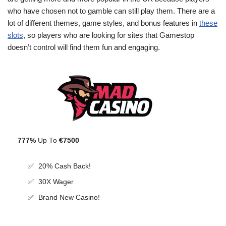
who have chosen not to gamble can still play them. There are a
lot of different themes, game styles, and bonus features in
these
slots
, so players who are looking for sites that Gamestop
doesn’t control will find them fun and engaging.
777%
Up To
€7500
20% Cash Back!
30X Wager
Brand New Casino!