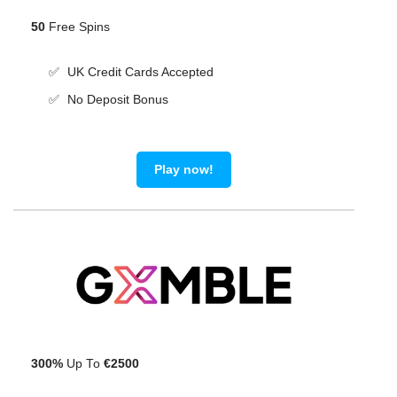
50
Free Spins
UK Credit Cards Accepted
No Deposit Bonus
Play now!
300%
Up To
€2500