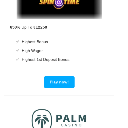
650%
Up To
€12250
Highest Bonus
High Wager
Highest 1st Deposit Bonus
Play now!