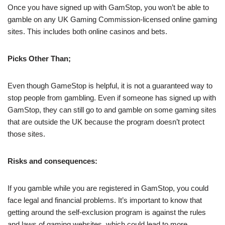
Once you have signed up with GamStop, you won’t be able to
gamble on any UK Gaming Commission-licensed online gaming
sites. This includes both online casinos and bets.
Picks Other Than;
Even though GameStop is helpful, it is not a guaranteed way to
stop people from gambling. Even if someone has signed up with
GamStop, they can still go to and gamble on some gaming sites
that are outside the UK because the program doesn’t protect
those sites.
Risks and consequences:
If you gamble while you are registered in GamStop, you could
face legal and financial problems. It’s important to know that
getting around the self-exclusion program is against the rules
and laws of gaming websites, which could lead to more