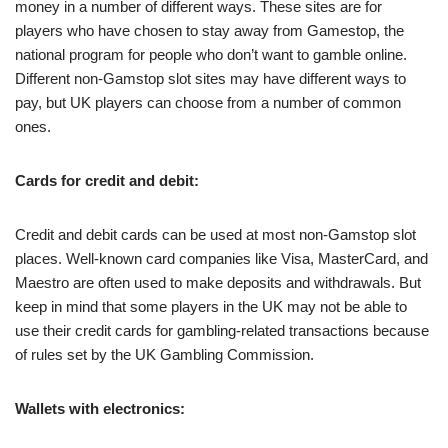
money in a number of different ways. These sites are for
players who have chosen to stay away from Gamestop, the
national program for people who don’t want to gamble online.
Different non-Gamstop slot sites may have different ways to
pay, but UK players can choose from a number of common
ones.
Cards for credit and debit:
Credit and debit cards can be used at most non-Gamstop slot
places. Well-known card companies like Visa, MasterCard, and
Maestro are often used to make deposits and withdrawals. But
keep in mind that some players in the UK may not be able to
use their credit cards for gambling-related transactions because
of rules set by the UK Gambling Commission.
Wallets with electronics: