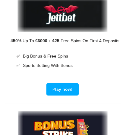
450%
Up To
€6000
+
425
Free Spins On First 4 Deposits
Big Bonus & Free Spins
Sports Betting With Bonus
Play now!