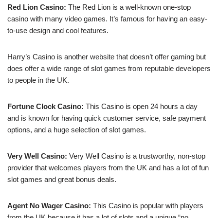
Red Lion Casino:
The Red Lion is a well-known one-stop
casino with many video games. It’s famous for having an easy-
to-use design and cool features.
Harry’s Casino is another website that doesn’t offer gaming but
does offer a wide range of slot games from reputable developers
to people in the UK.
Fortune Clock Casino:
This Casino is open 24 hours a day
and is known for having quick customer service, safe payment
options, and a huge selection of slot games.
Very Well Casino:
Very Well Casino is a trustworthy, non-stop
provider that welcomes players from the UK and has a lot of fun
slot games and great bonus deals.
Agent No Wager Casino:
This Casino is popular with players
from the UK because it has a lot of slots and a unique “no