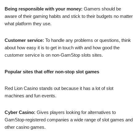
Being responsible with your money:
Gamers should be
aware of their gaming habits and stick to their budgets no matter
what platform they use.
Customer service:
To handle any problems or questions, think
about how easy it is to get in touch with and how good the
customer service is on non-GamStop slots sites.
Popular sites that offer non-stop slot games
Red Lion Casino stands out because it has a lot of slot
machines and fun events.
Cyber Casino:
Gives players looking for alternatives to
GamStop-registered companies a wide range of slot games and
other casino games.