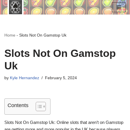
Skip
to
content
Home
-
Slots Not On Gamstop Uk
Slots Not On Gamstop
Uk
by
Kyle Hernandez
February 5, 2024
Contents
Slots Not On Gamstop Uk: Online slots that aren’t on Gamstop
are getting more and more popular in the UK because players