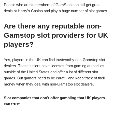
People who aren’t members of GamStop can still get great
deals at Harry’s Casino and play a huge number of slot games.
Are there any reputable non-
Gamstop slot providers for UK
players?
Yes, players in the UK can find trustworthy non-Gamstop slot
dealers. These sellers have licenses from gaming authorities
outside of the United States and offer a lot of different slot
games. But gamers need to be careful and keep track of their
money when they deal with non-Gamstop slot dealers.
Slot companies that don’t offer gambling that UK players
can trust