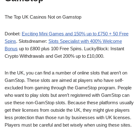
The Top UK Casinos Not on Gamstop
Donbet:
Exciting Mini Games and 150% up to £750 + 50 Free
Spins
. Slotsdreamer:
Slots Specialist with 400% Welcome
Bonus
up to £800 plus 100 Free Spins. LuckyBlock: Instant
Crypto Withdrawals and Get 200% up to £10,000.
In the UK, you can find a number of online slots that aren’t on
GamStop. These slots are aimed at players who have self-
excluded from gaming through the GameStop program. People
who want to play slots but aren’t registered with GamStop can
use these non-GamStop slots. Because these platforms usually
get their licenses from outside the UK, they might give players
less protection than those run by businesses with UK licenses.
Players must be careful and bet wisely when using these sites.