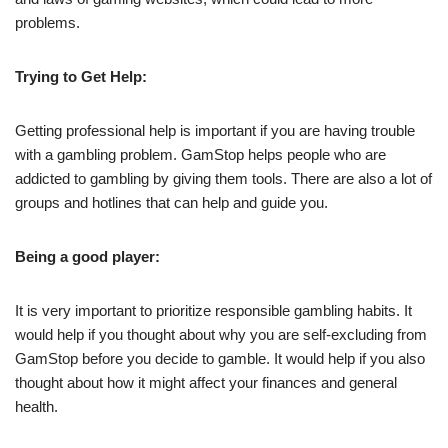
problems.
Trying to Get Help:
Getting professional help is important if you are having trouble
with a gambling problem. GamStop helps people who are
addicted to gambling by giving them tools. There are also a lot of
groups and hotlines that can help and guide you.
Being a good player:
It is very important to prioritize responsible gambling habits. It
would help if you thought about why you are self-excluding from
GamStop before you decide to gamble. It would help if you also
thought about how it might affect your finances and general
health.