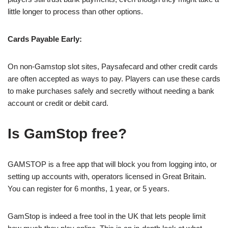
little longer to process than other options.
Cards Payable Early:
On non-Gamstop slot sites, Paysafecard and other credit cards
are often accepted as ways to pay. Players can use these cards
to make purchases safely and secretly without needing a bank
account or credit or debit card.
Is GamStop free?
GAMSTOP is a free app that will block you from logging into, or
setting up accounts with, operators licensed in Great Britain.
You can register for 6 months, 1 year, or 5 years.
GamStop is indeed a free tool in the UK that lets people limit