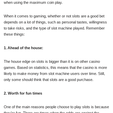
when using the maximum coin play.
When it comes to gaming, whether or not slots are a good bet
depends on a lot of things, such as personal tastes, willingness
to take risks, and the type of slot machine played. Remember
these things:
1. Ahead of the house:
The house edge on slots is bigger than it is on other casino
games. Based on statistics, this means that the casino is more
likely to make money from slot machine users over time. Still,
only some should think that slots are a good purchase.
2. Worth for fun times
One of the main reasons people choose to play slots is because
they’re fun. There are times when the odds are against the