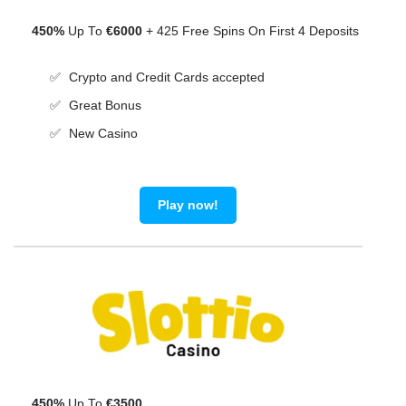
450%
Up To
€6000
+ 425 Free Spins On First 4 Deposits
Crypto and Credit Cards accepted
Great Bonus
New Casino
Play now!
450%
Up To
€3500