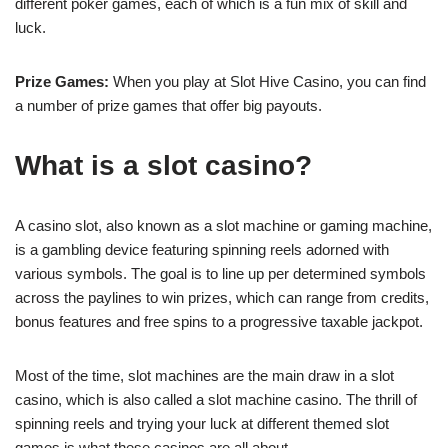
different poker games, each of which is a fun mix of skill and
luck.
Prize Games:
When you play at Slot Hive Casino, you can find
a number of prize games that offer big payouts.
What is a slot casino?
A casino slot, also known as a slot machine or gaming machine,
is a gambling device featuring spinning reels adorned with
various symbols. The goal is to line up per determined symbols
across the paylines to win prizes, which can range from credits,
bonus features and free spins to a progressive taxable jackpot.
Most of the time, slot machines are the main draw in a slot
casino, which is also called a slot machine casino. The thrill of
spinning reels and trying your luck at different themed slot
games is what these casinos are all about.