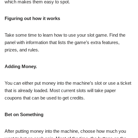
which makes them easy to spot.
Figuring out how it works
Take some time to learn how to use your slot game. Find the
panel with information that lists the game’s extra features,
prizes, and rules.
Adding Money.
You can either put money into the machine’s slot or use a ticket
that is already loaded. Most current slots will take paper
coupons that can be used to get credits.
Bet on Something
After putting money into the machine, choose how much you