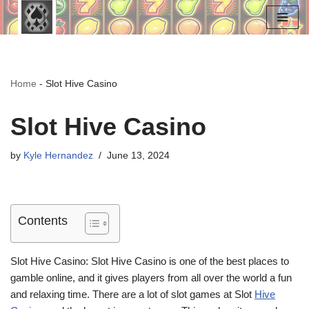
Skip
to
content
Home
-
Slot Hive Casino
Slot Hive Casino
by
Kyle Hernandez
June 13, 2024
Contents
Slot Hive Casino: Slot Hive Casino is one of the best places to
gamble online, and it gives players from all over the world a fun
and relaxing time. There are a lot of slot games at Slot
Hive