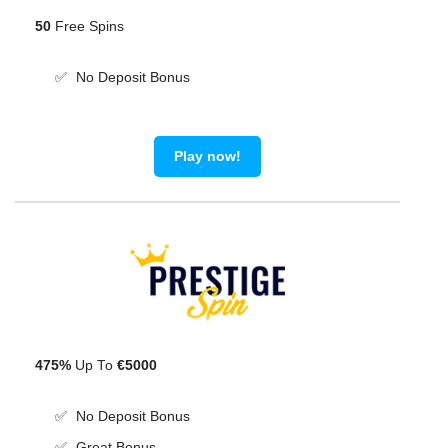
50
Free Spins
No Deposit Bonus
Play now!
475%
Up To
€5000
No Deposit Bonus
Great Bonus