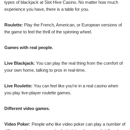
types of blackjack at Slot Hive Casino. No matter how much
experience you have, there is a table for you.
Roulette:
Play the French, American, or European versions of
the game to feel the thrill of the spinning wheel.
Games with real people.
Live Blackjack:
You can play the real thing from the comfort of
your own home, talking to pros in real-time.
Live Roulette:
You can feel like you’re in a real casino when
you play live-player roulette games.
Different video games.
Video Poker:
People who like video poker can play a number of