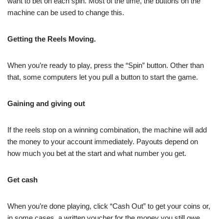
want to bet on each spin. Most of the time, the buttons on the
machine can be used to change this.
Getting the Reels Moving.
When you’re ready to play, press the “Spin” button. Other than
that, some computers let you pull a button to start the game.
Gaining and giving out
If the reels stop on a winning combination, the machine will add
the money to your account immediately. Payouts depend on
how much you bet at the start and what number you get.
Get cash
When you’re done playing, click “Cash Out” to get your coins or,
in some cases, a written voucher for the money you still owe.