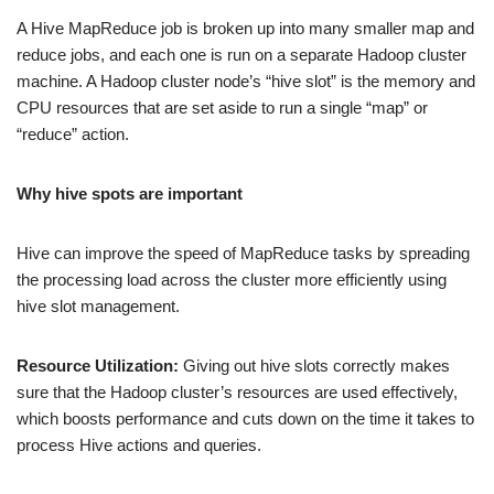
A Hive MapReduce job is broken up into many smaller map and
reduce jobs, and each one is run on a separate Hadoop cluster
machine. A Hadoop cluster node’s “hive slot” is the memory and
CPU resources that are set aside to run a single “map” or
“reduce” action.
Why hive spots are important
Hive can improve the speed of MapReduce tasks by spreading
the processing load across the cluster more efficiently using
hive slot management.
Resource Utilization:
Giving out hive slots correctly makes
sure that the Hadoop cluster’s resources are used effectively,
which boosts performance and cuts down on the time it takes to
process Hive actions and queries.