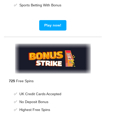
Sports Betting With Bonus
Play now!
725
Free Spins
UK Credit Cards Accepted
No Deposit Bonus
Highest Free Spins