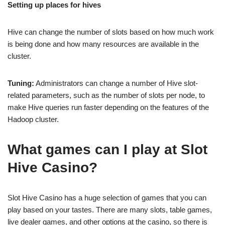
Setting up places for hives
Hive can change the number of slots based on how much work
is being done and how many resources are available in the
cluster.
Tuning:
Administrators can change a number of Hive slot-
related parameters, such as the number of slots per node, to
make Hive queries run faster depending on the features of the
Hadoop cluster.
What games can I play at Slot
Hive Casino?
Slot Hive Casino has a huge selection of games that you can
play based on your tastes. There are many slots, table games,
live dealer games, and other options at the casino, so there is