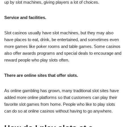
up by slot machines, giving players a lot of choices.
Service and facilities.
Slot casinos usually have slot machines, but they may also
have places to eat, drink, be entertained, and sometimes even
more games like poker rooms and table games. Some casinos
also offer awards programs and special deals to encourage and
reward people who play slots often.
There are online sites that offer slots.
As online gambling has grown, many traditional slot sites have
added more online platforms so that customers can play their
favorite slot games from home. People who like to play slots
can do so at online casinos without having to go anywhere.