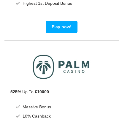
Highest 1st Deposit Bonus
Play now!
525%
Up To
€10000
Massive Bonus
10% Cashback