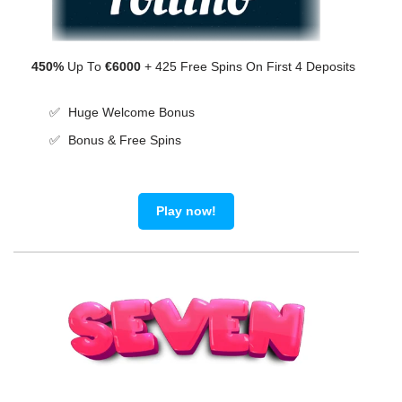
450%
Up To
€6000
+ 425 Free Spins On First 4 Deposits
Huge Welcome Bonus
Bonus & Free Spins
Play now!