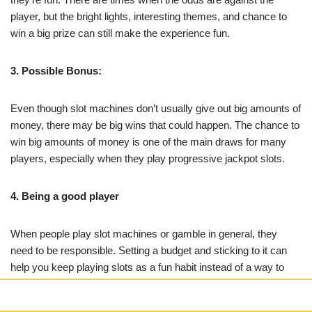
player, but the bright lights, interesting themes, and chance to
win a big prize can still make the experience fun.
3. Possible Bonus:
Even though slot machines don’t usually give out big amounts of
money, there may be big wins that could happen. The chance to
win big amounts of money is one of the main draws for many
players, especially when they play progressive jackpot slots.
4. Being a good player
When people play slot machines or gamble in general, they
need to be responsible. Setting a budget and sticking to it can
help you keep playing slots as a fun habit instead of a way to
lose money. Any losses should be seen as the price of fun.