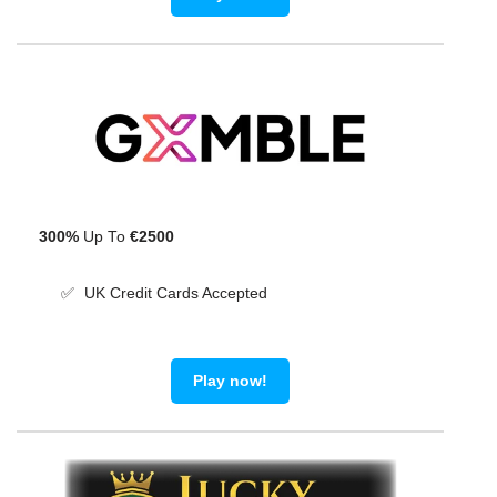
300%
Up To
€2500
UK Credit Cards Accepted
Play now!