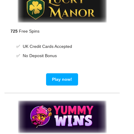
725
Free Spins
UK Credit Cards Accepted
No Deposit Bonus
Play now!