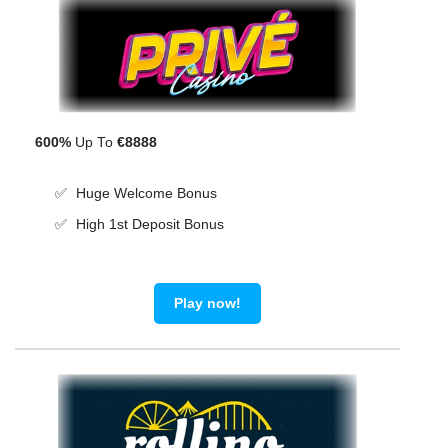
600%
Up To
€8888
Huge Welcome Bonus
High 1st Deposit Bonus
Play now!