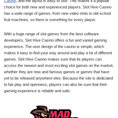
Casino
, and the layout is easy to use. This makes it a popular
choice for both new and experienced players. Slot Hive Casino
has a wide range of games, from new video slots to old-school
fruit machines, so there is something for every player.
With a huge range of slot games from the best software
developers, Slot Hive Casino offers a fun and varied gaming
experience. The user design of the casino is simple, which
makes it easy to find your way around and play a lot of different
games. Slot Hive Casino makes sure that its players can
access the newest and most exciting slot games on the market,
whether they are new and famous games or games that have
yet to be released anywhere else. Because the site is dedicated
to fair play and openness, players can also be sure that their
gaming experience is reliable and safe.