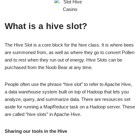
What is a hive slot?
The Hive Slot is a core block for the hive class. It is where bees
are summoned from, as well as where they go to convert Pollen
and to rest when they run out of energy. Hive Slots can be
purchased from the Noob Bear at any time.
People often use the phrase “hive slot” to refer to Apache Hive,
a data warehouse system built on top of Hadoop that lets you
analyze, query, and summarize data. There are resources set
aside for running a MapReduce task on a Hadoop server. These
are called “hive slots” in Apache Hive.
Sharing our tools in the Hive