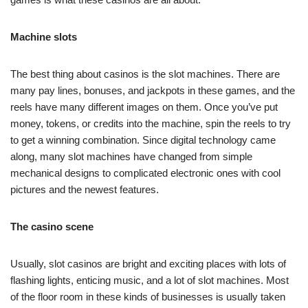
Machine slots
The best thing about casinos is the slot machines. There are
many pay lines, bonuses, and jackpots in these games, and the
reels have many different images on them. Once you’ve put
money, tokens, or credits into the machine, spin the reels to try
to get a winning combination. Since digital technology came
along, many slot machines have changed from simple
mechanical designs to complicated electronic ones with cool
pictures and the newest features.
The casino scene
Usually, slot casinos are bright and exciting places with lots of
flashing lights, enticing music, and a lot of slot machines. Most
of the floor room in these kinds of businesses is usually taken