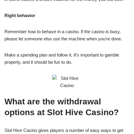
Right behavior
Remember how to behave in a casino. If the casino is busy,
please let someone else use the machine when you’re done.
Make a spending plan and follow it. It’s important to gamble
properly, and it should be fun to do.
What are the withdrawal
options at Slot Hive Casino?
Slot Hive Casino gives players a number of easy ways to get