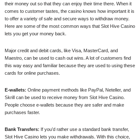
their money out so that they can enjoy their time there. When it
comes to customer tastes, the casino knows how important it is
to offer a variety of safe and secure ways to withdraw money.
Here are some of the most common ways that Slot Hive Casino
lets you get your money back.
Major credit and debit cards, like Visa, MasterCard, and
Maestro, can be used to cash out wins. A lot of customers find
this way easy and familiar because they are used to using these
cards for online purchases.
E-wallets:
Online payment methods like PayPal, Neteller, and
Skrill can be used to receive money from Slot Hive Casino.
People choose e-wallets because they are safer and make
purchases faster.
Bank Transfers:
If you’d rather use a standard bank transfer,
Slot Hive Casino lets you make withdrawals. With this choice,