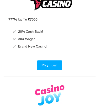
777%
Up To
€7500
20% Cash Back!
30X Wager
Brand New Casino!
Play now!