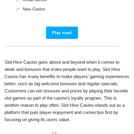
New Casino
Play now!
Slot Hive Casino goes above and beyond when it comes to
deals and bonuses that make people want to play. Slot Hive
Casino has many benefits to make players’ gaming experiences
better, such as big welcome bonuses and regular specials.
Customers can win bonuses and prizes by playing their favorite
slot games as part of the casino’s loyalty program. This is
another reason to play often. Slot Hive Casino stands out as a
platform that puts player enjoyment and connection first by
focusing on giving its users value.