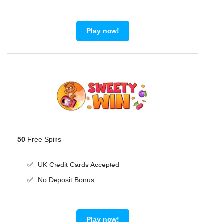
Play now!
50
Free Spins
UK Credit Cards Accepted
No Deposit Bonus
Play now!