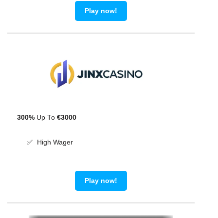
Play now!
300%
Up To
€3000
High Wager
Play now!