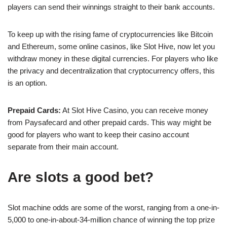
players can send their winnings straight to their bank accounts.
To keep up with the rising fame of cryptocurrencies like Bitcoin
and Ethereum, some online casinos, like Slot Hive, now let you
withdraw money in these digital currencies. For players who like
the privacy and decentralization that cryptocurrency offers, this
is an option.
Prepaid Cards:
At Slot Hive Casino, you can receive money
from Paysafecard and other prepaid cards. This way might be
good for players who want to keep their casino account
separate from their main account.
Are slots a good bet?
Slot machine odds are some of the worst, ranging from a one-in-
5,000 to one-in-about-34-million chance of winning the top prize