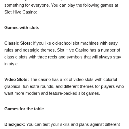
something for everyone. You can play the following games at
Slot Hive Casino:
Games with slots
Classic Slots:
If you like old-school slot machines with easy
rules and nostalgic themes, Slot Hive Casino has a number of
classic slots with three reels and symbols that will always stay
in style.
Video Slots:
The casino has a lot of video slots with colorful
graphics, fun extra rounds, and different themes for players who
want more modern and feature-packed slot games.
Games for the table
Blackjack:
You can test your skills and plans against different