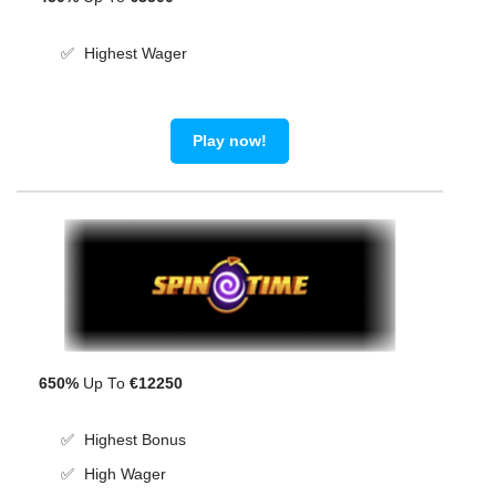
Highest Wager
Play now!
650%
Up To
€12250
Highest Bonus
High Wager