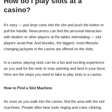
How do I play slots at a
casino?
It’s easy — just drop coins into the slot and push the button or
pull the handle. Newcomers can find the personal interaction
with dealers or other players at the tables intimidating — slot
players avoid that. And besides, the biggest, most lifestyle-
changing jackpots in the casino are offered on the slots.
In a casino, playing slots can be a fun and exciting experience
as you wait for the reels to stop spinning and land in your favor.
Here are the steps you need to take to play slots in a casino.
How to Find a Slot Machine.
As soon as you walk into the casino, find the area with the slot
machines. People often hear tools ringing and coins clinking,