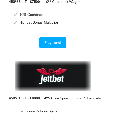
450%
Up To
€7500
+ 10% Cashback Wager
10% Cashback
Highest Bonus Multiplier
Play now!
450%
Up To
€6000
+
425
Free Spins On First 4 Deposits
Big Bonus & Free Spins