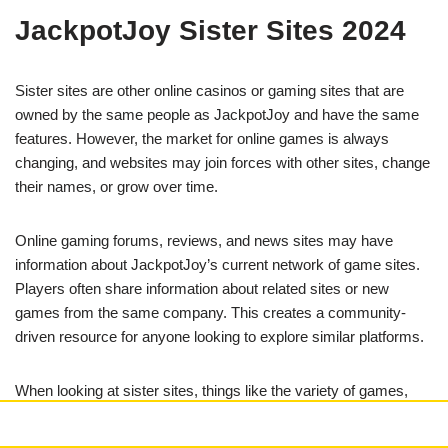
JackpotJoy Sister Sites 2024
Sister sites are other online casinos or gaming sites that are
owned by the same people as JackpotJoy and have the same
features. However, the market for online games is always
changing, and websites may join forces with other sites, change
their names, or grow over time.
Online gaming forums, reviews, and news sites may have
information about JackpotJoy’s current network of game sites.
Players often share information about related sites or new
games from the same company. This creates a community-
driven resource for anyone looking to explore similar platforms.
When looking at sister sites, things like the variety of games,
promotions, protection, and customer service must be thought
about in order to provide a great gaming experience. Always