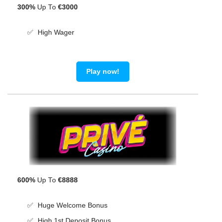
300%
Up To
€3000
High Wager
Play now!
600%
Up To
€8888
Huge Welcome Bonus
High 1st Deposit Bonus