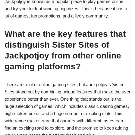
Jackpotjoy is known as a popular place to play games online
and try your luck at winning big prizes. This is because it has a
lot of games, fun promotions, and a lively community.
What are the key features that
distinguish Sister Sites of
Jackpotjoy from other online
gaming platforms?
There are a lot of online gaming sites, but Jackpotjoy’s Sister
Sites stand out by combining unique features that make the user
experience better than ever. One thing that stands out is the
huge selection of games, which includes classic casino games,
high-stakes poker, and a huge number of exciting slots. This
wide range makes sure that gamers with different tastes can
find an exciting road to explore, and the promise to keep adding