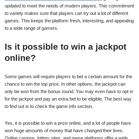
updated to meet the needs of modern players. This commitment
to variety makes sure that players can try out a lot of different
games. This keeps the platform fresh, interesting, and appealing
to a wide range of gamers.
Is it possible to win a jackpot
online?
Some games will require players to bet a certain amount for the
chance to win the top prize. In other options, the jackpot can
only be won from the bonus round. You may even have to opt in
for the jackpot and pay an extra bet to be eligible. The best way
to find out is to check the game info section.
Yes, it is possible to win a prize online, and a lot of people have
won huge amounts of money that have changed their lives.
Online casinos, lottery sites, and game platforms offer a wide