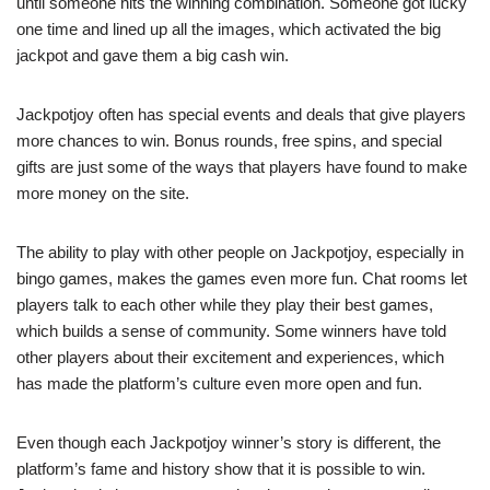
until someone hits the winning combination. Someone got lucky
one time and lined up all the images, which activated the big
jackpot and gave them a big cash win.
Jackpotjoy often has special events and deals that give players
more chances to win. Bonus rounds, free spins, and special
gifts are just some of the ways that players have found to make
more money on the site.
The ability to play with other people on Jackpotjoy, especially in
bingo games, makes the games even more fun. Chat rooms let
players talk to each other while they play their best games,
which builds a sense of community. Some winners have told
other players about their excitement and experiences, which
has made the platform’s culture even more open and fun.
Even though each Jackpotjoy winner’s story is different, the
platform’s fame and history show that it is possible to win.