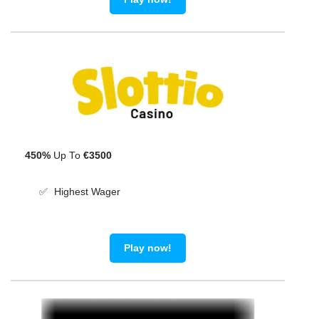
450%
Up To
€3500
Highest Wager
Play now!