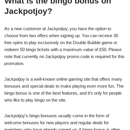
What is the bingo bonus on
Jackpotjoy?
As a new customer at Jackpotjoy, you have the option to
choose from two offers when signing up. You can receive 30
free spins to play exclusively on the Double Bubble game or
redeem 50 bingo tickets with a maximum value of £50. Please
note that currently no Jackpotjoy promo code is required for this
promotion.
Jackpotjoy is a well-known online gaming site that offers many
bonuses and special deals to make playing even more fun. The
bingo bonus is one of the best features, and it’s only for people
who like to play bingo on the site.
Jackpotjoy’s bingo bonuses usually come in the form of
welcome bonuses for new players and regular deals for
members who have already signed up. A bingo bonus is often