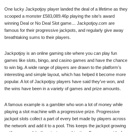
One lucky Jackpotjoy player landed the deal of a lifetime as they
scooped a monster £583,089.46p playing the site’s award
winning Deal or No Deal Slot game… Jackpotjoy.com are
famous for their progressive jackpots, and regularly give away
breathtaking sums to their players.
Jackpotjoy is an online gaming site where you can play fun
games like slots, bingo, and casino games and have the chance
to win big. A wide range of players are drawn to the platform’s
interesting and simple layout, which has helped it become more
popular. A lot of Jackpotjoy players have said they’ve won, and
the wins have been in a variety of games and prize amounts.
A famous example is a gambler who won a lot of money while
playing a slot machine with a progressive prize. Progressive
jackpot slots collect a part of every bet made by players across
the network and add it to a pool. This keeps the jackpot growing