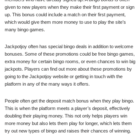
given to new players when they make their first payment or sign
up. This bonus could include a match on their first payment,
which would give them more money to use to play the site’s
many bingo games.
Jackpotjoy often has special bingo deals in addition to welcome
bonuses. Some of these promotions could be free bingo games,
extra money for certain bingo rooms, or even chances to win big
jackpots. Players can find out more about these promotions by
going to the Jackpotjoy website or getting in touch with the
platform in any of the many ways it offers.
People often get the deposit match bonus when they play bingo.
This is when the platform meets a player’s deposit, effectively
doubling their playing money. This not only helps players win
more money but also lets them play for longer, which lets them
try out new types of bingo and raises their chances of winning.