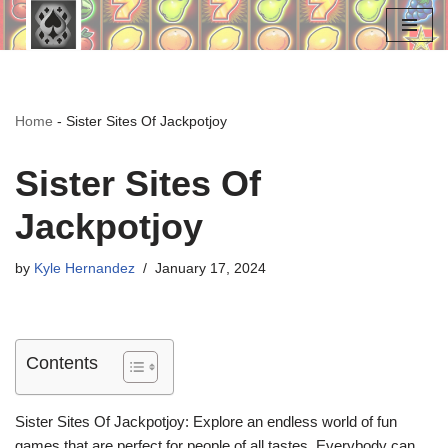
Skip
to
content
Home
-
Sister Sites Of Jackpotjoy
Sister Sites Of
Jackpotjoy
by
Kyle Hernandez
January 17, 2024
Contents
Sister Sites Of Jackpotjoy: Explore an endless world of fun
games that are perfect for people of all tastes. Everybody can