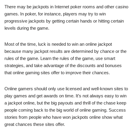
There may be jackpots in Internet poker rooms and other casino
games. In poker, for instance, players may try to win
progressive jackpots by getting certain hands or hitting certain
levels during the game.
Most of the time, luck is needed to win an online jackpot
because many jackpot results are determined by chance or the
rules of the game. Learn the rules of the game, use smart
strategies, and take advantage of the discounts and bonuses
that online gaming sites offer to improve their chances.
Online gamers should only use licensed and well-known sites to
play games and get awards on time. It’s not always easy to win
a jackpot online, but the big payouts and thrill of the chase keep
people coming back to the big world of online gaming. Success
stories from people who have won jackpots online show what
great chances these sites offer.