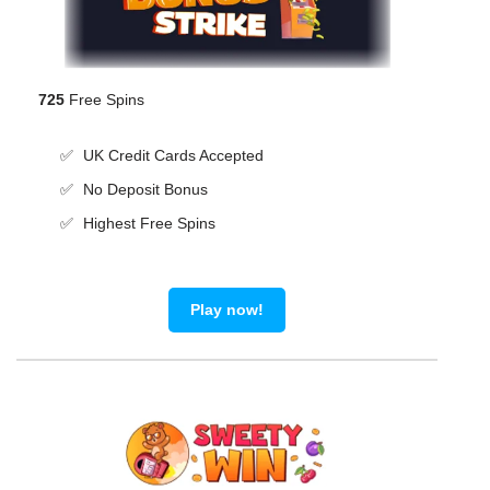
725
Free Spins
UK Credit Cards Accepted
No Deposit Bonus
Highest Free Spins
Play now!