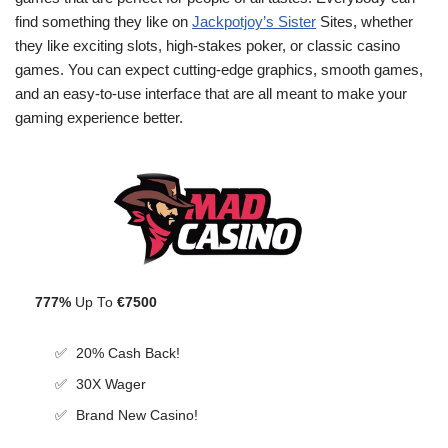
find something they like on
Jackpotjoy’s Sister
Sites, whether
they like exciting slots, high-stakes poker, or classic casino
games. You can expect cutting-edge graphics, smooth games,
and an easy-to-use interface that are all meant to make your
gaming experience better.
777%
Up To
€7500
20% Cash Back!
30X Wager
Brand New Casino!