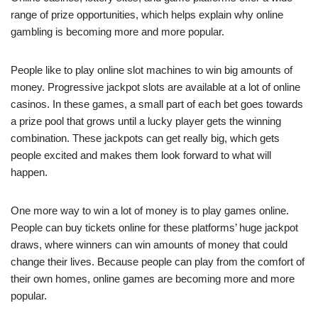
range of prize opportunities, which helps explain why online
gambling is becoming more and more popular.
People like to play online slot machines to win big amounts of
money. Progressive jackpot slots are available at a lot of online
casinos. In these games, a small part of each bet goes towards
a prize pool that grows until a lucky player gets the winning
combination. These jackpots can get really big, which gets
people excited and makes them look forward to what will
happen.
One more way to win a lot of money is to play games online.
People can buy tickets online for these platforms’ huge jackpot
draws, where winners can win amounts of money that could
change their lives. Because people can play from the comfort of
their own homes, online games are becoming more and more
popular.