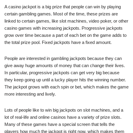
A casino jackpot is a big prize that people can win by playing
certain gambling games. Most of the time, these prizes are
linked to certain games, like slot machines, video poker, or other
casino games with increasing jackpots. Progressive jackpots
grow over time because a part of each bet on the game adds to
the total prize pool. Fixed jackpots have a fixed amount.
People are interested in gambling jackpots because they can
give away huge amounts of money that can change their lives.
In particular, progressive jackpots can get very big because
they keep going up until a lucky player hits the winning number.
The jackpot grows with each spin or bet, which makes the game
more interesting and lively.
Lots of people like to win big jackpots on slot machines, and a
lot of real-life and online casinos have a variety of prize slots.
Many of these games have a special screen that tells the
players how much the jackpot is right now, which makes them