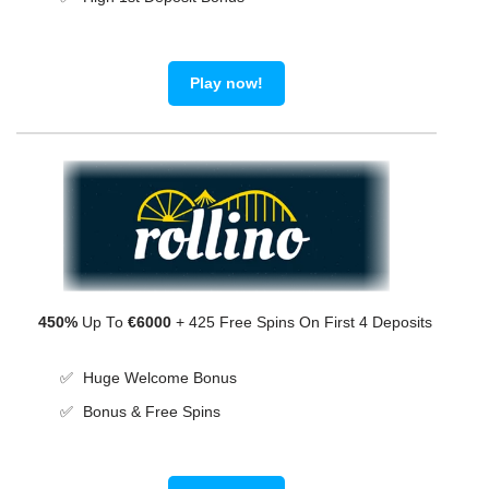
Play now!
450%
Up To
€6000
+ 425 Free Spins On First 4 Deposits
Huge Welcome Bonus
Bonus & Free Spins