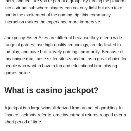
them, and feel like you’re part of a group. By turning the platform
into a virtual hub where players can not only fight but also take
part in the excitement of the gaming trip, this community
interaction makes the experience more immersive.
Jackpotjoy Sister Sites are different because they offer a wide
range of games, use high-quality technology, are dedicated to
fair play, and have built a lively gaming community. Because of
this unique mix, these sister sites stand out as a great choice for
people who want to have a fun and educational time playing
games online.
What is casino jackpot?
A jackpot is a large windfall derived from an act of gambling. In
finance, jackpots refer to large investment returns reaped over a
short period of time.