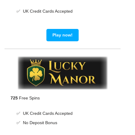
UK Credit Cards Accepted
Play now!
725
Free Spins
UK Credit Cards Accepted
No Deposit Bonus