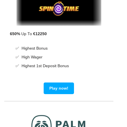
650%
Up To
€12250
Highest Bonus
High Wager
Highest 1st Deposit Bonus
Play now!