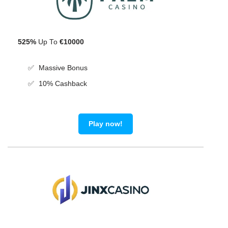
525%
Up To
€10000
Massive Bonus
10% Cashback
Play now!