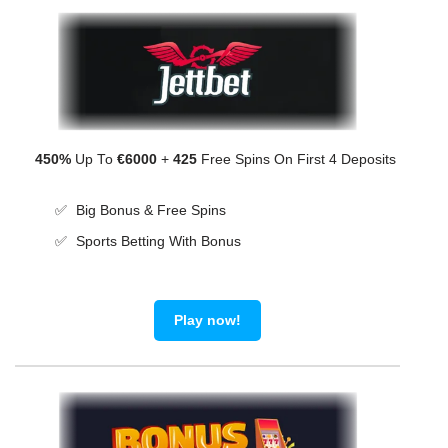
450%
Up To
€6000
+
425
Free Spins On First 4 Deposits
Big Bonus & Free Spins
Sports Betting With Bonus
Play now!