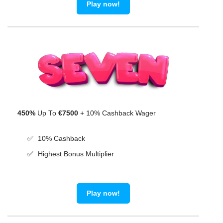
Play now!
450%
Up To
€7500
+ 10% Cashback Wager
10% Cashback
Highest Bonus Multiplier
Play now!