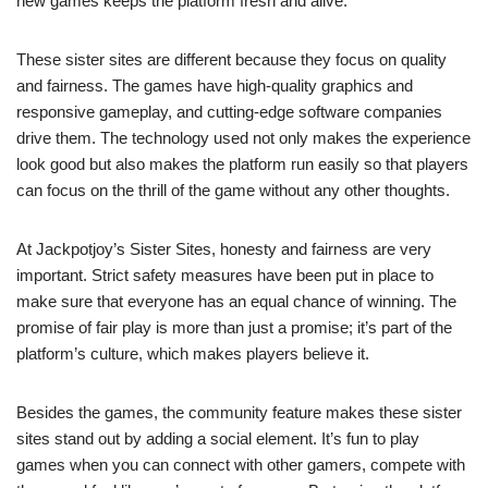
new games keeps the platform fresh and alive.
These sister sites are different because they focus on quality
and fairness. The games have high-quality graphics and
responsive gameplay, and cutting-edge software companies
drive them. The technology used not only makes the experience
look good but also makes the platform run easily so that players
can focus on the thrill of the game without any other thoughts.
At Jackpotjoy’s Sister Sites, honesty and fairness are very
important. Strict safety measures have been put in place to
make sure that everyone has an equal chance of winning. The
promise of fair play is more than just a promise; it’s part of the
platform’s culture, which makes players believe it.
Besides the games, the community feature makes these sister
sites stand out by adding a social element. It’s fun to play
games when you can connect with other gamers, compete with