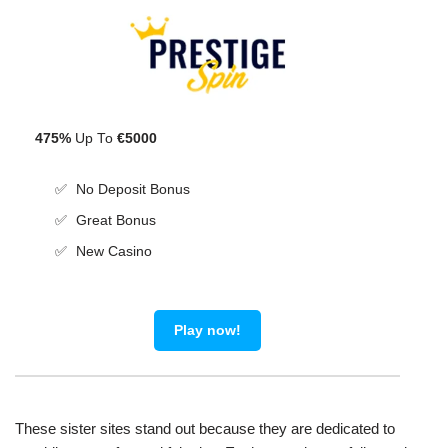
475%
Up To
€5000
No Deposit Bonus
Great Bonus
New Casino
Play now!
These sister sites stand out because they are dedicated to