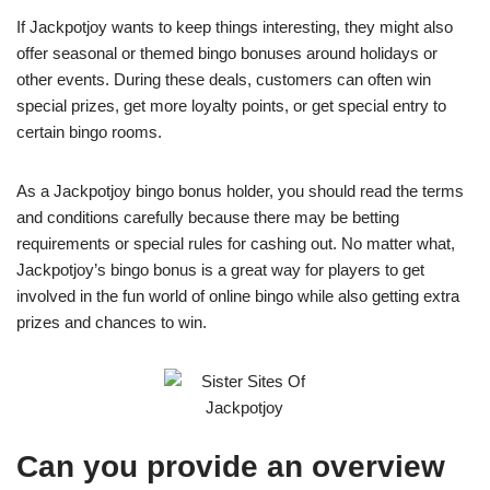
If Jackpotjoy wants to keep things interesting, they might also
offer seasonal or themed bingo bonuses around holidays or
other events. During these deals, customers can often win
special prizes, get more loyalty points, or get special entry to
certain bingo rooms.
As a Jackpotjoy bingo bonus holder, you should read the terms
and conditions carefully because there may be betting
requirements or special rules for cashing out. No matter what,
Jackpotjoy’s bingo bonus is a great way for players to get
involved in the fun world of online bingo while also getting extra
prizes and chances to win.
Can you provide an overview