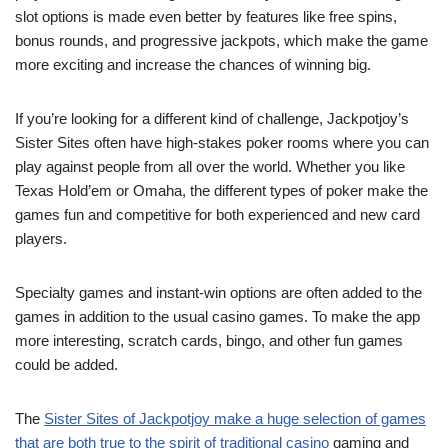
slot options is made even better by features like free spins,
bonus rounds, and progressive jackpots, which make the game
more exciting and increase the chances of winning big.
If you’re looking for a different kind of challenge, Jackpotjoy’s
Sister Sites often have high-stakes poker rooms where you can
play against people from all over the world. Whether you like
Texas Hold’em or Omaha, the different types of poker make the
games fun and competitive for both experienced and new card
players.
Specialty games and instant-win options are often added to the
games in addition to the usual casino games. To make the app
more interesting, scratch cards, bingo, and other fun games
could be added.
The
Sister Sites of Jackpotjoy make a huge selection of games
that are both true to the spirit of traditional casino
gaming and