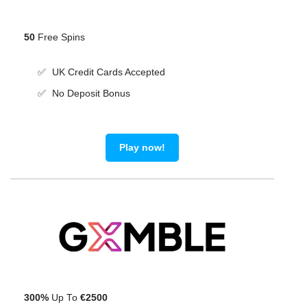
50
Free Spins
UK Credit Cards Accepted
No Deposit Bonus
Play now!
300%
Up To
€2500