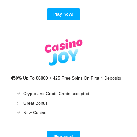
Play now!
450%
Up To
€6000
+ 425 Free Spins On First 4 Deposits
Crypto and Credit Cards accepted
Great Bonus
New Casino
Play now!