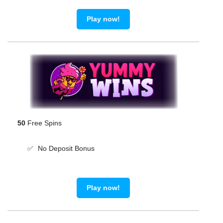
Play now!
50
Free Spins
No Deposit Bonus
Play now!