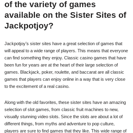
of the variety of games
available on the Sister Sites of
Jackpotjoy?
Jackpotjoy’s sister sites have a great selection of games that
will appeal to a wide range of players. This means that everyone
can find something they enjoy. Classic casino games that have
been fun for years are at the heart of their large selection of
games. Blackjack, poker, roulette, and baccarat are all classic
games that players can enjoy online in a way that is very close
to the excitement of a real casino.
Along with the old favorites, these sister sites have an amazing
selection of slot games, from classic fruit machines to new,
visually stunning video slots. Since the slots are about a lot of
different things, from myths and adventure to pop culture,
players are sure to find games that they like. This wide range of