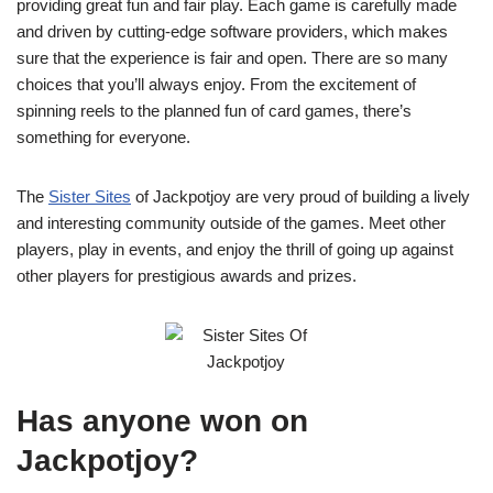
providing great fun and fair play. Each game is carefully made
and driven by cutting-edge software providers, which makes
sure that the experience is fair and open. There are so many
choices that you’ll always enjoy. From the excitement of
spinning reels to the planned fun of card games, there’s
something for everyone.
The
Sister Sites
of Jackpotjoy are very proud of building a lively
and interesting community outside of the games. Meet other
players, play in events, and enjoy the thrill of going up against
other players for prestigious awards and prizes.
Has anyone won on
Jackpotjoy?