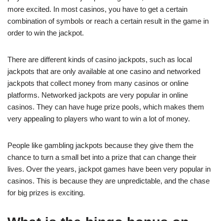
more excited. In most casinos, you have to get a certain
combination of symbols or reach a certain result in the game in
order to win the jackpot.
There are different kinds of casino jackpots, such as local
jackpots that are only available at one casino and networked
jackpots that collect money from many casinos or online
platforms. Networked jackpots are very popular in online
casinos. They can have huge prize pools, which makes them
very appealing to players who want to win a lot of money.
People like gambling jackpots because they give them the
chance to turn a small bet into a prize that can change their
lives. Over the years, jackpot games have been very popular in
casinos. This is because they are unpredictable, and the chase
for big prizes is exciting.