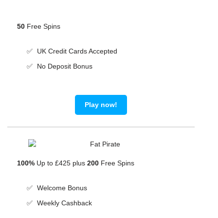
50
Free Spins
UK Credit Cards Accepted
No Deposit Bonus
Play now!
100%
Up to £425 plus
200
Free Spins
Welcome Bonus
Weekly Cashback