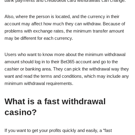
bank payments and credit/debit card withdrawals can change.
Also, where the person is located, and the currency in their
account may affect how much they can withdraw. Because of
problems with exchange rates, the minimum transfer amount
may be different for each currency.
Users who want to know more about the minimum withdrawal
amount should log in to their Bet365 account and go to the
cashier or banking area. They can pick the withdrawal way they
want and read the terms and conditions, which may include any
minimum withdrawal requirements.
What is a fast withdrawal
casino?
If you want to get your profits quickly and easily, a “fast