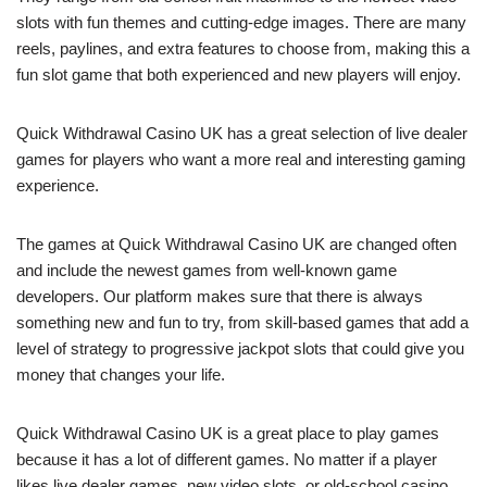
slots with fun themes and cutting-edge images. There are many
reels, paylines, and extra features to choose from, making this a
fun slot game that both experienced and new players will enjoy.
Quick Withdrawal Casino UK has a great selection of live dealer
games for players who want a more real and interesting gaming
experience.
The games at Quick Withdrawal Casino UK are changed often
and include the newest games from well-known game
developers. Our platform makes sure that there is always
something new and fun to try, from skill-based games that add a
level of strategy to progressive jackpot slots that could give you
money that changes your life.
Quick Withdrawal Casino UK is a great place to play games
because it has a lot of different games. No matter if a player
likes live dealer games, new video slots, or old-school casino