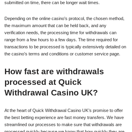
submitted on time, there can be longer wait times.
Depending on the online casino’s protocol, the chosen method,
the maximum amount that can be held back, and any
verification needs, the processing time for withdrawals can
range from a few hours to a few days. The time required for
transactions to be processed is typically extensively detailed on
the casino’s terms and conditions or customer service page.
How fast are withdrawals
processed at Quick
Withdrawal Casino UK?
At the heart of Quick Withdrawal Casino UK’s promise to offer
the best betting experience are fast money transfers. We have
streamlined our processes to make sure that withdrawals are
processed quickly because we know that how quickly they are