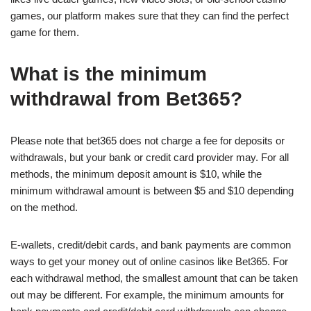
games, our platform makes sure that they can find the perfect
game for them.
What is the minimum
withdrawal from Bet365?
Please note that bet365 does not charge a fee for deposits or
withdrawals, but your bank or credit card provider may. For all
methods, the minimum deposit amount is $10, while the
minimum withdrawal amount is between $5 and $10 depending
on the method.
E-wallets, credit/debit cards, and bank payments are common
ways to get your money out of online casinos like Bet365. For
each withdrawal method, the smallest amount that can be taken
out may be different. For example, the minimum amounts for