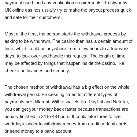
payment used, and any verification requirements. Trustworthy
UK online casinos usually try to make the payout process quick
and safe for their customers.
Most of the time, the person starts the withdrawal process by
asking to be withdrawn. The casino then has a certain amount of
time, which could be anywhere from a few hours to a few work
days, to look over and handle this request. The length of time
may be affected by things that happen inside the casino, like
checks on finances and security.
The chosen method of withdrawal has a big effect on the whole
withdrawal period. Processing times for different types of
payments are different. With e-wallets like PayPal and Neteller,
you can get your money back faster because transactions are
usually finished in 24 to 48 hours. It could take three to five
workdays longer to withdraw money from credit or debit cards
or send money to a bank account.