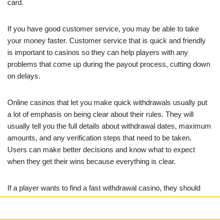
card.
If you have good customer service, you may be able to take
your money faster. Customer service that is quick and friendly
is important to casinos so they can help players with any
problems that come up during the payout process, cutting down
on delays.
Online casinos that let you make quick withdrawals usually put
a lot of emphasis on being clear about their rules. They will
usually tell you the full details about withdrawal dates, maximum
amounts, and any verification steps that need to be taken.
Users can make better decisions and know what to expect
when they get their wins because everything is clear.
If a player wants to find a fast withdrawal casino, they should
look at the platform’s terms and conditions, payment choices,
and user reviews to see how reliable and effective the