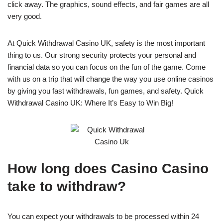
click away. The graphics, sound effects, and fair games are all
very good.
At Quick Withdrawal Casino UK, safety is the most important
thing to us. Our strong security protects your personal and
financial data so you can focus on the fun of the game. Come
with us on a trip that will change the way you use online casinos
by giving you fast withdrawals, fun games, and safety. Quick
Withdrawal Casino UK: Where It’s Easy to Win Big!
How long does Casino Casino
take to withdraw?
You can expect your withdrawals to be processed within 24