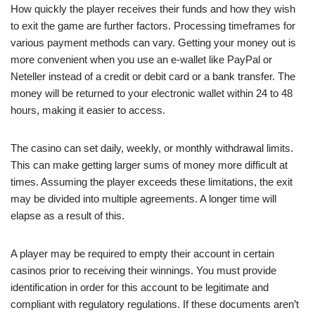
How quickly the player receives their funds and how they wish
to exit the game are further factors. Processing timeframes for
various payment methods can vary. Getting your money out is
more convenient when you use an e-wallet like PayPal or
Neteller instead of a credit or debit card or a bank transfer. The
money will be returned to your electronic wallet within 24 to 48
hours, making it easier to access.
The casino can set daily, weekly, or monthly withdrawal limits.
This can make getting larger sums of money more difficult at
times. Assuming the player exceeds these limitations, the exit
may be divided into multiple agreements. A longer time will
elapse as a result of this.
A player may be required to empty their account in certain
casinos prior to receiving their winnings. You must provide
identification in order for this account to be legitimate and
compliant with regulatory regulations. If these documents aren’t