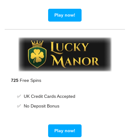
Play now!
725
Free Spins
UK Credit Cards Accepted
No Deposit Bonus
Play now!