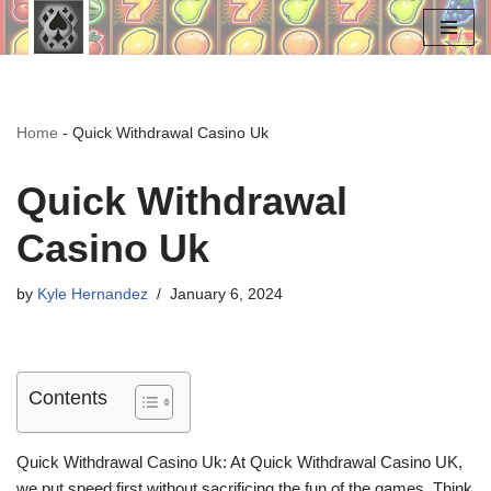
Skip
to
content
Home
-
Quick Withdrawal Casino Uk
Quick Withdrawal
Casino Uk
by
Kyle Hernandez
January 6, 2024
Contents
Quick Withdrawal Casino Uk: At Quick Withdrawal Casino UK,
we put speed first without sacrificing the fun of the games. Think