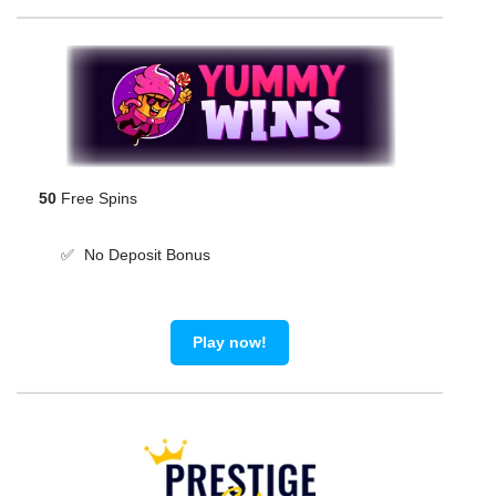
50
Free Spins
No Deposit Bonus
Play now!