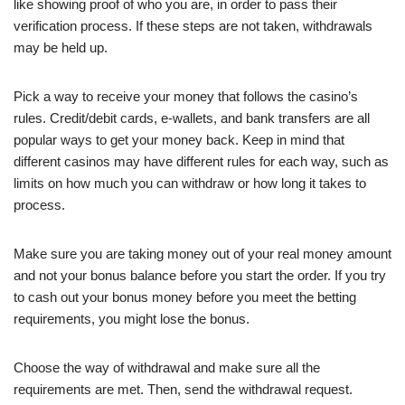
like showing proof of who you are, in order to pass their
verification process. If these steps are not taken, withdrawals
may be held up.
Pick a way to receive your money that follows the casino’s
rules. Credit/debit cards, e-wallets, and bank transfers are all
popular ways to get your money back. Keep in mind that
different casinos may have different rules for each way, such as
limits on how much you can withdraw or how long it takes to
process.
Make sure you are taking money out of your real money amount
and not your bonus balance before you start the order. If you try
to cash out your bonus money before you meet the betting
requirements, you might lose the bonus.
Choose the way of withdrawal and make sure all the
requirements are met. Then, send the withdrawal request.