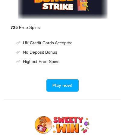
725
Free Spins
UK Credit Cards Accepted
No Deposit Bonus
Highest Free Spins
Play now!