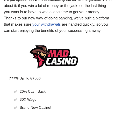
about it: if you win a lot of money or the jackpot, the last thing
you want is to have to wait a long time to get your money.
Thanks to our new way of doing banking, we’ve built a platform
that makes sure
your withdrawals
are handled quickly, so you
can start enjoying the benefits of your success right away.
777%
Up To
€7500
20% Cash Back!
30X Wager
Brand New Casino!