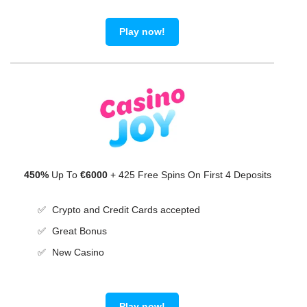
Play now!
450%
Up To
€6000
+ 425 Free Spins On First 4 Deposits
Crypto and Credit Cards accepted
Great Bonus
New Casino
Play now!