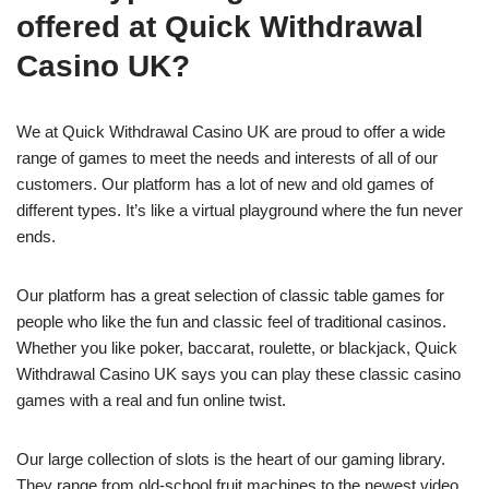
offered at Quick Withdrawal
Casino UK?
We at Quick Withdrawal Casino UK are proud to offer a wide
range of games to meet the needs and interests of all of our
customers. Our platform has a lot of new and old games of
different types. It’s like a virtual playground where the fun never
ends.
Our platform has a great selection of classic table games for
people who like the fun and classic feel of traditional casinos.
Whether you like poker, baccarat, roulette, or blackjack, Quick
Withdrawal Casino UK says you can play these classic casino
games with a real and fun online twist.
Our large collection of slots is the heart of our gaming library.
They range from old-school fruit machines to the newest video