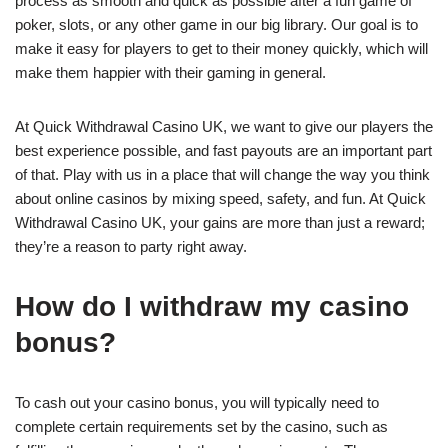
process as smooth and quick as possible after a fun game of
poker, slots, or any other game in our big library. Our goal is to
make it easy for players to get to their money quickly, which will
make them happier with their gaming in general.
At Quick Withdrawal Casino UK, we want to give our players the
best experience possible, and fast payouts are an important part
of that. Play with us in a place that will change the way you think
about online casinos by mixing speed, safety, and fun. At Quick
Withdrawal Casino UK, your gains are more than just a reward;
they’re a reason to party right away.
How do I withdraw my casino
bonus?
To cash out your casino bonus, you will typically need to
complete certain requirements set by the casino, such as