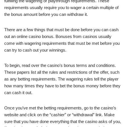
fulfilling the wagering or playthrough requirements. These
requirements usually require you to wager a certain multiple of
the bonus amount before you can withdraw it.
There are a few things that must be done before you can cash
out an online casino bonus. Bonuses from casinos usually
come with wagering requirements that must be met before you
can try to cash out your winnings.
To begin, read over the casino’s bonus terms and conditions.
These papers list all the rules and restrictions of the offer, such
as any betting requirements. The wagering rules tell the player
how many times they have to bet the bonus money before they
can cash it out.
Once you’ve met the betting requirements, go to the casino’s
website and click on the “cashier” or “withdrawal” link. Make
sure that you have done everything that the casino asks of you,