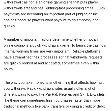
withdrawal casino” is an online gaming site that puts player
withdrawals first and has lightning-fast processing times. Quick
payments are becoming an important part of judging online
casinos because players want payouts to go smoothly and
quickly.
A number of important factors determine whether or not an
online casino is a quick withdrawal game. To begin, the casino’s
internal working times are very important. Reliable platforms
have streamlined their processes so that withdrawal requests
are quickly looked at and accepted, sometimes even within
hours.
The way you take money is another thing that affects how fast
you withdraw. Rapid withdrawal sites usually offer a lot of
different ways to pay, like PayPal, Neteller, and Skrill. E-wallets
like these can sometimes finish purchases faster than more
traditional methods like bank transfers or using a credit or debit