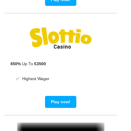
450%
Up To
€3500
Highest Wager
Play now!