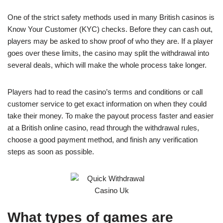
One of the strict safety methods used in many British casinos is
Know Your Customer (KYC) checks. Before they can cash out,
players may be asked to show proof of who they are. If a player
goes over these limits, the casino may split the withdrawal into
several deals, which will make the whole process take longer.
Players had to read the casino’s terms and conditions or call
customer service to get exact information on when they could
take their money. To make the payout process faster and easier
at a British online casino, read through the withdrawal rules,
choose a good payment method, and finish any verification
steps as soon as possible.
What types of games are