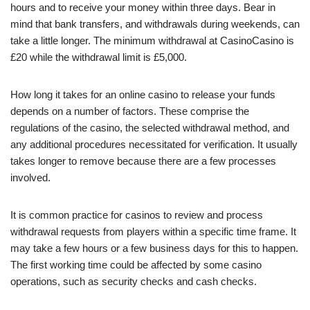
hours and to receive your money within three days. Bear in
mind that bank transfers, and withdrawals during weekends, can
take a little longer. The minimum withdrawal at CasinoCasino is
£20 while the withdrawal limit is £5,000.
How long it takes for an online casino to release your funds
depends on a number of factors. These comprise the
regulations of the casino, the selected withdrawal method, and
any additional procedures necessitated for verification. It usually
takes longer to remove because there are a few processes
involved.
It is common practice for casinos to review and process
withdrawal requests from players within a specific time frame. It
may take a few hours or a few business days for this to happen.
The first working time could be affected by some casino
operations, such as security checks and cash checks.