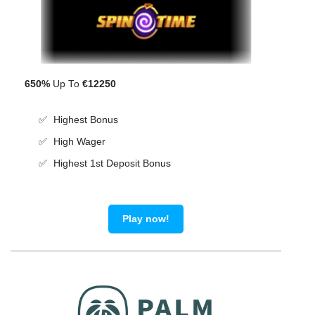
650%
Up To
€12250
Highest Bonus
High Wager
Highest 1st Deposit Bonus
Play now!