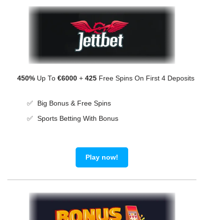
450%
Up To
€6000
+
425
Free Spins On First 4 Deposits
Big Bonus & Free Spins
Sports Betting With Bonus
Play now!