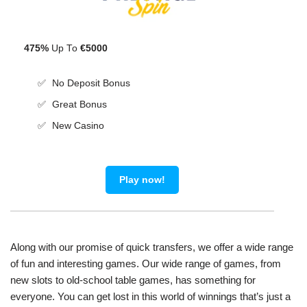
475%
Up To
€5000
No Deposit Bonus
Great Bonus
New Casino
Play now!
Along with our promise of quick transfers, we offer a wide range
of fun and interesting games. Our wide range of games, from
new slots to old-school table games, has something for
everyone. You can get lost in this world of winnings that’s just a