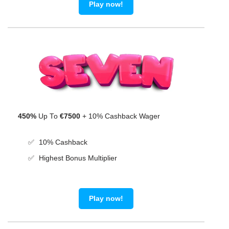
Play now!
450%
Up To
€7500
+ 10% Cashback Wager
10% Cashback
Highest Bonus Multiplier
Play now!