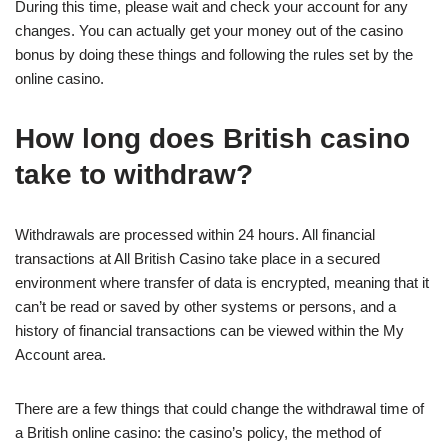
During this time, please wait and check your account for any
changes. You can actually get your money out of the casino
bonus by doing these things and following the rules set by the
online casino.
How long does British casino
take to withdraw?
Withdrawals are processed within 24 hours. All financial
transactions at All British Casino take place in a secured
environment where transfer of data is encrypted, meaning that it
can’t be read or saved by other systems or persons, and a
history of financial transactions can be viewed within the My
Account area.
There are a few things that could change the withdrawal time of
a British online casino: the casino’s policy, the method of