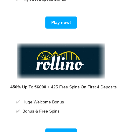
Play now!
450%
Up To
€6000
+ 425 Free Spins On First 4 Deposits
Huge Welcome Bonus
Bonus & Free Spins