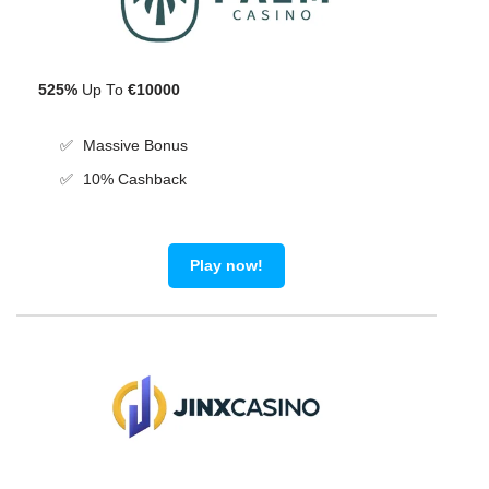
525%
Up To
€10000
Massive Bonus
10% Cashback
Play now!