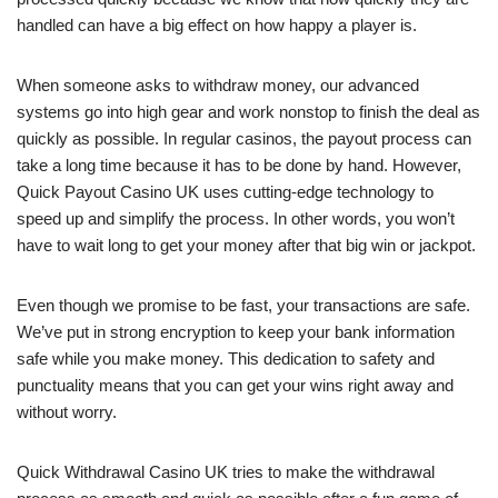
handled can have a big effect on how happy a player is.
When someone asks to withdraw money, our advanced
systems go into high gear and work nonstop to finish the deal as
quickly as possible. In regular casinos, the payout process can
take a long time because it has to be done by hand. However,
Quick Payout Casino UK uses cutting-edge technology to
speed up and simplify the process. In other words, you won’t
have to wait long to get your money after that big win or jackpot.
Even though we promise to be fast, your transactions are safe.
We’ve put in strong encryption to keep your bank information
safe while you make money. This dedication to safety and
punctuality means that you can get your wins right away and
without worry.
Quick Withdrawal Casino UK tries to make the withdrawal