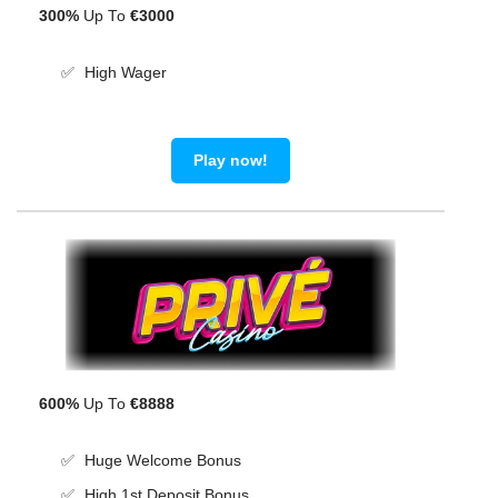
300%
Up To
€3000
High Wager
Play now!
600%
Up To
€8888
Huge Welcome Bonus
High 1st Deposit Bonus