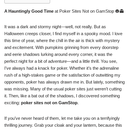
A Hauntingly Good Time
at Poker Sites Not on GamStop 🎃👻
It was a dark and stormy night—well, not really. But as
Halloween creeps closer, I find myself in a spooky mood. I love
this time of year, where the chill in the air is thick with mystery
and excitement. With pumpkins grinning from every doorstep
and eerie shadows lurking around every corner, it was the
perfect night for a bit of adventure—and a little thrill. You see,
I’ve always had a knack for poker. Whether it’s the adrenaline
rush of a high-stakes game or the satisfaction of outwitting my
opponents, poker has always drawn me in. But lately, something
was missing. Many of the usual poker sites just weren’t cutting
it. Then, like a bat out of the shadows, I discovered something
exciting:
poker sites not on GamStop
.
If you’ve never heard of them, let me take you on a terrifyingly
thrilling journey. Grab your cloak and your lantern, because this