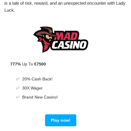
is a tale of risk, reward, and an unexpected encounter with Lady
Luck.
777%
Up To
€7500
20% Cash Back!
30X Wager
Brand New Casino!
Play now!