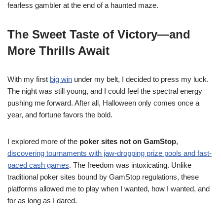
fearless gambler at the end of a haunted maze.
The Sweet Taste of Victory—and
More Thrills Await
With my first
big win
under my belt, I decided to press my luck.
The night was still young, and I could feel the spectral energy
pushing me forward. After all, Halloween only comes once a
year, and fortune favors the bold.
I explored more of the
poker sites not on GamStop
,
discovering tournaments with jaw-dropping prize pools and fast-
paced cash games
. The freedom was intoxicating. Unlike
traditional poker sites bound by GamStop regulations, these
platforms allowed me to play when I wanted, how I wanted, and
for as long as I dared.