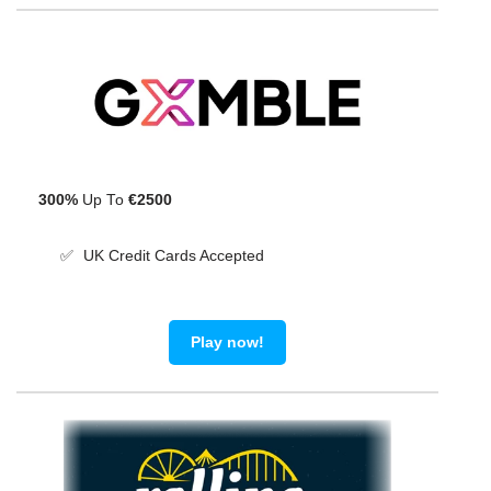
300%
Up To
€2500
UK Credit Cards Accepted
Play now!