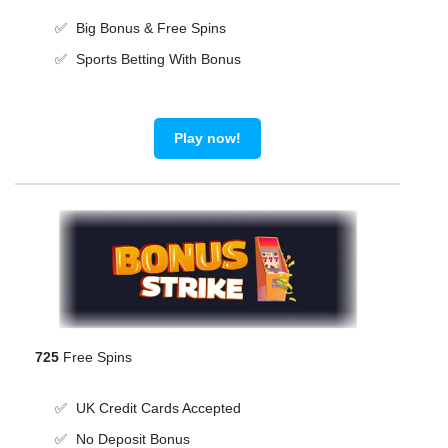
Big Bonus & Free Spins
Sports Betting With Bonus
Play now!
725
Free Spins
UK Credit Cards Accepted
No Deposit Bonus