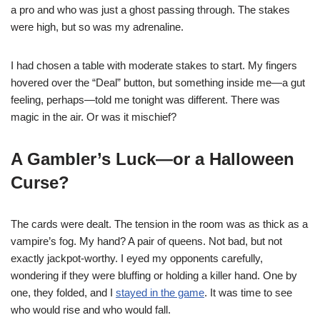
a pro and who was just a ghost passing through. The stakes
were high, but so was my adrenaline.
I had chosen a table with moderate stakes to start. My fingers
hovered over the “Deal” button, but something inside me—a gut
feeling, perhaps—told me tonight was different. There was
magic in the air. Or was it mischief?
A Gambler’s Luck—or a Halloween
Curse?
The cards were dealt. The tension in the room was as thick as a
vampire’s fog. My hand? A pair of queens. Not bad, but not
exactly jackpot-worthy. I eyed my opponents carefully,
wondering if they were bluffing or holding a killer hand. One by
one, they folded, and I
stayed in the game
. It was time to see
who would rise and who would fall.