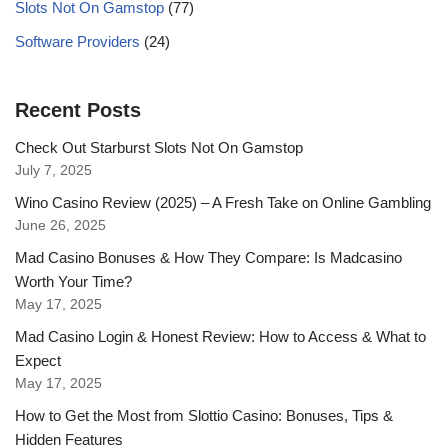
Slots Not On Gamstop
(77)
Software Providers
(24)
Recent Posts
Check Out Starburst Slots Not On Gamstop
July 7, 2025
Wino Casino Review (2025) – A Fresh Take on Online Gambling
June 26, 2025
Mad Casino Bonuses & How They Compare: Is Madcasino
Worth Your Time?
May 17, 2025
Mad Casino Login & Honest Review: How to Access & What to
Expect
May 17, 2025
How to Get the Most from Slottio Casino: Bonuses, Tips &
Hidden Features