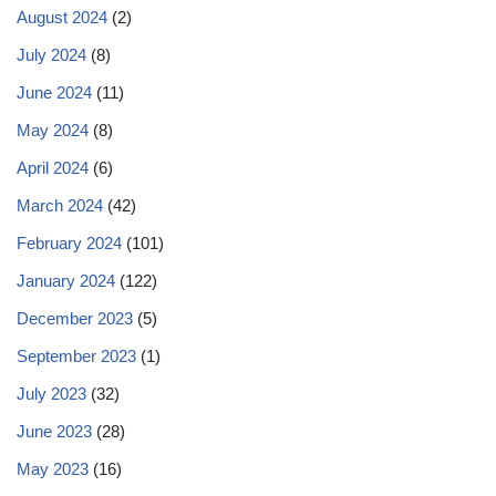
August 2024
(2)
July 2024
(8)
June 2024
(11)
May 2024
(8)
April 2024
(6)
March 2024
(42)
February 2024
(101)
January 2024
(122)
December 2023
(5)
September 2023
(1)
July 2023
(32)
June 2023
(28)
May 2023
(16)