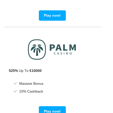
Play now!
525%
Up To
€10000
Massive Bonus
10% Cashback
Play now!