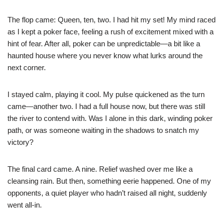
The flop came: Queen, ten, two. I had hit my set! My mind raced
as I kept a poker face, feeling a rush of excitement mixed with a
hint of fear. After all, poker can be unpredictable—a bit like a
haunted house where you never know what lurks around the
next corner.
I stayed calm, playing it cool. My pulse quickened as the turn
came—another two. I had a full house now, but there was still
the river to contend with. Was I alone in this dark, winding poker
path, or was someone waiting in the shadows to snatch my
victory?
The final card came. A nine. Relief washed over me like a
cleansing rain. But then, something eerie happened. One of my
opponents, a quiet player who hadn’t raised all night, suddenly
went all-in.