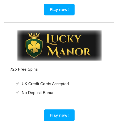
Play now!
725
Free Spins
UK Credit Cards Accepted
No Deposit Bonus
Play now!