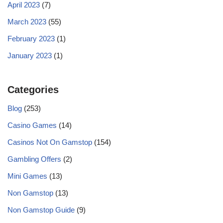
April 2023
(7)
March 2023
(55)
February 2023
(1)
January 2023
(1)
Categories
Blog
(253)
Casino Games
(14)
Casinos Not On Gamstop
(154)
Gambling Offers
(2)
Mini Games
(13)
Non Gamstop
(13)
Non Gamstop Guide
(9)