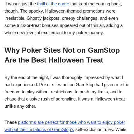
It wasn’t just the
thrill of the game
that kept me coming back,
though. The spooky, Halloween-themed promotions were
irresistible. Ghostly jackpots, creepy challenges, and even
some trick-or-treat bonuses appeared out of thin air, adding a
whole new level of excitement to my poker journey.
Why Poker Sites Not on GamStop
Are the Best Halloween Treat
By the end of the night, I was thoroughly impressed by what I
had experienced. Poker sites not on GamStop had given me the
freedom to play without restrictions, to push my limits, and to
chase that elusive rush of adrenaline. It was a Halloween treat
unlike any other.
These
platforms are perfect for those who want to enjoy poker
without the limitations of GamStop’s
self-exclusion rules. While