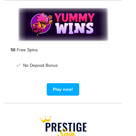
50
Free Spins
No Deposit Bonus
Play now!