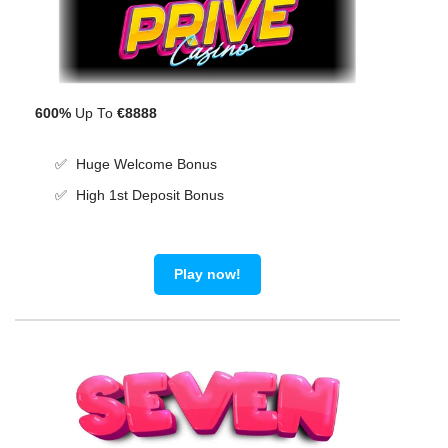
600%
Up To
€8888
Huge Welcome Bonus
High 1st Deposit Bonus
Play now!