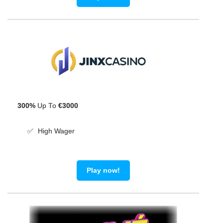
300%
Up To
€3000
High Wager
Play now!