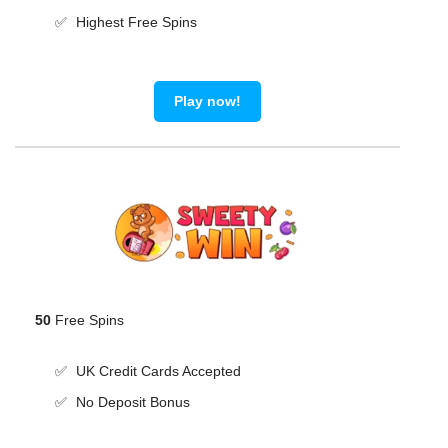
Highest Free Spins
Play now!
50
Free Spins
UK Credit Cards Accepted
No Deposit Bonus