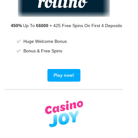
450%
Up To
€6000
+ 425 Free Spins On First 4 Deposits
Huge Welcome Bonus
Bonus & Free Spins
Play now!