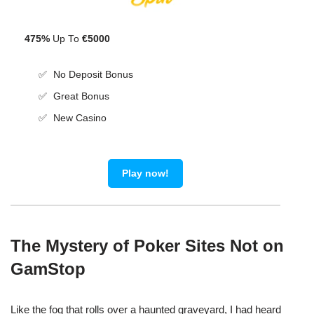
475%
Up To
€5000
No Deposit Bonus
Great Bonus
New Casino
Play now!
The Mystery of Poker Sites Not on
GamStop
Like the fog that rolls over a haunted graveyard, I had heard