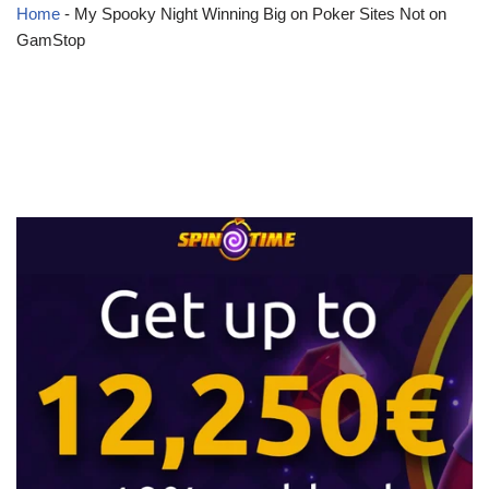
Home
-
My Spooky Night Winning Big on Poker Sites Not on
GamStop