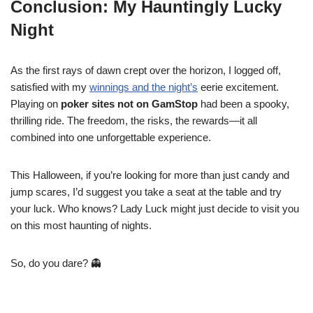
Conclusion: My Hauntingly Lucky
Night
As the first rays of dawn crept over the horizon, I logged off,
satisfied with my
winnings and the night’s
eerie excitement.
Playing on
poker sites not on GamStop
had been a spooky,
thrilling ride. The freedom, the risks, the rewards—it all
combined into one unforgettable experience.
This Halloween, if you’re looking for more than just candy and
jump scares, I’d suggest you take a seat at the table and try
your luck. Who knows? Lady Luck might just decide to visit you
on this most haunting of nights.
So, do you dare? 👻