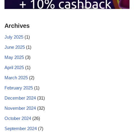
Archives
July 2025
(1)
June 2025
(1)
May 2025
(3)
April 2025
(1)
March 2025
(2)
February 2025
(1)
December 2024
(31)
November 2024
(32)
October 2024
(26)
September 2024
(7)