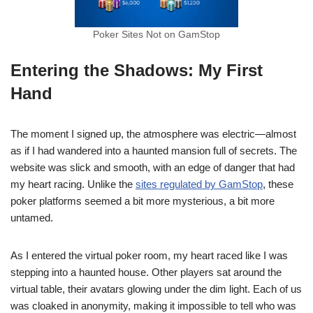
Poker Sites Not on GamStop
Entering the Shadows: My First
Hand
The moment I signed up, the atmosphere was electric—almost
as if I had wandered into a haunted mansion full of secrets. The
website was slick and smooth, with an edge of danger that had
my heart racing. Unlike the
sites regulated by GamStop
, these
poker platforms seemed a bit more mysterious, a bit more
untamed.
As I entered the virtual poker room, my heart raced like I was
stepping into a haunted house. Other players sat around the
virtual table, their avatars glowing under the dim light. Each of us
was cloaked in anonymity, making it impossible to tell who was