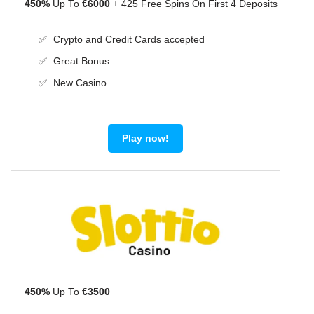
450%
Up To
€6000
+ 425 Free Spins On First 4 Deposits
Crypto and Credit Cards accepted
Great Bonus
New Casino
Play now!
450%
Up To
€3500