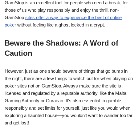
GamStop is an excellent tool for people who need a break, for
those of us who play responsibly and enjoy the thrill, non-
GamStop
sites offer a way to experience the best of online
poker
without feeling like a ghost locked in a crypt.
Beware the Shadows: A Word of
Caution
However, just as one should beware of things that go bump in
the night, there are a few things to watch out for when playing on
poker sites not on GamStop. Always make sure the site is
licensed and regulated by a reputable authority, like the Malta
Gaming Authority or Curacao. It’s also essential to gamble
responsibly and set limits for yourself, just like you would when
exploring a haunted house—you wouldn’t want to wander too far
and get lost!