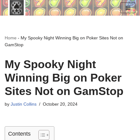
Skip
to
content
Home
-
My Spooky Night Winning Big on Poker Sites Not on
GamStop
My Spooky Night
Winning Big on Poker
Sites Not on GamStop
by
Justin Collins
October 20, 2024
Contents