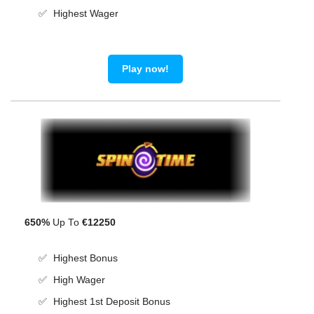
Highest Wager
Play now!
650%
Up To
€12250
Highest Bonus
High Wager
Highest 1st Deposit Bonus