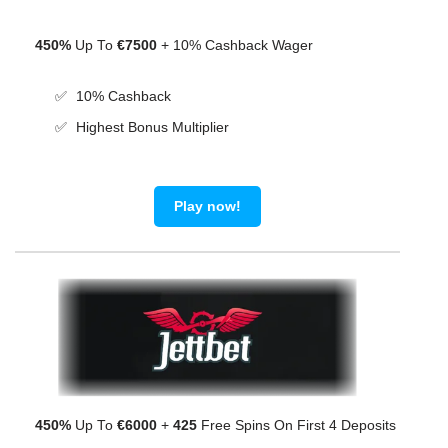
450%
Up To
€7500
+ 10% Cashback Wager
10% Cashback
Highest Bonus Multiplier
Play now!
450%
Up To
€6000
+
425
Free Spins On First 4 Deposits