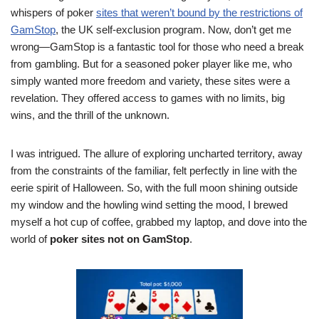
whispers of poker
sites that weren’t bound by the restrictions of
GamStop
, the UK self-exclusion program. Now, don’t get me
wrong—GamStop is a fantastic tool for those who need a break
from gambling. But for a seasoned poker player like me, who
simply wanted more freedom and variety, these sites were a
revelation. They offered access to games with no limits, big
wins, and the thrill of the unknown.
I was intrigued. The allure of exploring uncharted territory, away
from the constraints of the familiar, felt perfectly in line with the
eerie spirit of Halloween. So, with the full moon shining outside
my window and the howling wind setting the mood, I brewed
myself a hot cup of coffee, grabbed my laptop, and dove into the
world of
poker sites not on GamStop
.