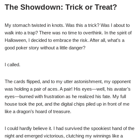
The Showdown: Trick or Treat?
My stomach twisted in knots. Was this a trick? Was I about to
walk into a trap? There was no time to overthink. In the spirit of
Halloween, I decided to embrace the risk. After all, what’s a
good poker story without a little danger?
I called.
The cards flipped, and to my utter astonishment, my opponent
was holding a pair of aces. A pair! His eyes—well, his avatar’s
eyes—burned with frustration as he realized his fate. My full
house took the pot, and the digital chips piled up in front of me
like a dragon’s hoard of treasure.
I could hardly believe it. I had survived the spookiest hand of the
night and emerged victorious, clutching my winnings like a