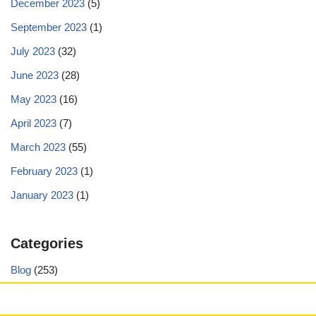
December 2023
(5)
September 2023
(1)
July 2023
(32)
June 2023
(28)
May 2023
(16)
April 2023
(7)
March 2023
(55)
February 2023
(1)
January 2023
(1)
Categories
Blog
(253)
Casino Games
(14)