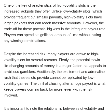
One of the key characteristics of high-volatility slots is the
increased jackpots they offer. Unlike low-volatility slots, which
provide frequent but smaller payouts, high-volatility slots have
larger jackpots that can reach massive amounts. However, the
trade-off for these potential big wins is the infrequent payout rate.
Players can spend a significant amount of time without hitting
any winning combinations.
Despite the increased risk, many players are drawn to high-
volatility slots for several reasons. Firstly, the potential to win
life-changing amounts of money is a major factor that appeals to
ambitious gamblers. Additionally, the excitement and adrenaline
rush that these slots provide cannot be replicated by low-
volatility games. The thrill of chasing after a huge payout is what
keeps players coming back for more, even with the risk
involved.
It is important to note the relationship between slot volatility and