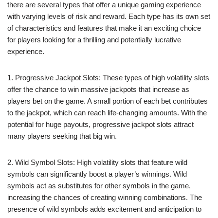
there are several types that offer a unique gaming experience
with varying levels of risk and reward. Each type has its own set
of characteristics and features that make it an exciting choice
for players looking for a thrilling and potentially lucrative
experience.
1. Progressive Jackpot Slots: These types of high volatility slots
offer the chance to win massive jackpots that increase as
players bet on the game. A small portion of each bet contributes
to the jackpot, which can reach life-changing amounts. With the
potential for huge payouts, progressive jackpot slots attract
many players seeking that big win.
2. Wild Symbol Slots: High volatility slots that feature wild
symbols can significantly boost a player’s winnings. Wild
symbols act as substitutes for other symbols in the game,
increasing the chances of creating winning combinations. The
presence of wild symbols adds excitement and anticipation to