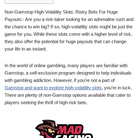
Non-Gamstop High-Volatility Slots: Risky Bets For Huge
Payouts:- Are you a risk-taker looking for an adrenaline rush and
the chance to win big? If so, high-volatility slots might be just the
game for you. While these slots come with a higher level of risk,
they also offer the potential for huge payouts that can change
your life in an instant.
In the world of online gambling, many players are familiar with
Gamstop, a self-exclusion program designed to help individuals
with gambling addiction. However, if you’re not a part of
Gamstop and want to explore high-volatility slots
, you’re in luck.
There are plenty of non-Gamstop options available that cater to
players seeking the thrill of high-risk bets.