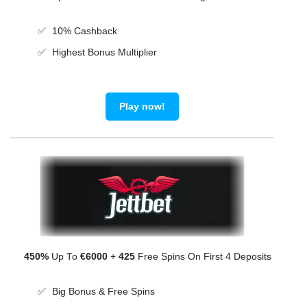
10% Cashback
Highest Bonus Multiplier
Play now!
450%
Up To
€6000
+
425
Free Spins On First 4 Deposits
Big Bonus & Free Spins