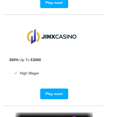
Play now!
300%
Up To
€3000
High Wager
Play now!