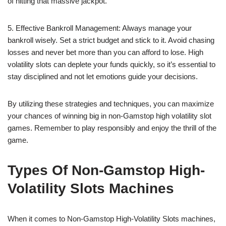
of hitting that massive jackpot.
5. Effective Bankroll Management: Always manage your
bankroll wisely. Set a strict budget and stick to it. Avoid chasing
losses and never bet more than you can afford to lose. High
volatility slots can deplete your funds quickly, so it’s essential to
stay disciplined and not let emotions guide your decisions.
By utilizing these strategies and techniques, you can maximize
your chances of winning big in non-Gamstop high volatility slot
games. Remember to play responsibly and enjoy the thrill of the
game.
Types Of Non-Gamstop High-
Volatility Slots Machines
When it comes to Non-Gamstop High-Volatility Slots machines,