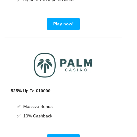
Play now!
525%
Up To
€10000
Massive Bonus
10% Cashback