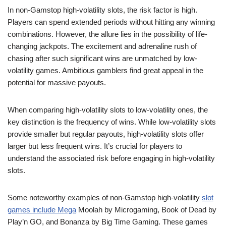
In non-Gamstop high-volatility slots, the risk factor is high.
Players can spend extended periods without hitting any winning
combinations. However, the allure lies in the possibility of life-
changing jackpots. The excitement and adrenaline rush of
chasing after such significant wins are unmatched by low-
volatility games. Ambitious gamblers find great appeal in the
potential for massive payouts.
When comparing high-volatility slots to low-volatility ones, the
key distinction is the frequency of wins. While low-volatility slots
provide smaller but regular payouts, high-volatility slots offer
larger but less frequent wins. It’s crucial for players to
understand the associated risk before engaging in high-volatility
slots.
Some noteworthy examples of non-Gamstop high-volatility
slot
games include Mega
Moolah by Microgaming, Book of Dead by
Play’n GO, and Bonanza by Big Time Gaming. These games