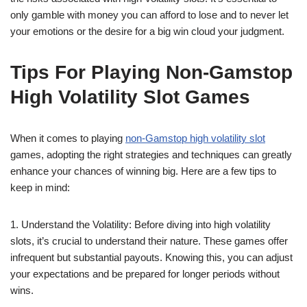
only gamble with money you can afford to lose and to never let
your emotions or the desire for a big win cloud your judgment.
Tips For Playing Non-Gamstop
High Volatility Slot Games
When it comes to playing
non-Gamstop high volatility slot
games, adopting the right strategies and techniques can greatly
enhance your chances of winning big. Here are a few tips to
keep in mind:
1. Understand the Volatility: Before diving into high volatility
slots, it’s crucial to understand their nature. These games offer
infrequent but substantial payouts. Knowing this, you can adjust
your expectations and be prepared for longer periods without
wins.