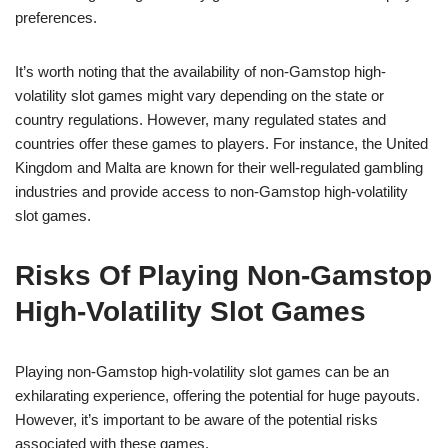
preferences.
It’s worth noting that the availability of non-Gamstop high-
volatility slot games might vary depending on the state or
country regulations. However, many regulated states and
countries offer these games to players. For instance, the United
Kingdom and Malta are known for their well-regulated gambling
industries and provide access to non-Gamstop high-volatility
slot games.
Risks Of Playing Non-Gamstop
High-Volatility Slot Games
Playing non-Gamstop high-volatility slot games can be an
exhilarating experience, offering the potential for huge payouts.
However, it’s important to be aware of the potential risks
associated with these games.