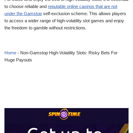
to choose reliable and
reputable online casinos that are not
under the Gamstop
self-exclusion scheme. This allows players
to access a wider range of high-volatility slot games and enjoy
the freedom to gamble without restrictions.
Home
-
Non-Gamstop High-Volatility Slots: Risky Bets For
Huge Payouts