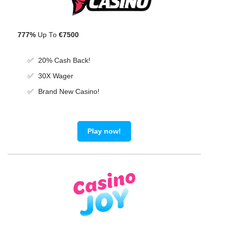
777%
Up To
€7500
20% Cash Back!
30X Wager
Brand New Casino!
Play now!