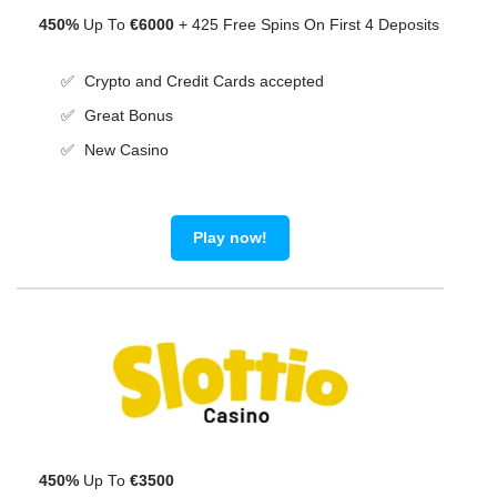
450%
Up To
€6000
+ 425 Free Spins On First 4 Deposits
Crypto and Credit Cards accepted
Great Bonus
New Casino
Play now!
450%
Up To
€3500