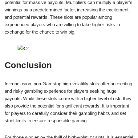
potential for massive payouts. Multipliers can multiply a player’s
winnings by a predetermined factor, increasing the excitement
and potential rewards. These slots are popular among
experienced players who are willing to take higher risks in
exchange for the chance to win big.
Conclusion
In conclusion, non-Gamstop high-volatility slots offer an exciting
and risky gambling experience for players seeking huge
payouts. While these slots come with a higher level of risk, they
also provide the potential for significant rewards. It is important
for players to carefully consider their gambling habits and set
strict limits to ensure responsible gaming.
For those who enjoy the thrill of high-volatility slots, it is essential