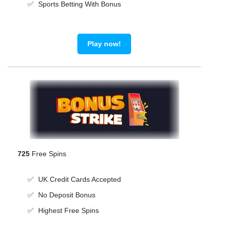
Sports Betting With Bonus
Play now!
725
Free Spins
UK Credit Cards Accepted
No Deposit Bonus
Highest Free Spins