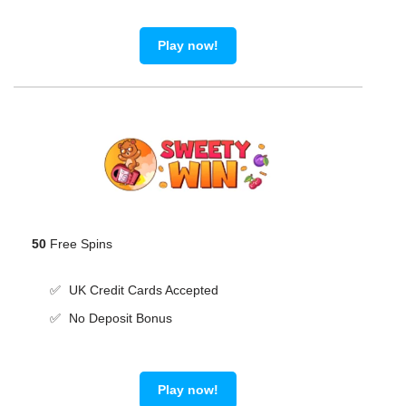
Play now!
50
Free Spins
UK Credit Cards Accepted
No Deposit Bonus
Play now!