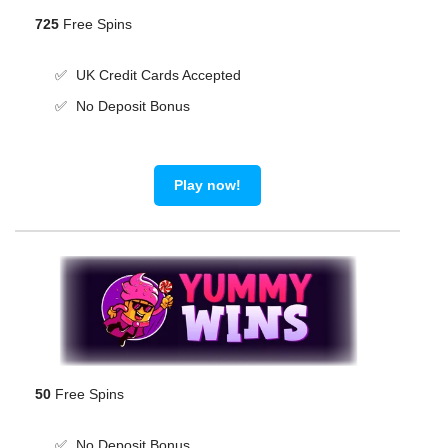
725
Free Spins
UK Credit Cards Accepted
No Deposit Bonus
Play now!
50
Free Spins
No Deposit Bonus