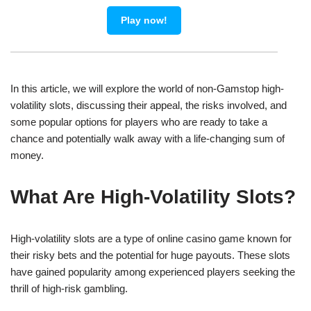
Play now!
In this article, we will explore the world of non-Gamstop high-
volatility slots, discussing their appeal, the risks involved, and
some popular options for players who are ready to take a
chance and potentially walk away with a life-changing sum of
money.
What Are High-Volatility Slots?
High-volatility slots are a type of online casino game known for
their risky bets and the potential for huge payouts. These slots
have gained popularity among experienced players seeking the
thrill of high-risk gambling.