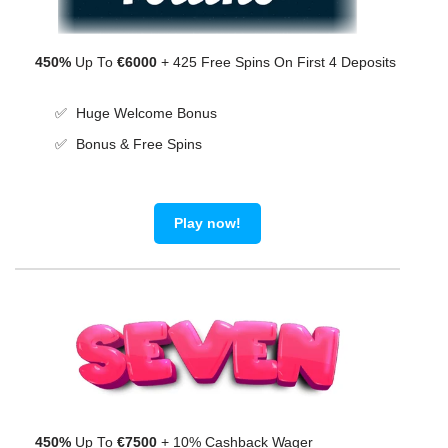
450%
Up To
€6000
+ 425 Free Spins On First 4 Deposits
Huge Welcome Bonus
Bonus & Free Spins
Play now!
450%
Up To
€7500
+ 10% Cashback Wager