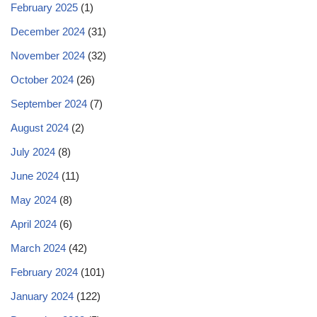
February 2025
(1)
December 2024
(31)
November 2024
(32)
October 2024
(26)
September 2024
(7)
August 2024
(2)
July 2024
(8)
June 2024
(11)
May 2024
(8)
April 2024
(6)
March 2024
(42)
February 2024
(101)
January 2024
(122)