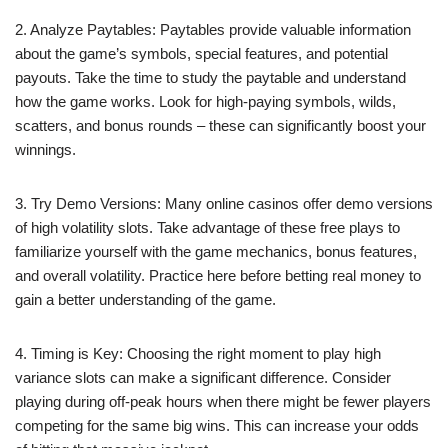
2. Analyze Paytables: Paytables provide valuable information
about the game’s symbols, special features, and potential
payouts. Take the time to study the paytable and understand
how the game works. Look for high-paying symbols, wilds,
scatters, and bonus rounds – these can significantly boost your
winnings.
3. Try Demo Versions: Many online casinos offer demo versions
of high volatility slots. Take advantage of these free plays to
familiarize yourself with the game mechanics, bonus features,
and overall volatility. Practice here before betting real money to
gain a better understanding of the game.
4. Timing is Key: Choosing the right moment to play high
variance slots can make a significant difference. Consider
playing during off-peak hours when there might be fewer players
competing for the same big wins. This can increase your odds