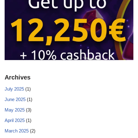
Archives
July 2025
(1)
June 2025
(1)
May 2025
(3)
April 2025
(1)
March 2025
(2)