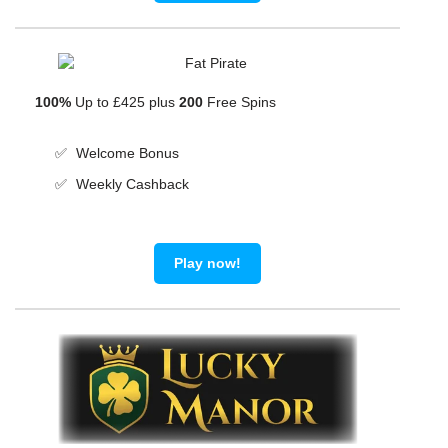
100%
Up to £425 plus
200
Free Spins
Welcome Bonus
Weekly Cashback
Play now!