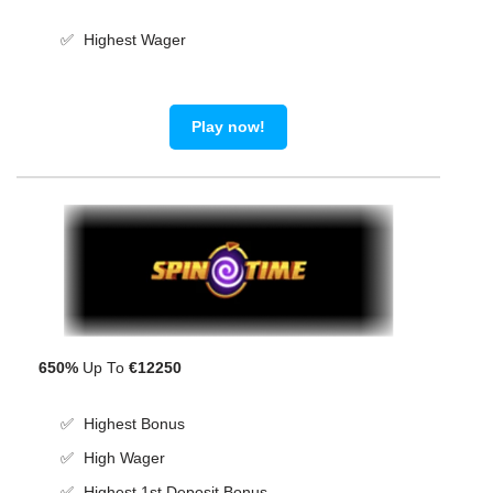
Highest Wager
Play now!
650%
Up To
€12250
Highest Bonus
High Wager
Highest 1st Deposit Bonus