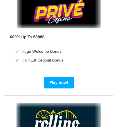
600%
Up To
€8888
Huge Welcome Bonus
High 1st Deposit Bonus
Play now!