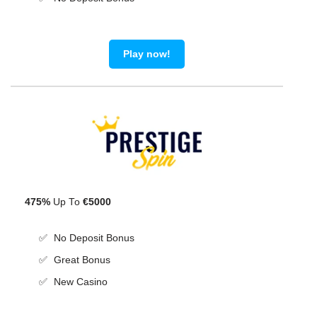
Play now!
475%
Up To
€5000
No Deposit Bonus
Great Bonus
New Casino