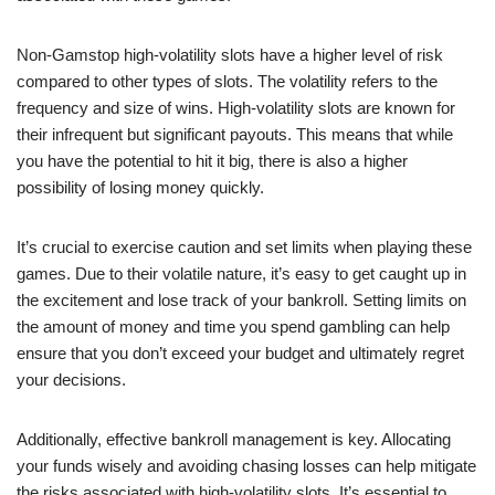
Non-Gamstop high-volatility slots have a higher level of risk
compared to other types of slots. The volatility refers to the
frequency and size of wins. High-volatility slots are known for
their infrequent but significant payouts. This means that while
you have the potential to hit it big, there is also a higher
possibility of losing money quickly.
It’s crucial to exercise caution and set limits when playing these
games. Due to their volatile nature, it’s easy to get caught up in
the excitement and lose track of your bankroll. Setting limits on
the amount of money and time you spend gambling can help
ensure that you don’t exceed your budget and ultimately regret
your decisions.
Additionally, effective bankroll management is key. Allocating
your funds wisely and avoiding chasing losses can help mitigate
the risks associated with high-volatility slots. It’s essential to