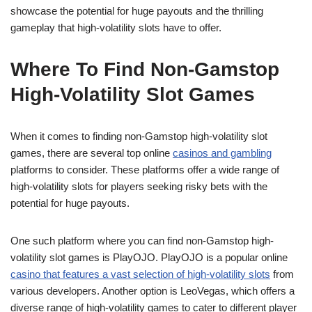
showcase the potential for huge payouts and the thrilling
gameplay that high-volatility slots have to offer.
Where To Find Non-Gamstop
High-Volatility Slot Games
When it comes to finding non-Gamstop high-volatility slot
games, there are several top online
casinos and gambling
platforms to consider. These platforms offer a wide range of
high-volatility slots for players seeking risky bets with the
potential for huge payouts.
One such platform where you can find non-Gamstop high-
volatility slot games is PlayOJO. PlayOJO is a popular online
casino that features a vast selection of high-volatility slots
from
various developers. Another option is LeoVegas, which offers a
diverse range of high-volatility games to cater to different player