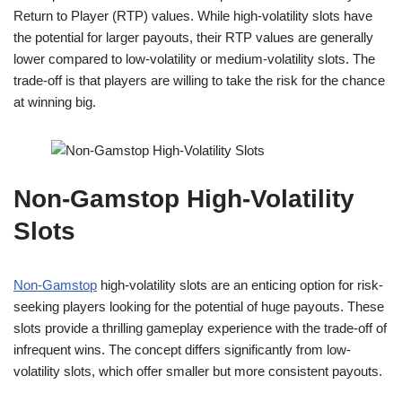
Return to Player (RTP) values. While high-volatility slots have
the potential for larger payouts, their RTP values are generally
lower compared to low-volatility or medium-volatility slots. The
trade-off is that players are willing to take the risk for the chance
at winning big.
Non-Gamstop High-Volatility
Slots
Non-Gamstop
high-volatility slots are an enticing option for risk-
seeking players looking for the potential of huge payouts. These
slots provide a thrilling gameplay experience with the trade-off of
infrequent wins. The concept differs significantly from low-
volatility slots, which offer smaller but more consistent payouts.