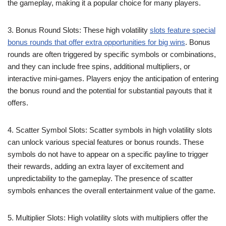
the gameplay, making it a popular choice for many players.
3. Bonus Round Slots: These high volatility
slots feature special
bonus rounds that offer extra opportunities for big wins
. Bonus
rounds are often triggered by specific symbols or combinations,
and they can include free spins, additional multipliers, or
interactive mini-games. Players enjoy the anticipation of entering
the bonus round and the potential for substantial payouts that it
offers.
4. Scatter Symbol Slots: Scatter symbols in high volatility slots
can unlock various special features or bonus rounds. These
symbols do not have to appear on a specific payline to trigger
their rewards, adding an extra layer of excitement and
unpredictability to the gameplay. The presence of scatter
symbols enhances the overall entertainment value of the game.
5. Multiplier Slots: High volatility slots with multipliers offer the