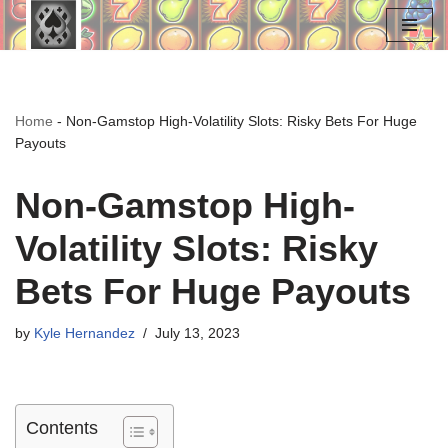
Skip
to
content
Home
-
Non-Gamstop High-Volatility Slots: Risky Bets For Huge
Payouts
Non-Gamstop High-
Volatility Slots: Risky
Bets For Huge Payouts
by
Kyle Hernandez
July 13, 2023
Contents