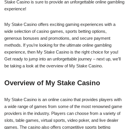
Stake Casino is sure to provide an unforgettable online gambling
experience!
My Stake Casino offers exciting gaming experiences with a
wide selection of casino games, sports betting options,
generous bonuses and promotions, and secure payment
methods. If you’re looking for the ultimate online gambling
experience, then My Stake Casino is the right choice for you!
Get ready to jump into an unforgettable journey – next up, we’ll
be taking a look at the overview of My Stake Casino.
Overview of My Stake Casino
My Stake Casino is an online casino that provides players with
a wide range of games from some of the most renowned game
providers in the industry. Players can choose from a variety of
slots, table games, virtual sports, video poker, and live dealer
games. The casino also offers competitive sports betting