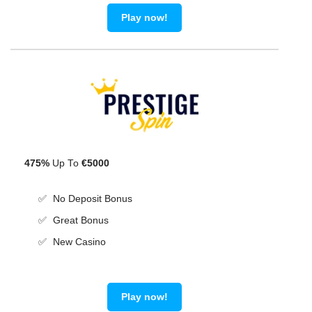
Play now!
475%
Up To
€5000
No Deposit Bonus
Great Bonus
New Casino
Play now!