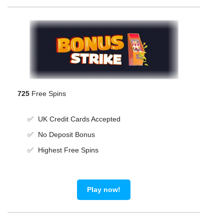
725
Free Spins
UK Credit Cards Accepted
No Deposit Bonus
Highest Free Spins
Play now!