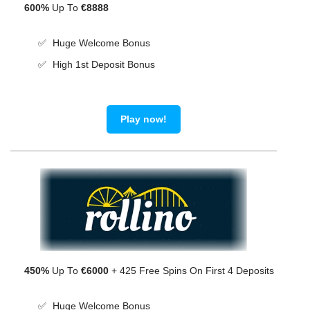
600%
Up To
€8888
Huge Welcome Bonus
High 1st Deposit Bonus
Play now!
450%
Up To
€6000
+ 425 Free Spins On First 4 Deposits
Huge Welcome Bonus