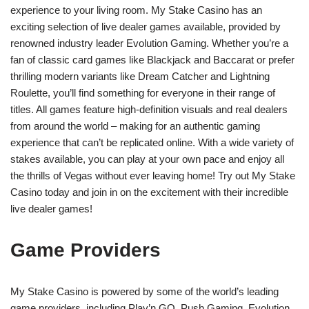
experience to your living room. My Stake Casino has an
exciting selection of live dealer games available, provided by
renowned industry leader Evolution Gaming. Whether you’re a
fan of classic card games like Blackjack and Baccarat or prefer
thrilling modern variants like Dream Catcher and Lightning
Roulette, you’ll find something for everyone in their range of
titles. All games feature high-definition visuals and real dealers
from around the world – making for an authentic gaming
experience that can’t be replicated online. With a wide variety of
stakes available, you can play at your own pace and enjoy all
the thrills of Vegas without ever leaving home! Try out My Stake
Casino today and join in on the excitement with their incredible
live dealer games!
Game Providers
My Stake Casino is powered by some of the world’s leading
game providers, including Play’n GO, Push Gaming, Evolution