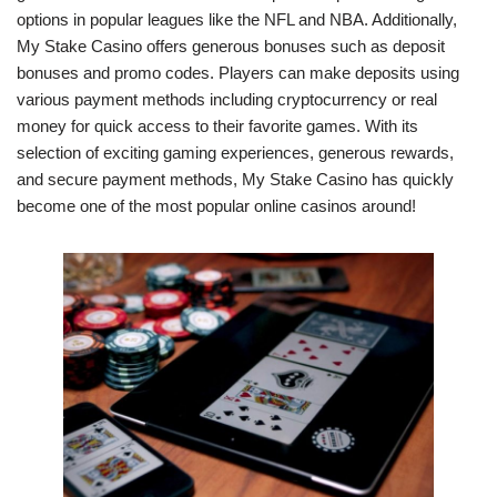
options in popular leagues like the NFL and NBA. Additionally,
My Stake Casino offers generous bonuses such as deposit
bonuses and promo codes. Players can make deposits using
various payment methods including cryptocurrency or real
money for quick access to their favorite games. With its
selection of exciting gaming experiences, generous rewards,
and secure payment methods, My Stake Casino has quickly
become one of the most popular online casinos around!