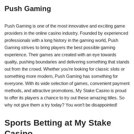
Push Gaming
Push Gaming is one of the most innovative and exciting game
providers in the online casino industry. Founded by experienced
professionals with a long history in the gaming world, Push
Gaming strives to bring players the best possible gaming
experience. Their games are created with an eye towards
quality, pushing boundaries and delivering something that stands
out from the crowd. Whether you’re looking for classic slots or
something more modern, Push Gaming has something for
everyone. With its wide selection of games, convenient payment
methods, and attractive promotions, My Stake Casino is proud
to offer its players a chance to try out these amazing titles. So
why not give them a try today? You won’t be disappointed!
Sports Betting at My Stake
Casino