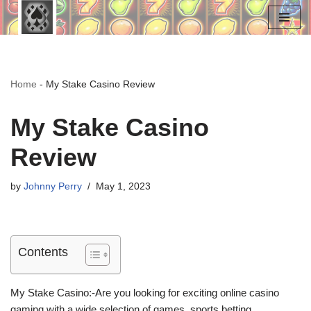
Skip
to
content
Home
-
My Stake Casino Review
My Stake Casino
Review
by
Johnny Perry
May 1, 2023
Contents
My Stake Casino:-Are you looking for exciting online casino
gaming with a wide selection of games, sports betting