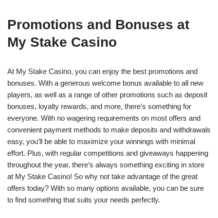
Promotions and Bonuses at
My Stake Casino
At My Stake Casino, you can enjoy the best promotions and
bonuses. With a generous welcome bonus available to all new
players, as well as a range of other promotions such as deposit
bonuses, loyalty rewards, and more, there’s something for
everyone. With no wagering requirements on most offers and
convenient payment methods to make deposits and withdrawals
easy, you’ll be able to maximize your winnings with minimal
effort. Plus, with regular competitions and giveaways happening
throughout the year, there’s always something exciting in store
at My Stake Casino! So why not take advantage of the great
offers today? With so many options available, you can be sure
to find something that suits your needs perfectly.