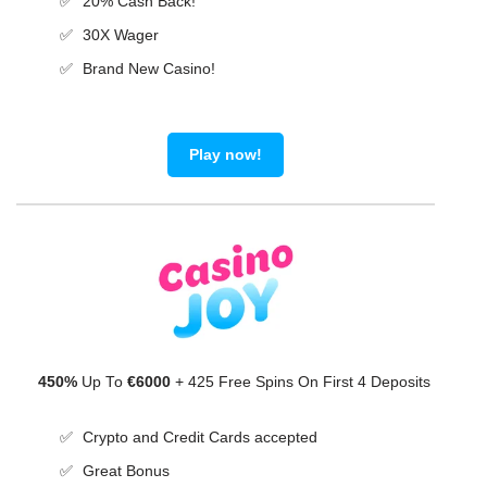
20% Cash Back!
30X Wager
Brand New Casino!
Play now!
450%
Up To
€6000
+ 425 Free Spins On First 4 Deposits
Crypto and Credit Cards accepted
Great Bonus