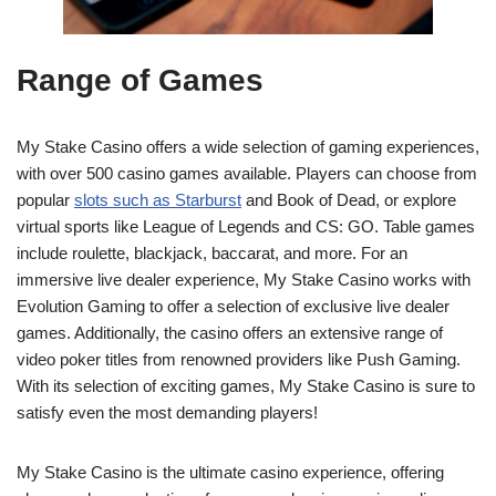
Range of Games
My Stake Casino offers a wide selection of gaming experiences,
with over 500 casino games available. Players can choose from
popular
slots such as Starburst
and Book of Dead, or explore
virtual sports like League of Legends and CS: GO. Table games
include roulette, blackjack, baccarat, and more. For an
immersive live dealer experience, My Stake Casino works with
Evolution Gaming to offer a selection of exclusive live dealer
games. Additionally, the casino offers an extensive range of
video poker titles from renowned providers like Push Gaming.
With its selection of exciting games, My Stake Casino is sure to
satisfy even the most demanding players!
My Stake Casino is the ultimate casino experience, offering