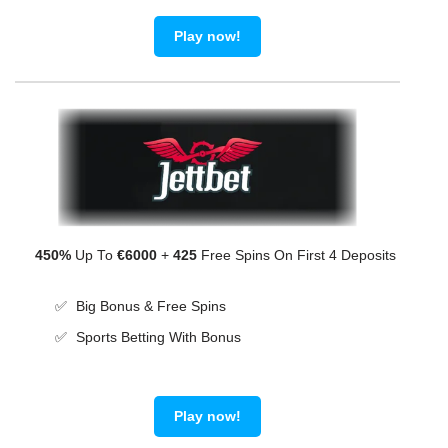
Play now!
450%
Up To
€6000
+
425
Free Spins On First 4 Deposits
Big Bonus & Free Spins
Sports Betting With Bonus
Play now!