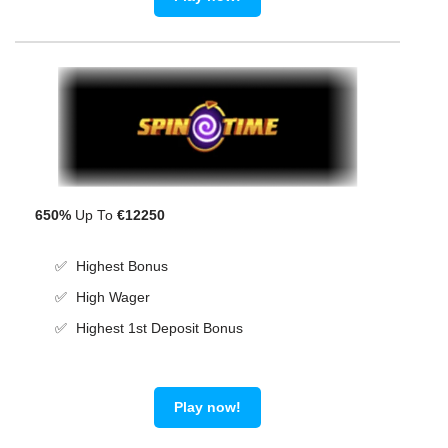
650%
Up To
€12250
Highest Bonus
High Wager
Highest 1st Deposit Bonus
Play now!