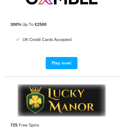
300%
Up To
€2500
UK Credit Cards Accepted
Play now!
725
Free Spins