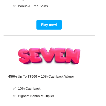
Bonus & Free Spins
Play now!
450%
Up To
€7500
+ 10% Cashback Wager
10% Cashback
Highest Bonus Multiplier