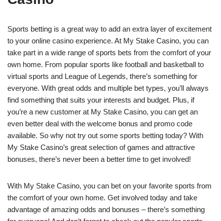
Sports betting is a great way to add an extra layer of excitement
to your online casino experience. At My Stake Casino, you can
take part in a wide range of sports bets from the comfort of your
own home. From popular sports like football and basketball to
virtual sports and League of Legends, there’s something for
everyone. With great odds and multiple bet types, you’ll always
find something that suits your interests and budget. Plus, if
you’re a new customer at My Stake Casino, you can get an
even better deal with the welcome bonus and promo code
available. So why not try out some sports betting today? With
My Stake Casino’s great selection of games and attractive
bonuses, there’s never been a better time to get involved!
With My Stake Casino, you can bet on your favorite sports from
the comfort of your own home. Get involved today and take
advantage of amazing odds and bonuses – there’s something