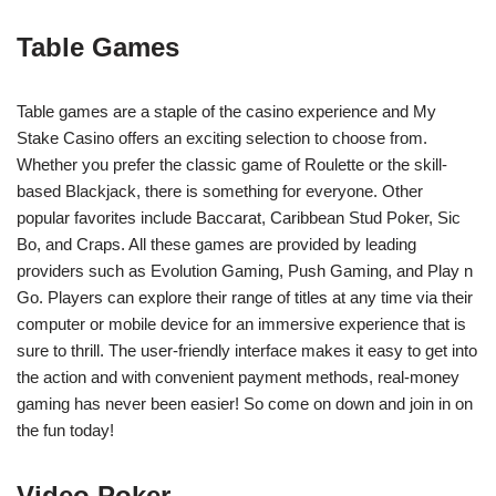
Table Games
Table games are a staple of the casino experience and My
Stake Casino offers an exciting selection to choose from.
Whether you prefer the classic game of Roulette or the skill-
based Blackjack, there is something for everyone. Other
popular favorites include Baccarat, Caribbean Stud Poker, Sic
Bo, and Craps. All these games are provided by leading
providers such as Evolution Gaming, Push Gaming, and Play n
Go. Players can explore their range of titles at any time via their
computer or mobile device for an immersive experience that is
sure to thrill. The user-friendly interface makes it easy to get into
the action and with convenient payment methods, real-money
gaming has never been easier! So come on down and join in on
the fun today!
Video Poker