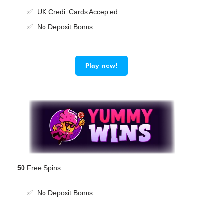
UK Credit Cards Accepted
No Deposit Bonus
Play now!
50
Free Spins
No Deposit Bonus