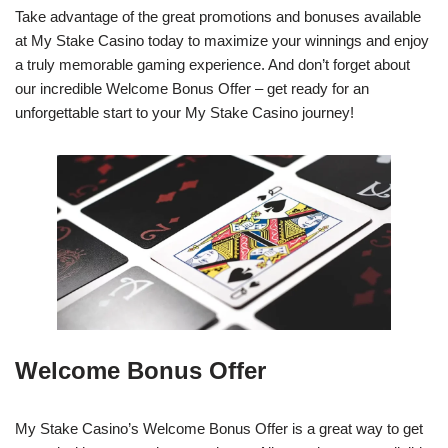
Take advantage of the great promotions and bonuses available
at My Stake Casino today to maximize your winnings and enjoy
a truly memorable gaming experience. And don’t forget about
our incredible Welcome Bonus Offer – get ready for an
unforgettable start to your My Stake Casino journey!
Welcome Bonus Offer
My Stake Casino’s Welcome Bonus Offer is a great way to get