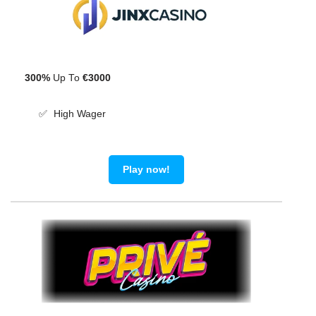
300%
Up To
€3000
High Wager
Play now!