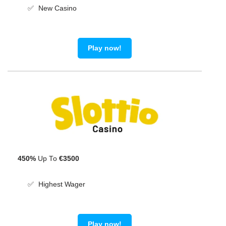
New Casino
Play now!
450%
Up To
€3500
Highest Wager
Play now!