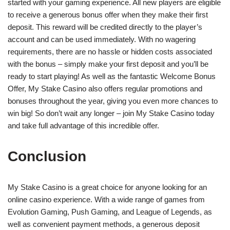
started with your gaming experience. All new players are eligible
to receive a generous bonus offer when they make their first
deposit. This reward will be credited directly to the player’s
account and can be used immediately. With no wagering
requirements, there are no hassle or hidden costs associated
with the bonus – simply make your first deposit and you’ll be
ready to start playing! As well as the fantastic Welcome Bonus
Offer, My Stake Casino also offers regular promotions and
bonuses throughout the year, giving you even more chances to
win big! So don’t wait any longer – join My Stake Casino today
and take full advantage of this incredible offer.
Conclusion
My Stake Casino is a great choice for anyone looking for an
online casino experience. With a wide range of games from
Evolution Gaming, Push Gaming, and League of Legends, as
well as convenient payment methods, a generous deposit