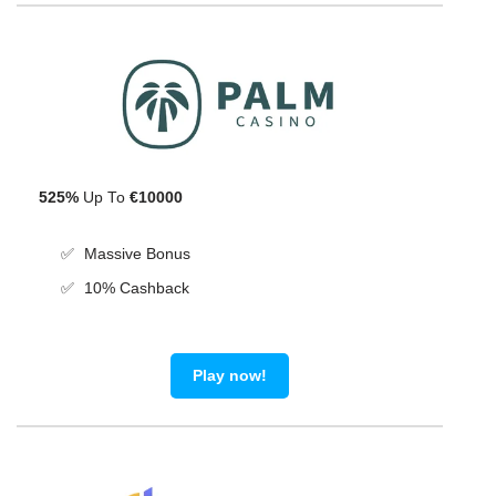
525%
Up To
€10000
Massive Bonus
10% Cashback
Play now!