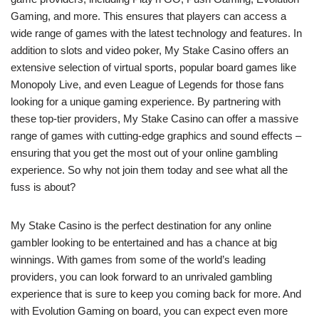
Gaming, and more. This ensures that players can access a
wide range of games with the latest technology and features. In
addition to slots and video poker, My Stake Casino offers an
extensive selection of virtual sports, popular board games like
Monopoly Live, and even League of Legends for those fans
looking for a unique gaming experience. By partnering with
these top-tier providers, My Stake Casino can offer a massive
range of games with cutting-edge graphics and sound effects –
ensuring that you get the most out of your online gambling
experience. So why not join them today and see what all the
fuss is about?
My Stake Casino is the perfect destination for any online
gambler looking to be entertained and has a chance at big
winnings. With games from some of the world’s leading
providers, you can look forward to an unrivaled gambling
experience that is sure to keep you coming back for more. And
with Evolution Gaming on board, you can expect even more