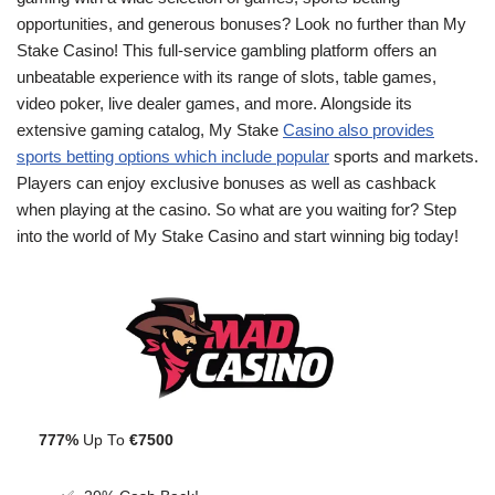
opportunities, and generous bonuses? Look no further than My
Stake Casino! This full-service gambling platform offers an
unbeatable experience with its range of slots, table games,
video poker, live dealer games, and more. Alongside its
extensive gaming catalog, My Stake
Casino also provides
sports betting options which include popular
sports and markets.
Players can enjoy exclusive bonuses as well as cashback
when playing at the casino. So what are you waiting for? Step
into the world of My Stake Casino and start winning big today!
777%
Up To
€7500