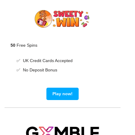
50
Free Spins
UK Credit Cards Accepted
No Deposit Bonus
Play now!