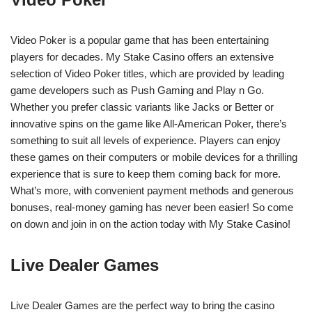
Video Poker is a popular game that has been entertaining
players for decades. My Stake Casino offers an extensive
selection of Video Poker titles, which are provided by leading
game developers such as Push Gaming and Play n Go.
Whether you prefer classic variants like Jacks or Better or
innovative spins on the game like All-American Poker, there’s
something to suit all levels of experience. Players can enjoy
these games on their computers or mobile devices for a thrilling
experience that is sure to keep them coming back for more.
What’s more, with convenient payment methods and generous
bonuses, real-money gaming has never been easier! So come
on down and join in on the action today with My Stake Casino!
Live Dealer Games
Live Dealer Games are the perfect way to bring the casino