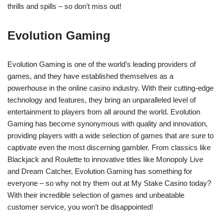
thrills and spills – so don’t miss out!
Evolution Gaming
Evolution Gaming is one of the world’s leading providers of
games, and they have established themselves as a
powerhouse in the online casino industry. With their cutting-edge
technology and features, they bring an unparalleled level of
entertainment to players from all around the world. Evolution
Gaming has become synonymous with quality and innovation,
providing players with a wide selection of games that are sure to
captivate even the most discerning gambler. From classics like
Blackjack and Roulette to innovative titles like Monopoly Live
and Dream Catcher, Evolution Gaming has something for
everyone – so why not try them out at My Stake Casino today?
With their incredible selection of games and unbeatable
customer service, you won’t be disappointed!