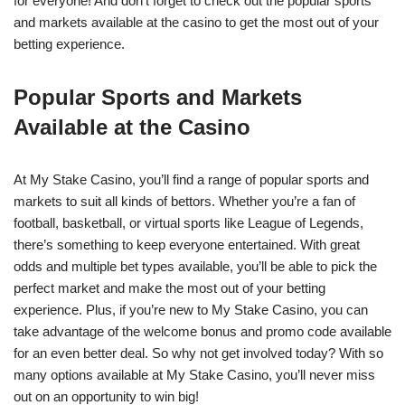
for everyone! And don’t forget to check out the popular sports
and markets available at the casino to get the most out of your
betting experience.
Popular Sports and Markets
Available at the Casino
At My Stake Casino, you’ll find a range of popular sports and
markets to suit all kinds of bettors. Whether you’re a fan of
football, basketball, or virtual sports like League of Legends,
there’s something to keep everyone entertained. With great
odds and multiple bet types available, you’ll be able to pick the
perfect market and make the most out of your betting
experience. Plus, if you’re new to My Stake Casino, you can
take advantage of the welcome bonus and promo code available
for an even better deal. So why not get involved today? With so
many options available at My Stake Casino, you’ll never miss
out on an opportunity to win big!