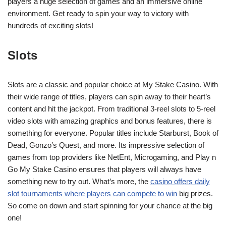
players a huge selection of games and an immersive online
environment. Get ready to spin your way to victory with
hundreds of exciting slots!
Slots
Slots are a classic and popular choice at My Stake Casino. With
their wide range of titles, players can spin away to their heart’s
content and hit the jackpot. From traditional 3-reel slots to 5-reel
video slots with amazing graphics and bonus features, there is
something for everyone. Popular titles include Starburst, Book of
Dead, Gonzo’s Quest, and more. Its impressive selection of
games from top providers like NetEnt, Microgaming, and Play n
Go My Stake Casino ensures that players will always have
something new to try out. What’s more, the
casino offers daily
slot tournaments where players can compete to win
big prizes.
So come on down and start spinning for your chance at the big
one!