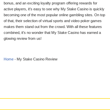
bonus, and an exciting loyalty program offering rewards for
active players, it’s easy to see why My Stake Casino is quickly
becoming one of the most popular online gambling sites. On top
of that, their selection of virtual sports and video poker games
makes them stand out from the crowd. With all these features
combined, it’s no wonder that My Stake Casino has earned a
glowing review from us!
Home
-
My Stake Casino Review