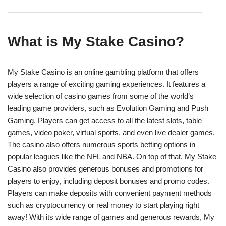
What is My Stake Casino?
My Stake Casino is an online gambling platform that offers
players a range of exciting gaming experiences. It features a
wide selection of casino games from some of the world’s
leading game providers, such as Evolution Gaming and Push
Gaming. Players can get access to all the latest slots, table
games, video poker, virtual sports, and even live dealer games.
The casino also offers numerous sports betting options in
popular leagues like the NFL and NBA. On top of that, My Stake
Casino also provides generous bonuses and promotions for
players to enjoy, including deposit bonuses and promo codes.
Players can make deposits with convenient payment methods
such as cryptocurrency or real money to start playing right
away! With its wide range of games and generous rewards, My