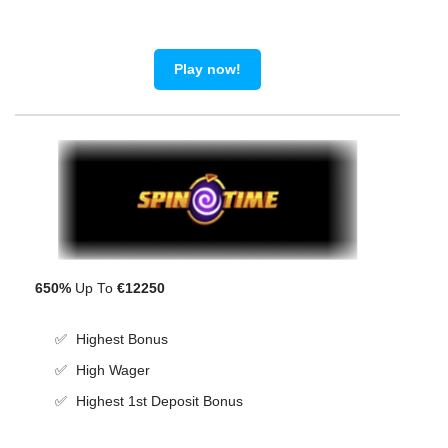
Play now!
650%
Up To
€12250
Highest Bonus
High Wager
Highest 1st Deposit Bonus