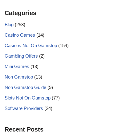
Categories
Blog
(253)
Casino Games
(14)
Casinos Not On Gamstop
(154)
Gambling Offers
(2)
Mini Games
(13)
Non Gamstop
(13)
Non Gamstop Guide
(9)
Slots Not On Gamstop
(77)
Software Providers
(24)
Recent Posts