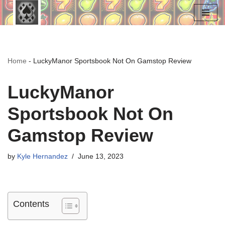
Skip
to
content
Home
-
LuckyManor Sportsbook Not On Gamstop Review
LuckyManor
Sportsbook Not On
Gamstop Review
by
Kyle Hernandez
June 13, 2023
Contents