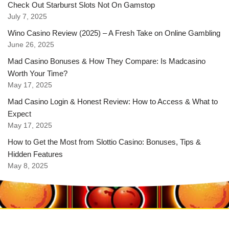
Check Out Starburst Slots Not On Gamstop
July 7, 2025
Wino Casino Review (2025) – A Fresh Take on Online Gambling
June 26, 2025
Mad Casino Bonuses & How They Compare: Is Madcasino
Worth Your Time?
May 17, 2025
Mad Casino Login & Honest Review: How to Access & What to
Expect
May 17, 2025
How to Get the Most from Slottio Casino: Bonuses, Tips &
Hidden Features
May 8, 2025
Neve
| Powered by
WordPress