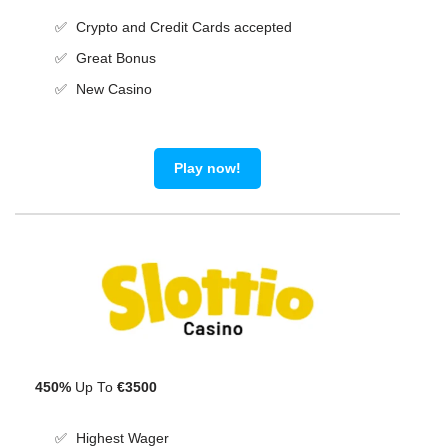
Crypto and Credit Cards accepted
Great Bonus
New Casino
Play now!
450%
Up To
€3500
Highest Wager