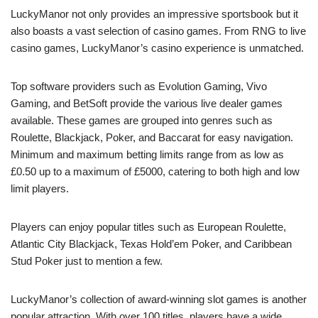
LuckyManor not only provides an impressive sportsbook but it
also boasts a vast selection of casino games. From RNG to live
casino games, LuckyManor’s casino experience is unmatched.
Top software providers such as Evolution Gaming, Vivo
Gaming, and BetSoft provide the various live dealer games
available. These games are grouped into genres such as
Roulette, Blackjack, Poker, and Baccarat for easy navigation.
Minimum and maximum betting limits range from as low as
£0.50 up to a maximum of £5000, catering to both high and low
limit players.
Players can enjoy popular titles such as European Roulette,
Atlantic City Blackjack, Texas Hold’em Poker, and Caribbean
Stud Poker just to mention a few.
LuckyManor’s collection of award-winning slot games is another
popular attraction. With over 100 titles, players have a wide