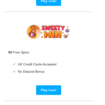
Play now!
50
Free Spins
UK Credit Cards Accepted
No Deposit Bonus
Play now!