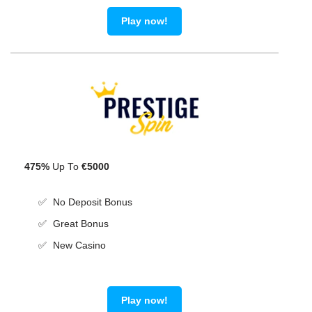
Play now!
475%
Up To
€5000
No Deposit Bonus
Great Bonus
New Casino
Play now!