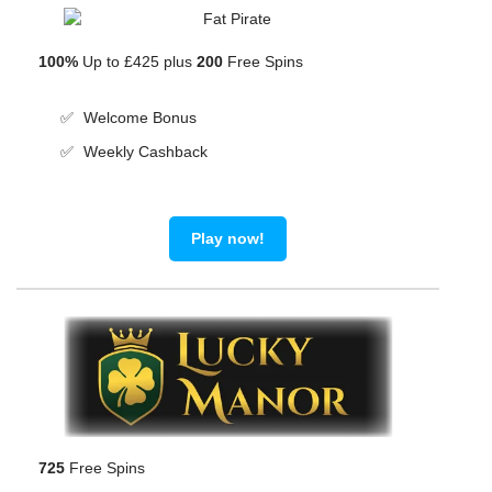
100%
Up to £425 plus
200
Free Spins
Welcome Bonus
Weekly Cashback
Play now!
725
Free Spins