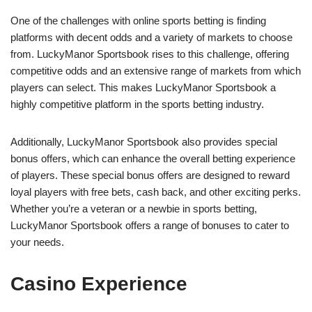
One of the challenges with online sports betting is finding
platforms with decent odds and a variety of markets to choose
from. LuckyManor Sportsbook rises to this challenge, offering
competitive odds and an extensive range of markets from which
players can select. This makes LuckyManor Sportsbook a
highly competitive platform in the sports betting industry.
Additionally, LuckyManor Sportsbook also provides special
bonus offers, which can enhance the overall betting experience
of players. These special bonus offers are designed to reward
loyal players with free bets, cash back, and other exciting perks.
Whether you’re a veteran or a newbie in sports betting,
LuckyManor Sportsbook offers a range of bonuses to cater to
your needs.
Casino Experience