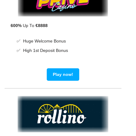
600%
Up To
€8888
Huge Welcome Bonus
High 1st Deposit Bonus
Play now!