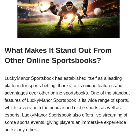
What Makes It Stand Out From
Other Online Sportsbooks?
LuckyManor Sportsbook has established itself as a leading
platform for sports betting, thanks to its unique features and
advantages over other online sportsbooks. One of the standout
features of LuckyManor Sportsbook is its wide range of sports,
which covers both the popular and niche sports, as well as
esports. LuckyManor Sportsbook also offers live streaming of
some sports events, giving players an immersive experience
unlike any other.