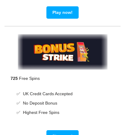
Play now!
725
Free Spins
UK Credit Cards Accepted
No Deposit Bonus
Highest Free Spins