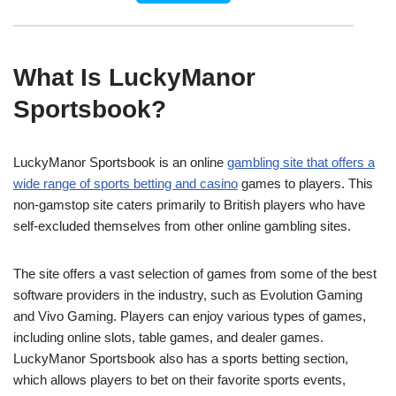
What Is LuckyManor
Sportsbook?
LuckyManor Sportsbook is an online
gambling site that offers a
wide range of sports betting and casino
games to players. This
non-gamstop site caters primarily to British players who have
self-excluded themselves from other online gambling sites.
The site offers a vast selection of games from some of the best
software providers in the industry, such as Evolution Gaming
and Vivo Gaming. Players can enjoy various types of games,
including online slots, table games, and dealer games.
LuckyManor Sportsbook also has a sports betting section,
which allows players to bet on their favorite sports events,