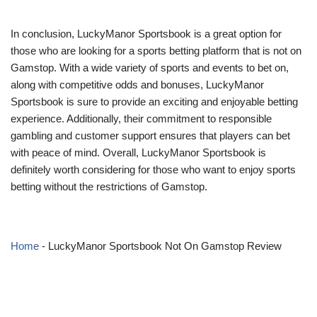
In conclusion, LuckyManor Sportsbook is a great option for
those who are looking for a sports betting platform that is not on
Gamstop. With a wide variety of sports and events to bet on,
along with competitive odds and bonuses, LuckyManor
Sportsbook is sure to provide an exciting and enjoyable betting
experience. Additionally, their commitment to responsible
gambling and customer support ensures that players can bet
with peace of mind. Overall, LuckyManor Sportsbook is
definitely worth considering for those who want to enjoy sports
betting without the restrictions of Gamstop.
Home
-
LuckyManor Sportsbook Not On Gamstop Review