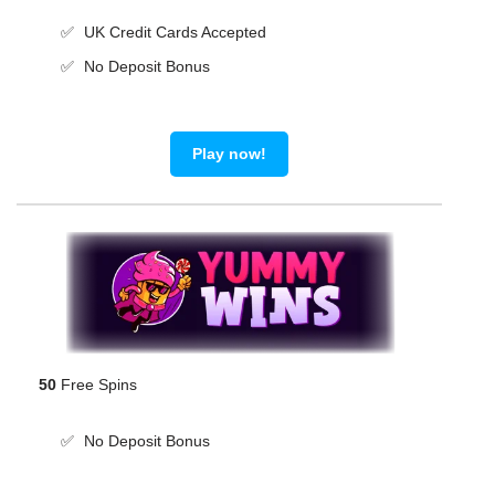
UK Credit Cards Accepted
No Deposit Bonus
Play now!
50
Free Spins
No Deposit Bonus