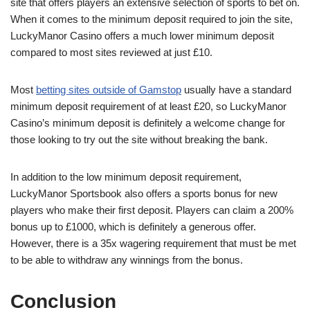
site that offers players an extensive selection of sports to bet on.
When it comes to the minimum deposit required to join the site,
LuckyManor Casino offers a much lower minimum deposit
compared to most sites reviewed at just £10.
Most
betting sites outside of Gamstop
usually have a standard
minimum deposit requirement of at least £20, so LuckyManor
Casino’s minimum deposit is definitely a welcome change for
those looking to try out the site without breaking the bank.
In addition to the low minimum deposit requirement,
LuckyManor Sportsbook also offers a sports bonus for new
players who make their first deposit. Players can claim a 200%
bonus up to £1000, which is definitely a generous offer.
However, there is a 35x wagering requirement that must be met
to be able to withdraw any winnings from the bonus.
Conclusion