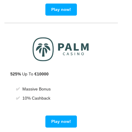
Play now!
525%
Up To
€10000
Massive Bonus
10% Cashback
Play now!