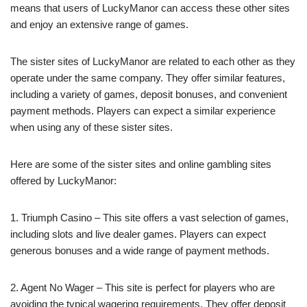
means that users of LuckyManor can access these other sites
and enjoy an extensive range of games.
The sister sites of LuckyManor are related to each other as they
operate under the same company. They offer similar features,
including a variety of games, deposit bonuses, and convenient
payment methods. Players can expect a similar experience
when using any of these sister sites.
Here are some of the sister sites and online gambling sites
offered by LuckyManor:
1. Triumph Casino – This site offers a vast selection of games,
including slots and live dealer games. Players can expect
generous bonuses and a wide range of payment methods.
2. Agent No Wager – This site is perfect for players who are
avoiding the typical wagering requirements. They offer deposit