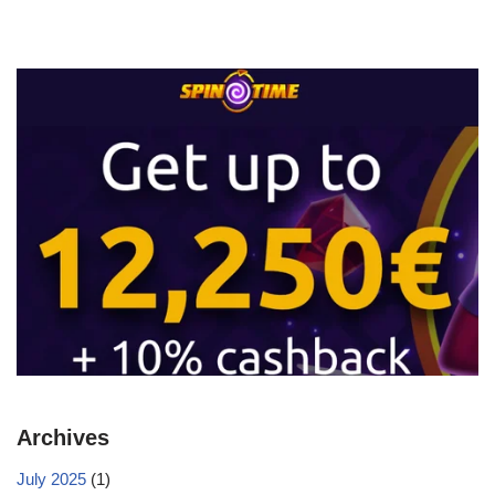
Archives
July 2025
(1)