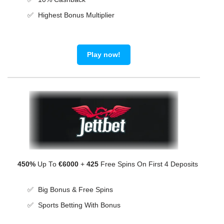
Highest Bonus Multiplier
Play now!
450%
Up To
€6000
+
425
Free Spins On First 4 Deposits
Big Bonus & Free Spins
Sports Betting With Bonus