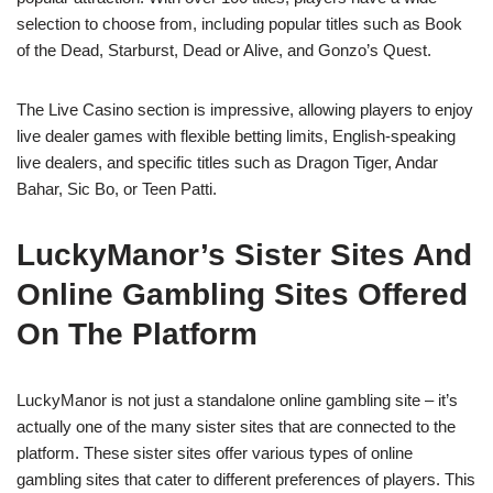
selection to choose from, including popular titles such as Book
of the Dead, Starburst, Dead or Alive, and Gonzo’s Quest.
The Live Casino section is impressive, allowing players to enjoy
live dealer games with flexible betting limits, English-speaking
live dealers, and specific titles such as Dragon Tiger, Andar
Bahar, Sic Bo, or Teen Patti.
LuckyManor’s Sister Sites And
Online Gambling Sites Offered
On The Platform
LuckyManor is not just a standalone online gambling site – it’s
actually one of the many sister sites that are connected to the
platform. These sister sites offer various types of online
gambling sites that cater to different preferences of players. This