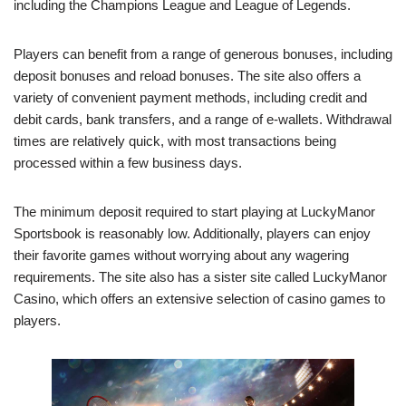
including the Champions League and League of Legends.
Players can benefit from a range of generous bonuses, including
deposit bonuses and reload bonuses. The site also offers a
variety of convenient payment methods, including credit and
debit cards, bank transfers, and a range of e-wallets. Withdrawal
times are relatively quick, with most transactions being
processed within a few business days.
The minimum deposit required to start playing at LuckyManor
Sportsbook is reasonably low. Additionally, players can enjoy
their favorite games without worrying about any wagering
requirements. The site also has a sister site called LuckyManor
Casino, which offers an extensive selection of casino games to
players.