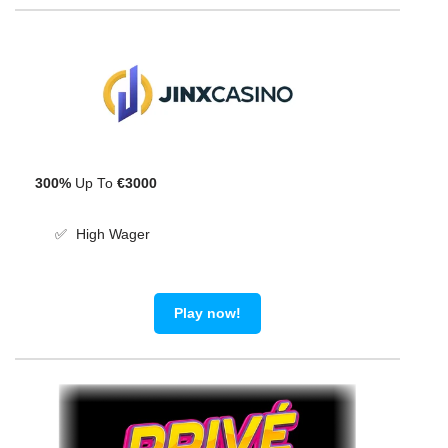
300%
Up To
€3000
High Wager
Play now!