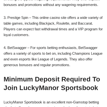
bonuses and promotions without any wagering requirements.
3. Prestige Spin – This online casino site offers a wide variety of
table games, including Blackjack, Roulette, and Baccarat.
Players can expect fast withdrawal times and a VIP program for
loyal customers.
4. BetSwagger – For sports betting enthusiasts, BetSwagger
offers a variety of sports to bet on, including Champions League
and even esports like League of Legends. They also offer
generous bonuses and regular promotions.
Minimum Deposit Required To
Join LuckyManor Sportsbook
LuckyManor Sportsbook is an excellent non-Gamstop betting