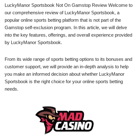
LuckyManor Sportsbook Not On Gamstop Review Welcome to
our comprehensive review of LuckyManor Sportsbook, a
popular online sports betting platform that is not part of the
Gamstop self-exclusion program. In this article, we will delve
into the key features, offerings, and overall experience provided
by LuckyManor Sportsbook.
From its wide range of sports betting options to its bonuses and
customer support, we will provide an in-depth analysis to help
you make an informed decision about whether LuckyManor
Sportsbook is the right choice for your online sports betting
needs.