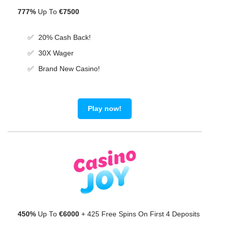
777%
Up To
€7500
20% Cash Back!
30X Wager
Brand New Casino!
Play now!
450%
Up To
€6000
+ 425 Free Spins On First 4 Deposits