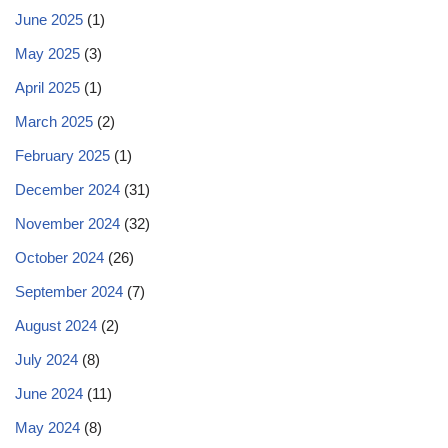
June 2025
(1)
May 2025
(3)
April 2025
(1)
March 2025
(2)
February 2025
(1)
December 2024
(31)
November 2024
(32)
October 2024
(26)
September 2024
(7)
August 2024
(2)
July 2024
(8)
June 2024
(11)
May 2024
(8)