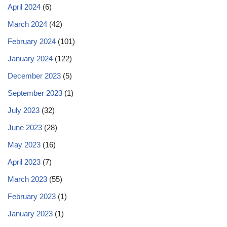
April 2024
(6)
March 2024
(42)
February 2024
(101)
January 2024
(122)
December 2023
(5)
September 2023
(1)
July 2023
(32)
June 2023
(28)
May 2023
(16)
April 2023
(7)
March 2023
(55)
February 2023
(1)
January 2023
(1)