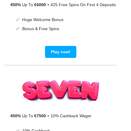
450%
Up To
€6000
+ 425 Free Spins On First 4 Deposits
Huge Welcome Bonus
Bonus & Free Spins
Play now!
450%
Up To
€7500
+ 10% Cashback Wager
10% Cashback