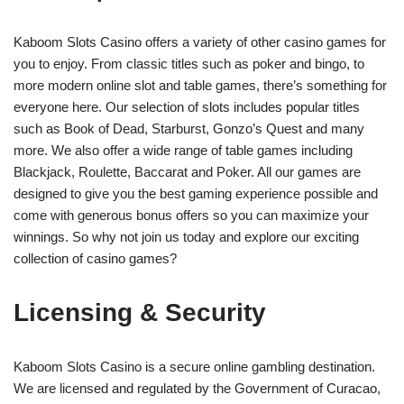
Kaboom Slots Casino offers a variety of other casino games for
you to enjoy. From classic titles such as poker and bingo, to
more modern online slot and table games, there’s something for
everyone here. Our selection of slots includes popular titles
such as Book of Dead, Starburst, Gonzo’s Quest and many
more. We also offer a wide range of table games including
Blackjack, Roulette, Baccarat and Poker. All our games are
designed to give you the best gaming experience possible and
come with generous bonus offers so you can maximize your
winnings. So why not join us today and explore our exciting
collection of casino games?
Licensing & Security
Kaboom Slots Casino is a secure online gambling destination.
We are licensed and regulated by the Government of Curacao,