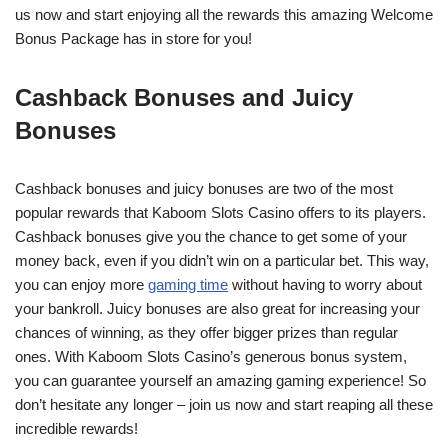
us now and start enjoying all the rewards this amazing Welcome
Bonus Package has in store for you!
Cashback Bonuses and Juicy
Bonuses
Cashback bonuses and juicy bonuses are two of the most
popular rewards that Kaboom Slots Casino offers to its players.
Cashback bonuses give you the chance to get some of your
money back, even if you didn’t win on a particular bet. This way,
you can enjoy more
gaming time
without having to worry about
your bankroll. Juicy bonuses are also great for increasing your
chances of winning, as they offer bigger prizes than regular
ones. With Kaboom Slots Casino’s generous bonus system,
you can guarantee yourself an amazing gaming experience! So
don’t hesitate any longer – join us now and start reaping all these
incredible rewards!