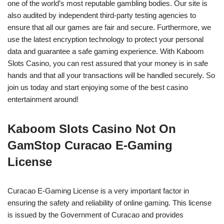
one of the world’s most reputable gambling bodies. Our site is
also audited by independent third-party testing agencies to
ensure that all our games are fair and secure. Furthermore, we
use the latest encryption technology to protect your personal
data and guarantee a safe gaming experience. With Kaboom
Slots Casino, you can rest assured that your money is in safe
hands and that all your transactions will be handled securely. So
join us today and start enjoying some of the best casino
entertainment around!
Kaboom Slots Casino Not On
GamStop Curacao E-Gaming
License
Curacao E-Gaming License is a very important factor in
ensuring the safety and reliability of online gaming. This license
is issued by the Government of Curacao and provides