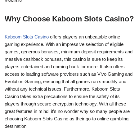
rewards!
Why Choose Kaboom Slots Casino?
Kaboom Slots Casino
offers players an unbeatable online
gaming experience. With an impressive selection of eligible
games, generous bonuses, minimum deposit requirements and
massive cashback bonuses, this casino is sure to keep its
players entertained and coming back for more. It also offers
access to leading software providers such as Vivo Gaming and
Evolution Gaming, ensuring that all games run smoothly and
without any technical issues. Furthermore, Kaboom Slots
Casino takes extra precautions to ensure the safety of its
players through secure encryption technology. With all these
great features in mind, it’s no wonder why so many people are
choosing Kaboom Slots Casino as their go-to online gambling
destination!