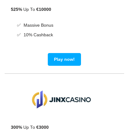
525%
Up To
€10000
Massive Bonus
10% Cashback
Play now!
300%
Up To
€3000