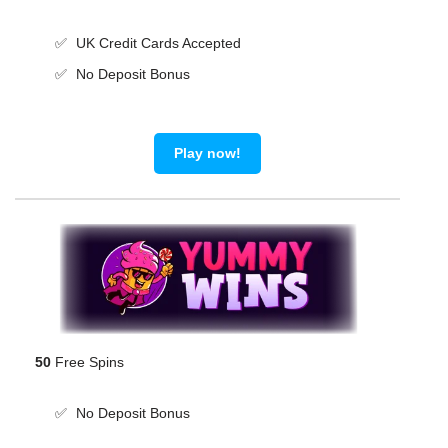
UK Credit Cards Accepted
No Deposit Bonus
Play now!
50
Free Spins
No Deposit Bonus