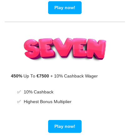
Play now!
450%
Up To
€7500
+ 10% Cashback Wager
10% Cashback
Highest Bonus Multiplier
Play now!