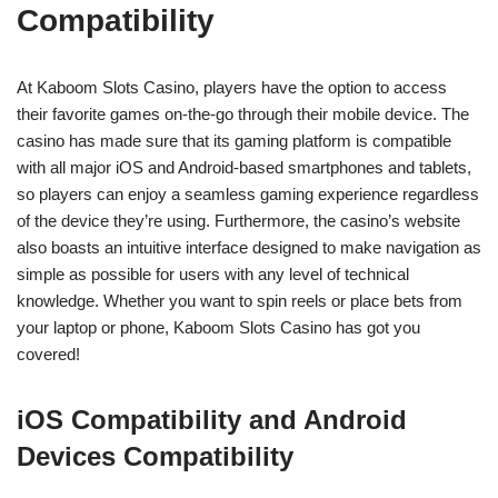
Compatibility ​​​​
At Kaboom Slots Casino, players have the option to access
their favorite games on-the-go through their mobile device. The
casino has made sure that its gaming platform is compatible
with all major iOS and Android-based smartphones and tablets,
so players can enjoy a seamless gaming experience regardless
of the device they’re using. Furthermore, the casino’s website
also boasts an intuitive interface designed to make navigation as
simple as possible for users with any level of technical
knowledge. Whether you want to spin reels or place bets from
your laptop or phone, Kaboom Slots Casino has got you
covered!
iOS Compatibility and Android
Devices Compatibility