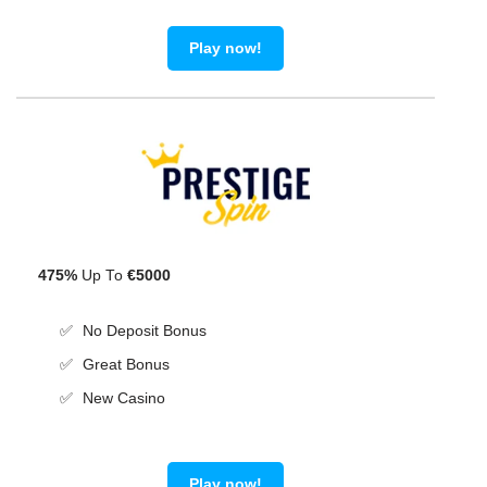
Play now!
475%
Up To
€5000
No Deposit Bonus
Great Bonus
New Casino
Play now!