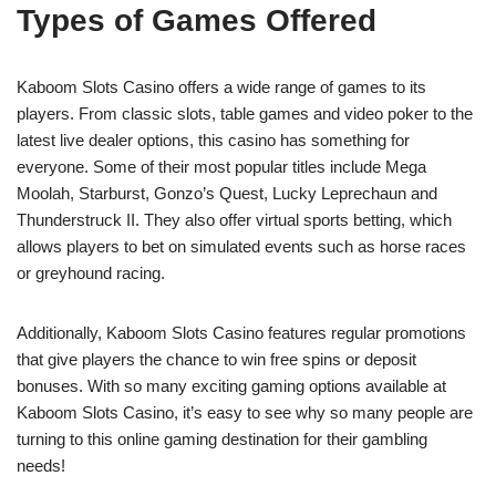
Types of Games Offered
Kaboom Slots Casino offers a wide range of games to its
players. From classic slots, table games and video poker to the
latest live dealer options, this casino has something for
everyone. Some of their most popular titles include Mega
Moolah, Starburst, Gonzo’s Quest, Lucky Leprechaun and
Thunderstruck II. They also offer virtual sports betting, which
allows players to bet on simulated events such as horse races
or greyhound racing.
Additionally, Kaboom Slots Casino features regular promotions
that give players the chance to win free spins or deposit
bonuses. With so many exciting gaming options available at
Kaboom Slots Casino, it’s easy to see why so many people are
turning to this online gaming destination for their gambling
needs!