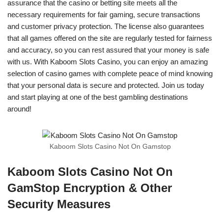
assurance that the casino or betting site meets all the
necessary requirements for fair gaming, secure transactions
and customer privacy protection. The license also guarantees
that all games offered on the site are regularly tested for fairness
and accuracy, so you can rest assured that your money is safe
with us. With Kaboom Slots Casino, you can enjoy an amazing
selection of casino games with complete peace of mind knowing
that your personal data is secure and protected. Join us today
and start playing at one of the best gambling destinations
around!
Kaboom Slots Casino Not On Gamstop
Kaboom Slots Casino Not On
GamStop Encryption & Other
Security Measures