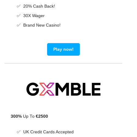
20% Cash Back!
30X Wager
Brand New Casino!
Play now!
300%
Up To
€2500
UK Credit Cards Accepted