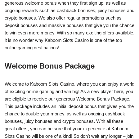
generous welcome bonus when they first sign up, as well as
ongoing rewards such as cashback bonuses, juicy bonuses and
crypto bonuses. We also offer regular promotions such as
deposit bonuses and massive bonuses that give you the chance
to win even more money. With so many exciting offers available,
it is no wonder why Kaboom Slots Casino is one of the top
online gaming destinations!
Welcome Bonus Package
Welcome to Kaboom Slots Casino, where you can enjoy a world
of exciting online gaming and win big! As a new player here, you
are eligible to receive our generous Welcome Bonus Package.
This package includes an initial deposit bonus that gives you the
chance to double your money, as well as ongoing cashback
bonuses, juicy bonuses and crypto bonuses. With all these
great offers, you can be sure that your experience at Kaboom
Slots Casino will be one of a kind! So don’t wait any longer – join