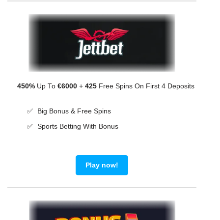
450%
Up To
€6000
+
425
Free Spins On First 4 Deposits
Big Bonus & Free Spins
Sports Betting With Bonus
Play now!