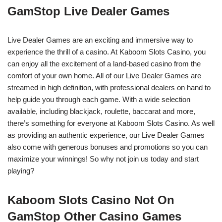
GamStop Live Dealer Games
Live Dealer Games are an exciting and immersive way to
experience the thrill of a casino. At Kaboom Slots Casino, you
can enjoy all the excitement of a land-based casino from the
comfort of your own home. All of our Live Dealer Games are
streamed in high definition, with professional dealers on hand to
help guide you through each game. With a wide selection
available, including blackjack, roulette, baccarat and more,
there’s something for everyone at Kaboom Slots Casino. As well
as providing an authentic experience, our Live Dealer Games
also come with generous bonuses and promotions so you can
maximize your winnings! So why not join us today and start
playing?
Kaboom Slots Casino Not On
GamStop Other Casino Games