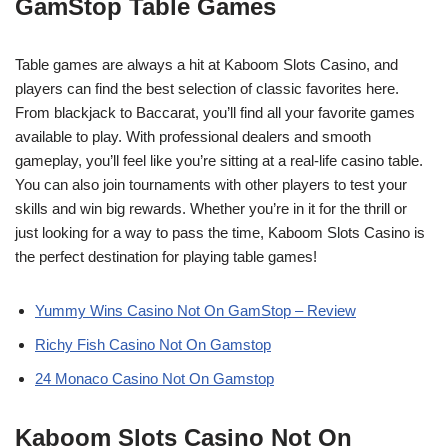
GamStop Table Games
Table games are always a hit at Kaboom Slots Casino, and
players can find the best selection of classic favorites here.
From blackjack to Baccarat, you’ll find all your favorite games
available to play. With professional dealers and smooth
gameplay, you’ll feel like you’re sitting at a real-life casino table.
You can also join tournaments with other players to test your
skills and win big rewards. Whether you’re in it for the thrill or
just looking for a way to pass the time, Kaboom Slots Casino is
the perfect destination for playing table games!
Yummy Wins Casino Not On GamStop – Review
Richy Fish Casino Not On Gamstop
24 Monaco Casino Not On Gamstop
Kaboom Slots Casino Not On