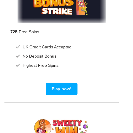
725
Free Spins
UK Credit Cards Accepted
No Deposit Bonus
Highest Free Spins
Play now!