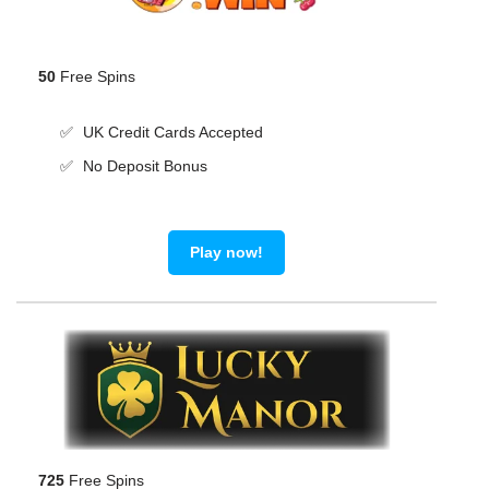
50
Free Spins
UK Credit Cards Accepted
No Deposit Bonus
Play now!
725
Free Spins