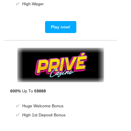
High Wager
Play now!
600%
Up To
€8888
Huge Welcome Bonus
High 1st Deposit Bonus