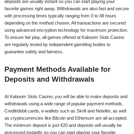
deposits are usually instant so you can start playing your
favorite games right away. Withdrawals are also fast and secure
with processing times typically ranging from 0 to 48 hours
depending on the method chosen. All transactions are secured
using advanced encryption technology for maximum protection.
To ensure fair play, all games offered at Kaboom Slots Casino
are regularly tested by independent gambling bodies to
guarantee safety and fairness.
Payment Methods Available for
Deposits and Withdrawals
At Kaboom Slots Casino, you will be able to make deposits and
withdrawals using a wide range of popular payment methods.
Credit/debit cards, e-wallets such as Skrill and Neteller, as well
as cryptocurrencies like Bitcoin and Ethereum are all accepted.
The minimum deposit is just €20 and deposits will usually be
processed instantly so you can start playing your favorite