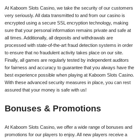
At Kaboom Slots Casino, we take the security of our customers
very seriously. All data transmitted to and from our casino is
encrypted using a secure SSL encryption technology, making
sure that your personal information remains private and safe at
all times. Additionally, all deposits and withdrawals are
processed with state-of-the-art fraud detection systems in order
to ensure that no fraudulent activity takes place on our site.
Finally, all games are regularly tested by independent auditors
for fairness and accuracy to guarantee that you always have the
best experience possible when playing at Kaboom Slots Casino.
With these advanced security measures in place, you can rest
assured that your money is safe with us!
Bonuses & Promotions
At Kaboom Slots Casino, we offer a wide range of bonuses and
promotions for our players to enjoy. All new players receive a