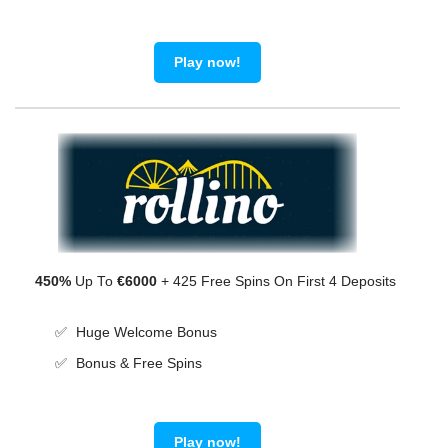
Play now!
450%
Up To
€6000
+ 425 Free Spins On First 4 Deposits
Huge Welcome Bonus
Bonus & Free Spins
Play now!