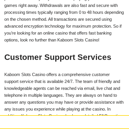
games right away. Withdrawals are also fast and secure with
processing times typically ranging from 0 to 48 hours depending
on the chosen method. All transactions are secured using
advanced encryption technology for maximum protection. So if
you’re looking for an online casino that offers fast banking
options, look no further than Kaboom Slots Casino!
Customer Support Services ​​​
Kaboom Slots Casino offers a comprehensive customer
support service that is available 24/7. The team of friendly and
knowledgeable agents can be reached via email, live chat and
telephone in multiple languages. They are always on hand to
answer any questions you may have or provide assistance with
any issues you experience while playing at the casino. In
addition, Kaboom Slots Casino also has a detailed FAQ section
which provides answers to some of the most frequently asked