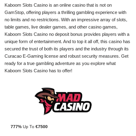
Kaboom Slots Casino is an online casino that is not on
GamStop, offering players a thrilling gambling experience with
no limits and no restrictions. With an impressive array of slots,
table games, live dealer games, and other casino games,
Kaboom Slots Casino no deposit bonus provides players with a
unique form of entertainment. And to top it all off, this casino has
secured the trust of both its players and the industry through its
Curacao E-Gaming license and robust security measures. Get
ready for a true gambling adventure as you explore what
Kaboom Slots Casino has to offer!
777%
Up To
€7500