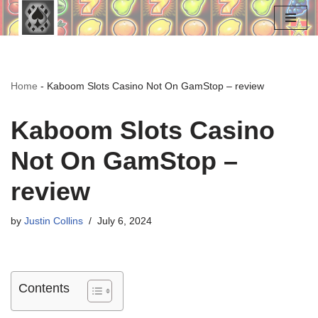
Skip
to
content
Home
-
Kaboom Slots Casino Not On GamStop – review
Kaboom Slots Casino
Not On GamStop –
review
by
Justin Collins
July 6, 2024
Contents