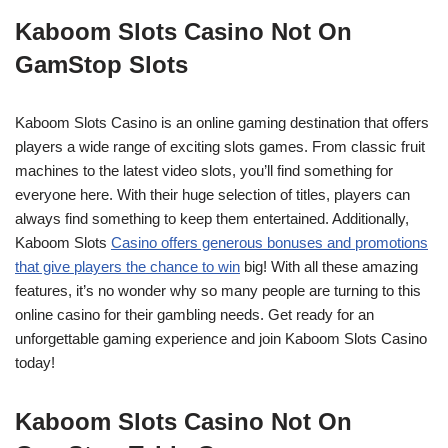
Kaboom Slots Casino Not On
GamStop Slots
Kaboom Slots Casino is an online gaming destination that offers
players a wide range of exciting slots games. From classic fruit
machines to the latest video slots, you’ll find something for
everyone here. With their huge selection of titles, players can
always find something to keep them entertained. Additionally,
Kaboom Slots
Casino offers generous bonuses and promotions
that give players the chance to win
big! With all these amazing
features, it’s no wonder why so many people are turning to this
online casino for their gambling needs. Get ready for an
unforgettable gaming experience and join Kaboom Slots Casino
today!
Kaboom Slots Casino Not On