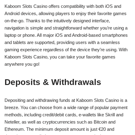
Kaboom Slots Casino offers compatibility with both iOS and
Android devices, allowing players to enjoy their favorite games
on-the-go. Thanks to the intuitively designed interface,
navigation is simple and straightforward whether you’re using a
laptop or phone. All major iOS and Android-based smartphones
and tablets are supported, providing users with a seamless
gaming experience regardless of the device they’re using. With
Kaboom Slots Casino, you can take your favorite games
anywhere you go!
Deposits & Withdrawals ​​​​​​
Depositing and withdrawing funds at Kaboom Slots Casino is a
breeze. You can choose from a wide range of popular payment
methods, including credit/debit cards, e-wallets like Skrill and
Neteller, as well as cryptocurrencies such as Bitcoin and
Ethereum. The minimum deposit amount is just €20 and