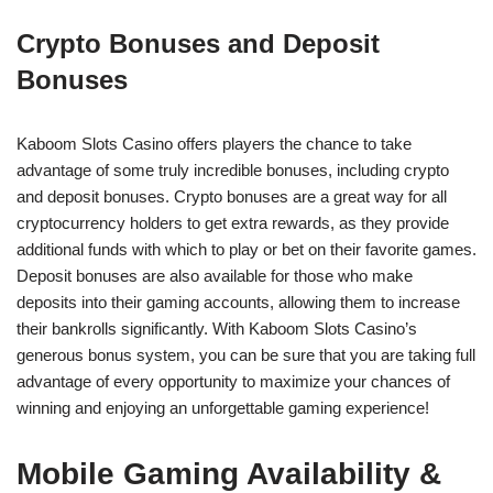
Crypto Bonuses and Deposit
Bonuses ​
Kaboom Slots Casino offers players the chance to take
advantage of some truly incredible bonuses, including crypto
and deposit bonuses. Crypto bonuses are a great way for all
cryptocurrency holders to get extra rewards, as they provide
additional funds with which to play or bet on their favorite games.
Deposit bonuses are also available for those who make
deposits into their gaming accounts, allowing them to increase
their bankrolls significantly. With Kaboom Slots Casino’s
generous bonus system, you can be sure that you are taking full
advantage of every opportunity to maximize your chances of
winning and enjoying an unforgettable gaming experience!
Mobile Gaming Availability &