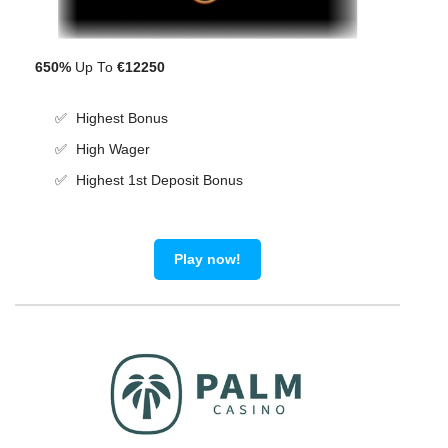
650%
Up To
€12250
Highest Bonus
High Wager
Highest 1st Deposit Bonus
Play now!