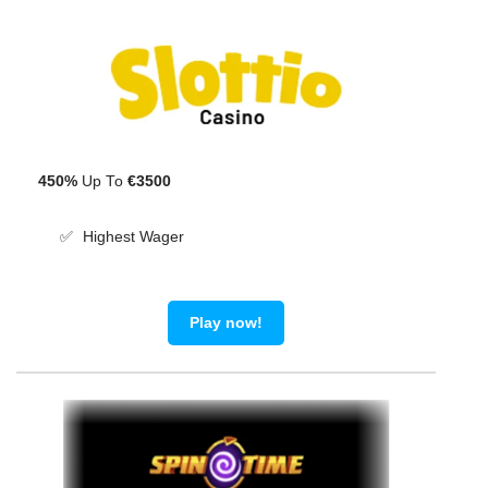
450%
Up To
€3500
Highest Wager
Play now!