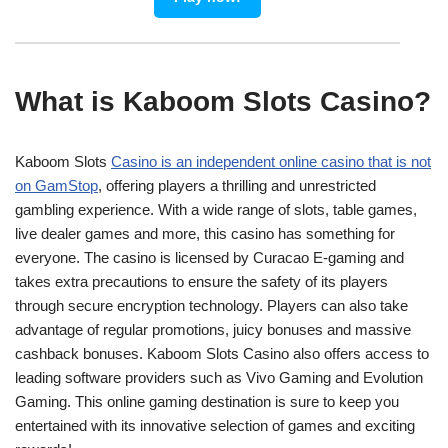
What is Kaboom Slots Casino?
Kaboom Slots
Casino is an independent online casino that is not
on GamStop
, offering players a thrilling and unrestricted
gambling experience. With a wide range of slots, table games,
live dealer games and more, this casino has something for
everyone. The casino is licensed by Curacao E-gaming and
takes extra precautions to ensure the safety of its players
through secure encryption technology. Players can also take
advantage of regular promotions, juicy bonuses and massive
cashback bonuses. Kaboom Slots Casino also offers access to
leading software providers such as Vivo Gaming and Evolution
Gaming. This online gaming destination is sure to keep you
entertained with its innovative selection of games and exciting