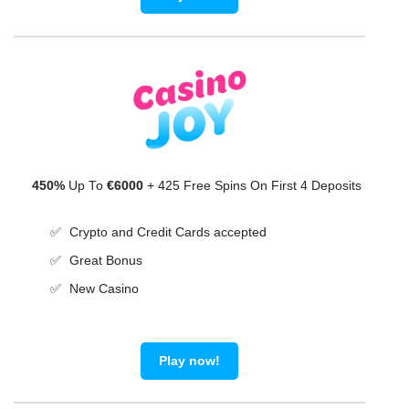
450%
Up To
€6000
+ 425 Free Spins On First 4 Deposits
Crypto and Credit Cards accepted
Great Bonus
New Casino
Play now!