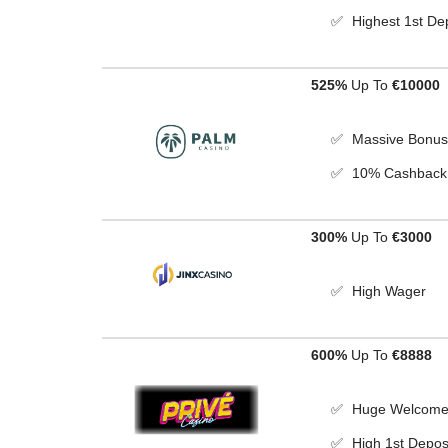
Highest 1st De
525%
Up To
€10000
Massive Bonus
10% Cashback
300%
Up To
€3000
High Wager
600%
Up To
€8888
Huge Welcome
High 1st Depos