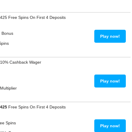
425 Free Spins On First 4 Deposits
 Bonus
Play now!
Spins
10% Cashback Wager
Play now!
ultiplier
425
Free Spins On First 4 Deposits
ee Spins
Play now!