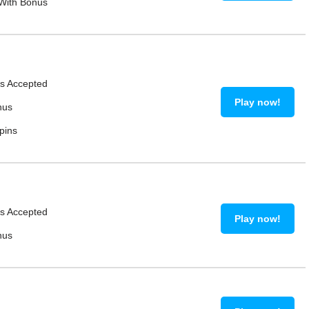
 With Bonus
ds Accepted
Play now!
nus
pins
ds Accepted
Play now!
nus