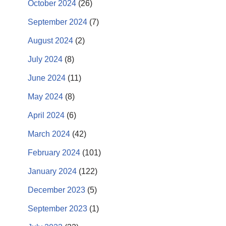
October 2024
(26)
September 2024
(7)
August 2024
(2)
July 2024
(8)
June 2024
(11)
May 2024
(8)
April 2024
(6)
March 2024
(42)
February 2024
(101)
January 2024
(122)
December 2023
(5)
September 2023
(1)