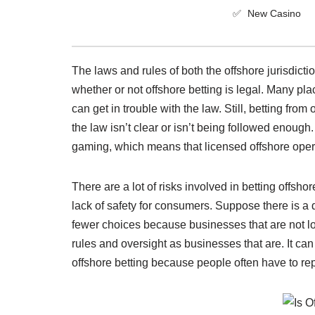
New Casino
The laws and rules of both the offshore jurisdicti
whether or not offshore betting is legal. Many pla
can get in trouble with the law. Still, betting fr
the law isn’t clear or isn’t being followed enoug
gaming, which means that licensed offshore operat
There are a lot of risks involved in betting offsh
lack of safety for consumers. Suppose there is a 
fewer choices because businesses that are not l
rules and oversight as businesses that are. It ca
offshore betting because people often have to repor