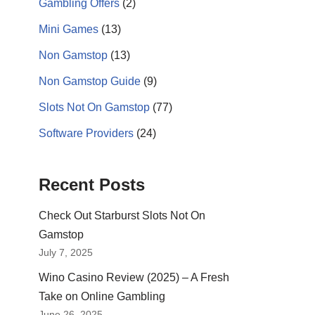
Gambling Offers
(2)
Mini Games
(13)
Non Gamstop
(13)
Non Gamstop Guide
(9)
Slots Not On Gamstop
(77)
Software Providers
(24)
Recent Posts
Check Out Starburst Slots Not On
Gamstop
July 7, 2025
Wino Casino Review (2025) – A Fresh
Take on Online Gambling
June 26, 2025