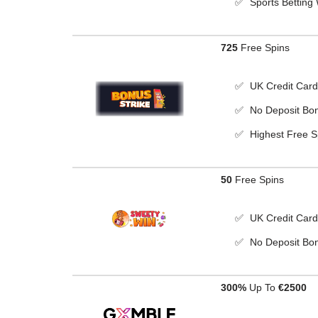
Sports Betting
725
Free Spins
UK Credit Car
No Deposit Bo
Highest Free S
50
Free Spins
UK Credit Car
No Deposit Bo
300%
Up To
€2500