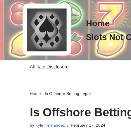
Skip
Home
to
content
Slots Not
Affiliate Disclosure
Home
-
Is Offshore Betting Legal
Is Offshore Bettin
by
Kyle Hernandez
February 17, 2024