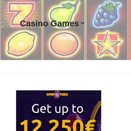
Casino Games