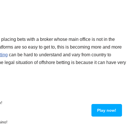
 placing bets with a broker whose main office is not in the
atforms are so easy to get to, this is becoming more and more
ting
can be hard to understand and vary from country to
 legal situation of offshore betting is because it can have very
k!
Play now!
ino!