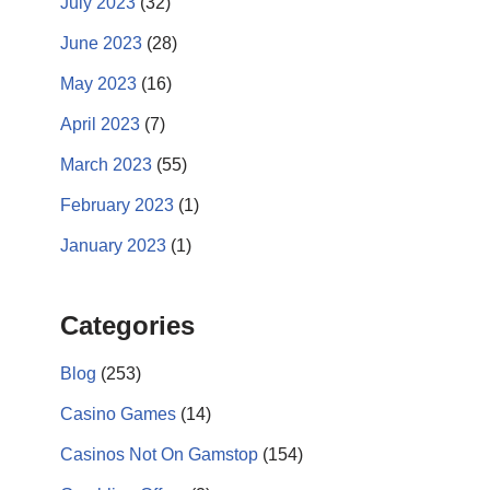
July 2023
(32)
June 2023
(28)
May 2023
(16)
April 2023
(7)
March 2023
(55)
February 2023
(1)
January 2023
(1)
Categories
Blog
(253)
Casino Games
(14)
Casinos Not On Gamstop
(154)