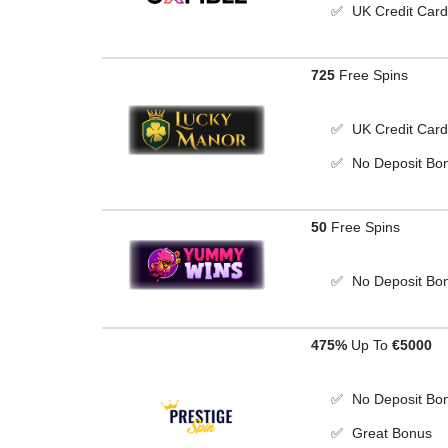
UK Credit Car
725
Free Spins
UK Credit Car
No Deposit Bo
50
Free Spins
No Deposit Bo
475%
Up To
€5000
No Deposit Bo
Great Bonus