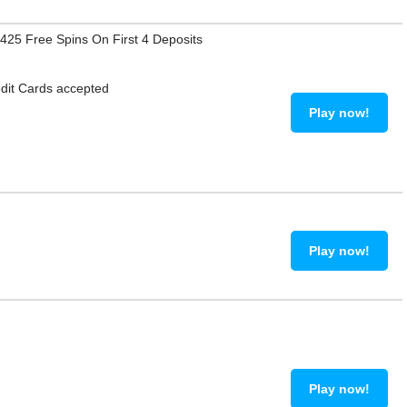
425 Free Spins On First 4 Deposits
dit Cards accepted
Play now!
Play now!
Play now!