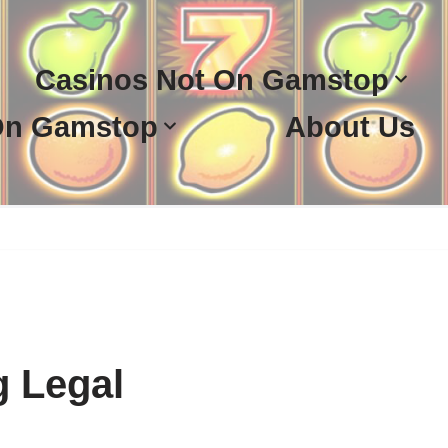
Casinos Not On Gamstop
 On Gamstop
About Us
g Legal