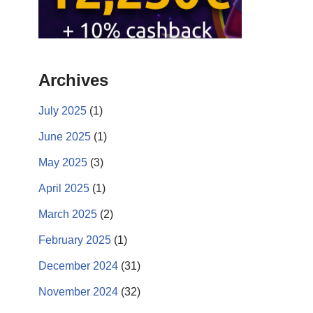
Archives
July 2025
(1)
June 2025
(1)
May 2025
(3)
April 2025
(1)
March 2025
(2)
February 2025
(1)
December 2024
(31)
November 2024
(32)