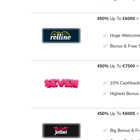
450%
Up To
€6000
+ 
Huge Welcome
Bonus & Free 
450%
Up To
€7500
+ 
10% Cashback
Highest Bonus M
450%
Up To
€6000
+
Big Bonus & Fr