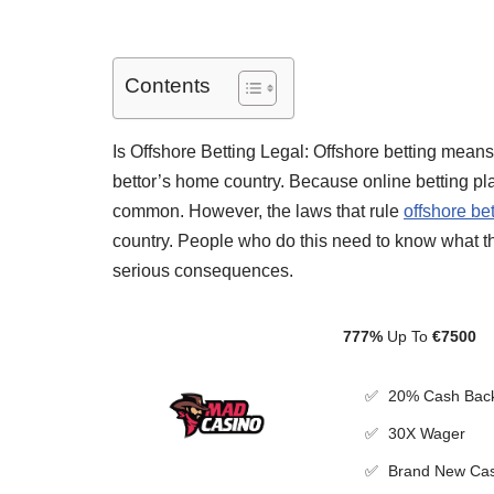
Contents
Is Offshore Betting Legal: Offshore betting means
bettor’s home country. Because online betting pl
common. However, the laws that rule
offshore bet
country. People who do this need to know what the
serious consequences.
777%
Up To
€7500
20% Cash Bac
30X Wager
Brand New Cas