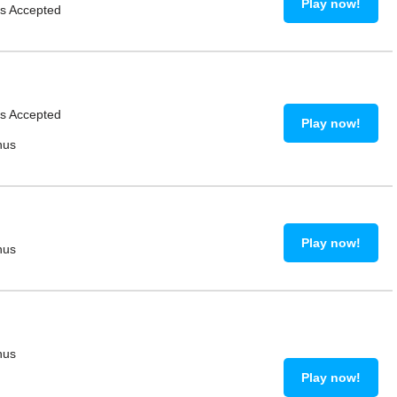
Play now!
ds Accepted
ds Accepted
Play now!
nus
Play now!
nus
nus
Play now!