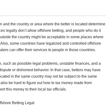
on and the country or area where the better is located determine
ces legally don’t allow offshore betting, and people who do it
om outside the country might be acceptable in some places where
h. Also, some countries have legalized and controlled offshore
ors can offer their services to people in those countries.
ore, such as possible legal problems, unstable finances, and a
dispute or dishonest behavior. In that case, bettors may have
ocated in the same country may not be subject to the same
n also be hard to figure out how to tax money made from
t this money to their local tax officials.