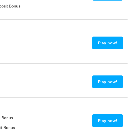
posit Bonus
Play now!
Play now!
 Bonus
Play now!
it Bonus