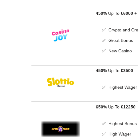
450%
Up To
€6000
+ 
Crypto and Cre
Great Bonus
New Casino
450%
Up To
€3500
Highest Wager
650%
Up To
€12250
Highest Bonus
High Wager