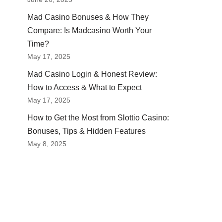
Mad Casino Bonuses & How They
Compare: Is Madcasino Worth Your
Time?
May 17, 2025
Mad Casino Login & Honest Review:
How to Access & What to Expect
May 17, 2025
How to Get the Most from Slottio Casino:
Bonuses, Tips & Hidden Features
May 8, 2025