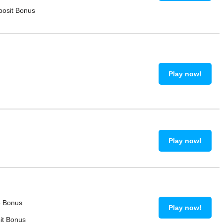
posit Bonus
Play now!
Play now!
 Bonus
Play now!
it Bonus