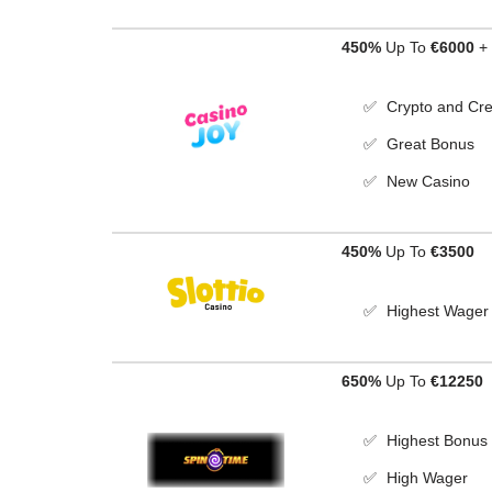
450%
Up To
€6000
+ 
Crypto and Cre
Great Bonus
New Casino
450%
Up To
€3500
Highest Wager
650%
Up To
€12250
Highest Bonus
High Wager