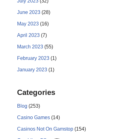
July 2023
(32)
June 2023
(28)
May 2023
(16)
April 2023
(7)
March 2023
(55)
February 2023
(1)
January 2023
(1)
Categories
Blog
(253)
Casino Games
(14)
Casinos Not On Gamstop
(154)