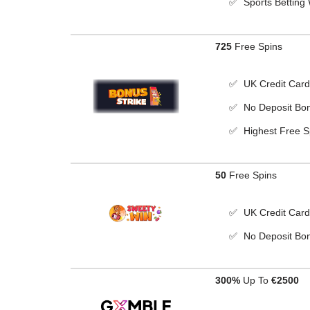
Sports Betting
725
Free Spins
UK Credit Car
No Deposit Bo
Highest Free S
50
Free Spins
UK Credit Car
No Deposit Bo
300%
Up To
€2500