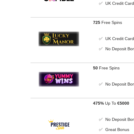
UK Credit Car
725
Free Spins
UK Credit Car
No Deposit Bo
50
Free Spins
No Deposit Bo
475%
Up To
€5000
No Deposit Bo
Great Bonus