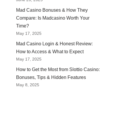
Mad Casino Bonuses & How They
Compare: Is Madcasino Worth Your
Time?
May 17, 2025
Mad Casino Login & Honest Review:
How to Access & What to Expect
May 17, 2025
How to Get the Most from Slottio Casino:
Bonuses, Tips & Hidden Features
May 8, 2025