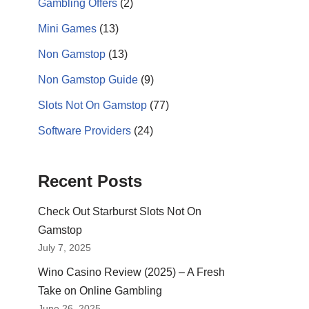
Gambling Offers
(2)
Mini Games
(13)
Non Gamstop
(13)
Non Gamstop Guide
(9)
Slots Not On Gamstop
(77)
Software Providers
(24)
Recent Posts
Check Out Starburst Slots Not On
Gamstop
July 7, 2025
Wino Casino Review (2025) – A Fresh
Take on Online Gambling
June 26, 2025