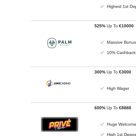
Highest 1st De
525%
Up To
€10000
Massive Bonus
10% Cashback
300%
Up To
€3000
High Wager
600%
Up To
€8888
Huge Welcome
High 1st Depos