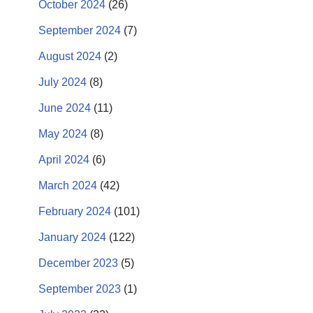
October 2024
(26)
September 2024
(7)
August 2024
(2)
July 2024
(8)
June 2024
(11)
May 2024
(8)
April 2024
(6)
March 2024
(42)
February 2024
(101)
January 2024
(122)
December 2023
(5)
September 2023
(1)