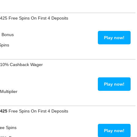
425 Free Spins On First 4 Deposits
 Bonus
Play now!
Spins
10% Cashback Wager
Play now!
ultiplier
425
Free Spins On First 4 Deposits
ee Spins
Play now!