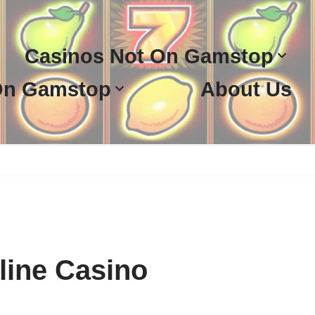
Casinos Not On Gamstop
 On Gamstop
About Us
line Casino