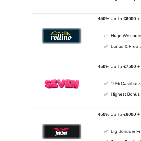
450%
Up To
€6000
+ 
Huge Welcome
Bonus & Free 
450%
Up To
€7500
+ 
10% Cashback
Highest Bonus M
450%
Up To
€6000
+
Big Bonus & Fr