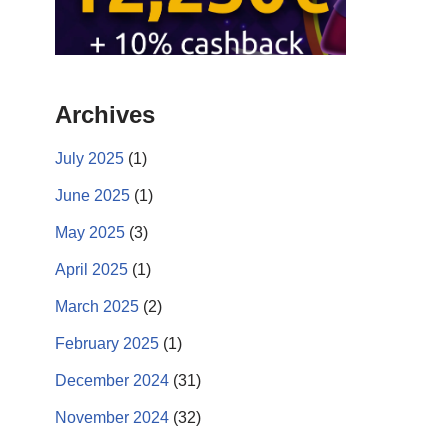
Archives
July 2025
(1)
June 2025
(1)
May 2025
(3)
April 2025
(1)
March 2025
(2)
February 2025
(1)
December 2024
(31)
November 2024
(32)