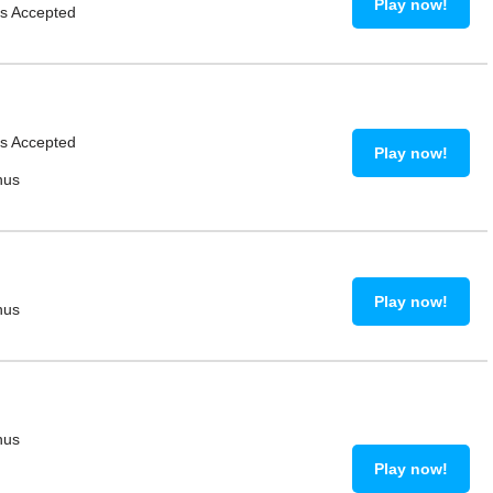
Play now!
ds Accepted
ds Accepted
Play now!
nus
Play now!
nus
nus
Play now!