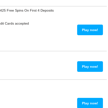
425 Free Spins On First 4 Deposits
dit Cards accepted
Play now!
Play now!
Play now!