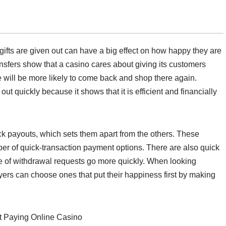
fts are given out can have a big effect on how happy they are
nsfers show that a casino cares about giving its customers
le will be more likely to come back and shop there again.
out quickly because it shows that it is efficient and financially
k payouts, which sets them apart from the others. These
er of quick-transaction payment options. There are also quick
ce of withdrawal requests go more quickly. When looking
ayers can choose ones that put their happiness first by making