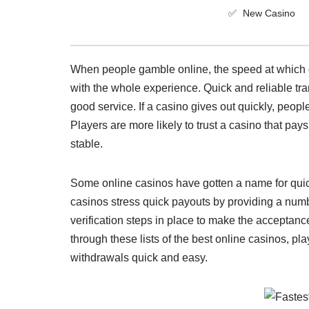
New Casino
When people gamble online, the speed at which gi
with the whole experience. Quick and reliable tra
good service. If a casino gives out quickly, peop
Players are more likely to trust a casino that pays 
stable.
Some online casinos have gotten a name for quic
casinos stress quick payouts by providing a numb
verification steps in place to make the acceptan
through these lists of the best online casinos, pl
withdrawals quick and easy.