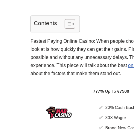
Contents
Fastest Paying Online Casino: When people choos
look at is how quickly they can get their gains. P
possible and without any unnecessary delays. Th
experience. This piece will talk about the best
on
about the factors that make them stand out.
777%
Up To
€7500
20% Cash Bac
30X Wager
Brand New Cas