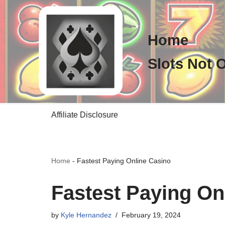
Skip
Home
to
content
Slots Not
Affiliate Disclosure
Home
-
Fastest Paying Online Casino
Fastest Paying On
by
Kyle Hernandez
February 19, 2024