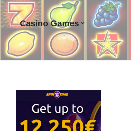
Casino Games