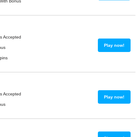
 With Bonus
ds Accepted
Play now!
nus
pins
ds Accepted
Play now!
nus