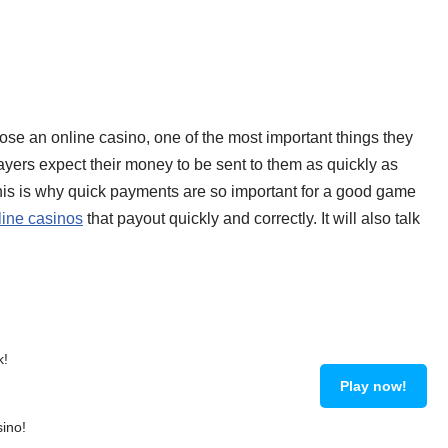
e an online casino, one of the most important things they
layers expect their money to be sent to them as quickly as
is is why quick payments are so important for a good game
line casinos
that payout quickly and correctly. It will also talk
k!
Play now!
ino!