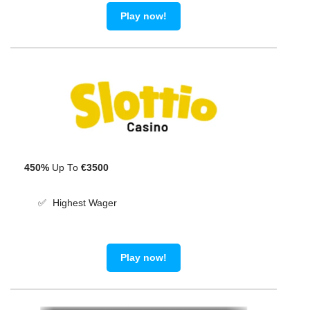
Play now!
450%
Up To
€3500
Highest Wager
Play now!