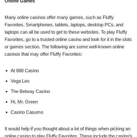
Online Games
Many online casinos offer many games, such as Fluffy
Favorites. Smartphones, tablets, laptops, desktop PCs, and
laptops can all be used to get to these websites. To play Fluffy
Favorites, go to a trusted online casino and look for it in the slots
or games section. The following are some well-known online
casinos that may offer Fluffy Favorites:
At 888 Casino
Vega Leo
The Betway Casino
Hi, Mr. Green
Casino Casumo
It would help if you thought about a lot of things when picking an
online casino to play Fluffy Favorites. These include the casino’s