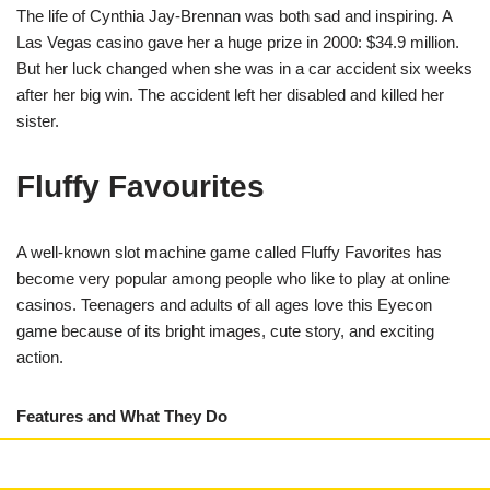
The life of Cynthia Jay-Brennan was both sad and inspiring. A
Las Vegas casino gave her a huge prize in 2000: $34.9 million.
But her luck changed when she was in a car accident six weeks
after her big win. The accident left her disabled and killed her
sister.
Fluffy Favourites
A well-known slot machine game called Fluffy Favorites has
become very popular among people who like to play at online
casinos. Teenagers and adults of all ages love this Eyecon
game because of its bright images, cute story, and exciting
action.
Features and What They Do
The main characters in the game are different cute toy animals,