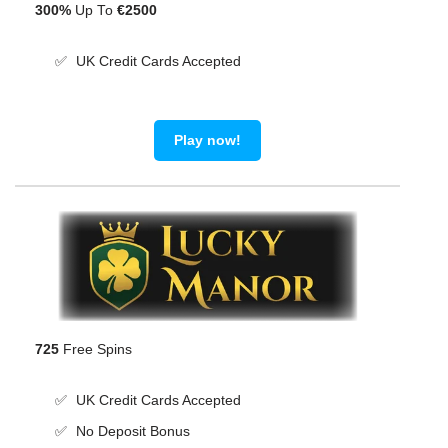
300%
Up To
€2500
UK Credit Cards Accepted
Play now!
725
Free Spins
UK Credit Cards Accepted
No Deposit Bonus