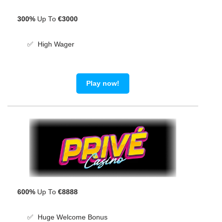
300%
Up To
€3000
High Wager
Play now!
600%
Up To
€8888
Huge Welcome Bonus