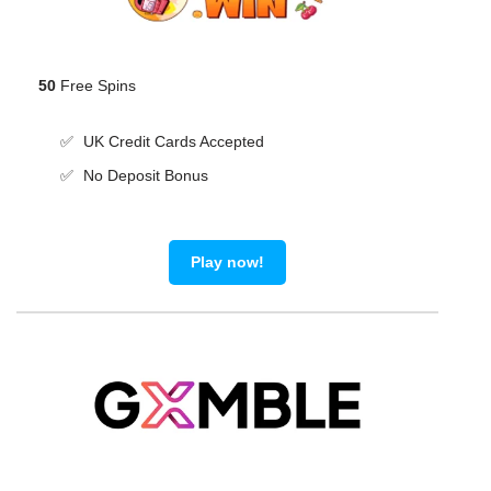
50
Free Spins
UK Credit Cards Accepted
No Deposit Bonus
Play now!