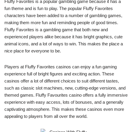
Fluffy Favorites is a popular gambling game because it has a
fun theme and is fun to play. The popular Fluffy Favorites
characters have been added to a number of gambling games,
making them more fun and reminding people of good times.
Fluffy Favorites is a gambling game that both new and
experienced players alike because it has bright graphics, cute
animal icons, and a lot of ways to win. This makes the place a
nice place for everyone to be.
Players at Fluffy Favorites casinos can enjoy a fun gaming
experience full of bright figures and exciting action. These
casinos offer a lot of different choices to suit different tastes,
such as classic slot machines, new, cutting-edge versions, and
themed games. Fluffy Favourites casino offers a fully immersive
experience with easy access, lots of bonuses, and a generally
captivating atmosphere. This makes these casinos even more
appealing to players from all over the world.