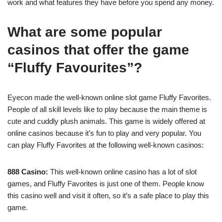
work and what features they have before you spend any money.
What are some popular
casinos that offer the game
“Fluffy Favourites”?
Eyecon made the well-known online slot game Fluffy Favorites.
People of all skill levels like to play because the main theme is
cute and cuddly plush animals. This game is widely offered at
online casinos because it’s fun to play and very popular. You
can play Fluffy Favorites at the following well-known casinos:
888 Casino:
This well-known online casino has a lot of slot
games, and Fluffy Favorites is just one of them. People know
this casino well and visit it often, so it’s a safe place to play this
game.