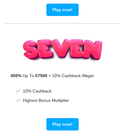
Play now!
450%
Up To
€7500
+ 10% Cashback Wager
10% Cashback
Highest Bonus Multiplier
Play now!