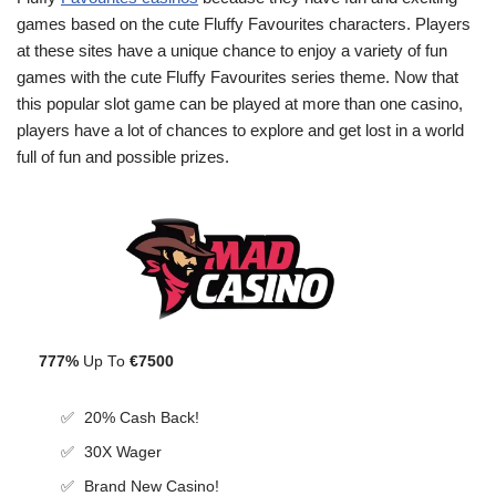
games based on the cute Fluffy Favourites characters. Players
at these sites have a unique chance to enjoy a variety of fun
games with the cute Fluffy Favourites series theme. Now that
this popular slot game can be played at more than one casino,
players have a lot of chances to explore and get lost in a world
full of fun and possible prizes.
777%
Up To
€7500
20% Cash Back!
30X Wager
Brand New Casino!