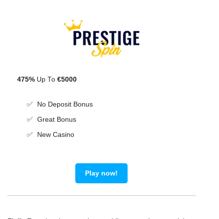
475%
Up To
€5000
No Deposit Bonus
Great Bonus
New Casino
Play now!