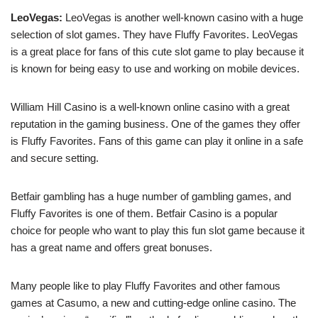
LeoVegas:
LeoVegas is another well-known casino with a huge
selection of slot games. They have Fluffy Favorites. LeoVegas
is a great place for fans of this cute slot game to play because it
is known for being easy to use and working on mobile devices.
William Hill Casino is a well-known online casino with a great
reputation in the gaming business. One of the games they offer
is Fluffy Favorites. Fans of this game can play it online in a safe
and secure setting.
Betfair gambling has a huge number of gambling games, and
Fluffy Favorites is one of them. Betfair Casino is a popular
choice for people who want to play this fun slot game because it
has a great name and offers great bonuses.
Many people like to play Fluffy Favorites and other famous
games at Casumo, a new and cutting-edge online casino. The