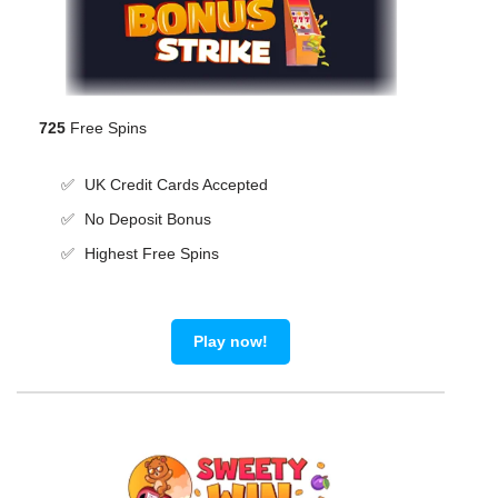
725
Free Spins
UK Credit Cards Accepted
No Deposit Bonus
Highest Free Spins
Play now!