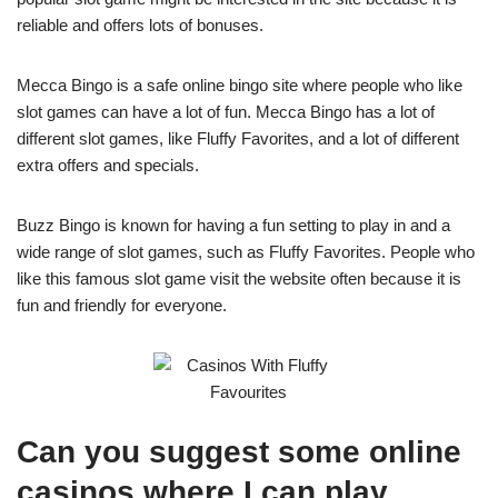
reliable and offers lots of bonuses.
Mecca Bingo is a safe online bingo site where people who like
slot games can have a lot of fun. Mecca Bingo has a lot of
different slot games, like Fluffy Favorites, and a lot of different
extra offers and specials.
Buzz Bingo is known for having a fun setting to play in and a
wide range of slot games, such as Fluffy Favorites. People who
like this famous slot game visit the website often because it is
fun and friendly for everyone.
Can you suggest some online
casinos where I can play