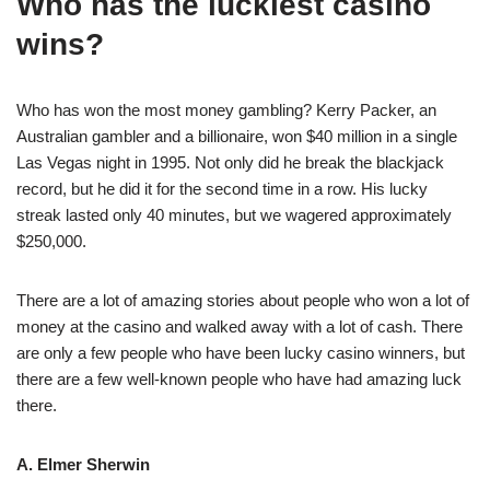
Who has the luckiest casino
wins?
Who has won the most money gambling? Kerry Packer, an
Australian gambler and a billionaire, won $40 million in a single
Las Vegas night in 1995. Not only did he break the blackjack
record, but he did it for the second time in a row. His lucky
streak lasted only 40 minutes, but we wagered approximately
$250,000.
There are a lot of amazing stories about people who won a lot of
money at the casino and walked away with a lot of cash. There
are only a few people who have been lucky casino winners, but
there are a few well-known people who have had amazing luck
there.
A. Elmer Sherwin