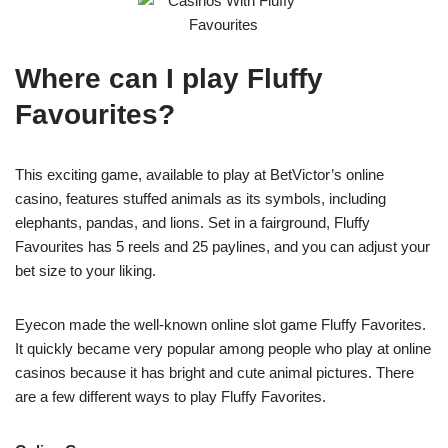
Where can I play Fluffy
Favourites?
This exciting game, available to play at BetVictor’s online
casino, features stuffed animals as its symbols, including
elephants, pandas, and lions. Set in a fairground, Fluffy
Favourites has 5 reels and 25 paylines, and you can adjust your
bet size to your liking.
Eyecon made the well-known online slot game Fluffy Favorites.
It quickly became very popular among people who play at online
casinos because it has bright and cute animal pictures. There
are a few different ways to play Fluffy Favorites.