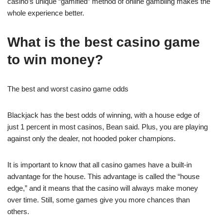
casino’s unique “gamified” method of online gambling makes the
whole experience better.
What is the best casino game
to win money?
The best and worst casino game odds
Blackjack has the best odds of winning, with a house edge of
just 1 percent in most casinos, Bean said. Plus, you are playing
against only the dealer, not hooded poker champions.
It is important to know that all casino games have a built-in
advantage for the house. This advantage is called the “house
edge,” and it means that the casino will always make money
over time. Still, some games give you more chances than
others.