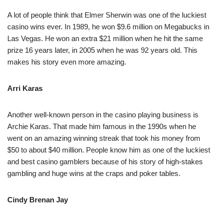
A lot of people think that Elmer Sherwin was one of the luckiest
casino wins ever. In 1989, he won $9.6 million on Megabucks in
Las Vegas. He won an extra $21 million when he hit the same
prize 16 years later, in 2005 when he was 92 years old. This
makes his story even more amazing.
Arri Karas
Another well-known person in the casino playing business is
Archie Karas. That made him famous in the 1990s when he
went on an amazing winning streak that took his money from
$50 to about $40 million. People know him as one of the luckiest
and best casino gamblers because of his story of high-stakes
gambling and huge wins at the craps and poker tables.
Cindy Brenan Jay