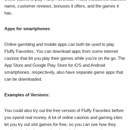
name, customer reviews, bonuses it offers, and the games it
has.
Apps for smartphones
Online gambling and mobile apps can both be used to play
Fluffy Favorites. You can download apps from some internet
casinos that let you play their games while you’re on the go. The
App Store and Google Play Store for iOS and Android
smartphones, respectively, also have separate game apps that
can be downloaded.
Examples of Versions:
You could also try out the free version of Fluffy Favorites before
you spend real money. A lot of online casinos and gaming sites
let you try out slot games for free, so you can see how they