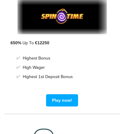
650%
Up To
€12250
Highest Bonus
High Wager
Highest 1st Deposit Bonus
Play now!