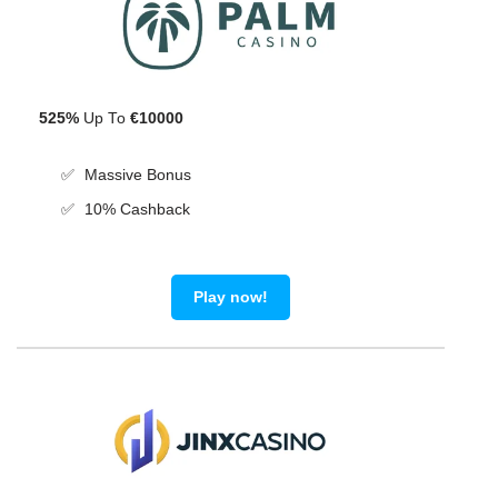
525%
Up To
€10000
Massive Bonus
10% Cashback
Play now!