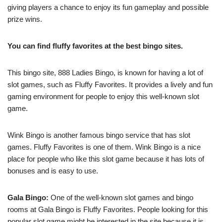
giving players a chance to enjoy its fun gameplay and possible
prize wins.
You can find fluffy favorites at the best bingo sites.
This bingo site, 888 Ladies Bingo, is known for having a lot of
slot games, such as Fluffy Favorites. It provides a lively and fun
gaming environment for people to enjoy this well-known slot
game.
Wink Bingo is another famous bingo service that has slot
games. Fluffy Favorites is one of them. Wink Bingo is a nice
place for people who like this slot game because it has lots of
bonuses and is easy to use.
Gala Bingo:
One of the well-known slot games and bingo
rooms at Gala Bingo is Fluffy Favorites. People looking for this
popular slot game might be interested in the site because it is