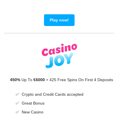
Play now!
450%
Up To
€6000
+ 425 Free Spins On First 4 Deposits
Crypto and Credit Cards accepted
Great Bonus
New Casino