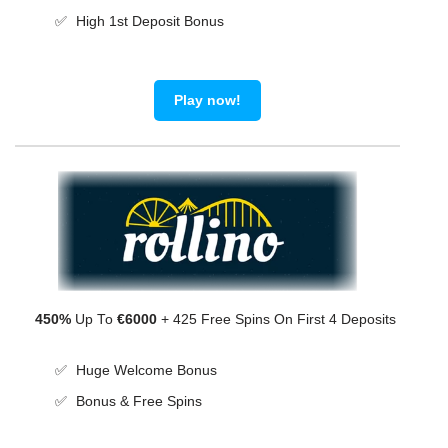
High 1st Deposit Bonus
Play now!
450%
Up To
€6000
+ 425 Free Spins On First 4 Deposits
Huge Welcome Bonus
Bonus & Free Spins