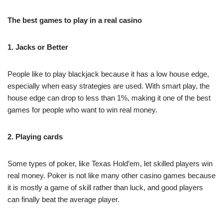
The best games to play in a real casino
1. Jacks or Better
People like to play blackjack because it has a low house edge,
especially when easy strategies are used. With smart play, the
house edge can drop to less than 1%, making it one of the best
games for people who want to win real money.
2. Playing cards
Some types of poker, like Texas Hold’em, let skilled players win
real money. Poker is not like many other casino games because
it is mostly a game of skill rather than luck, and good players
can finally beat the average player.