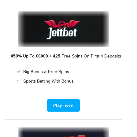
450%
Up To
€6000
+
425
Free Spins On First 4 Deposits
Big Bonus & Free Spins
Sports Betting With Bonus
Play now!