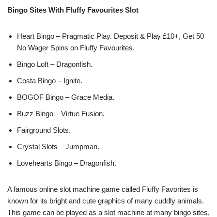
Bingo Sites With Fluffy Favourites Slot
Heart Bingo – Pragmatic Play. Deposit & Play £10+, Get 50
No Wager Spins on Fluffy Favourites.
Bingo Loft – Dragonfish.
Costa Bingo – Ignite.
BOGOF Bingo – Grace Media.
Buzz Bingo – Virtue Fusion.
Fairground Slots.
Crystal Slots – Jumpman.
Lovehearts Bingo – Dragonfish.
A famous online slot machine game called Fluffy Favorites is
known for its bright and cute graphics of many cuddly animals.
This game can be played as a slot machine at many bingo sites,