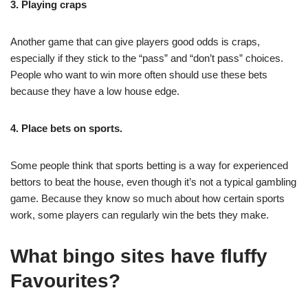
3. Playing craps
Another game that can give players good odds is craps,
especially if they stick to the “pass” and “don’t pass” choices.
People who want to win more often should use these bets
because they have a low house edge.
4. Place bets on sports.
Some people think that sports betting is a way for experienced
bettors to beat the house, even though it’s not a typical gambling
game. Because they know so much about how certain sports
work, some players can regularly win the bets they make.
What bingo sites have fluffy
Favourites?