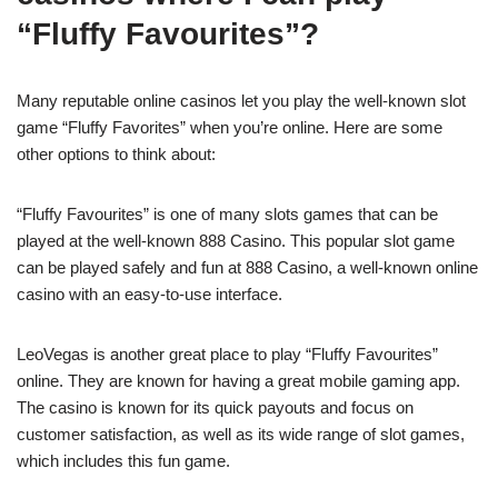
“Fluffy Favourites”?
Many reputable online casinos let you play the well-known slot
game “Fluffy Favorites” when you’re online. Here are some
other options to think about:
“Fluffy Favourites” is one of many slots games that can be
played at the well-known 888 Casino. This popular slot game
can be played safely and fun at 888 Casino, a well-known online
casino with an easy-to-use interface.
LeoVegas is another great place to play “Fluffy Favourites”
online. They are known for having a great mobile gaming app.
The casino is known for its quick payouts and focus on
customer satisfaction, as well as its wide range of slot games,
which includes this fun game.