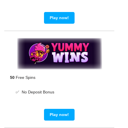
Play now!
50
Free Spins
No Deposit Bonus
Play now!