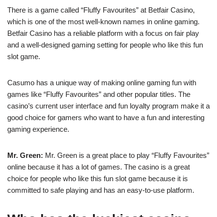
There is a game called “Fluffy Favourites” at Betfair Casino,
which is one of the most well-known names in online gaming.
Betfair Casino has a reliable platform with a focus on fair play
and a well-designed gaming setting for people who like this fun
slot game.
Casumo has a unique way of making online gaming fun with
games like “Fluffy Favourites” and other popular titles. The
casino’s current user interface and fun loyalty program make it a
good choice for gamers who want to have a fun and interesting
gaming experience.
Mr. Green:
Mr. Green is a great place to play “Fluffy Favourites”
online because it has a lot of games. The casino is a great
choice for people who like this fun slot game because it is
committed to safe playing and has an easy-to-use platform.