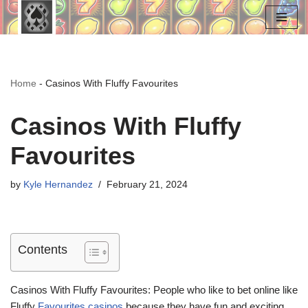
Skip
to
content
Home
-
Casinos With Fluffy Favourites
Casinos With Fluffy
Favourites
by
Kyle Hernandez
February 21, 2024
Contents
Casinos With Fluffy Favourites: People who like to bet online like
Fluffy
Favourites casinos
because they have fun and exciting