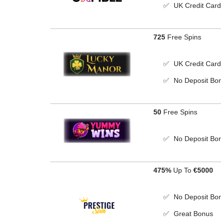
UK Credit Car
725
Free Spins
UK Credit Car
No Deposit Bo
50
Free Spins
No Deposit Bo
475%
Up To
€5000
No Deposit Bo
Great Bonus