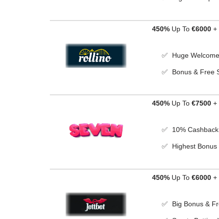
450%
Up To
€6000
+ 
Huge Welcome
Bonus & Free 
450%
Up To
€7500
+ 
10% Cashback
Highest Bonus M
450%
Up To
€6000
+
Big Bonus & Fr