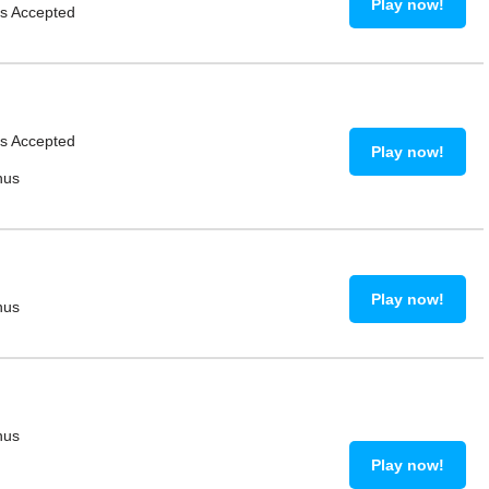
Play now!
ds Accepted
ds Accepted
Play now!
nus
Play now!
nus
nus
Play now!