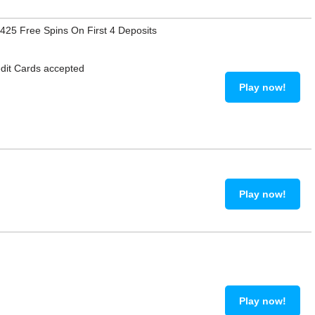
425 Free Spins On First 4 Deposits
dit Cards accepted
Play now!
Play now!
Play now!