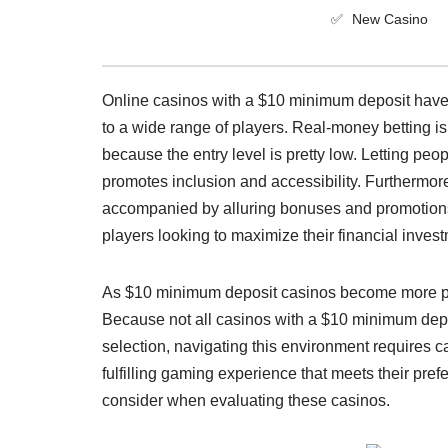
New Casino
Online casinos with a $10 minimum deposit have 
to a wide range of players. Real-money betting is 
because the entry level is pretty low. Letting peop
promotes inclusion and accessibility. Furthermor
accompanied by alluring bonuses and promotions
players looking to maximize their financial inves
As $10 minimum deposit casinos become more pop
Because not all casinos with a $10 minimum depos
selection, navigating this environment requires 
fulfilling gaming experience that meets their pre
consider when evaluating these casinos.