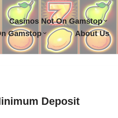
Casinos Not On Gamstop
 On Gamstop
About Us
Minimum Deposit