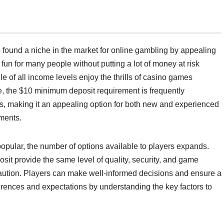
found a niche in the market for online gambling by appealing
fun for many people without putting a lot of money at risk
le of all income levels enjoy the thrills of casino games
e, the $10 minimum deposit requirement is frequently
, making it an appealing option for both new and experienced
tments.
ular, the number of options available to players expands.
it provide the same level of quality, security, and game
caution. Players can make well-informed decisions and ensure a
ferences and expectations by understanding the key factors to