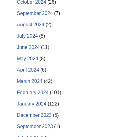
October 2024
(26)
September 2024
(7)
August 2024
(2)
July 2024
(8)
June 2024
(11)
May 2024
(8)
April 2024
(6)
March 2024
(42)
February 2024
(101)
January 2024
(122)
December 2023
(5)
September 2023
(1)