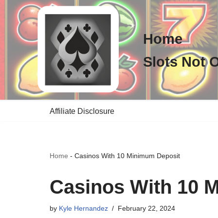
Skip
Home
to
content
Slots Not
Affiliate Disclosure
Home
-
Casinos With 10 Minimum Deposit
Casinos With 10 
by
Kyle Hernandez
February 22, 2024