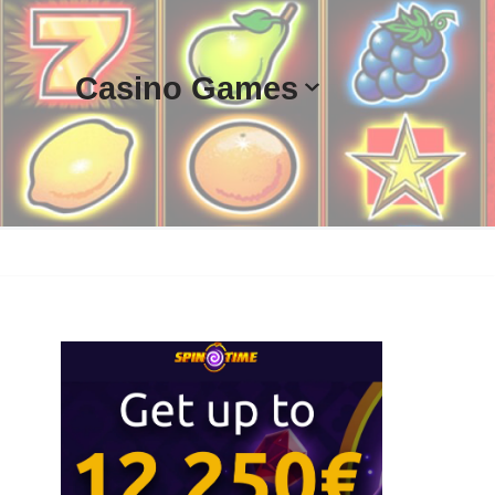
Casino Games