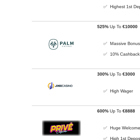
Highest 1st De
525%
Up To
€10000
Massive Bonus
10% Cashback
300%
Up To
€3000
High Wager
600%
Up To
€8888
Huge Welcome
High 1st Depos