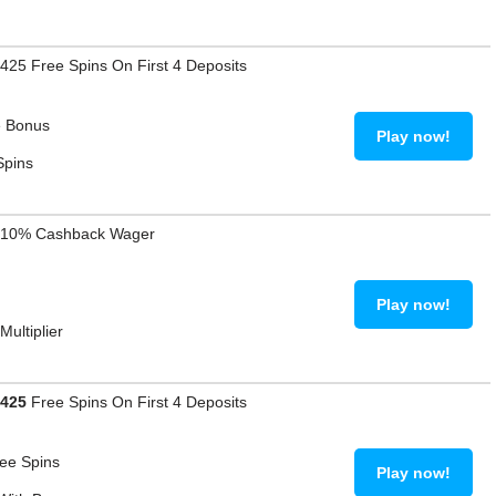
425 Free Spins On First 4 Deposits
 Bonus
Play now!
Spins
10% Cashback Wager
Play now!
ultiplier
425
Free Spins On First 4 Deposits
ee Spins
Play now!