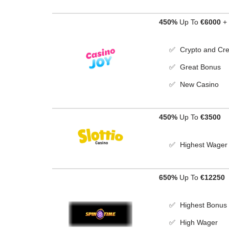
450%
Up To
€6000
+ 
Crypto and Cre
Great Bonus
New Casino
450%
Up To
€3500
Highest Wager
650%
Up To
€12250
Highest Bonus
High Wager