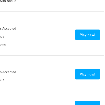
 With Bonus
ds Accepted
Play now!
nus
pins
ds Accepted
Play now!
nus