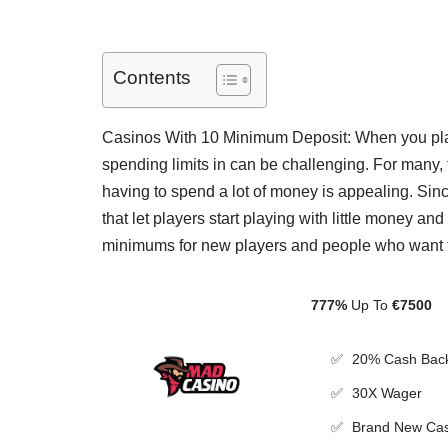
Contents
Casinos With 10 Minimum Deposit: When you play g
spending limits in can be challenging. For many, t
having to spend a lot of money is appealing. Sinc
that let players start playing with little money 
minimums for new players and people who want to
777%
Up To
€7500
20% Cash Bac
30X Wager
Brand New Cas