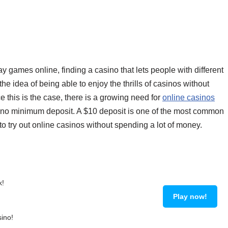
ames online, finding a casino that lets people with different
he idea of being able to enjoy the thrills of casinos without
e this is the case, there is a growing need for
online casinos
and no minimum deposit. A $10 deposit is one of the most common
 try out online casinos without spending a lot of money.
k!
Play now!
ino!