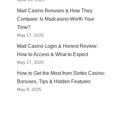
Mad Casino Bonuses & How They
Compare: Is Madcasino Worth Your
Time?
May 17, 2025
Mad Casino Login & Honest Review:
How to Access & What to Expect
May 17, 2025
How to Get the Most from Slottio Casino:
Bonuses, Tips & Hidden Features
May 8, 2025