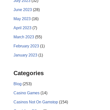
July 2023
(32)
June 2023
(28)
May 2023
(16)
April 2023
(7)
March 2023
(55)
February 2023
(1)
January 2023
(1)
Categories
Blog
(253)
Casino Games
(14)
Casinos Not On Gamstop
(154)