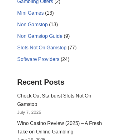
Gambling Offers
(2)
Mini Games
(13)
Non Gamstop
(13)
Non Gamstop Guide
(9)
Slots Not On Gamstop
(77)
Software Providers
(24)
Recent Posts
Check Out Starburst Slots Not On
Gamstop
July 7, 2025
Wino Casino Review (2025) – A Fresh
Take on Online Gambling
June 26, 2025