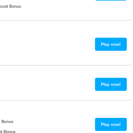
posit Bonus
Play now!
Play now!
 Bonus
Play now!
it Bonus