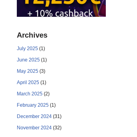
Archives
July 2025
(1)
June 2025
(1)
May 2025
(3)
April 2025
(1)
March 2025
(2)
February 2025
(1)
December 2024
(31)
November 2024
(32)