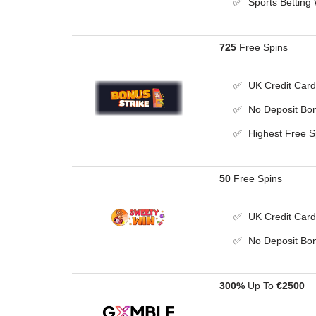
Sports Betting
725
Free Spins
UK Credit Car
No Deposit Bo
Highest Free S
50
Free Spins
UK Credit Car
No Deposit Bo
300%
Up To
€2500