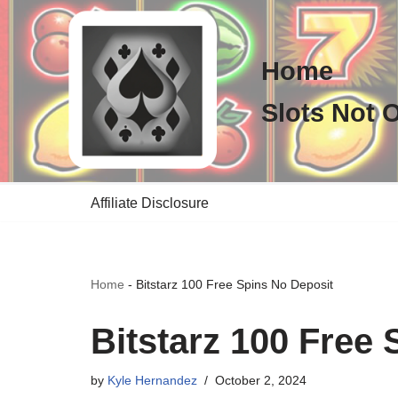
Skip
Home
to
content
Slots Not
Affiliate Disclosure
Home
-
Bitstarz 100 Free Spins No Deposit
Bitstarz 100 Free
by
Kyle Hernandez
October 2, 2024