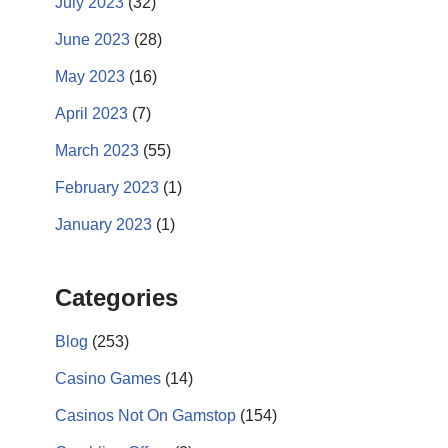
July 2023
(32)
June 2023
(28)
May 2023
(16)
April 2023
(7)
March 2023
(55)
February 2023
(1)
January 2023
(1)
Categories
Blog
(253)
Casino Games
(14)
Casinos Not On Gamstop
(154)