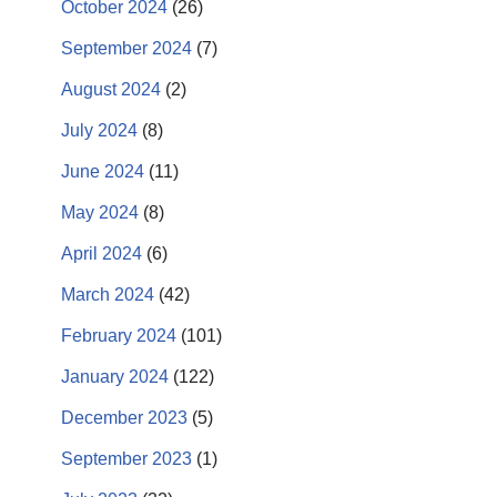
October 2024
(26)
September 2024
(7)
August 2024
(2)
July 2024
(8)
June 2024
(11)
May 2024
(8)
April 2024
(6)
March 2024
(42)
February 2024
(101)
January 2024
(122)
December 2023
(5)
September 2023
(1)