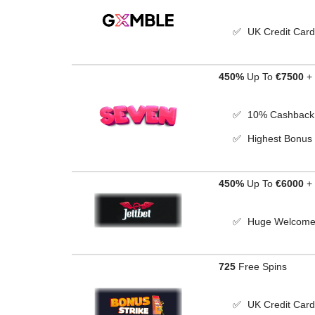
UK Credit Car
450%
Up To
€7500
+ 
10% Cashback
Highest Bonus M
450%
Up To
€6000
+ 
Huge Welcome
725
Free Spins
UK Credit Car