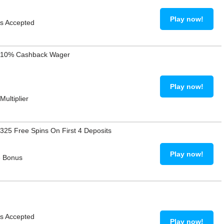
Play now!
ds Accepted
10% Cashback Wager
Play now!
ultiplier
325 Free Spins On First 4 Deposits
Play now!
 Bonus
ds Accepted
Play now!