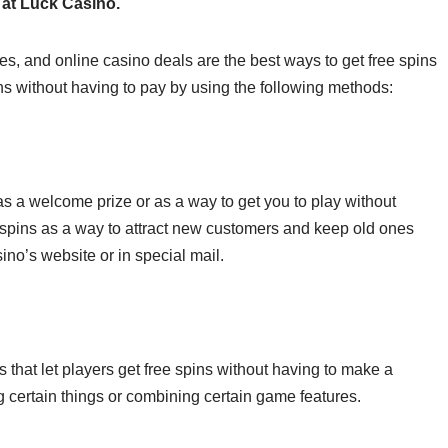
 at Luck Casino.
s, and online casino deals are the best ways to get free spins
s without having to pay by using the following methods:
 as a welcome prize or as a way to get you to play without
 spins as a way to attract new customers and keep old ones
no’s website or in special mail.
that let players get free spins without having to make a
 certain things or combining certain game features.