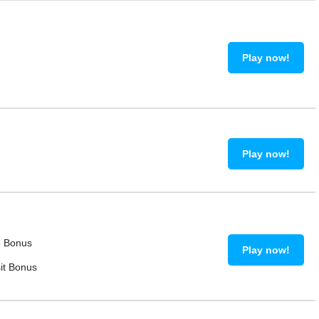
Play now!
Play now!
 Bonus
Play now!
it Bonus