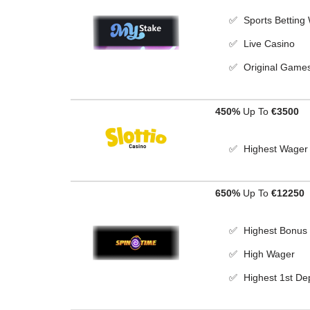
Sports Betting
Live Casino
Original Game
450%
Up To
€3500
Highest Wager
650%
Up To
€12250
Highest Bonus
High Wager
Highest 1st De