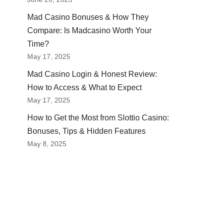
Mad Casino Bonuses & How They
Compare: Is Madcasino Worth Your
Time?
May 17, 2025
Mad Casino Login & Honest Review:
How to Access & What to Expect
May 17, 2025
How to Get the Most from Slottio Casino:
Bonuses, Tips & Hidden Features
May 8, 2025