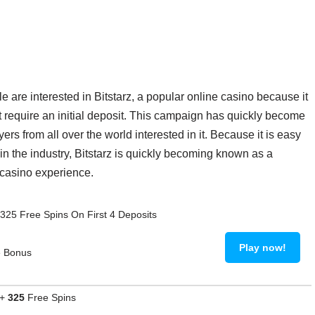
e are interested in Bitstarz, a popular online casino because it
t require an initial deposit. This campaign has quickly become
ayers from all over the world interested in it. Because it is easy
n the industry, Bitstarz is quickly becoming known as a
 casino experience.
325 Free Spins On First 4 Deposits
Play now!
 Bonus
 +
325
Free Spins