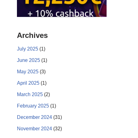
Archives
July 2025
(1)
June 2025
(1)
May 2025
(3)
April 2025
(1)
March 2025
(2)
February 2025
(1)
December 2024
(31)
November 2024
(32)