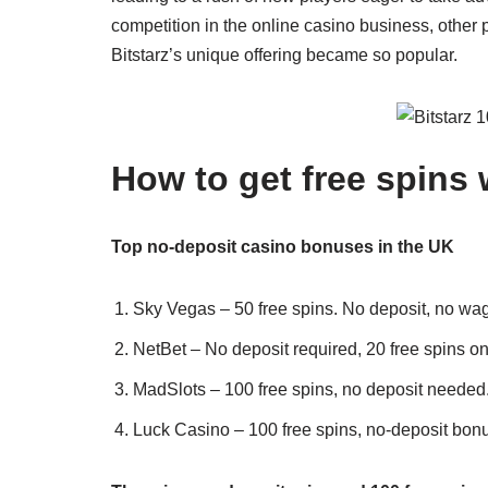
competition in the online casino business, other 
Bitstarz’s unique offering became so popular.
How to get free spins
Top no-deposit casino bonuses in the UK
Sky Vegas – 50 free spins. No deposit, no wa
NetBet – No deposit required, 20 free spins on 
MadSlots – 100 free spins, no deposit needed
Luck Casino – 100 free spins, no-deposit bon