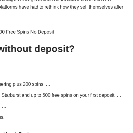
platforms have had to rethink how they sell themselves after
 without deposit?
gering plus 200 spins. …
Starburst and up to 500 free spins on your first deposit. …
. …
us.