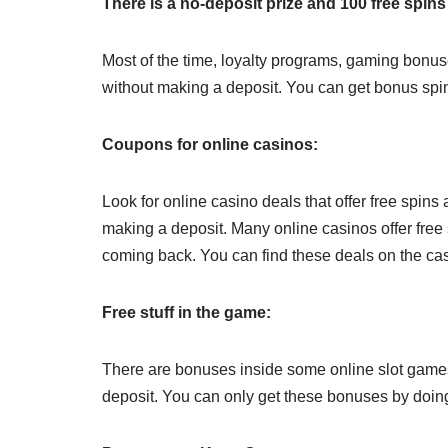
There is a no-deposit prize and 100 free spins
Most of the time, loyalty programs, gaming bonuse
without making a deposit. You can get bonus spin
Coupons for online casinos:
Look for online casino deals that offer free spins
making a deposit. Many online casinos offer free
coming back. You can find these deals on the casi
Free stuff in the game:
There are bonuses inside some online slot games 
deposit. You can only get these bonuses by doing