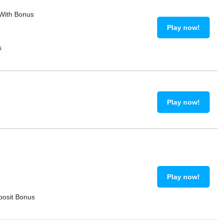
 With Bonus
Play now!
s
Play now!
Play now!
posit Bonus