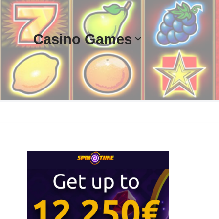
Casino Games