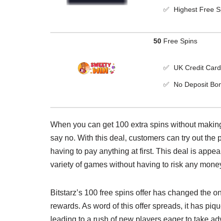
Highest Free S
50
Free Spins
UK Credit Car
No Deposit Bo
When you can get 100 extra spins without making 
say no. With this deal, customers can try out the
having to pay anything at first. This deal is appea
variety of games without having to risk any mone
Bitstarz’s 100 free spins offer has changed the o
rewards. As word of this offer spreads, it has piq
leading to a rush of new players eager to take ad