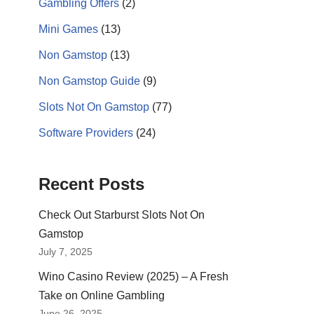
Gambling Offers
(2)
Mini Games
(13)
Non Gamstop
(13)
Non Gamstop Guide
(9)
Slots Not On Gamstop
(77)
Software Providers
(24)
Recent Posts
Check Out Starburst Slots Not On
Gamstop
July 7, 2025
Wino Casino Review (2025) – A Fresh
Take on Online Gambling
June 26, 2025