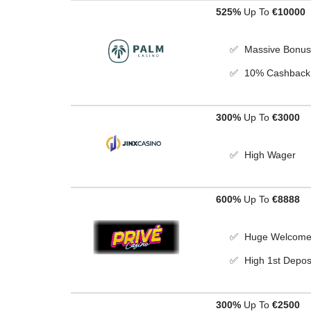
525%
Up To
€10000
Massive Bonus
10% Cashback
300%
Up To
€3000
High Wager
600%
Up To
€8888
Huge Welcome
High 1st Depos
300%
Up To
€2500