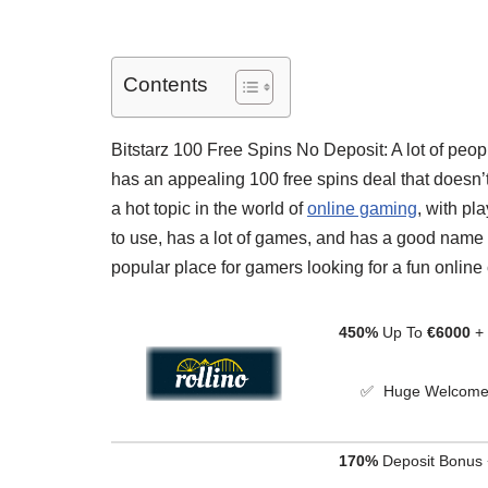
Contents
Bitstarz 100 Free Spins No Deposit: A lot of peopl
has an appealing 100 free spins deal that doesn’
a hot topic in the world of
online gaming
, with pl
to use, has a lot of games, and has a good name i
popular place for gamers looking for a fun online
450%
Up To
€6000
+ 
Huge Welcome
170%
Deposit Bonus