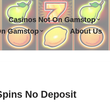
Casinos Not On Gamstop
 On Gamstop
About Us
 Spins No Deposit