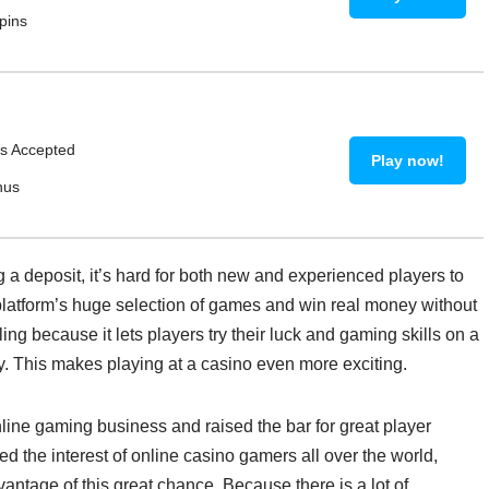
pins
ds Accepted
Play now!
nus
a deposit, it’s hard for both new and experienced players to
 platform’s huge selection of games and win real money without
ling because it lets players try their luck and gaming skills on a
y. This makes playing at a casino even more exciting.
nline gaming business and raised the bar for great player
ued the interest of online casino gamers all over the world,
vantage of this great chance. Because there is a lot of