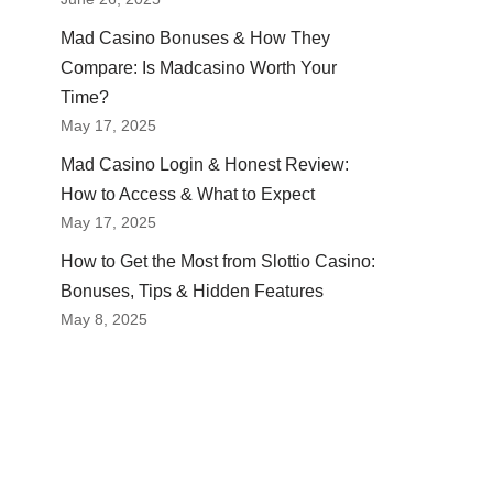
Mad Casino Bonuses & How They
Compare: Is Madcasino Worth Your
Time?
May 17, 2025
Mad Casino Login & Honest Review:
How to Access & What to Expect
May 17, 2025
How to Get the Most from Slottio Casino:
Bonuses, Tips & Hidden Features
May 8, 2025