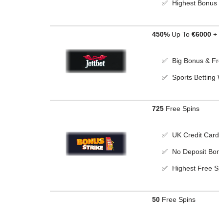
Highest Bonus M
450%
Up To
€6000
+
Big Bonus & Fr
Sports Betting
725
Free Spins
UK Credit Car
No Deposit Bo
Highest Free S
50
Free Spins