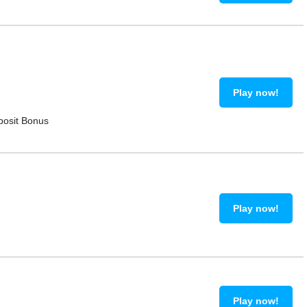
Play now!
posit Bonus
Play now!
Play now!