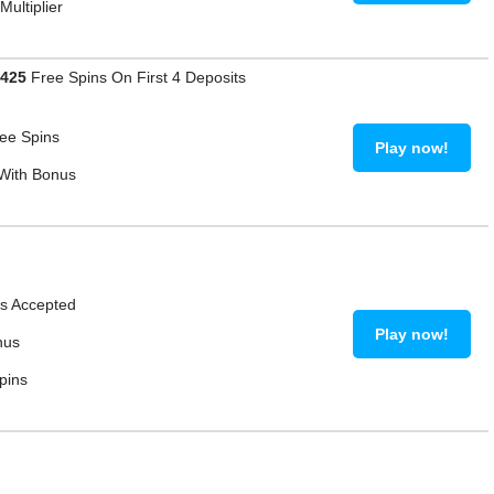
ultiplier
425
Free Spins On First 4 Deposits
ee Spins
Play now!
 With Bonus
ds Accepted
Play now!
nus
pins