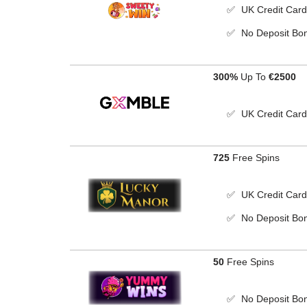
UK Credit Car
No Deposit Bo
300%
Up To
€2500
UK Credit Car
725
Free Spins
UK Credit Car
No Deposit Bo
50
Free Spins
No Deposit Bo