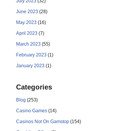
July 2023
(32)
June 2023
(28)
May 2023
(16)
April 2023
(7)
March 2023
(55)
February 2023
(1)
January 2023
(1)
Categories
Blog
(253)
Casino Games
(14)
Casinos Not On Gamstop
(154)