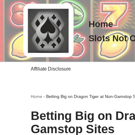
Skip
Home
to
content
Slots Not
Affiliate Disclosure
Home
-
Betting Big on Dragon Tiger at Non-Gamstop S
Betting Big on Dr
Gamstop Sites