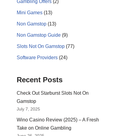
Gambling Offers
(2)
Mini Games
(13)
Non Gamstop
(13)
Non Gamstop Guide
(9)
Slots Not On Gamstop
(77)
Software Providers
(24)
Recent Posts
Check Out Starburst Slots Not On
Gamstop
July 7, 2025
Wino Casino Review (2025) – A Fresh
Take on Online Gambling
June 26, 2025