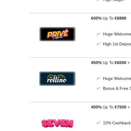
600%
Up To
€8888
Huge Welcome
High 1st Depos
450%
Up To
€6000
+ 
Huge Welcome
Bonus & Free 
450%
Up To
€7500
+ 
10% Cashback