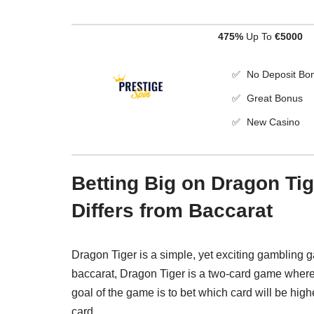
475%
Up To
€5000
No Deposit Bo
Great Bonus
New Casino
Betting Big on Dragon Ti
Differs from Baccarat
Dragon Tiger is a simple, yet exciting gambling g
baccarat, Dragon Tiger is a two-card game where
goal of the game is to bet which card will be high
card.