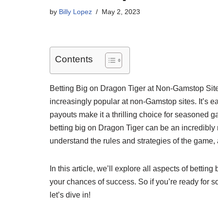
by
Billy Lopez
May 2, 2023
Contents
Betting Big on Dragon Tiger at Non-Gamstop Site
increasingly popular at non-Gamstop sites. It’s ea
payouts make it a thrilling choice for seasoned gam
betting big on Dragon Tiger can be an incredibly 
understand the rules and strategies of the game, 
In this article, we’ll explore all aspects of bettin
your chances of success. So if you’re ready for 
let’s dive in!