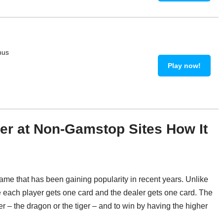
nus
Play now!
ger at Non-Gamstop Sites How It
ame that has been gaining popularity in recent years. Unlike
 each player gets one card and the dealer gets one card. The
er – the dragon or the tiger – and to win by having the higher