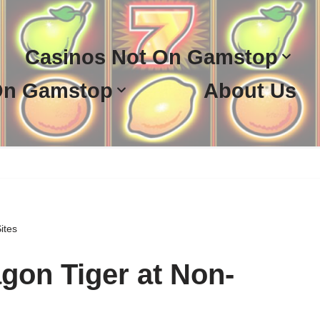
Casinos Not On Gamstop
 On Gamstop
About Us
ites
agon Tiger at Non-