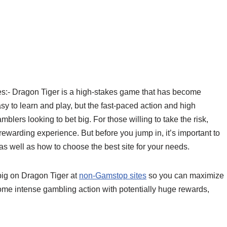
s:- Dragon Tiger is a high-stakes game that has become
sy to learn and play, but the fast-paced action and high
blers looking to bet big. For those willing to take the risk,
rewarding experience. But before you jump in, it’s important to
as well as how to choose the best site for your needs.
g big on Dragon Tiger at
non-Gamstop sites
so you can maximize
some intense gambling action with potentially huge rewards,