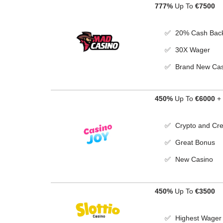
777%
Up To
€7500
20% Cash Bac
30X Wager
Brand New Cas
450%
Up To
€6000
+ 
Crypto and Cre
Great Bonus
New Casino
450%
Up To
€3500
Highest Wager