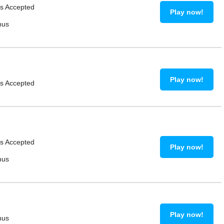
ds Accepted
Play now!
nus
Play now!
ds Accepted
ds Accepted
Play now!
nus
Play now!
nus