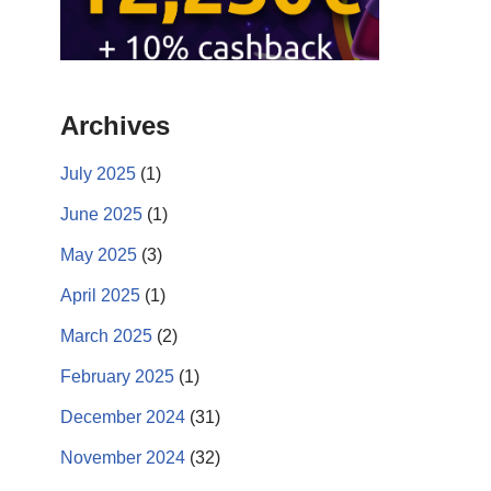
Archives
July 2025
(1)
June 2025
(1)
May 2025
(3)
April 2025
(1)
March 2025
(2)
February 2025
(1)
December 2024
(31)
November 2024
(32)