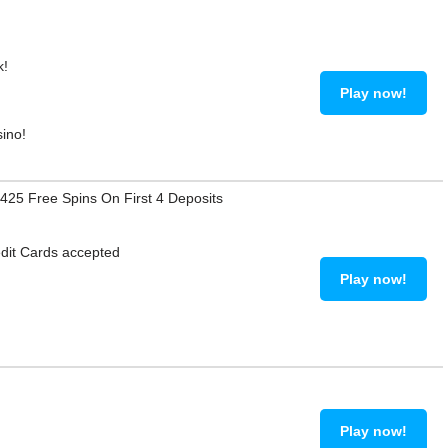
k!
Play now!
ino!
425 Free Spins On First 4 Deposits
dit Cards accepted
Play now!
Play now!