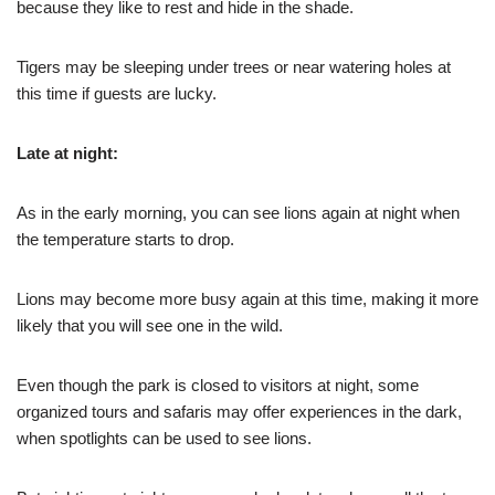
because they like to rest and hide in the shade.
Tigers may be sleeping under trees or near watering holes at
this time if guests are lucky.
Late at night:
As in the early morning, you can see lions again at night when
the temperature starts to drop.
Lions may become more busy again at this time, making it more
likely that you will see one in the wild.
Even though the park is closed to visitors at night, some
organized tours and safaris may offer experiences in the dark,
when spotlights can be used to see lions.