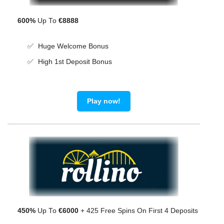
600%
Up To
€8888
Huge Welcome Bonus
High 1st Deposit Bonus
Play now!
450%
Up To
€6000
+ 425 Free Spins On First 4 Deposits