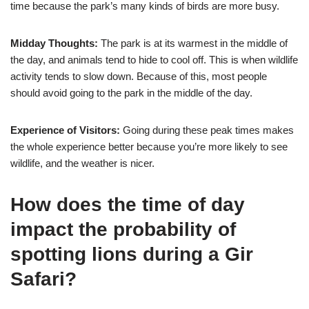
time because the park’s many kinds of birds are more busy.
Midday Thoughts:
The park is at its warmest in the middle of
the day, and animals tend to hide to cool off. This is when wildlife
activity tends to slow down. Because of this, most people
should avoid going to the park in the middle of the day.
Experience of Visitors:
Going during these peak times makes
the whole experience better because you’re more likely to see
wildlife, and the weather is nicer.
How does the time of day
impact the probability of
spotting lions during a Gir
Safari?