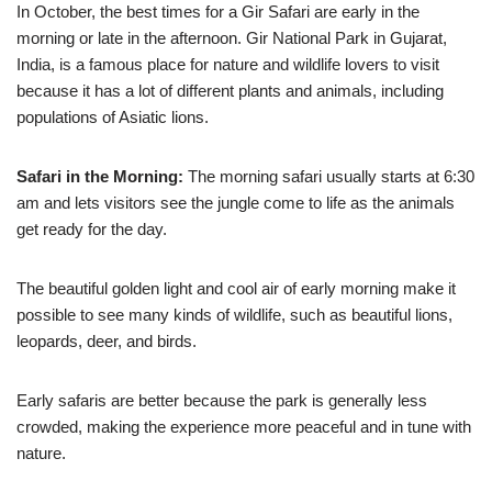
In October, the best times for a Gir Safari are early in the
morning or late in the afternoon. Gir National Park in Gujarat,
India, is a famous place for nature and wildlife lovers to visit
because it has a lot of different plants and animals, including
populations of Asiatic lions.
Safari in the Morning:
The morning safari usually starts at 6:30
am and lets visitors see the jungle come to life as the animals
get ready for the day.
The beautiful golden light and cool air of early morning make it
possible to see many kinds of wildlife, such as beautiful lions,
leopards, deer, and birds.
Early safaris are better because the park is generally less
crowded, making the experience more peaceful and in tune with
nature.