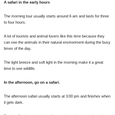
A safari in the early hours
The morning tour usually starts around 6 am and lasts for three
to four hours.
A lot of tourists and animal lovers like this time because they
can see the animals in their natural environment during the busy
times of the day.
The light breeze and soft light in the morning make it a great
time to see wildlife.
In the afternoon, go on a safari.
The afternoon safari usually starts at 3:00 pm and finishes when
it gets dark.