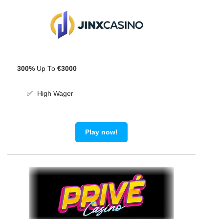
300%
Up To
€3000
High Wager
Play now!