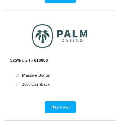
525%
Up To
€10000
Massive Bonus
10% Cashback
Play now!