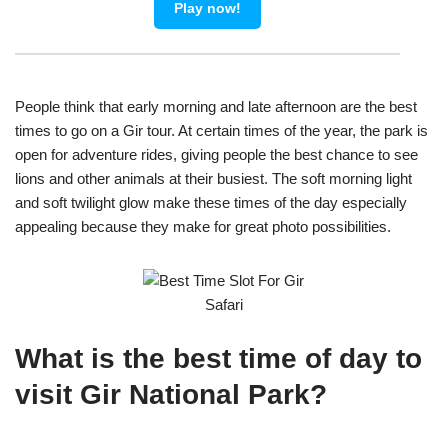
Play now!
People think that early morning and late afternoon are the best
times to go on a Gir tour. At certain times of the year, the park is
open for adventure rides, giving people the best chance to see
lions and other animals at their busiest. The soft morning light
and soft twilight glow make these times of the day especially
appealing because they make for great photo possibilities.
What is the best time of day to
visit Gir National Park?