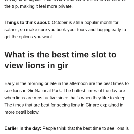
the trip, making it feel more private.
Things to think about:
October is still a popular month for
safaris, so make sure you book your tours and lodging early to
get the options you want.
What is the best time slot to
view lions in gir
Early in the morning or late in the afternoon are the best times to
see lions in Gir National Park. The hottest times of the day are
when lions are most active since that’s when they like to sleep.
The times that are best for seeing lions in Gir are explained in
more detail below.
Earlier in the day:
People think that the best time to see lions is