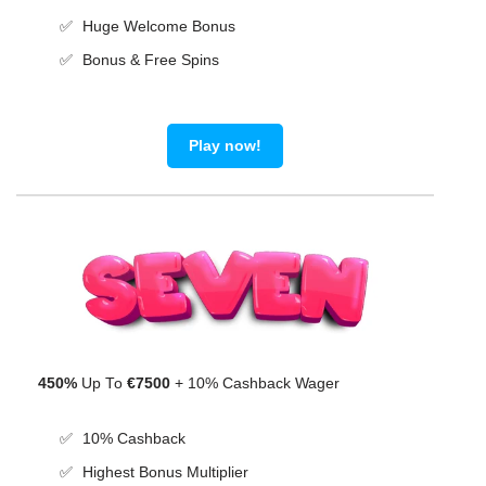
Huge Welcome Bonus
Bonus & Free Spins
Play now!
450%
Up To
€7500
+ 10% Cashback Wager
10% Cashback
Highest Bonus Multiplier