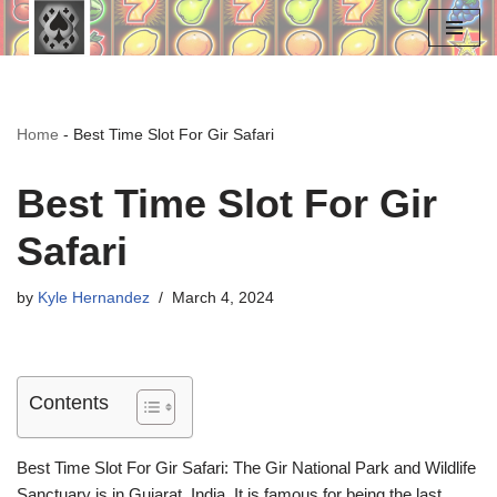
Skip
to
content
Home
-
Best Time Slot For Gir Safari
Best Time Slot For Gir
Safari
by
Kyle Hernandez
March 4, 2024
Contents
Best Time Slot For Gir Safari: The Gir National Park and Wildlife
Sanctuary is in Gujarat, India. It is famous for being the last