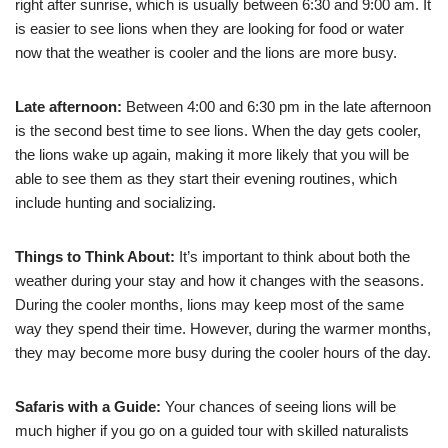
right after sunrise, which is usually between 6:30 and 9:00 am. It
is easier to see lions when they are looking for food or water
now that the weather is cooler and the lions are more busy.
Late afternoon:
Between 4:00 and 6:30 pm in the late afternoon
is the second best time to see lions. When the day gets cooler,
the lions wake up again, making it more likely that you will be
able to see them as they start their evening routines, which
include hunting and socializing.
Things to Think About:
It’s important to think about both the
weather during your stay and how it changes with the seasons.
During the cooler months, lions may keep most of the same
way they spend their time. However, during the warmer months,
they may become more busy during the cooler hours of the day.
Safaris with a Guide:
Your chances of seeing lions will be
much higher if you go on a guided tour with skilled naturalists