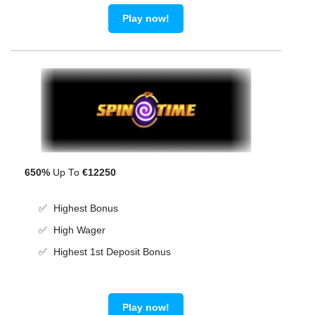
Play now!
650%
Up To
€12250
Highest Bonus
High Wager
Highest 1st Deposit Bonus
Play now!