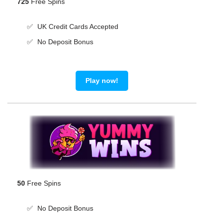
725
Free Spins
UK Credit Cards Accepted
No Deposit Bonus
Play now!
50
Free Spins
No Deposit Bonus