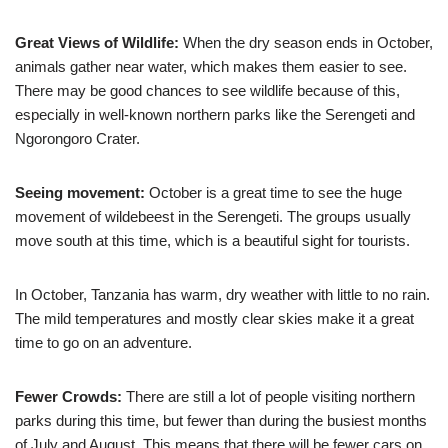
Great Views of Wildlife:
When the dry season ends in October,
animals gather near water, which makes them easier to see.
There may be good chances to see wildlife because of this,
especially in well-known northern parks like the Serengeti and
Ngorongoro Crater.
Seeing movement:
October is a great time to see the huge
movement of wildebeest in the Serengeti. The groups usually
move south at this time, which is a beautiful sight for tourists.
In October, Tanzania has warm, dry weather with little to no rain.
The mild temperatures and mostly clear skies make it a great
time to go on an adventure.
Fewer Crowds:
There are still a lot of people visiting northern
parks during this time, but fewer than during the busiest months
of July and August. This means that there will be fewer cars on