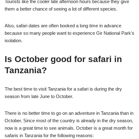
Tourists like the cooler late afternoon hours because they give
them a better chance of seeing a lot of different species.
Also, safari dates are often booked a long time in advance
because so many people want to experience Gir National Park’s
isolation.
Is October good for safari in
Tanzania?
The best time to visit Tanzania for a safari is during the dry
season from late June to October.
There is no better time to go on an adventure in Tanzania than in
October. Since most of the country is already in the dry season,
now is a great time to see animals. October is a great month for
safaris in Tanzania for the following reasons: