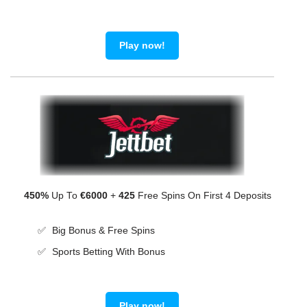
Play now!
450%
Up To
€6000
+
425
Free Spins On First 4 Deposits
Big Bonus & Free Spins
Sports Betting With Bonus
Play now!