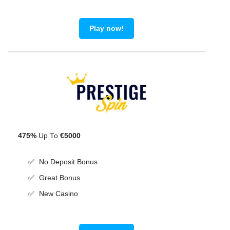
Play now!
475%
Up To
€5000
No Deposit Bonus
Great Bonus
New Casino