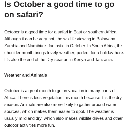
Is October a good time to go
on safari?
October is a good time for a safari in East or southern Africa.
Although it can be very hot, the wildlife viewing in Botswana,
Zambia and Namibia is fantastic in October. In South Africa, this
shoulder month brings lovely weather; perfect for a holiday here.
It’s also the end of the Dry season in Kenya and Tanzania.
Weather and Animals
October is a great month to go on vacation in many parts of
Africa. There is less vegetation this month because it is the dry
season. Animals are also more likely to gather around water
sources, which makes them easier to spot. The weather is
usually mild and dry, which also makes wildlife drives and other
outdoor activities more fun.