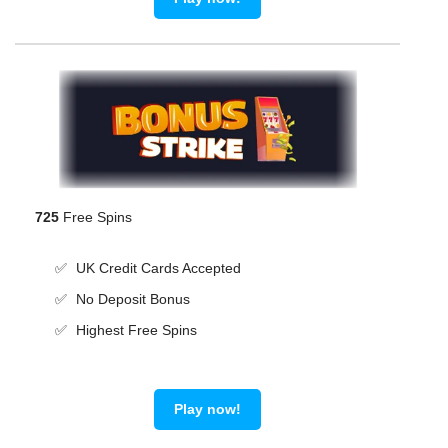
725
Free Spins
UK Credit Cards Accepted
No Deposit Bonus
Highest Free Spins
Play now!