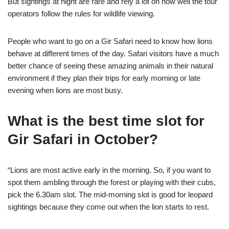
But sightings at night are rare and rely a lot on how well the tour
operators follow the rules for wildlife viewing.
People who want to go on a Gir Safari need to know how lions
behave at different times of the day. Safari visitors have a much
better chance of seeing these amazing animals in their natural
environment if they plan their trips for early morning or late
evening when lions are most busy.
What is the best time slot for
Gir Safari in October?
“Lions are most active early in the morning. So, if you want to
spot them ambling through the forest or playing with their cubs,
pick the 6.30am slot. The mid-morning slot is good for leopard
sightings because they come out when the lion starts to rest.