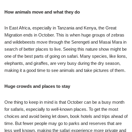
How animals move and what they do
In East Africa, especially in Tanzania and Kenya, the Great
Migration ends in October. This is when huge groups of zebras
and wildebeests move through the Serengeti and Masai Mara in
search of better places to live. Seeing this nature show might be
one of the best parts of going on safari. Many species, like lions,
elephants, and giraffes, are very busy during the dry season,
making it a good time to see animals and take pictures of them.
Huge crowds and places to stay
One thing to keep in mind is that October can be a busy month
for safaris, especially to well-known places. To get the most
choices and avoid being let down, book hotels and trips ahead of
time. But fewer people may go to parks and reserves that are
less well known, making the safari experience more private and