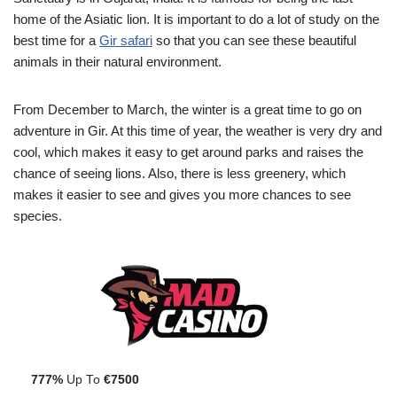
home of the Asiatic lion. It is important to do a lot of study on the
best time for a
Gir safari
so that you can see these beautiful
animals in their natural environment.
From December to March, the winter is a great time to go on
adventure in Gir. At this time of year, the weather is very dry and
cool, which makes it easy to get around parks and raises the
chance of seeing lions. Also, there is less greenery, which
makes it easier to see and gives you more chances to see
species.
777%
Up To
€7500