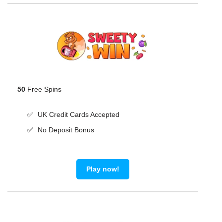
50
Free Spins
UK Credit Cards Accepted
No Deposit Bonus
Play now!