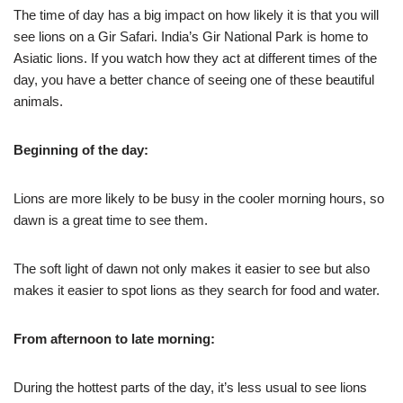
The time of day has a big impact on how likely it is that you will
see lions on a Gir Safari. India’s Gir National Park is home to
Asiatic lions. If you watch how they act at different times of the
day, you have a better chance of seeing one of these beautiful
animals.
Beginning of the day:
Lions are more likely to be busy in the cooler morning hours, so
dawn is a great time to see them.
The soft light of dawn not only makes it easier to see but also
makes it easier to spot lions as they search for food and water.
From afternoon to late morning:
During the hottest parts of the day, it’s less usual to see lions