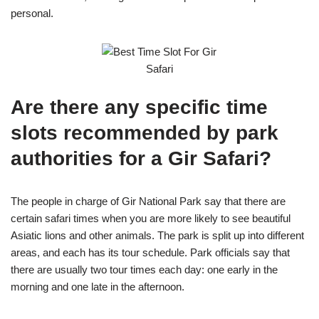
personal.
Are there any specific time
slots recommended by park
authorities for a Gir Safari?
The people in charge of Gir National Park say that there are
certain safari times when you are more likely to see beautiful
Asiatic lions and other animals. The park is split up into different
areas, and each has its tour schedule. Park officials say that
there are usually two tour times each day: one early in the
morning and one late in the afternoon.