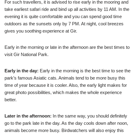
For such travellers, it is advised to rise early in the mooring and
take earliest safari ride and bind up all activities by 11 AM. In the
evening it is quite comfortable and you can spend good time
outdoors as the sunsets only by 7 PM. At night, cool breezes
gives you soothing experience at Gir.
Early in the morning or late in the afternoon are the best times to
visit Gir National Park.
Early in the day:
Early in the morning is the best time to see the
park’s famous Asiatic cats. Animals tend to be more busy this
time of year because it is cooler. Also, the early light makes for
great photo possibilities, which makes the whole experience
better.
Later in the afternoon:
In the same way, you should definitely
go to the park late in the day. As the day cools down after noon,
animals become more busy. Birdwatchers will also enjoy this