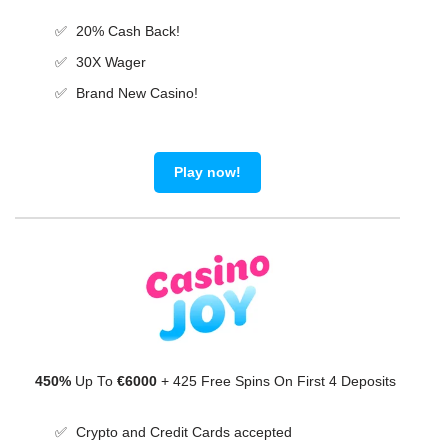
20% Cash Back!
30X Wager
Brand New Casino!
Play now!
450%
Up To
€6000
+ 425 Free Spins On First 4 Deposits
Crypto and Credit Cards accepted