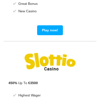
Great Bonus
New Casino
Play now!
450%
Up To
€3500
Highest Wager