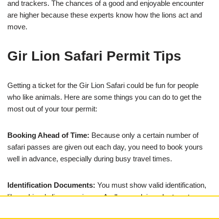
and trackers. The chances of a good and enjoyable encounter
are higher because these experts know how the lions act and
move.
Gir Lion Safari Permit Tips
Getting a ticket for the Gir Lion Safari could be fun for people
who like animals. Here are some things you can do to get the
most out of your tour permit:
Booking Ahead of Time:
Because only a certain number of
safari passes are given out each day, you need to book yours
well in advance, especially during busy travel times.
Identification Documents:
You must show valid identification,
like a driver’s license, visa, or Aadhar card, in order to get
permission.