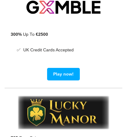
300%
Up To
€2500
UK Credit Cards Accepted
Play now!