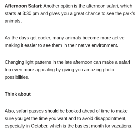
Afternoon Safari:
Another option is the afternoon safari, which
starts at 3:30 pm and gives you a great chance to see the park’s
animals.
As the days get cooler, many animals become more active,
making it easier to see them in their native environment.
Changing light patterns in the late afternoon can make a safari
trip even more appealing by giving you amazing photo
possibilities.
Think about
Also, safari passes should be booked ahead of time to make
sure you get the time you want and to avoid disappointment,
especially in October, which is the busiest month for vacations.