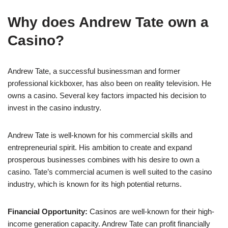
Why does Andrew Tate own a
Casino?
Andrew Tate, a successful businessman and former
professional kickboxer, has also been on reality television. He
owns a casino. Several key factors impacted his decision to
invest in the casino industry.
Andrew Tate is well-known for his commercial skills and
entrepreneurial spirit. His ambition to create and expand
prosperous businesses combines with his desire to own a
casino. Tate’s commercial acumen is well suited to the casino
industry, which is known for its high potential returns.
Financial Opportunity:
Casinos are well-known for their high-
income generation capacity. Andrew Tate can profit financially