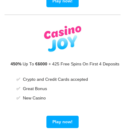
Play now!
450%
Up To
€6000
+ 425 Free Spins On First 4 Deposits
Crypto and Credit Cards accepted
Great Bonus
New Casino
Play now!