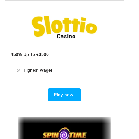
450%
Up To
€3500
Highest Wager
Play now!