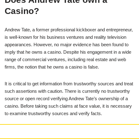
Casino?
Andrew Tate, a former professional kickboxer and entrepreneur,
is well-known for his business ventures and reality television
appearances. However, no major evidence has been found to
imply that he owns a casino. Despite his engagement in a wide
range of commercial ventures, including real estate and web
firms, the notion that he owns a casino is false.
It is critical to get information from trustworthy sources and treat
such assertions with caution. There is currently no trustworthy
source or open record verifying Andrew Tate’s ownership of a
casino. Before taking such claims at face value, it is necessary
to examine trustworthy sources and verify facts.
Misinformation spreads quickly in an age of social media and
internet rumors. As a result, before accepting something at face