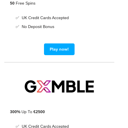
50
Free Spins
UK Credit Cards Accepted
No Deposit Bonus
Play now!
300%
Up To
€2500
UK Credit Cards Accepted