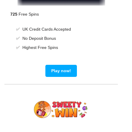
725
Free Spins
UK Credit Cards Accepted
No Deposit Bonus
Highest Free Spins
Play now!