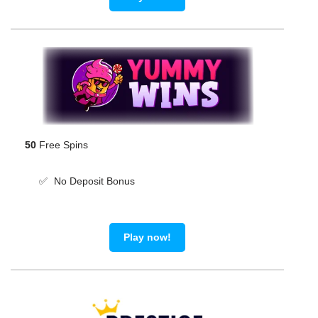
50
Free Spins
No Deposit Bonus
Play now!