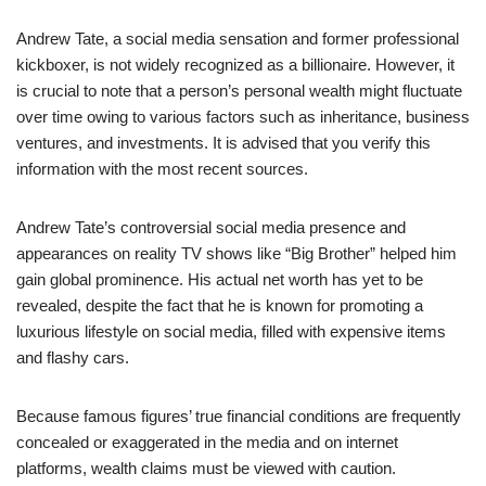
Andrew Tate, a social media sensation and former professional
kickboxer, is not widely recognized as a billionaire. However, it
is crucial to note that a person’s personal wealth might fluctuate
over time owing to various factors such as inheritance, business
ventures, and investments. It is advised that you verify this
information with the most recent sources.
Andrew Tate’s controversial social media presence and
appearances on reality TV shows like “Big Brother” helped him
gain global prominence. His actual net worth has yet to be
revealed, despite the fact that he is known for promoting a
luxurious lifestyle on social media, filled with expensive items
and flashy cars.
Because famous figures’ true financial conditions are frequently
concealed or exaggerated in the media and on internet
platforms, wealth claims must be viewed with caution.