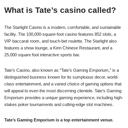
What is Tate’s casino called?
The Starlight Casino is a modern, comfortable, and sustainable
facility. The 100,000-square-foot casino features 852 slots, a
VIP baccarat room, and touch-bet roulette. The Starlight also
features a show lounge, a Kirin Chinese Restaurant, and a
25,000 square foot interactive sports bar.
Tate’s Casino, also known as “Tate’s Gaming Emporium,” is a
distinguished business known for its sumptuous decor, world-
class entertainment, and a varied choice of gaming options that
will appeal to even the most discerning clientele. Tate’s Gaming
Emporium provides a unique gaming experience, including high-
stakes poker tournaments and cutting-edge slot machines.
Tate’s Gaming Emporium is a top entertainment venue.