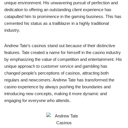
unique environment. His unwavering pursuit of perfection and
dedication to offering an outstanding client experience has
catapulted him to prominence in the gaming business. This has
cemented his status as a trailblazer in a highly traditional
industry.
Andrew Tate’s casinos stand out because of their distinctive
features. Tate created a name for himself in the casino industry
by emphasizing the value of competition and entertainment. His
unique approach to customer service and gambling has
changed people’s perceptions of casinos, attracting both
regulars and newcomers. Andrew Tate has transformed the
casino experience by always pushing the boundaries and
introducing new concepts, making it more dynamic and
engaging for everyone who attends.