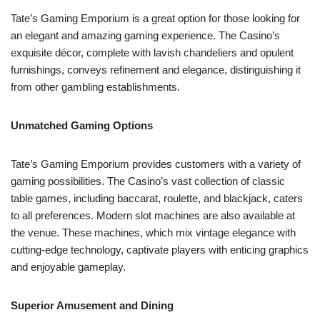
Tate’s Gaming Emporium is a great option for those looking for
an elegant and amazing gaming experience. The Casino’s
exquisite décor, complete with lavish chandeliers and opulent
furnishings, conveys refinement and elegance, distinguishing it
from other gambling establishments.
Unmatched Gaming Options
Tate’s Gaming Emporium provides customers with a variety of
gaming possibilities. The Casino’s vast collection of classic
table games, including baccarat, roulette, and blackjack, caters
to all preferences. Modern slot machines are also available at
the venue. These machines, which mix vintage elegance with
cutting-edge technology, captivate players with enticing graphics
and enjoyable gameplay.
Superior Amusement and Dining