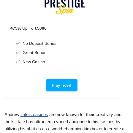
475%
Up To
€5000
No Deposit Bonus
Great Bonus
New Casino
Play now!
Andrew
Tate’s casinos
are now known for their creativity and
thrills. Tate has attracted a varied audience to his casinos by
utilizing his abilities as a world-champion kickboxer to create a