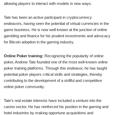
allowing players to interact with models in new ways.
Tate has been an active participant in cryptocurrency
endeavors, having seen the potential of virtual currencies in the
game business. He is now well-known at the junction of online
gambling and finance for his prudent investments and advocacy
for Bitcoin adoption in the gaming industry.
Online Poker training:
Recognizing the popularity of online
poker, Andrew Tate founded one of the most well-known online
poker training platforms. Through this endeavor, he has taught
potential poker players critical skills and strategies, thereby
contributing to the development of a skillful and competitive
online poker community.
Tate’s real estate interests have included a venture into the
casino sector. He has reinforced his position in the gaming and
hotel industries by making opportune acquisitions and