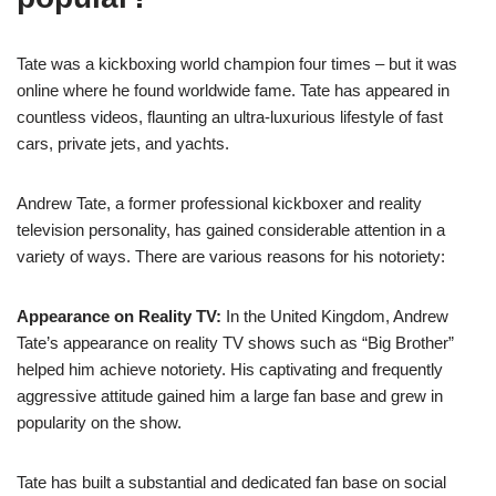
Tate was a kickboxing world champion four times – but it was
online where he found worldwide fame. Tate has appeared in
countless videos, flaunting an ultra-luxurious lifestyle of fast
cars, private jets, and yachts.
Andrew Tate, a former professional kickboxer and reality
television personality, has gained considerable attention in a
variety of ways. There are various reasons for his notoriety:
Appearance on Reality TV:
In the United Kingdom, Andrew
Tate’s appearance on reality TV shows such as “Big Brother”
helped him achieve notoriety. His captivating and frequently
aggressive attitude gained him a large fan base and grew in
popularity on the show.
Tate has built a substantial and dedicated fan base on social