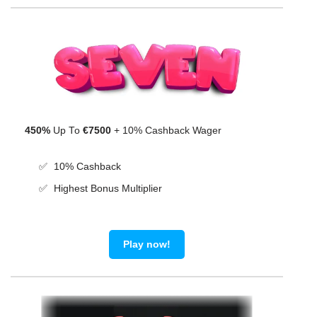
450%
Up To
€7500
+ 10% Cashback Wager
10% Cashback
Highest Bonus Multiplier
Play now!