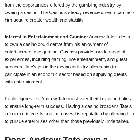
from the opportunities offered by the gambling industry by
owning a casino. The Casino’s steady revenue stream can help
him acquire greater wealth and stability.
Interest in Entertainment and Gaming:
Andrew Tate’s desire
to own a casino could derive from his enjoyment of
entertainment and gaming. Casinos provide a wide range of
experiences, including gaming, live entertainment, and guest
services. Tate’s job in the casino industry allows him to
participate in an economic sector based on supplying clients
with entertainment.
Public figures like Andrew Tate must vary their brand portfolios
to ensure long-term success. Having a casino broadens Tate’s
economic interests and increases his reputation by allowing him
to pursue enterprises other than those previously undertaken.
Does Andrew Tate own a