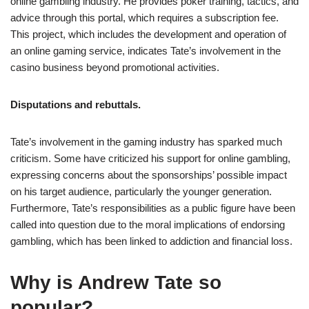
online gambling industry. He provides poker training, tactics, and
advice through this portal, which requires a subscription fee.
This project, which includes the development and operation of
an online gaming service, indicates Tate’s involvement in the
casino business beyond promotional activities.
Disputations and rebuttals.
Tate’s involvement in the gaming industry has sparked much
criticism. Some have criticized his support for online gambling,
expressing concerns about the sponsorships’ possible impact
on his target audience, particularly the younger generation.
Furthermore, Tate’s responsibilities as a public figure have been
called into question due to the moral implications of endorsing
gambling, which has been linked to addiction and financial loss.
Why is Andrew Tate so
popular?