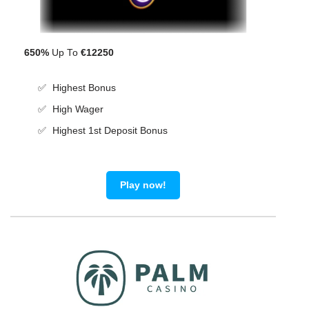
650%
Up To
€12250
Highest Bonus
High Wager
Highest 1st Deposit Bonus
Play now!