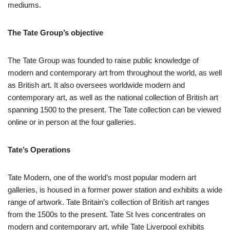
mediums.
The Tate Group’s objective
The Tate Group was founded to raise public knowledge of
modern and contemporary art from throughout the world, as well
as British art. It also oversees worldwide modern and
contemporary art, as well as the national collection of British art
spanning 1500 to the present. The Tate collection can be viewed
online or in person at the four galleries.
Tate’s Operations
Tate Modern, one of the world’s most popular modern art
galleries, is housed in a former power station and exhibits a wide
range of artwork. Tate Britain’s collection of British art ranges
from the 1500s to the present. Tate St Ives concentrates on
modern and contemporary art, while Tate Liverpool exhibits