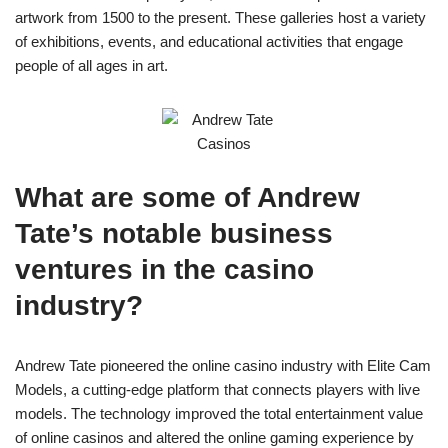
artwork from 1500 to the present. These galleries host a variety
of exhibitions, events, and educational activities that engage
people of all ages in art.
What are some of Andrew
Tate’s notable business
ventures in the casino
industry?
Andrew Tate pioneered the online casino industry with Elite Cam
Models, a cutting-edge platform that connects players with live
models. The technology improved the total entertainment value
of online casinos and altered the online gaming experience by