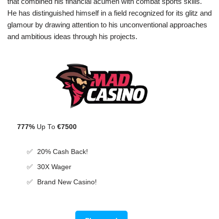
that combined his financial acumen with combat sports skills.
He has distinguished himself in a field recognized for its glitz and
glamour by drawing attention to his unconventional approaches
and ambitious ideas through his projects.
777%
Up To
€7500
20% Cash Back!
30X Wager
Brand New Casino!