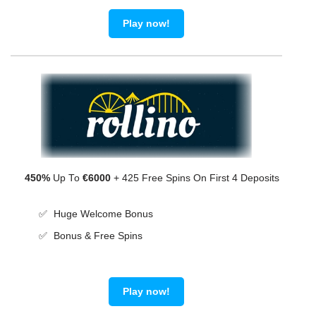
Play now!
450%
Up To
€6000
+ 425 Free Spins On First 4 Deposits
Huge Welcome Bonus
Bonus & Free Spins
Play now!