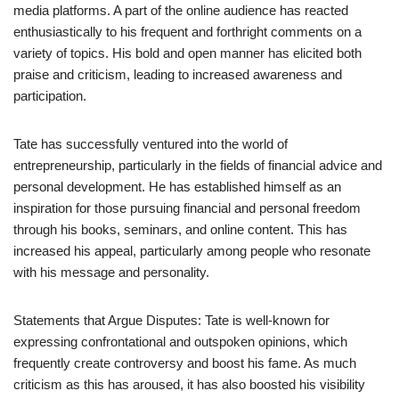
media platforms. A part of the online audience has reacted
enthusiastically to his frequent and forthright comments on a
variety of topics. His bold and open manner has elicited both
praise and criticism, leading to increased awareness and
participation.
Tate has successfully ventured into the world of
entrepreneurship, particularly in the fields of financial advice and
personal development. He has established himself as an
inspiration for those pursuing financial and personal freedom
through his books, seminars, and online content. This has
increased his appeal, particularly among people who resonate
with his message and personality.
Statements that Argue Disputes: Tate is well-known for
expressing confrontational and outspoken opinions, which
frequently create controversy and boost his fame. As much
criticism as this has aroused, it has also boosted his visibility