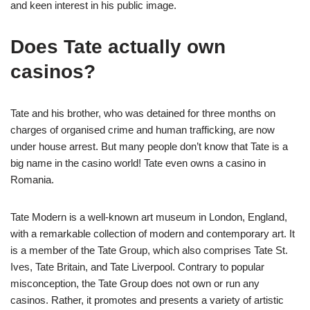
and keen interest in his public image.
Does Tate actually own
casinos?
Tate and his brother, who was detained for three months on
charges of organised crime and human trafficking, are now
under house arrest. But many people don’t know that Tate is a
big name in the casino world! Tate even owns a casino in
Romania.
Tate Modern is a well-known art museum in London, England,
with a remarkable collection of modern and contemporary art. It
is a member of the Tate Group, which also comprises Tate St.
Ives, Tate Britain, and Tate Liverpool. Contrary to popular
misconception, the Tate Group does not own or run any
casinos. Rather, it promotes and presents a variety of artistic