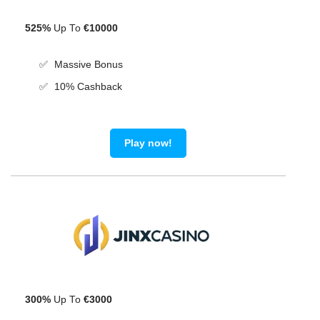
525%
Up To
€10000
Massive Bonus
10% Cashback
Play now!
300%
Up To
€3000