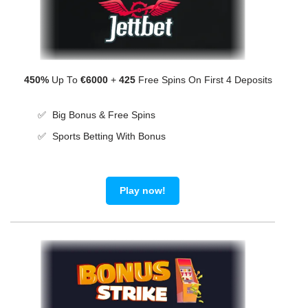
450%
Up To
€6000
+
425
Free Spins On First 4 Deposits
Big Bonus & Free Spins
Sports Betting With Bonus
Play now!