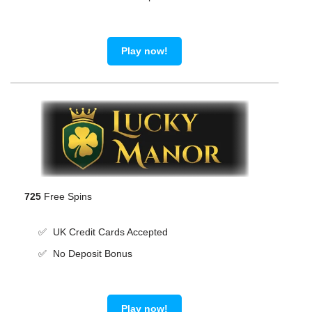
Play now!
725
Free Spins
UK Credit Cards Accepted
No Deposit Bonus
Play now!