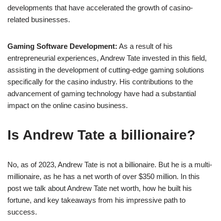
developments that have accelerated the growth of casino-
related businesses.
Gaming Software Development:
As a result of his
entrepreneurial experiences, Andrew Tate invested in this field,
assisting in the development of cutting-edge gaming solutions
specifically for the casino industry. His contributions to the
advancement of gaming technology have had a substantial
impact on the online casino business.
Is Andrew Tate a billionaire?
No, as of 2023, Andrew Tate is not a billionaire. But he is a multi-
millionaire, as he has a net worth of over $350 million. In this
post we talk about Andrew Tate net worth, how he built his
fortune, and key takeaways from his impressive path to
success.