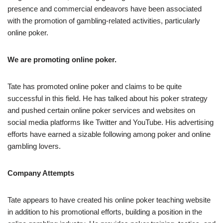
presence and commercial endeavors have been associated
with the promotion of gambling-related activities, particularly
online poker.
We are promoting online poker.
Tate has promoted online poker and claims to be quite
successful in this field. He has talked about his poker strategy
and pushed certain online poker services and websites on
social media platforms like Twitter and YouTube. His advertising
efforts have earned a sizable following among poker and online
gambling lovers.
Company Attempts
Tate appears to have created his online poker teaching website
in addition to his promotional efforts, building a position in the