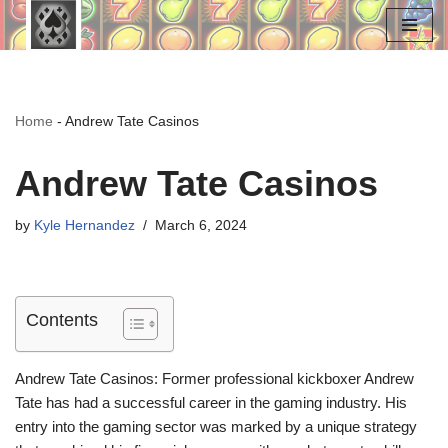
Skip
to
content
Home
-
Andrew Tate Casinos
Andrew Tate Casinos
by
Kyle Hernandez
March 6, 2024
Contents
Andrew Tate Casinos: Former professional kickboxer Andrew
Tate has had a successful career in the gaming industry. His
entry into the gaming sector was marked by a unique strategy