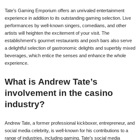
Tate’s Gaming Emporium offers an unrivaled entertainment
experience in addition to its outstanding gaming selection. Live
performances by well-known singers, comedians, and other
artists will heighten the excitement of your visit. The
establishment’s gourmet restaurants and posh bars also serve
a delightful selection of gastronomic delights and superbly mixed
beverages, which entice the senses and enhance the whole
experience.
What is Andrew Tate’s
involvement in the casino
industry?
Andrew Tate, a former professional kickboxer, entrepreneur, and
social media celebrity, is well-known for his contributions to a
range of industries, including gaming. Tate’s social media