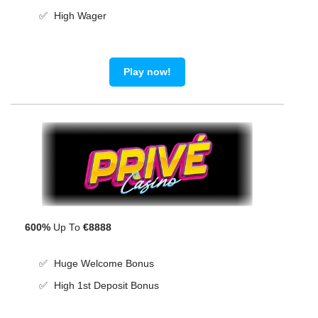
High Wager
Play now!
600%
Up To
€8888
Huge Welcome Bonus
High 1st Deposit Bonus